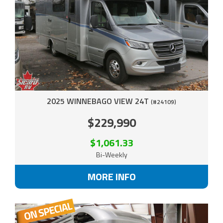
2025 WINNEBAGO VIEW 24T
(#24109)
$229,990
$1,061.33
Bi-Weekly
MORE INFO