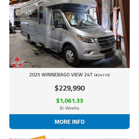
2025 WINNEBAGO VIEW 24T
(#24110)
$229,990
$1,061.33
Bi-Weekly
MORE INFO