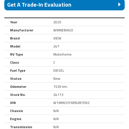
Get A Trade-In Evaluation
Year
2025
Manufacturer
WINNEBAGO
Brand
VIEW
Model
24T
RV Type
Motorhome
Class
C
Fuel Type
DIESEL
Status
New
Odometer
1529 km.
Stock No.
24113
VIN
W1X8N33Y6RN287092
Chassis
N/A
Engine
N/A
Transmission
N/A