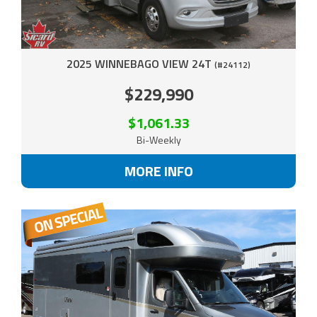
2025 WINNEBAGO VIEW 24T
(#24112)
$229,990
$1,061.33
Bi-Weekly
MORE INFO