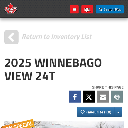
Search RVs
Return to Inventory List
2025 WINNEBAGO
VIEW 24T
SHARE THIS PAGE
Togg
Favourites