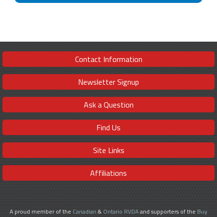
Contact Information
Newsletter Signup
Ask a Question
Find Us
Site Links
Affiliations
A proud member of the
Canadian
&
Ontario RVDA
and supporters of the
Buy