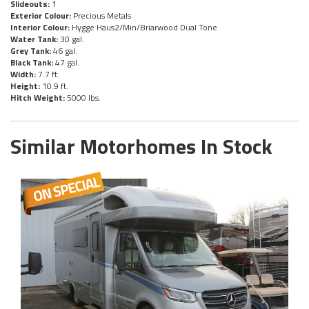
Slideouts:
1
Exterior Colour:
Precious Metals
Interior Colour:
Hygge Haus2/Min/Briarwood Dual Tone
Water Tank:
30 gal.
Grey Tank:
46 gal.
Black Tank:
47 gal.
Width:
7.7 ft.
Height:
10.9 ft.
Hitch Weight:
5000 lbs.
Similar Motorhomes In Stock