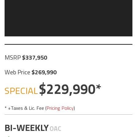
MSRP
337,950
Web Price
269,990
229,990
SPECIAL
* +Taxes & Lic. Fee (
Pricing Policy
)
BI-WEEKLY
OAC