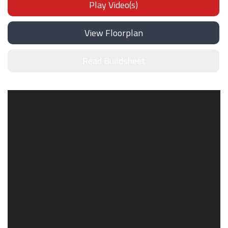
Play Video(s)
View Floorplan
Read Buildsheet