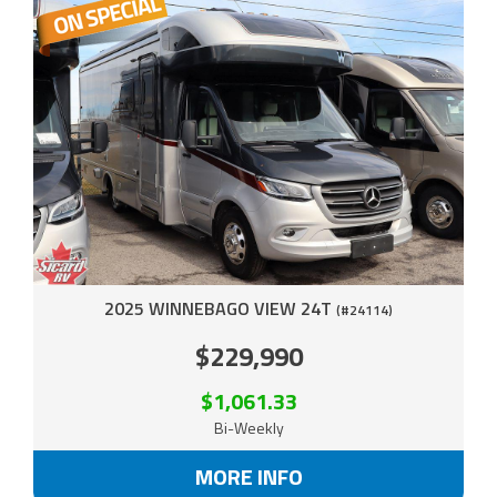
2025 WINNEBAGO VIEW 24T
(#24114)
$229,990
$1,061.33
Bi-Weekly
MORE INFO