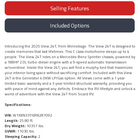
Selling Features
Included Options
Introducing the 2025 View 24T, from Winnebago. The View 24T is designed to
create memories that last lifetimes. This C class motorhome sleeps up to 4
people. The View 24T rides on a Mercedes-Benz Sprinter chassis, powered by
a 188HP 2.0L turbo-diesel engine with a 9-speed automatic transmission
w/overdrive. Inside the View 24T, you will find a murphy bed that maximizes
your interior living space without sacrificing comfort. Included with this View
24T is the Generator 4.0KW LP/Gas option. All Views come with a 1 year
limited basic warranty and a 3 year limited structural warranty, providing you
with peace of mind against any defects. Embrace the RV lifestyle and unlock a
world of adventure with the View 24T from Sicard RV.
Specifications:
VIN:
W1X8N33Y6RN287092
Length:
25.80 ft.
Dry Weight:
10357 lbs.
GVWR:
11030 lbs.
Sleeping Capacity:
2