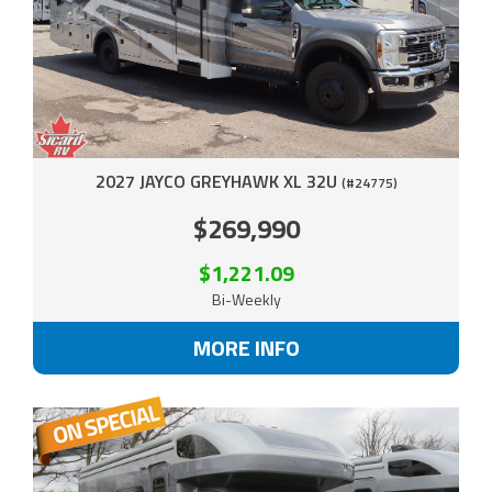
2027 JAYCO GREYHAWK XL 32U
(#24775)
$269,990
$1,221.09
Bi-Weekly
MORE INFO