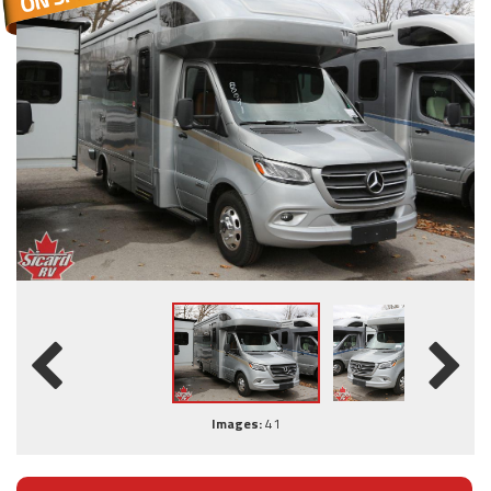
Images:
41