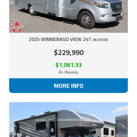
2025 WINNEBAGO VIEW 24T
(#23930)
$229,990
$1,061.33
Bi-Weekly
MORE INFO