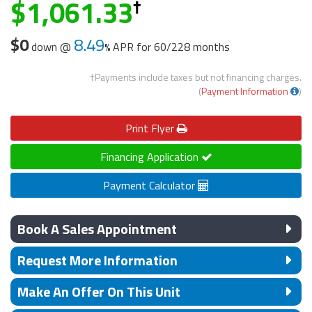
1,061.33
$0
8.49
down @
APR for
60/228 months
†Payments include taxes but not financing charges.
(
Payment Information
)
Print
Flyer
Financing Application
Payment Calculator
Book A Sales Appointment
Request More Information
Make An Offer On This Unit