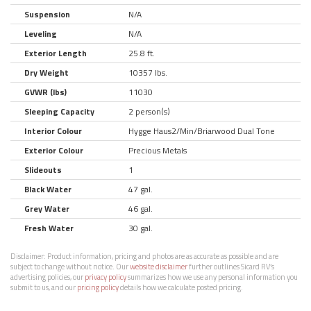
Suspension
N/A
Leveling
N/A
Exterior Length
25.8 ft.
Dry Weight
10357 lbs.
GVWR (lbs)
11030
Sleeping Capacity
2 person(s)
Interior Colour
Hygge Haus2/Min/Briarwood Dual Tone
Exterior Colour
Precious Metals
Slideouts
1
Black Water
47 gal.
Grey Water
46 gal.
Fresh Water
30 gal.
Disclaimer:
Product information, pricing and photos are as accurate as possible and are
subject to change without notice. Our
website disclaimer
further outlines Sicard RV’s
advertising policies, our
privacy policy
summarizes how we use any personal information you
submit to us, and our
pricing policy
details how we calculate posted pricing.