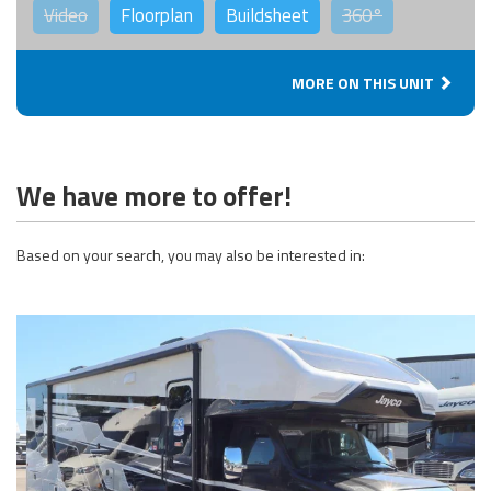
Video
Floorplan
Buildsheet
360°
MORE ON THIS UNIT
We have more to offer!
Based on your search, you may also be interested in: