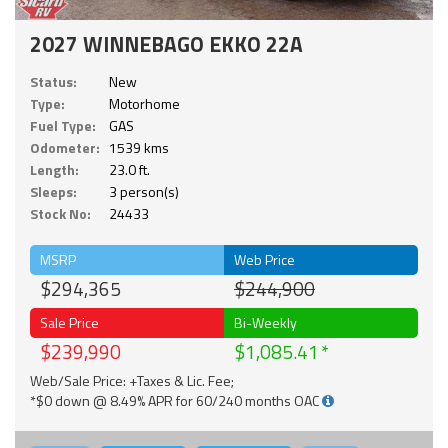
2027 WINNEBAGO EKKO 22A
Status:
New
Type:
Motorhome
Fuel Type:
GAS
Odometer:
1539 kms
Length:
23.0 ft.
Sleeps:
3 person(s)
Stock No:
24433
MSRP
Web Price
$294,365
$244,900
Sale Price
Bi-Weekly
$239,990
$1,085.41
Web/Sale Price: +Taxes & Lic. Fee;
*$0 down @ 8.49% APR for 60/240 months OAC