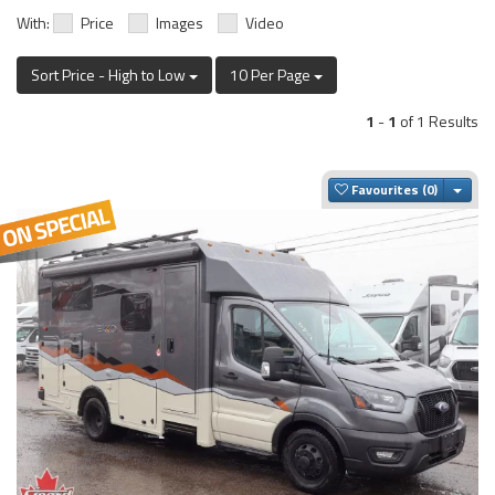
With:
Price
Images
Video
Sort Price - High to Low
10 Per Page
1
-
1
of 1 Results
Togg
Favourites