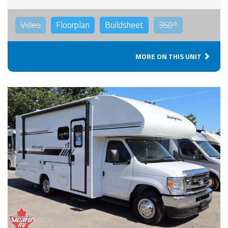
Video
Floorplan
Buildsheet
360°
MORE ON THIS UNIT