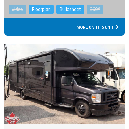
Video
Floorplan
Buildsheet
360°
MORE ON THIS UNIT