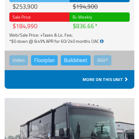
$253,900
$194,900
Sale Price
Bi-Weekly
$184,990
$836.66
Web/Sale Price: +Taxes & Lic. Fee;
*$0 down @ 8.49% APR for 60/240 months OAC
Video
Floorplan
Buildsheet
360°
MORE ON THIS UNIT