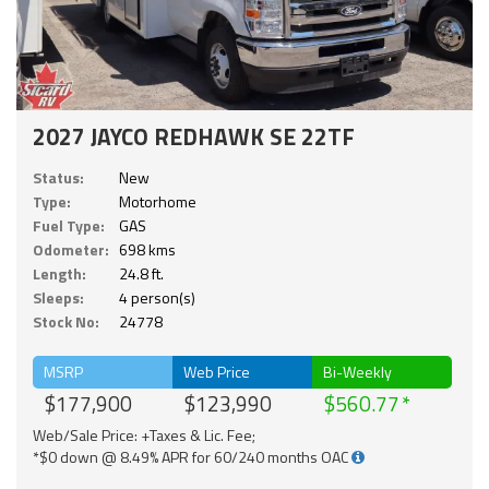
2027 JAYCO REDHAWK SE 22TF
Status:
New
Type:
Motorhome
Fuel Type:
GAS
Odometer:
698 kms
Length:
24.8 ft.
Sleeps:
4 person(s)
Stock No:
24778
MSRP
Web Price
Bi-Weekly
$177,900
$123,990
$560.77
Web/Sale Price: +Taxes & Lic. Fee;
*$0 down @ 8.49% APR for 60/240 months OAC