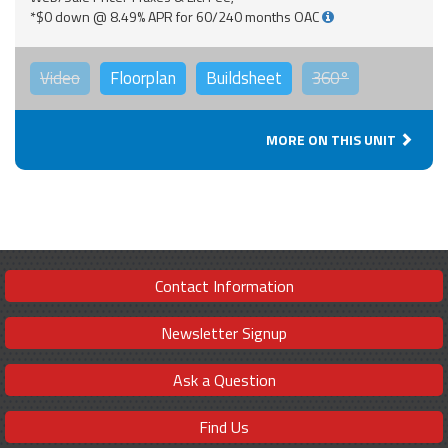
*$0 down @ 8.49% APR for 60/240 months OAC
Video
Floorplan
Buildsheet
360°
MORE ON THIS UNIT
Contact Information
Newsletter Signup
Ask a Question
Find Us