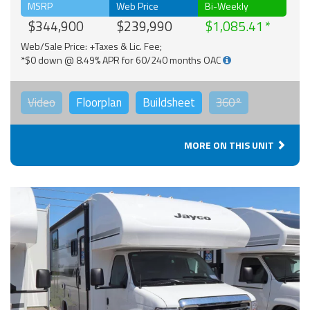
MSRP
Web Price
Bi-Weekly
$344,900
$239,990
$1,085.41
Web/Sale Price: +Taxes & Lic. Fee;
*$0 down @ 8.49% APR for 60/240 months OAC
Video
Floorplan
Buildsheet
360°
MORE ON THIS UNIT