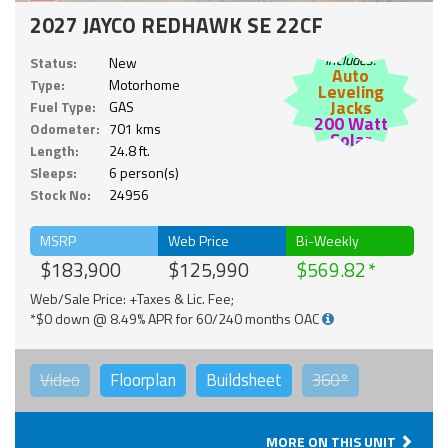
2027 JAYCO REDHAWK SE 22CF
Includes:
Status:
New
Auto
Type:
Motorhome
Leveling
Jacks
Fuel Type:
GAS
200 Watt
Odometer:
701 kms
Solar
Length:
24.8 ft.
Sleeps:
6 person(s)
Stock No:
24956
MSRP
Web Price
Bi-Weekly
$183,900
$125,990
$569.82
Web/Sale Price: +Taxes & Lic. Fee;
*$0 down @ 8.49% APR for 60/240 months OAC
Video
Floorplan
Buildsheet
360°
MORE ON THIS UNIT