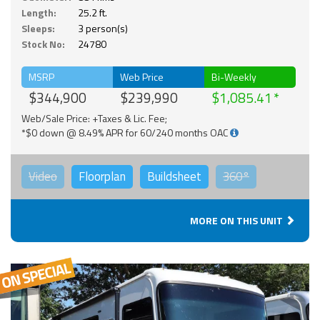
Length:
25.2 ft.
Sleeps:
3 person(s)
Stock No:
24780
MSRP
Web Price
Bi-Weekly
$344,900
$239,990
$1,085.41
Web/Sale Price: +Taxes & Lic. Fee;
*$0 down @ 8.49% APR for 60/240 months OAC
Video
Floorplan
Buildsheet
360°
MORE ON THIS UNIT