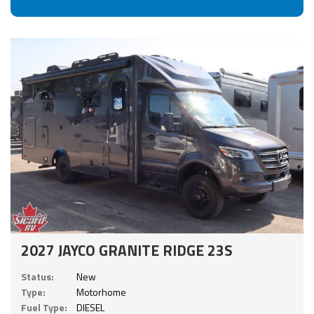
2027 JAYCO GRANITE RIDGE 23S
Status:
New
Type:
Motorhome
Fuel Type:
DIESEL