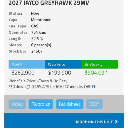
2027 JAYCO GREYHAWK 29MV
Status:
New
Type:
Motorhome
Fuel Type:
GAS
Odometer:
764 kms
Length:
32.5 ft.
Sleeps:
6 person(s)
Stock No:
24607
MSRP
Web Price
Bi-Weekly
$262,900
$199,900
$904.09
Web/Sale Price: +Taxes & Lic. Fee;
*$0 down @ 8.49% APR for 60/240 months OAC
Video
Floorplan
Buildsheet
360°
MORE ON THIS UNIT