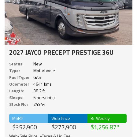
2027 JAYCO PRECEPT PRESTIGE 36U
Status:
New
Type:
Motorhome
Fuel Type:
GAS
Odometer:
4641 kms
Length:
38.2 ft.
Sleeps:
6 person(s)
Stock No:
24944
MSRP
Web Price
Bi-Weekly
$352,900
$277,900
$1,256.87
Web/Sale Price: +Taxes & Lic. Fee;