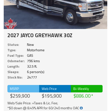
2027 JAYCO GREYHAWK 30Z
Status:
New
Type:
Motorhome
Fuel Type:
GAS
Odometer:
796 kms
Length:
32.5 ft.
Sleeps:
6 person(s)
Stock No:
24777
MSRP
Web Price
Bi-Weekly
$259,900
$195,900
$886.00
Web/Sale Price: +Taxes & Lic. Fee;
*$0 down @ 8.49% APR for 60/240 months OAC