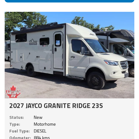
2027 JAYCO GRANITE RIDGE 23S
Status:
New
Type:
Motorhome
Fuel Type:
DIESEL
Odometer:
884 kms