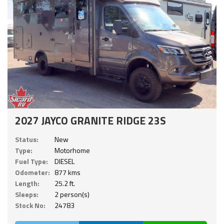
2027 JAYCO GRANITE RIDGE 23S
Status:
New
Type:
Motorhome
Fuel Type:
DIESEL
Odometer:
877 kms
Length:
25.2 ft.
Sleeps:
2 person(s)
Stock No:
24783