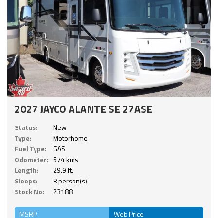
2027 JAYCO ALANTE SE 27ASE
Status:
New
Type:
Motorhome
Fuel Type:
GAS
Odometer:
674 kms
Length:
29.9 ft.
Sleeps:
8 person(s)
Stock No:
23188
MSRP
Web Price