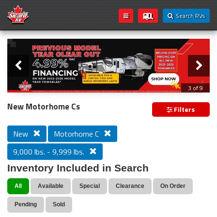
Search RVs
Slider
Loading...
3 of 9
PREVIOUS MODEL YEAR CLEAR OUT
New Motorhome Cs
Filters
New
Motorhome C
9,000 lbs. - 9,999 lbs.
Inventory Included in Search
All
Available
Special
Clearance
On Order
Pending
Sold