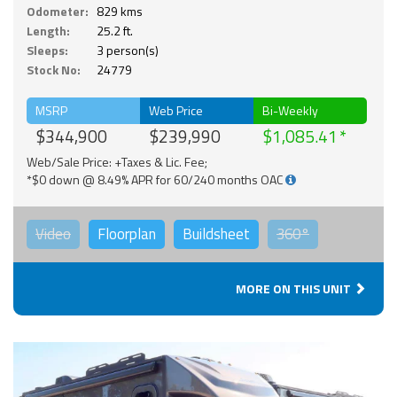
Odometer:
829 kms
Length:
25.2 ft.
Sleeps:
3 person(s)
Stock No:
24779
MSRP
Web Price
Bi-Weekly
$344,900
$239,990
$1,085.41
Web/Sale Price: +Taxes & Lic. Fee;
*$0 down @ 8.49% APR for 60/240 months OAC
Video
Floorplan
Buildsheet
360°
MORE ON THIS UNIT