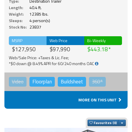
Type:
Destination Trailer
Length:
40.4 ft.
Weight:
12385 lbs.
Sleeps:
4 person(s)
Stock No:
23837
MSRP
Web Price
Bi-Weekly
$127,950
$97,990
$443.18
Web/Sale Price: +Taxes & Lic. Fee;
*$0 down @ 8.49% APR for 60/240 months OAC
Video
Floorplan
Buildsheet
360°
MORE ON THIS UNIT
Togg
Favourites