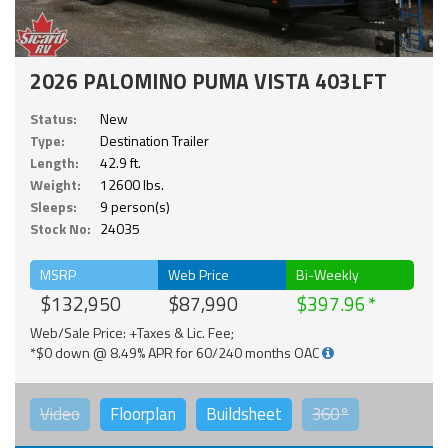
2026 PALOMINO PUMA VISTA 403LFT
Status:
New
Type:
Destination Trailer
Length:
42.9 ft.
Weight:
12600 lbs.
Sleeps:
9 person(s)
Stock No:
24035
MSRP
Web Price
Bi-Weekly
$132,950
$87,990
$397.96
Web/Sale Price: +Taxes & Lic. Fee;
*$0 down @ 8.49% APR for 60/240 months OAC
Video
Floorplan
Buildsheet
360°