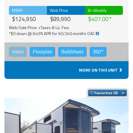
MSRP
Web Price
Bi-Weekly
$124,950
$89,990
$407.00
Web/Sale Price: +Taxes & Lic. Fee;
*$0 down @ 8.49% APR for 60/240 months OAC
Video
Floorplan
Buildsheet
360°
MORE ON THIS UNIT
Togg
Favourites