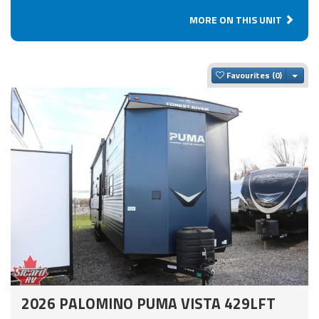
MORE ON THIS UNIT
Togg
Favourites
2026 PALOMINO PUMA VISTA 429LFT