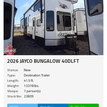
2026 JAYCO BUNGALOW 40DLFT
Status:
New
Type:
Destination Trailer
Length:
41.5 ft.
Weight:
13378 lbs.
Sleeps:
7 person(s)
Stock No:
23839