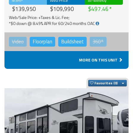
MSRP
Web Price
Bi-Weekly
$139,950
$109,990
$497.46
Web/Sale Price: +Taxes & Lic. Fee;
*$0 down @ 8.49% APR for 60/240 months OAC
Video
Floorplan
Buildsheet
360°
MORE ON THIS UNIT
Togg
Favourites