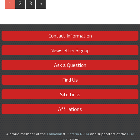
1
2
3
»
Contact Information
Newsletter Signup
Ask a Question
Find Us
Site Links
Affiliations
A proud member of the
Canadian
&
Ontario RVDA
and supporters of the
Buy
Local
axiom.