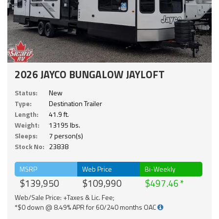
2026 JAYCO BUNGALOW JAYLOFT
Status:
New
Type:
Destination Trailer
Length:
41.9 ft.
Weight:
13195 lbs.
Sleeps:
7 person(s)
Stock No:
23838
MSRP
Web Price
Bi-Weekly
$139,950
$109,990
$497.46
Web/Sale Price: +Taxes & Lic. Fee;
*$0 down @ 8.49% APR for 60/240 months OAC