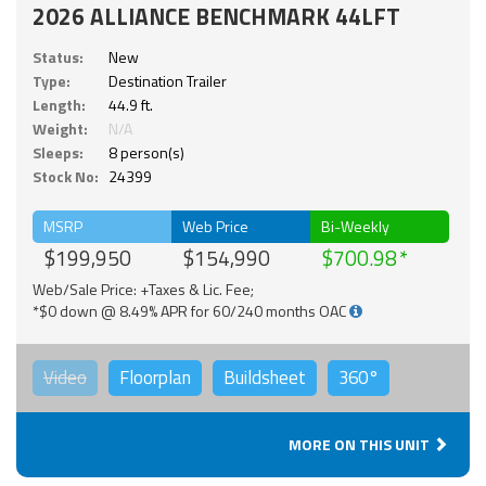
2026 ALLIANCE BENCHMARK 44LFT
Status:
New
Type:
Destination Trailer
Length:
44.9 ft.
Weight:
N/A
Sleeps:
8 person(s)
Stock No:
24399
MSRP
Web Price
Bi-Weekly
$199,950
$154,990
$700.98
Web/Sale Price: +Taxes & Lic. Fee;
*$0 down @ 8.49% APR for 60/240 months OAC
Video
Floorplan
Buildsheet
360°
MORE ON THIS UNIT