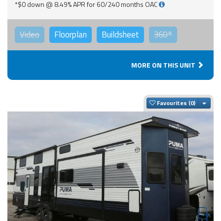
*$0 down @ 8.49% APR for 60/240 months OAC
Video
Floorplan
Buildsheet
360°
MORE ON THIS UNIT
Togg
Favourites