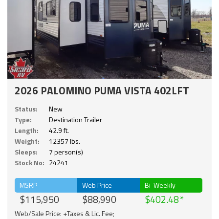
2026 PALOMINO PUMA VISTA 402LFT
Status:
New
Type:
Destination Trailer
Length:
42.9 ft.
Weight:
12357 lbs.
Sleeps:
7 person(s)
Stock No:
24241
MSRP
Web Price
Bi-Weekly
$115,950
$88,990
$402.48
Web/Sale Price: +Taxes & Lic. Fee;