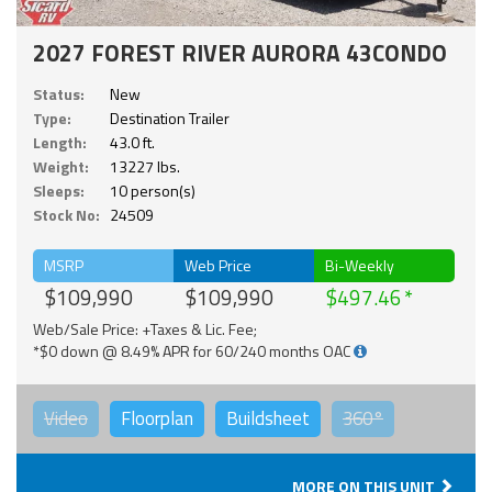
2027 FOREST RIVER AURORA 43CONDO
Status:
New
Type:
Destination Trailer
Length:
43.0 ft.
Weight:
13227 lbs.
Sleeps:
10 person(s)
Stock No:
24509
MSRP
Web Price
Bi-Weekly
$109,990
$109,990
$497.46
Web/Sale Price: +Taxes & Lic. Fee;
*$0 down @ 8.49% APR for 60/240 months OAC
Video
Floorplan
Buildsheet
360°
MORE ON THIS UNIT