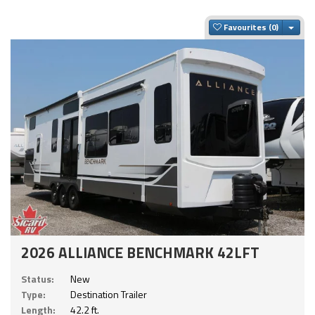
Togg
Favourites
2026 ALLIANCE BENCHMARK 42LFT
Status:
New
Type:
Destination Trailer
Length:
42.2 ft.