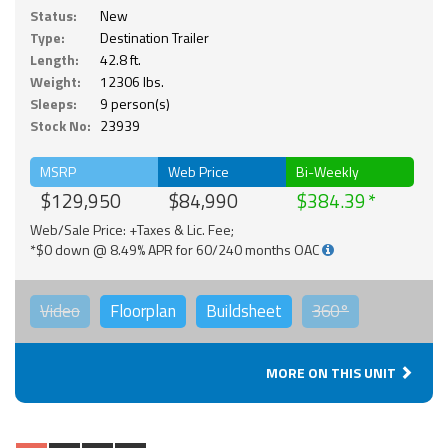
Status:
New
Type:
Destination Trailer
Length:
42.8 ft.
Weight:
12306 lbs.
Sleeps:
9 person(s)
Stock No:
23939
MSRP
Web Price
Bi-Weekly
$129,950
$84,990
$384.39
Web/Sale Price: +Taxes & Lic. Fee;
*$0 down @ 8.49% APR for 60/240 months OAC
Video
Floorplan
Buildsheet
360°
MORE ON THIS UNIT