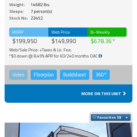
Weight:
14682 lbs.
Sleeps:
7 person(s)
Stock No:
23452
MSRP
Web Price
Bi-Weekly
$199,950
$149,990
$678.36
Web/Sale Price: +Taxes & Lic. Fee;
*$0 down @ 8.49% APR for 60/240 months OAC
Video
Floorplan
Buildsheet
360°
MORE ON THIS UNIT
Togg
Favourites