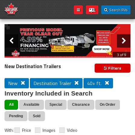
Search RVs
Slider
Loading...
3 of 9
PREVIOUS MODEL YEAR CLEAR OUT
New Destination Trailers
Filters
New
Destination Trailer
40+ ft.
Inventory Included in Search
All
Available
Special
Clearance
On Order
Pending
Sold
With:
Price
Images
Video