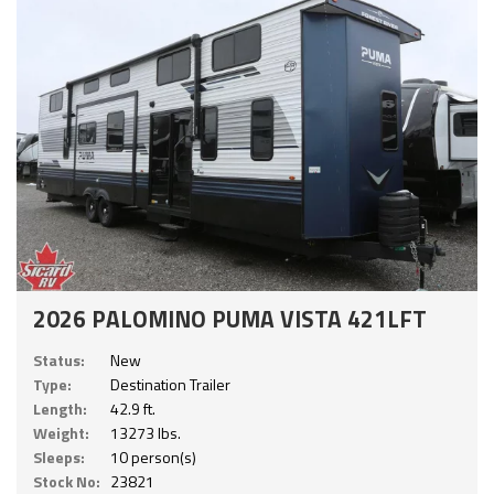
2026 PALOMINO PUMA VISTA 421LFT
Status:
New
Type:
Destination Trailer
Length:
42.9 ft.
Weight:
13273 lbs.
Sleeps:
10 person(s)
Stock No:
23821