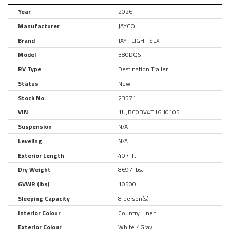
Year
2026
Manufacturer
JAYCO
Brand
JAY FLIGHT SLX
Model
380DQS
RV Type
Destination Trailer
Status
New
Stock No.
23571
VIN
1UJBC0BV4T16H0105
Suspension
N/A
Leveling
N/A
Exterior Length
40.4 ft.
Dry Weight
8697 lbs.
GVWR (lbs)
10500
Sleeping Capacity
8 person(s)
Interior Colour
Country Linen
Exterior Colour
White / Gray