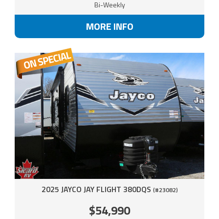
Bi-Weekly
MORE INFO
2025 JAYCO JAY FLIGHT 380DQS
(#23082)
$54,990