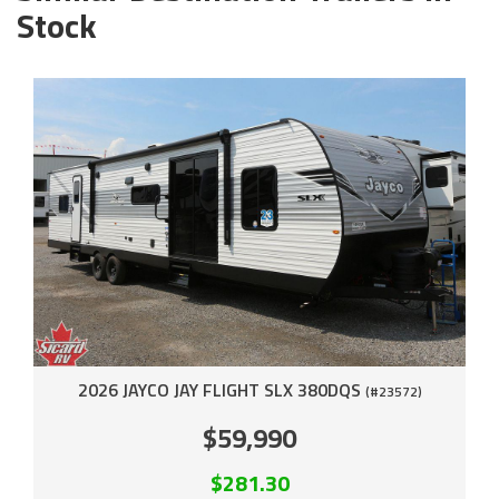
Stock
2026 JAYCO JAY FLIGHT SLX 380DQS
(#23572)
$59,990
$281.30