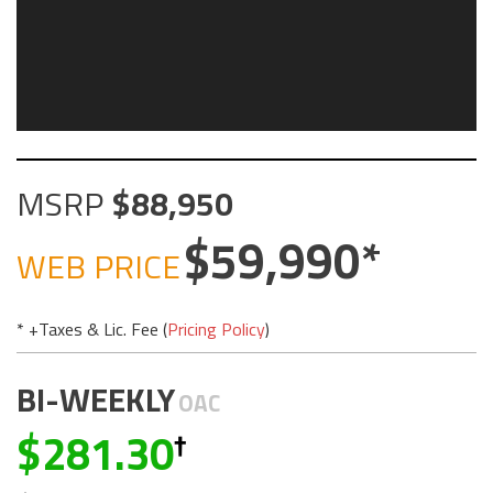
MSRP
88,950
59,990
WEB PRICE
* +Taxes & Lic. Fee (
Pricing Policy
)
BI-WEEKLY
OAC
281.30