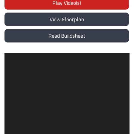
Play Video(s)
View Floorplan
Read Buildsheet