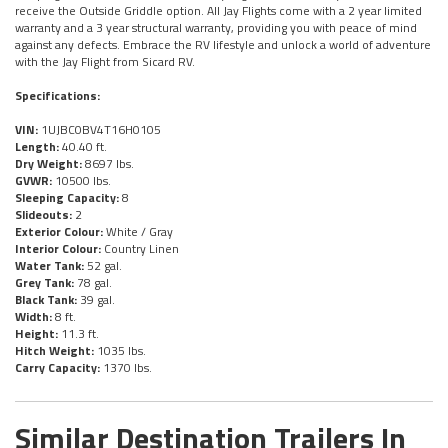
receive the Outside Griddle option. All Jay Flights come with a 2 year limited
warranty and a 3 year structural warranty, providing you with peace of mind
against any defects. Embrace the RV lifestyle and unlock a world of adventure
with the Jay Flight from Sicard RV.
Specifications:
VIN:
1UJBC0BV4T16H0105
Length:
40.40 ft.
Dry Weight:
8697 lbs.
GVWR:
10500 lbs.
Sleeping Capacity:
8
Slideouts:
2
Exterior Colour:
White / Gray
Interior Colour:
Country Linen
Water Tank:
52 gal.
Grey Tank:
78 gal.
Black Tank:
39 gal.
Width:
8 ft.
Height:
11.3 ft.
Hitch Weight:
1035 lbs.
Carry Capacity:
1370 lbs.
Similar Destination Trailers In