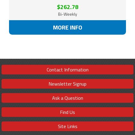
$262.78
Bi-Weekly
MORE INFO
Contact Information
Newsletter Signup
Ask a Question
Find Us
Site Links