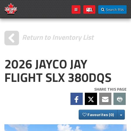
Search RVs
Return to Inventory List
2026 JAYCO JAY
FLIGHT SLX 380DQS
SHARE THIS PAGE
Togg
Favourites