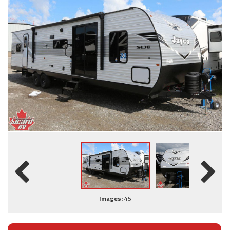
Images:
45