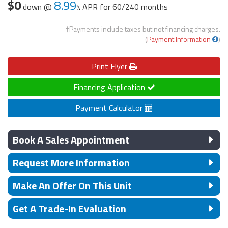
$0
8.99
down @
APR for
60/240 months
†Payments include taxes but not financing charges.
(
Payment Information
)
Print
Flyer
Financing Application
Payment Calculator
Book A Sales Appointment
Request More Information
Make An Offer On This Unit
Get A Trade-In Evaluation