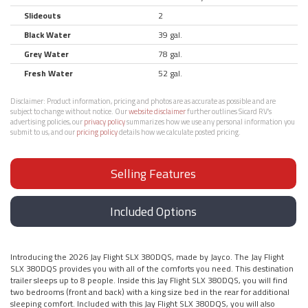
Slideouts
2
Black Water
39 gal.
Grey Water
78 gal.
Fresh Water
52 gal.
Disclaimer:
Product information, pricing and photos are as accurate as possible and are
subject to change without notice. Our
website disclaimer
further outlines Sicard RV’s
advertising policies, our
privacy policy
summarizes how we use any personal information you
submit to us, and our
pricing policy
details how we calculate posted pricing.
Selling Features
Included Options
Introducing the 2026 Jay Flight SLX 380DQS, made by Jayco. The Jay Flight
SLX 380DQS provides you with all of the comforts you need. This destination
trailer sleeps up to 8 people. Inside this Jay Flight SLX 380DQS, you will find
two bedrooms (front and back) with a king size bed in the rear for additional
sleeping comfort. Included with this Jay Flight SLX 380DQS, you will also