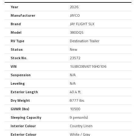
Year
2026
Manufacturer
JAYCO
Brand
JAY FLIGHT SLX
Model
380DQS
RV Type
Destination Trailer
Status
New
Stock No.
23572
VIN
1UJBC0BV6T16H0106
Suspension
N/A
Leveling
N/A
Exterior Length
40.4 ft.
Dry Weight
8777 lbs.
GVWR (lbs)
10500
Sleeping Capacity
9 person(s)
Interior Colour
Country Linen
Exterior Colour
White / Gray