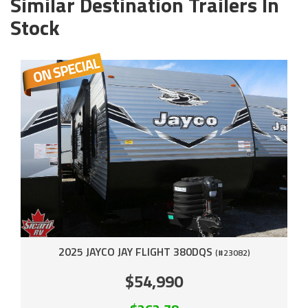
Similar Destination Trailers In
Stock
2025 JAYCO JAY FLIGHT 380DQS
(#23082)
$54,990