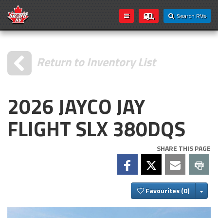
Search RVs
Return to Inventory List
2026 JAYCO JAY
FLIGHT SLX 380DQS
SHARE THIS PAGE
Togg
Favourites