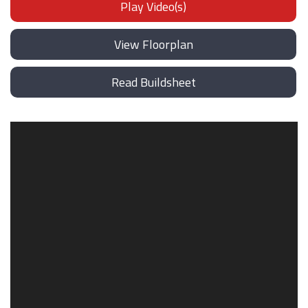
Play Video(s)
View Floorplan
Read Buildsheet