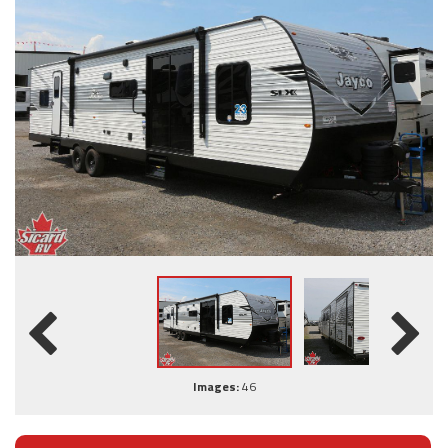
Images:
46