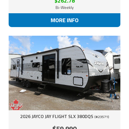
$262.78
Bi-Weekly
MORE INFO
2026 JAYCO JAY FLIGHT SLX 380DQS
(#23571)
$59,990