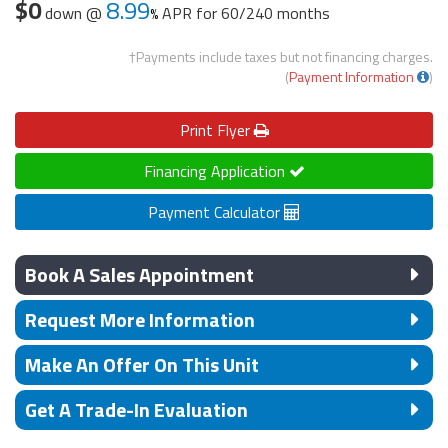
$0
8.99
down @
APR for
60/240 months
†Payments include taxes but not financing charges.
(
Payment Information
)
Print
Flyer
Financing Application
Payment Calculator
Book A Sales Appointment
Request More Information
Make An Offer On This Unit
Get A Trade-In Evaluation