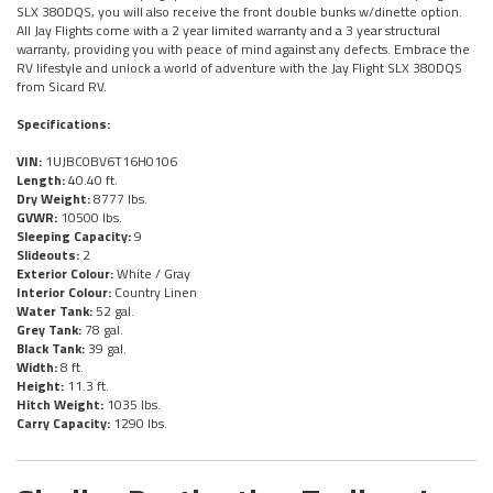
SLX 380DQS, you will also receive the front double bunks w/dinette option.
All Jay Flights come with a 2 year limited warranty and a 3 year structural
warranty, providing you with peace of mind against any defects. Embrace the
RV lifestyle and unlock a world of adventure with the Jay Flight SLX 380DQS
from Sicard RV.
Specifications:
VIN:
1UJBC0BV6T16H0106
Length:
40.40 ft.
Dry Weight:
8777 lbs.
GVWR:
10500 lbs.
Sleeping Capacity:
9
Slideouts:
2
Exterior Colour:
White / Gray
Interior Colour:
Country Linen
Water Tank:
52 gal.
Grey Tank:
78 gal.
Black Tank:
39 gal.
Width:
8 ft.
Height:
11.3 ft.
Hitch Weight:
1035 lbs.
Carry Capacity:
1290 lbs.