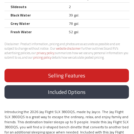
Slideouts
2
Black Water
39 gal.
Grey Water
78 gal.
Fresh Water
52 gal.
Disclaimer:
Product information, pricing and photos are as accurate as possible and are
subject to change without notice. Our
website disclaimer
further outlines Sicard RV’s
advertising policies, our
privacy policy
summarizes how we use any personal information you
submit to us, and our
pricing policy
details how we calculate posted pricing.
Selling Features
Included Options
Introducing the 2026 Jay Flight SLX 380DQS, made by Jayco. The Jay Flight
SLX 380DQS is a great way to escape the ordinary, relax, and enjoy family and
friends. This destination trailer sleeps up to 9 people. Inside this Jay Flight SLX
380DQS, you will find a U-shaped bench dinette that converts to another bed
for an additional sleeping space when needed. Included with this Jay Flight