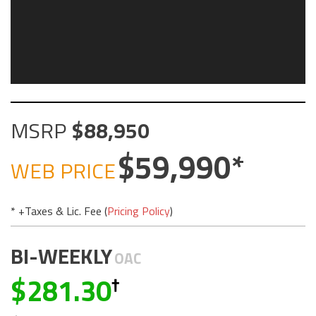
MSRP
88,950
59,990
WEB PRICE
* +Taxes & Lic. Fee (
Pricing Policy
)
BI-WEEKLY
OAC
281.30