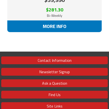
$281.30
Bi-Weekly
MORE INFO
Contact Information
Newsletter Signup
Ask a Question
Find Us
Site Links