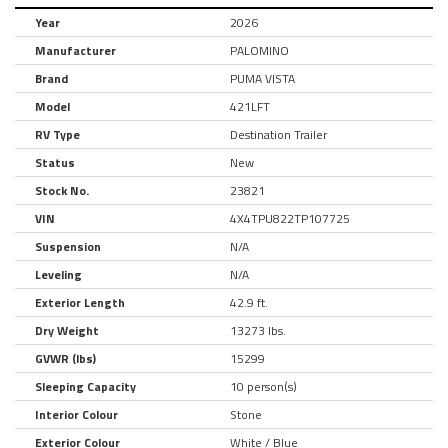
Year
2026
Manufacturer
PALOMINO
Brand
PUMA VISTA
Model
421LFT
RV Type
Destination Trailer
Status
New
Stock No.
23821
VIN
4X4TPU822TP107725
Suspension
N/A
Leveling
N/A
Exterior Length
42.9 ft.
Dry Weight
13273 lbs.
GVWR (lbs)
15299
Sleeping Capacity
10 person(s)
Interior Colour
Stone
Exterior Colour
White / Blue