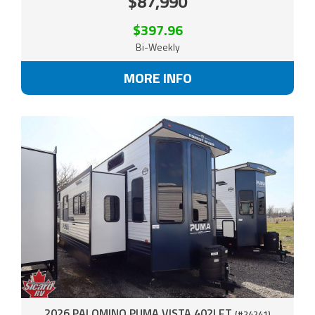
$87,990
$397.96
Bi-Weekly
MORE INFO
2026 PALOMINO PUMA VISTA 402LFT
(#24241)