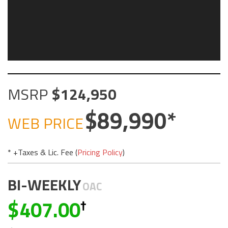
MSRP
124,950
89,990
WEB PRICE
* +Taxes & Lic. Fee (
Pricing Policy
)
BI-WEEKLY
OAC
407.00