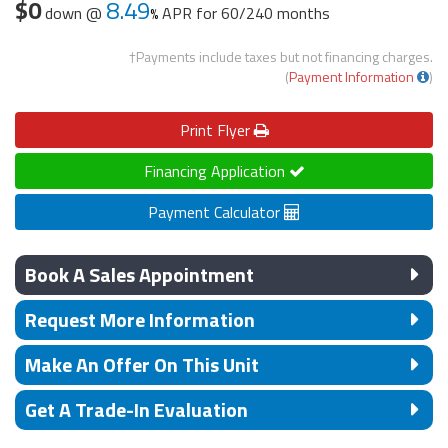
$0
8.49
down @
APR for
60/240 months
†Payments include taxes but not financing charges.
(
Payment Information
)
Print
Flyer
Financing Application
Payment Calculator
Book A Sales Appointment
Request More Information
Make An Offer On This Unit
Get A Trade-In Evaluation