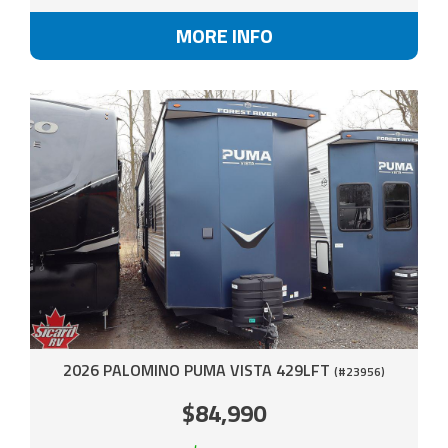
MORE INFO
2026 PALOMINO PUMA VISTA 429LFT
(#23956)
$84,990