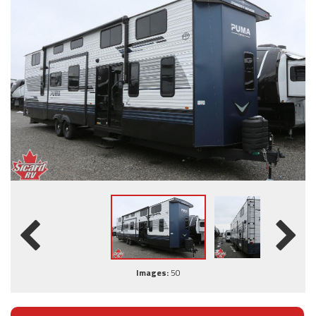
Images:
50