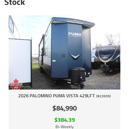
Stock
2026 PALOMINO PUMA VISTA 429LFT
(#23939)
$84,990
$384.39
Bi-Weekly