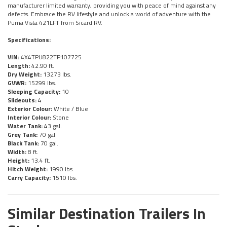
manufacturer limited warranty, providing you with peace of mind against any
defects. Embrace the RV lifestyle and unlock a world of adventure with the
Puma Vista 421LFT from Sicard RV.
Specifications:
VIN:
4X4TPU822TP107725
Length:
42.90 ft.
Dry Weight:
13273 lbs.
GVWR:
15299 lbs.
Sleeping Capacity:
10
Slideouts:
4
Exterior Colour:
White / Blue
Interior Colour:
Stone
Water Tank:
43 gal.
Grey Tank:
70 gal.
Black Tank:
70 gal.
Width:
8 ft.
Height:
13.4 ft.
Hitch Weight:
1990 lbs.
Carry Capacity:
1510 lbs.
Similar Destination Trailers In