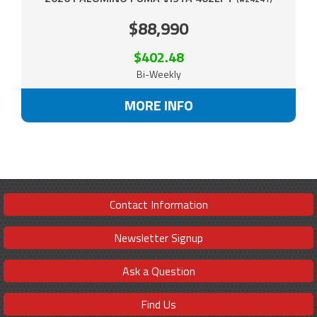
$88,990
$402.48
Bi-Weekly
MORE INFO
Contact Information
Newsletter Signup
Ask a Question
Find Us