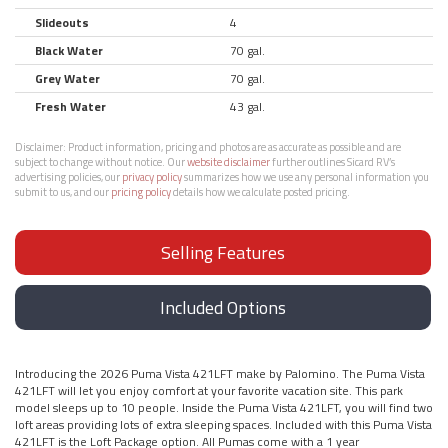
Slideouts
4
Black Water
70 gal.
Grey Water
70 gal.
Fresh Water
43 gal.
Disclaimer:
Product information, pricing and photos are as accurate as possible and are
subject to change without notice. Our
website disclaimer
further outlines Sicard RV’s
advertising policies, our
privacy policy
summarizes how we use any personal information you
submit to us, and our
pricing policy
details how we calculate posted pricing.
Selling Features
Included Options
Introducing the 2026 Puma Vista 421LFT make by Palomino. The Puma Vista
421LFT will let you enjoy comfort at your favorite vacation site. This park
model sleeps up to 10 people. Inside the Puma Vista 421LFT, you will find two
loft areas providing lots of extra sleeping spaces. Included with this Puma Vista
421LFT is the Loft Package option. All Pumas come with a 1 year