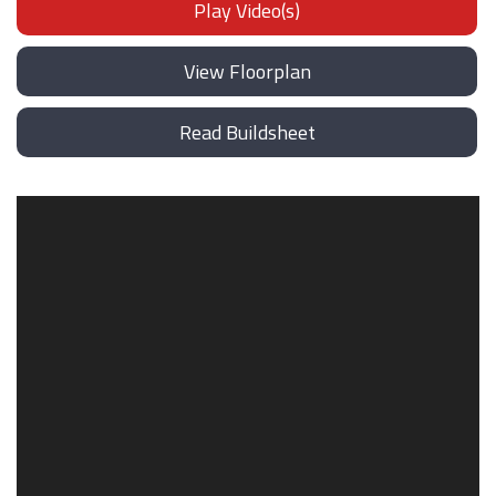
Play Video(s)
View Floorplan
Read Buildsheet