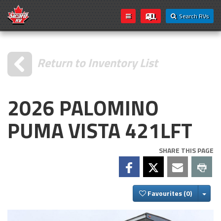
Search RVs
Return to Inventory List
2026 PALOMINO
PUMA VISTA 421LFT
SHARE THIS PAGE
Togg
Favourites