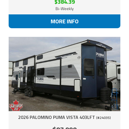
$384.39
Bi-Weekly
MORE INFO
2026 PALOMINO PUMA VISTA 403LFT
(#24035)