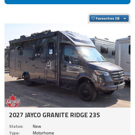
Togg
Favourites
2027 JAYCO GRANITE RIDGE 23S
Status:
New
Type:
Motorhome