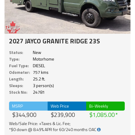
2027 JAYCO GRANITE RIDGE 23S
Status:
New
Type:
Motorhome
Fuel Type:
DIESEL
Odometer:
757 kms
Length:
25.2 ft.
Sleeps:
3 person(s)
Stock No:
24781
MSRP
Web Price
Bi-Weekly
$344,900
$239,900
$1,085.00
Web/Sale Price: +Taxes & Lic. Fee;
*$0 down @ 8.49% APR for 60/240 months OAC