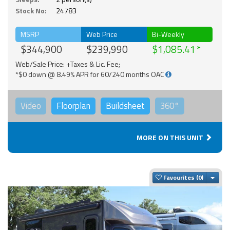
Stock No:
24783
MSRP
Web Price
Bi-Weekly
$344,900
$239,990
$1,085.41
Web/Sale Price: +Taxes & Lic. Fee;
*$0 down @ 8.49% APR for 60/240 months OAC
Video
Floorplan
Buildsheet
360°
MORE ON THIS UNIT
Togg
Favourites