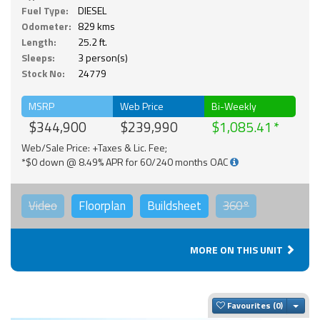
Fuel Type:
DIESEL
Odometer:
829 kms
Length:
25.2 ft.
Sleeps:
3 person(s)
Stock No:
24779
MSRP
Web Price
Bi-Weekly
$344,900
$239,990
$1,085.41
Web/Sale Price: +Taxes & Lic. Fee;
*$0 down @ 8.49% APR for 60/240 months OAC
Video
Floorplan
Buildsheet
360°
MORE ON THIS UNIT
Togg
Favourites