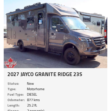
2027 JAYCO GRANITE RIDGE 23S
Status:
New
Type:
Motorhome
Fuel Type:
DIESEL
Odometer:
877 kms
Length:
25.2 ft.
Sleeps:
2 person(s)