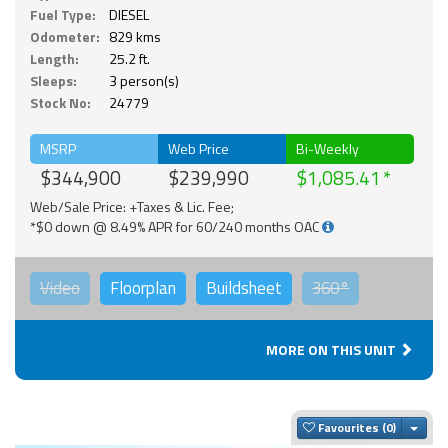
Fuel Type:
DIESEL
Odometer:
829 kms
Length:
25.2 ft.
Sleeps:
3 person(s)
Stock No:
24779
MSRP
Web Price
Bi-Weekly
$344,900
$239,990
$1,085.41
Web/Sale Price: +Taxes & Lic. Fee;
*$0 down @ 8.49% APR for 60/240 months OAC
Video
Floorplan
Buildsheet
360°
MORE ON THIS UNIT
Togg
Favourites