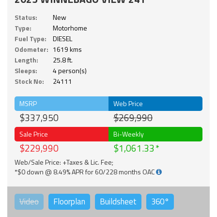
Status:
New
Type:
Motorhome
Fuel Type:
DIESEL
Odometer:
1619 kms
Length:
25.8 ft.
Sleeps:
4 person(s)
Stock No:
24111
MSRP
Web Price
$337,950
$269,990
Sale Price
Bi-Weekly
$229,990
$1,061.33
Web/Sale Price: +Taxes & Lic. Fee;
*$0 down @ 8.49% APR for 60/228 months OAC
Video
Floorplan
Buildsheet
360°