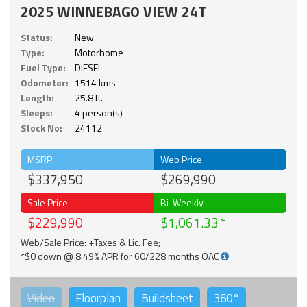
2025 WINNEBAGO VIEW 24T
Status:
New
Type:
Motorhome
Fuel Type:
DIESEL
Odometer:
1514 kms
Length:
25.8 ft.
Sleeps:
4 person(s)
Stock No:
24112
MSRP
Web Price
$337,950
$269,990
Sale Price
Bi-Weekly
$229,990
$1,061.33
Web/Sale Price: +Taxes & Lic. Fee;
*$0 down @ 8.49% APR for 60/228 months OAC
Video
Floorplan
Buildsheet
360°