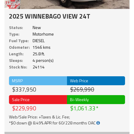
2025 WINNEBAGO VIEW 24T
Status:
New
Type:
Motorhome
Fuel Type:
DIESEL
Odometer:
1546 kms
Length:
25.8 ft.
Sleeps:
4 person(s)
Stock No:
24114
MSRP
Web Price
$337,950
$269,990
Sale Price
Bi-Weekly
$229,990
$1,061.33
Web/Sale Price: +Taxes & Lic. Fee;
*$0 down @ 8.49% APR for 60/228 months OAC