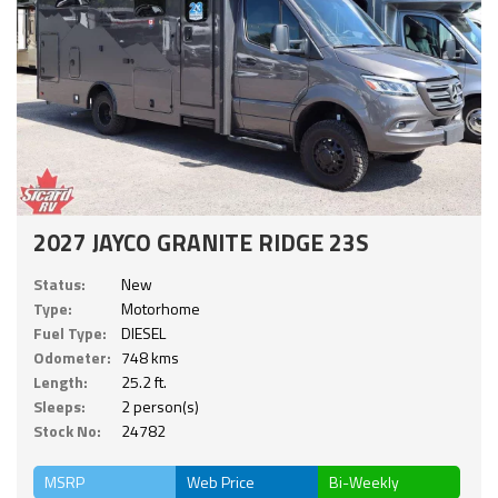
2027 JAYCO GRANITE RIDGE 23S
Status:
New
Type:
Motorhome
Fuel Type:
DIESEL
Odometer:
748 kms
Length:
25.2 ft.
Sleeps:
2 person(s)
Stock No:
24782
MSRP
Web Price
Bi-Weekly