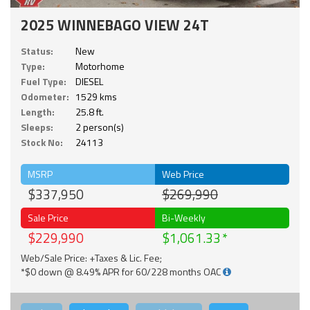
2025 WINNEBAGO VIEW 24T
Status:
New
Type:
Motorhome
Fuel Type:
DIESEL
Odometer:
1529 kms
Length:
25.8 ft.
Sleeps:
2 person(s)
Stock No:
24113
MSRP
Web Price
$337,950
$269,990
Sale Price
Bi-Weekly
$229,990
$1,061.33
Web/Sale Price: +Taxes & Lic. Fee;
*$0 down @ 8.49% APR for 60/228 months OAC