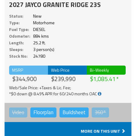
2027 JAYCO GRANITE RIDGE 23S
Status:
New
Type:
Motorhome
Fuel Type:
DIESEL
Odometer:
884 kms
Length:
25.2 ft.
Sleeps:
3 person(s)
Stock No:
24780
MSRP
Web Price
Bi-Weekly
$344,900
$239,990
$1,085.41
Web/Sale Price: +Taxes & Lic. Fee;
*$0 down @ 8.49% APR for 60/240 months OAC
Video
Floorplan
Buildsheet
360°
MORE ON THIS UNIT