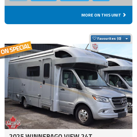
MORE ON THIS UNIT
Togg
Favourites
2025 WINNEBAGO VIEW 24T