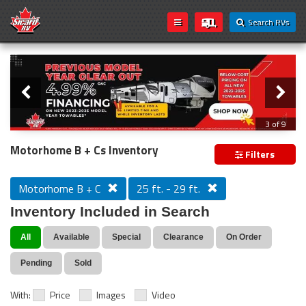
Search RVs
Slider
Loading...
3 of 9
PREVIOUS MODEL YEAR CLEAR OUT
Motorhome B + Cs Inventory
Filters
Motorhome B + C
25 ft. - 29 ft.
Inventory Included in Search
All
Available
Special
Clearance
On Order
Pending
Sold
With:
Price
Images
Video