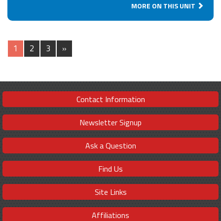
MORE ON THIS UNIT
1
2
3
»
Contact Information
Newsletter Signup
Ask a Question
Find Us
Site Links
Affiliations