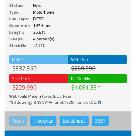
Status:
New
Type:
Motorhome
Fuel Type:
DIESEL
Odometer:
1878 kms
Length:
25.8 ft.
Sleeps:
4 person(s)
Stock No:
24110
MSRP
Web Price
$337,950
$269,990
Sale Price
Bi-Weekly
$229,990
$1,061.33
Web/Sale Price: +Taxes & Lic. Fee;
*$0 down @ 8.49% APR for 60/228 months OAC
Video
Floorplan
Buildsheet
360°