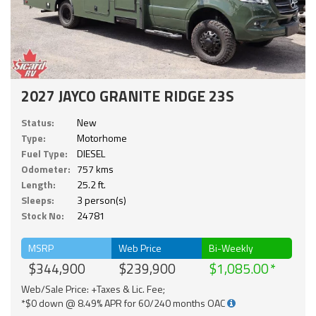
2027 JAYCO GRANITE RIDGE 23S
Status:
New
Type:
Motorhome
Fuel Type:
DIESEL
Odometer:
757 kms
Length:
25.2 ft.
Sleeps:
3 person(s)
Stock No:
24781
MSRP
Web Price
Bi-Weekly
$344,900
$239,900
$1,085.00
Web/Sale Price: +Taxes & Lic. Fee;
*$0 down @ 8.49% APR for 60/240 months OAC