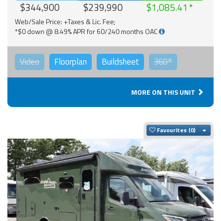
$344,900
$239,990
$1,085.41
Web/Sale Price: +Taxes & Lic. Fee;
*$0 down @ 8.49% APR for 60/240 months OAC
Video
Floorplan
Buildsheet
360°
MORE ON THIS UNIT
Togg
Favourites