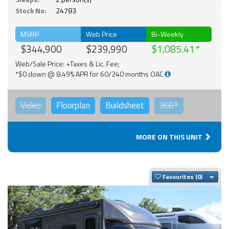
Stock No:
24783
MSRP
Web Price
Bi-Weekly
$344,900
$239,990
$1,085.41
Web/Sale Price: +Taxes & Lic. Fee;
*$0 down @ 8.49% APR for 60/240 months OAC
Video
Floorplan
Buildsheet
360°
MORE ON THIS UNIT
Togg
Favourites