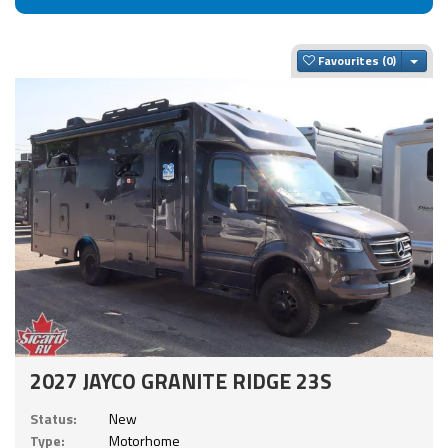
Togg
Favourites
2027 JAYCO GRANITE RIDGE 23S
Status:
New
Type:
Motorhome