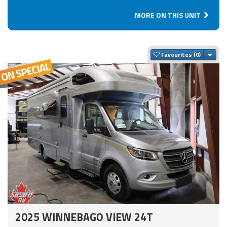
MORE ON THIS UNIT
Togg
Favourites
2025 WINNEBAGO VIEW 24T