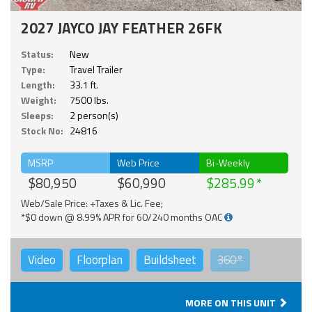
2027 JAYCO JAY FEATHER 26FK
Status:
New
Type:
Travel Trailer
Length:
33.1 ft.
Weight:
7500 lbs.
Sleeps:
2 person(s)
Stock No:
24816
MSRP
Web Price
Bi-Weekly
$80,950
$60,990
$285.99
Web/Sale Price: +Taxes & Lic. Fee;
*$0 down @ 8.99% APR for 60/240 months OAC
Video
Floorplan
Buildsheet
360°
MORE ON THIS UNIT