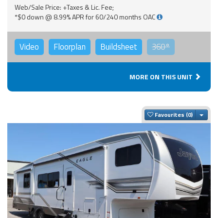
Web/Sale Price: +Taxes & Lic. Fee;
*$0 down @ 8.99% APR for 60/240 months OAC
Video
Floorplan
Buildsheet
360°
MORE ON THIS UNIT
Togg
Favourites