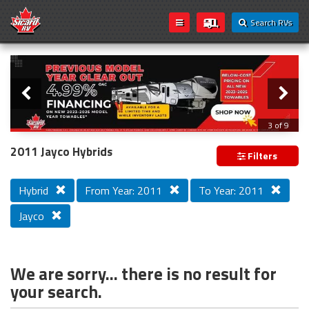
Search RVs
Slider
Loading...
3 of 9
PREVIOUS MODEL YEAR CLEAR OUT
2011 Jayco Hybrids
Filters
Hybrid
From Year: 2011
To Year: 2011
Jayco
We are sorry... there is no result for
your search.