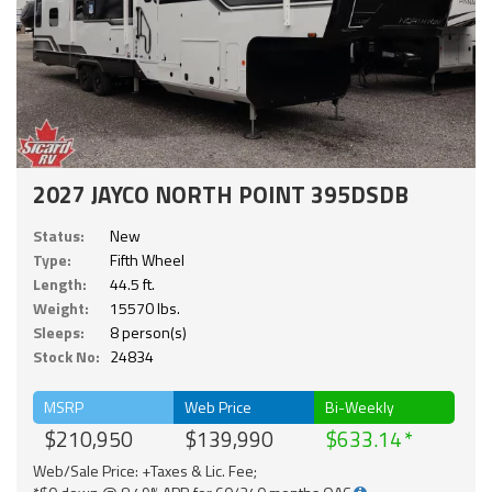
2027 JAYCO NORTH POINT 395DSDB
Status:
New
Type:
Fifth Wheel
Length:
44.5 ft.
Weight:
15570 lbs.
Sleeps:
8 person(s)
Stock No:
24834
MSRP
Web Price
Bi-Weekly
$210,950
$139,990
$633.14
Web/Sale Price: +Taxes & Lic. Fee;