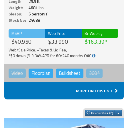
Length:
25.9 ft.
Weight:
4681 lbs.
Sleeps:
6 person(s)
Stock No:
24688
MSRP
Web Price
Bi-Weekly
$40,950
$33,990
$163.39
Web/Sale Price: +Taxes & Lic. Fee;
*$0 down @ 9.34% APR for 60/240 months OAC
Video
Floorplan
Buildsheet
360°
MORE ON THIS UNIT
Togg
Favourites