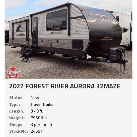
2027 FOREST RIVER AURORA 32MAZE
Status:
New
Type:
Travel Trailer
Length:
37.0 ft.
Weight:
8968 lbs.
Sleeps:
3 person(s)
Stock No:
24691