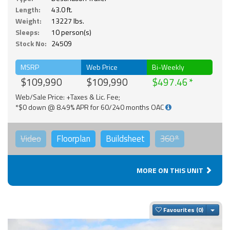
Length:
43.0 ft.
Weight:
13227 lbs.
Sleeps:
10 person(s)
Stock No:
24509
MSRP
Web Price
Bi-Weekly
$109,990
$109,990
$497.46
Web/Sale Price: +Taxes & Lic. Fee;
*$0 down @ 8.49% APR for 60/240 months OAC
Video
Floorplan
Buildsheet
360°
MORE ON THIS UNIT
Togg
Favourites