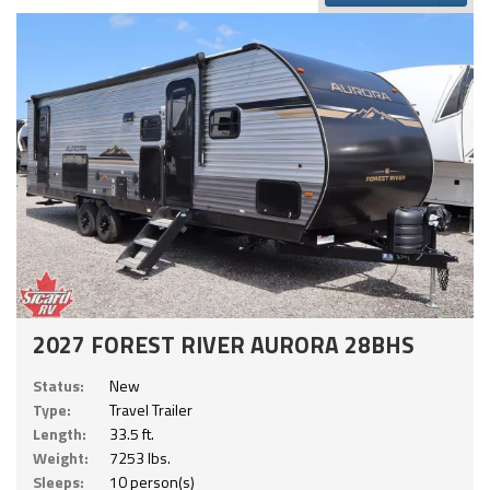
2027 FOREST RIVER AURORA 28BHS
Status:
New
Type:
Travel Trailer
Length:
33.5 ft.
Weight:
7253 lbs.
Sleeps:
10 person(s)