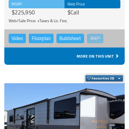
MSRP
Web Price
$225,950
$Call
Web/Sale Price: +Taxes & Lic. Fee;
Video
Floorplan
Buildsheet
360°
MORE ON THIS UNIT
Togg
Favourites