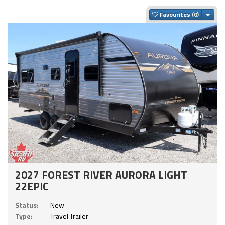
Togg
Favourites
2027 FOREST RIVER AURORA LIGHT
22EPIC
Status:
New
Type:
Travel Trailer