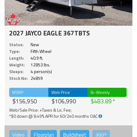
2027 JAYCO EAGLE 367TBTS
Status:
New
Type:
Fifth Wheel
Length:
40.9 ft.
Weight:
12853 lbs.
Sleeps:
4 person(s)
Stock No:
24859
MSRP
Web Price
Bi-Weekly
$156,950
$106,990
$483.89
Web/Sale Price: +Taxes & Lic. Fee;
*$0 down @ 8.49% APR for 60/240 months OAC
Video
Floorplan
Buildsheet
360°