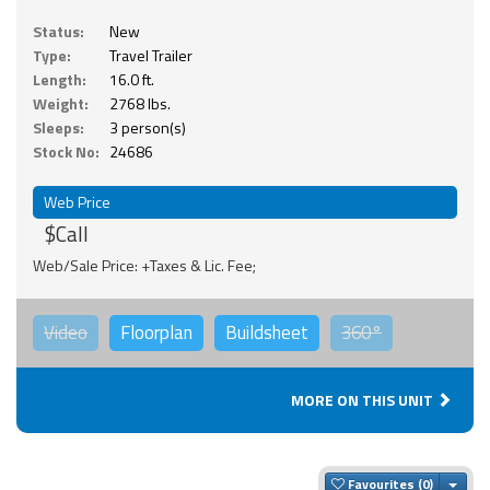
Status:
New
Type:
Travel Trailer
Length:
16.0 ft.
Weight:
2768 lbs.
Sleeps:
3 person(s)
Stock No:
24686
Web Price
$Call
Web/Sale Price: +Taxes & Lic. Fee;
Video
Floorplan
Buildsheet
360°
MORE ON THIS UNIT
Togg
Favourites