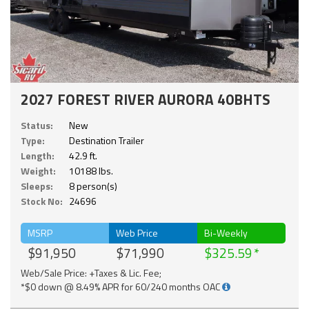
2027 FOREST RIVER AURORA 40BHTS
Status:
New
Type:
Destination Trailer
Length:
42.9 ft.
Weight:
10188 lbs.
Sleeps:
8 person(s)
Stock No:
24696
MSRP
Web Price
Bi-Weekly
$91,950
$71,990
$325.59
Web/Sale Price: +Taxes & Lic. Fee;
*$0 down @ 8.49% APR for 60/240 months OAC