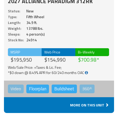
2027 ALLIANCE PARADIGM 312RK
Status:
New
Type:
Fifth Wheel
Length:
34.9 ft.
Weight:
13788 lbs.
Sleeps:
4 person(s)
Stock No:
24914
MSRP
Web Price
Bi-Weekly
$195,950
$154,990
$700.98
Web/Sale Price: +Taxes & Lic. Fee;
*$0 down @ 8.49% APR for 60/240 months OAC
Video
Floorplan
Buildsheet
360°
MORE ON THIS UNIT