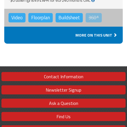
*$0 down @ 8.49% APR for 60/240 months OAC
Video
Floorplan
Buildsheet
360°
MORE ON THIS UNIT
Contact Information
Newsletter Signup
Ask a Question
Find Us