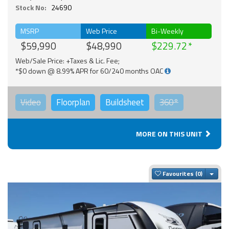
Stock No:
24690
MSRP
Web Price
Bi-Weekly
$59,990
$48,990
$229.72
Web/Sale Price: +Taxes & Lic. Fee;
*$0 down @ 8.99% APR for 60/240 months OAC
Video
Floorplan
Buildsheet
360°
MORE ON THIS UNIT
Togg
Favourites