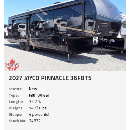
2027 JAYCO PINNACLE 36FBTS
Status:
New
Type:
Fifth Wheel
Length:
39.2 ft.
Weight:
14721 lbs.
Sleeps:
4 person(s)
Stock No:
24832