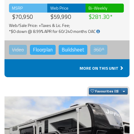
MSRP
Web Price
Bi-Weekly
$70,950
$59,990
$281.30
Web/Sale Price: +Taxes & Lic. Fee;
*$0 down @ 8.99% APR for 60/240 months OAC
Video
Floorplan
Buildsheet
360°
MORE ON THIS UNIT
Togg
Favourites