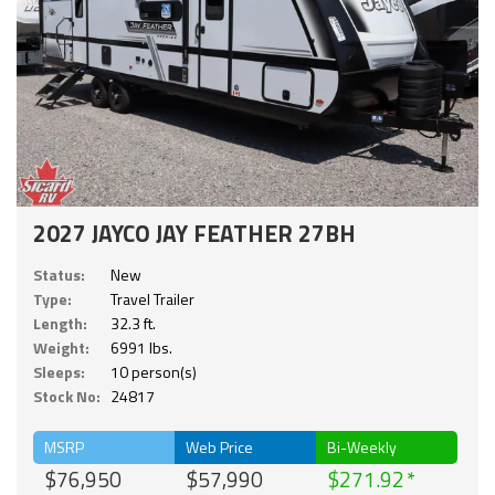
2027 JAYCO JAY FEATHER 27BH
Status:
New
Type:
Travel Trailer
Length:
32.3 ft.
Weight:
6991 lbs.
Sleeps:
10 person(s)
Stock No:
24817
MSRP
Web Price
Bi-Weekly
$76,950
$57,990
$271.92