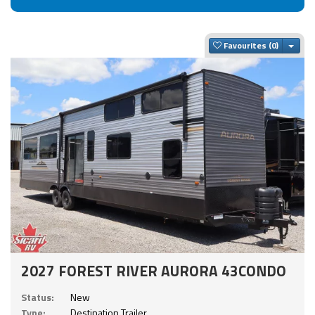
Togg
Favourites
2027 FOREST RIVER AURORA 43CONDO
Status:
New
Type:
Destination Trailer