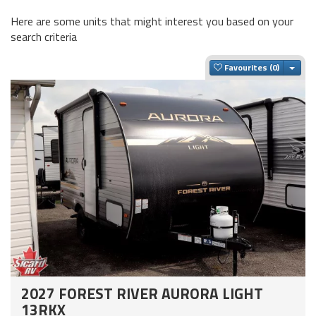
Here are some units that might interest you based on your
search criteria
Togg
Favourites
2027 FOREST RIVER AURORA LIGHT
13RKX