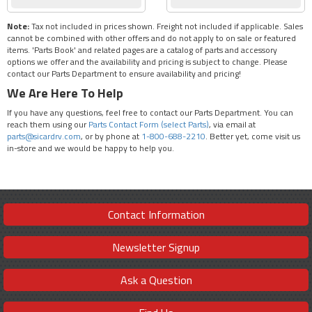
Note:
Tax not included in prices shown. Freight not included if applicable. Sales
cannot be combined with other offers and do not apply to on sale or featured
items. 'Parts Book' and related pages are a catalog of parts and accessory
options we offer and the availability and pricing is subject to change. Please
contact our Parts Department to ensure availability and pricing!
We Are Here To Help
If you have any questions, feel free to contact our Parts Department. You can
reach them using our
Parts Contact Form (select Parts)
, via email at
parts@sicardrv.com
, or by phone at
1-800-688-2210
. Better yet, come visit us
in-store and we would be happy to help you.
Contact Information
Newsletter Signup
Ask a Question