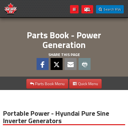
Search RVs
Parts Book - Power
Generation
SHARE THIS PAGE
Parts Book Menu
Quick Menu
Portable Power - Hyundai Pure Sine
Inverter Generators