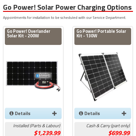
Go Power! Solar Power Charging Options
Appointments for installation to be scheduled with our Service Department.
Go Power! Overlander
Go Power! Portable Solar
Solar Kit - 200W
Kit - 130W
Details
Details
Installed (Parts & Labour)
Cash & Carry (part only)
1,239.99
699.99