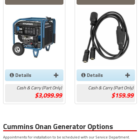
Details
Details
Cash & Carry (Part Only)
Cash & Carry (Part Only)
3,099.99
159.99
Cummins Onan Generator Options
Appointments for installation to be scheduled with our Service Department.