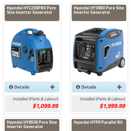
Hyundai HY2200PRV Pure
Hyundai HY3800 Pure Sine
Sine Inverter Generator
Inverter Generator
Details
Details
Installed (Parts & Labour)
Installed (Parts & Labour)
1,099.99
1,999.99
Hyundai HY8500 Pure Sine
Hyundai HYPK Parallel Kit
Inverter Generator