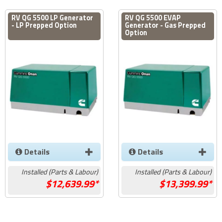
RV QG 5500 LP Generator
RV QG 5500 EVAP
- LP Prepped Option
Generator - Gas Prepped
Option
Details
Details
Installed (Parts & Labour)
Installed (Parts & Labour)
12,639.99*
13,399.99*