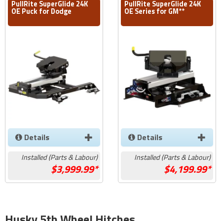
PullRite SuperGlide 24K
PullRite SuperGlide 24K
OE Puck for Dodge
OE Series for GM**
Details
Details
Installed (Parts & Labour)
Installed (Parts & Labour)
3,999.99*
4,199.99*
Husky 5th Wheel Hitches