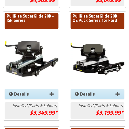
PullRite SuperGlide 20K -
PullRite SuperGlide 20K
ISR Series
OE Puck Series for Ford
Details
Details
Installed (Parts & Labour)
Installed (Parts & Labour)
3,349.99*
3,199.99*