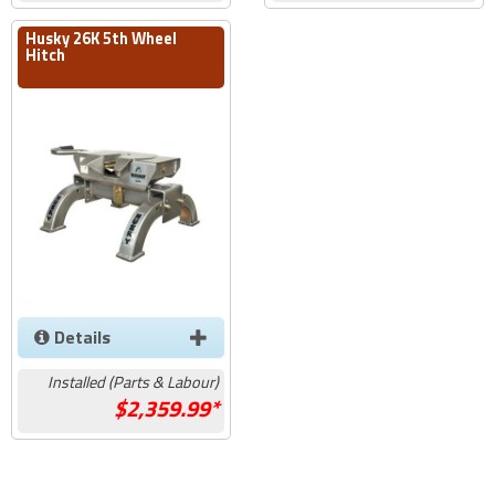
Husky 26K 5th Wheel
Hitch
Details
Installed (Parts & Labour)
2,359.99*