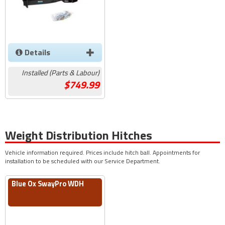
Details
Installed (Parts & Labour)
749.99
Weight Distribution Hitches
Vehicle information required. Prices include hitch ball. Appointments for
installation to be scheduled with our Service Department.
Blue Ox SwayPro WDH