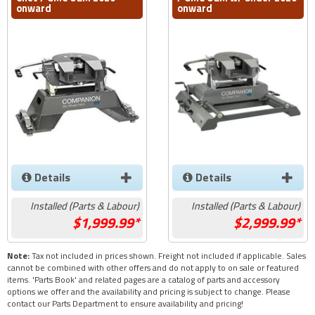
onward
onward
Details
Details
Installed (Parts & Labour)
Installed (Parts & Labour)
1,999.99*
2,999.99*
Note:
Tax not included in prices shown. Freight not included if applicable. Sales
cannot be combined with other offers and do not apply to on sale or featured
items. 'Parts Book' and related pages are a catalog of parts and accessory
options we offer and the availability and pricing is subject to change. Please
contact our Parts Department to ensure availability and pricing!