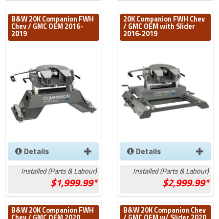
B&W 20K Companion FWH
20K Companion FWH Chev
Chev / GMC OEM 2016-
/ GMC OEM with Slider
2019
2016-2019
Details
Details
Installed (Parts & Labour)
Installed (Parts & Labour)
1,999.99*
2,999.99*
B&W 20K Companion FWH
B&W 20K Companion Chev
Chev / GMC OEM 2020
/ GMC OEM w/ Slider 2020