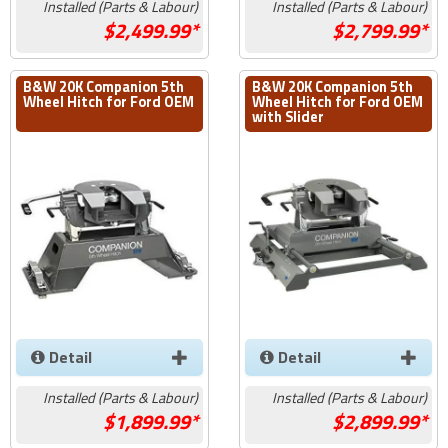
Installed (Parts & Labour)
Installed (Parts & Labour)
2,499.99*
2,799.99*
B&W 20K Companion 5th
B&W 20K Companion 5th
Wheel Hitch for Ford OEM
Wheel Hitch for Ford OEM
with Slider
Detail
Detail
Installed (Parts & Labour)
Installed (Parts & Labour)
1,899.99*
2,899.99*