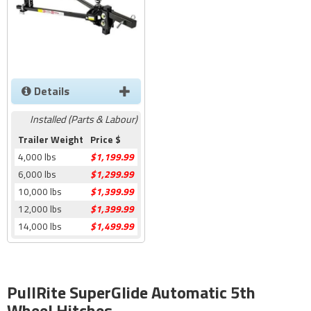
Details
Installed (Parts & Labour)
Trailer Weight
Price $
4,000 lbs
$1,199.99
6,000 lbs
$1,299.99
10,000 lbs
$1,399.99
12,000 lbs
$1,399.99
14,000 lbs
$1,499.99
PullRite SuperGlide Automatic 5th
Wheel Hitches