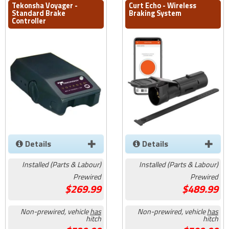
Tekonsha Voyager -
Curt Echo - Wireless
Standard Brake
Braking System
Controller
Details
Details
Installed (Parts & Labour)
Installed (Parts & Labour)
Prewired
Prewired
269.99
489.99
Non-prewired, vehicle
has
Non-prewired, vehicle
has
hitch
hitch