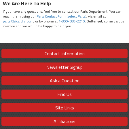
We Are Here To Help
If you have any questions, feel free to contact our Parts Department. You can
reach them using our
Parts Contact Form (select Parts)
, via email at
parts@sicardrv.com
, or by phone at
1-800-688-2210
. Better yet, come visit us
in-store and we would be happy to help you.
Contact Information
Newsletter Signup
Ask a Question
Find Us
Site Links
Affiliations