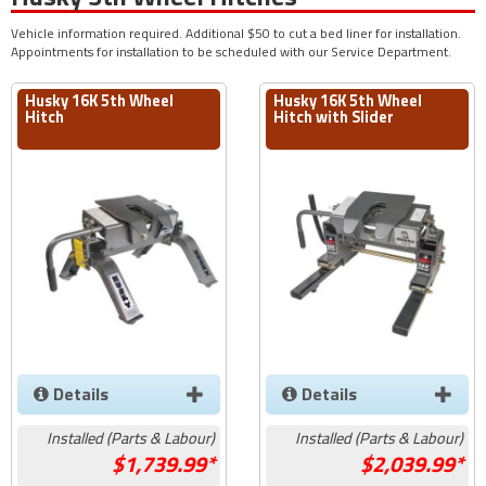
Vehicle information required. Additional $50 to cut a bed liner for installation.
Appointments for installation to be scheduled with our Service Department.
Husky 16K 5th Wheel
Husky 16K 5th Wheel
Hitch
Hitch with Slider
Details
Details
Installed (Parts & Labour)
Installed (Parts & Labour)
1,739.99*
2,039.99*