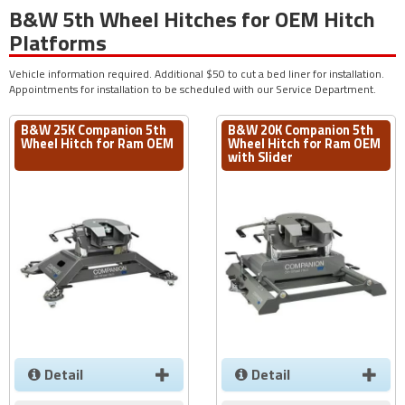
B&W 5th Wheel Hitches for OEM Hitch
Platforms
Vehicle information required. Additional $50 to cut a bed liner for installation.
Appointments for installation to be scheduled with our Service Department.
B&W 25K Companion 5th
B&W 20K Companion 5th
Wheel Hitch for Ram OEM
Wheel Hitch for Ram OEM
with Slider
Detail
Detail