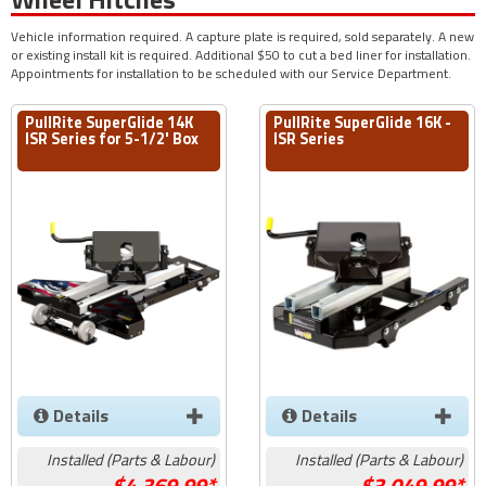
Vehicle information required. A capture plate is required, sold separately. A new
or existing install kit is required. Additional $50 to cut a bed liner for installation.
Appointments for installation to be scheduled with our Service Department.
PullRite SuperGlide 14K
PullRite SuperGlide 16K -
ISR Series for 5-1/2' Box
ISR Series
Details
Details
Installed (Parts & Labour)
Installed (Parts & Labour)
4,369.99*
3,049.99*