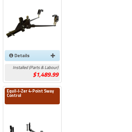
Details
Installed (Parts & Labour)
1,489.99
Equil-I-Zer 4-Point Sway
Control