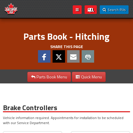
Search RVs
Parts Book - Hitching
SHARE THIS PAGE
Parts Book Menu
Quick Menu
Brake Controllers
Vehicle information required. Appointments for installation to be scheduled
with our Service Department.