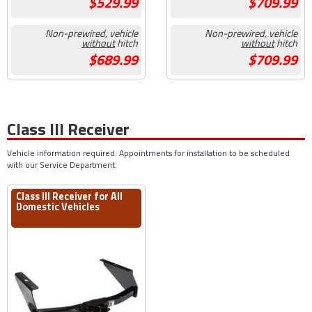
529.99
709.99
Non-prewired, vehicle
Non-prewired, vehicle
without
hitch
without
hitch
689.99
709.99
Class III Receiver
Vehicle information required. Appointments for installation to be scheduled
with our Service Department.
Class III Receiver for All
Domestic Vehicles