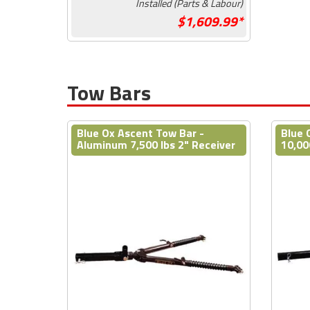
Installed (Parts & Labour)
1,609.99*
Tow Bars
Blue Ox Ascent Tow Bar -
Blue 
Aluminum 7,500 lbs 2" Receiver
10,00