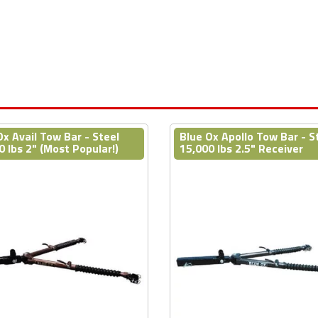
Ox Avail Tow Bar - Steel
Blue Ox Apollo Tow Bar - S
0 lbs 2" (Most Popular!)
15,000 lbs 2.5" Receiver