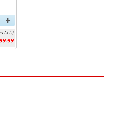
rt Only)
99.99