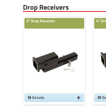
Drop Receivers
2" Drop Receiver
4" Dr
Details
De