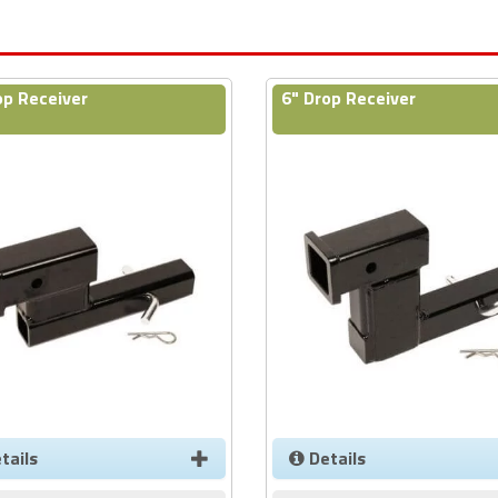
op Receiver
6" Drop Receiver
tails
Details