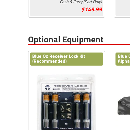
Cash & Carry (Part Only)
149.99
Optional Equipment
Blue Ox Receiver Lock Kit
Blue 
(Recommended)
Alpha