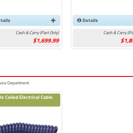
tails
Details
Cash & Carry (Part Only)
Cash & Carry (Pa
1,699.99
1,8
rvice Department.
Ox Coiled Electrical Cable