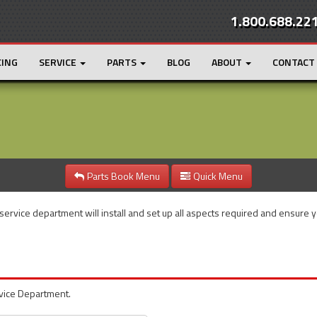
1.800.688.22
CING
SERVICE
PARTS
BLOG
ABOUT
CONTACT
Parts Book Menu
Quick Menu
 service department will install and set up all aspects required and ensure 
rvice Department.