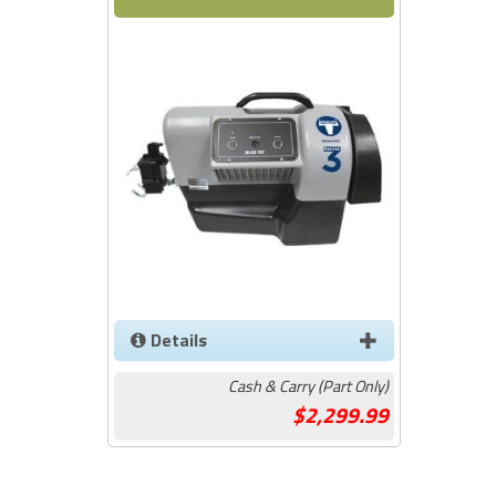
Details
Cash & Carry (Part Only)
2,299.99