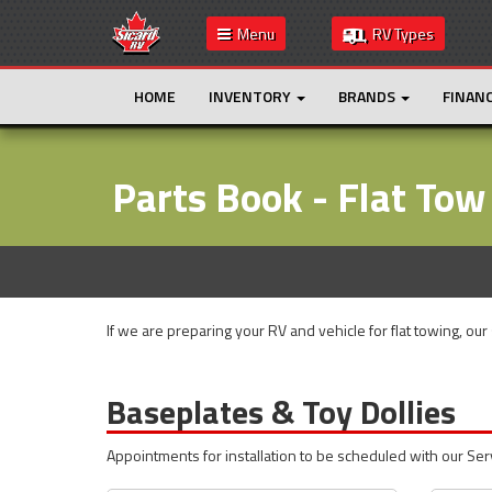
Menu
RV Types
HOME
INVENTORY
BRANDS
FINAN
Parts Book - Flat Tow
If we are preparing your RV and vehicle for flat towing, our
Baseplates & Toy Dollies
Appointments for installation to be scheduled with our Se