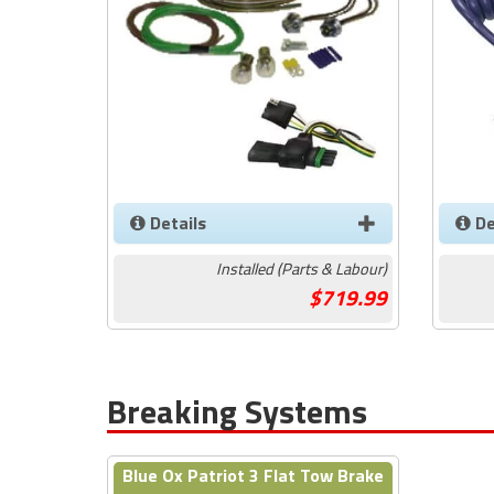
Details
De
Installed (Parts & Labour)
719.99
Breaking Systems
Blue Ox Patriot 3 Flat Tow Brake