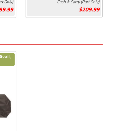
rt Only)
Cash & Carry (Part Only)
99.99
209.99
Avail,