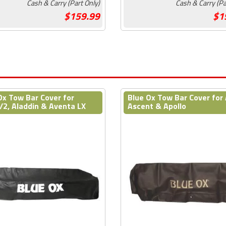
Cash & Carry (Part Only)
Cash & Carry (Pa
159.99
1
Ox Tow Bar Cover for
Blue Ox Tow Bar Cover for 
/2, Aladdin & Aventa LX
Ascent & Apollo