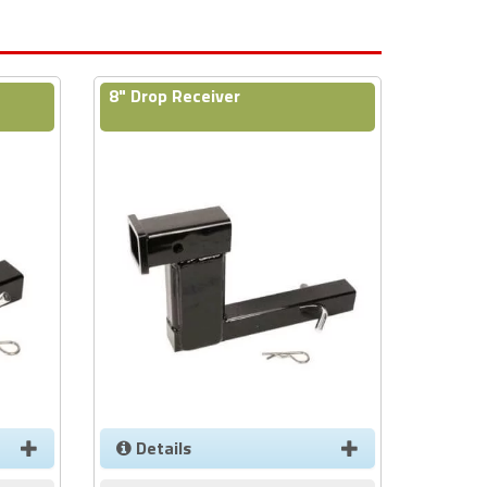
8" Drop Receiver
Details