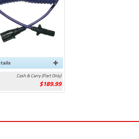
tails
Cash & Carry (Part Only)
189.99