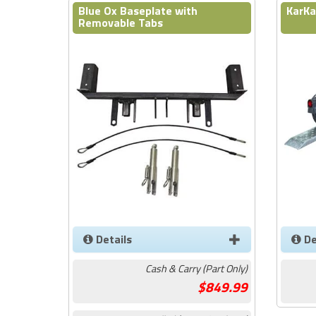
Blue Ox Baseplate with
KarKa
Removable Tabs
Details
De
Cash & Carry (Part Only)
849.99