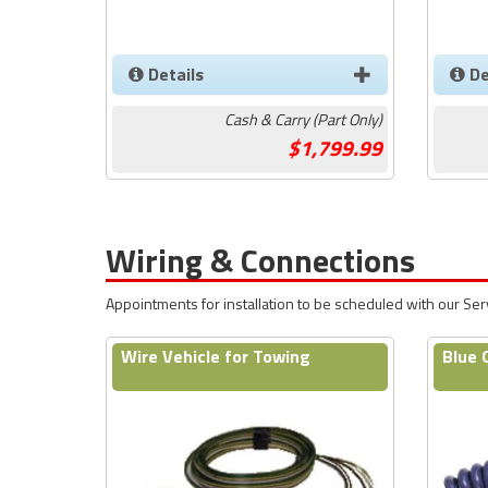
Details
De
Cash & Carry (Part Only)
1,799.99
Wiring & Connections
Appointments for installation to be scheduled with our Se
Wire Vehicle for Towing
Blue 