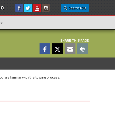
10
Search RVs
SHARE THIS PAGE
you are familiar with the towing process.