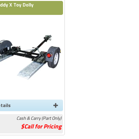
ddy X Toy Dolly
tails
Cash & Carry (Part Only)
Call for Pricing