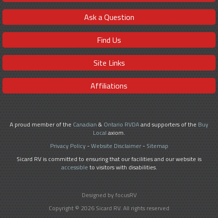
Ask a Question
Find Us
Site Links
Affiliations
A proud member of the
Canadian
&
Ontario RVDA
and supporters of the
Buy
Local
axiom.
Privacy Policy
-
Website Disclaimer
-
Sitemap
Sicard RV is committed to ensuring that our facilities and our website is
accessible
to visitors with disabilities.
Designed by focusRV
Copyright © 2026 Sicard RV. All rights reserved