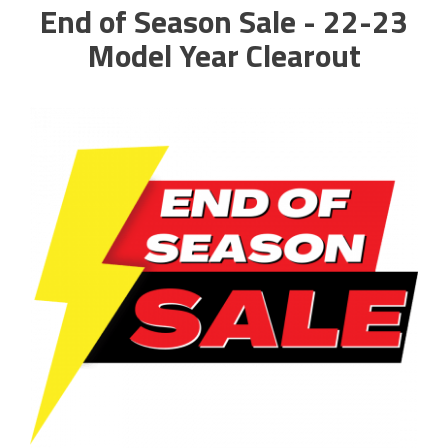
End of Season Sale - 22-23
Model Year Clearout