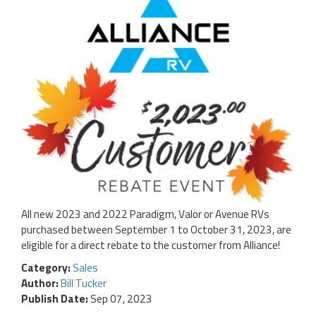
All new 2023 and 2022 Paradigm, Valor or Avenue RVs
purchased between September 1 to October 31, 2023, are
eligible for a direct rebate to the customer from Alliance!
Category:
Sales
Author:
Bill Tucker
Publish Date:
Sep 07, 2023