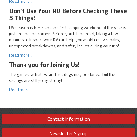
Read more...
Don’t Use Your RV Before Checking These
5 Things!
RV season is here, and the first camping weekend of the year is
just around the corner! Before you hit the road, taking a few
minutes to inspect your RV can help you avoid costly repairs,
unexpected breakdowns, and safety issues during your trip!
Read more...
Thank you for Joining Us!
The games, activities, and hot dogs may be done… but the
savings are still going strong!
Read more...
Contact Information
Newsletter Signup