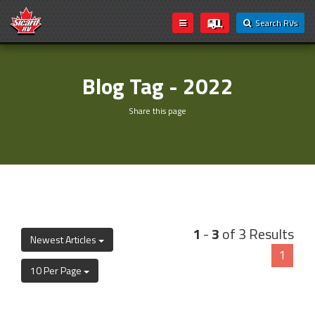
Search RVs
Blog Tag - 2022
Share this page
1
-
3
of 3 Results
Newest Articles
1
10 Per Page