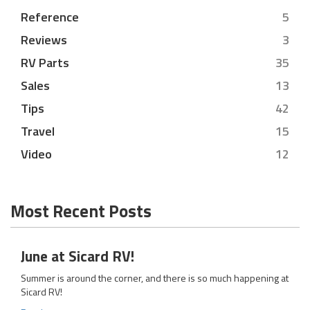
Reference
5
Reviews
3
RV Parts
35
Sales
13
Tips
42
Travel
15
Video
12
Most Recent Posts
June at Sicard RV!
Summer is around the corner, and there is so much happening at
Sicard RV!