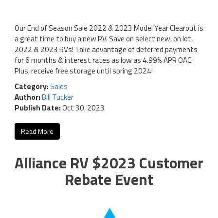
Our End of Season Sale 2022 & 2023 Model Year Clearout is
a great time to buy a new RV. Save on select new, on lot,
2022 & 2023 RVs! Take advantage of deferred payments
for 6 months & interest rates as low as 4.99% APR OAC.
Plus, receive free storage until spring 2024!
Category:
Sales
Author:
Bill Tucker
Publish Date:
Oct 30, 2023
Read More
Alliance RV $2023 Customer
Rebate Event