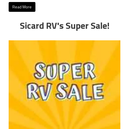
Read More
Sicard RV's Super Sale!