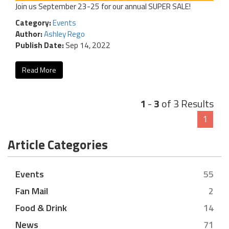
Join us September 23-25 for our annual SUPER SALE!
Category:
Events
Author:
Ashley Rego
Publish Date:
Sep 14, 2022
Read More
1
-
3
of 3 Results
1
Article Categories
Events
55
Fan Mail
2
Food & Drink
14
News
71