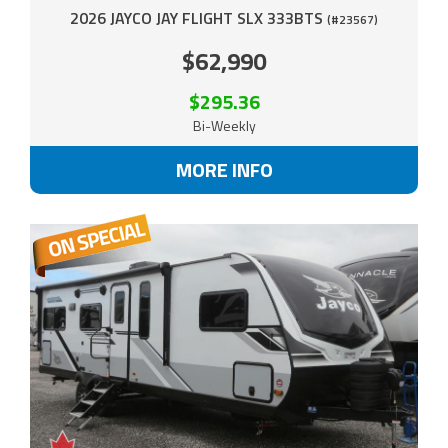
2026 JAYCO JAY FLIGHT SLX 333BTS
(#23567)
$62,990
$295.36
Bi-Weekly
MORE INFO