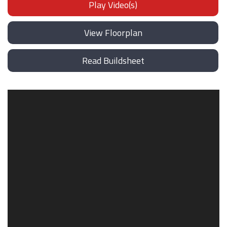
Play Video(s)
View Floorplan
Read Buildsheet