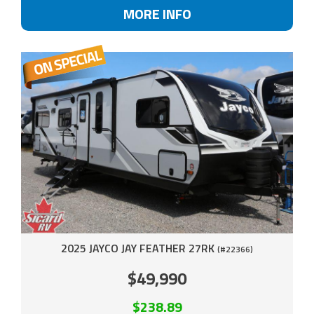
MORE INFO
2025 JAYCO JAY FEATHER 27RK
(#22366)
$49,990
$238.89