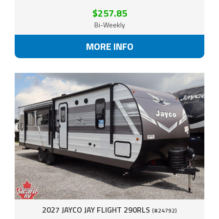
$257.85
Bi-Weekly
MORE INFO
2027 JAYCO JAY FLIGHT 290RLS
(#24792)