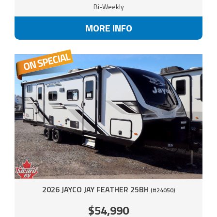
Bi-Weekly
MORE INFO
2026 JAYCO JAY FEATHER 25BH
(#24050)
$54,990