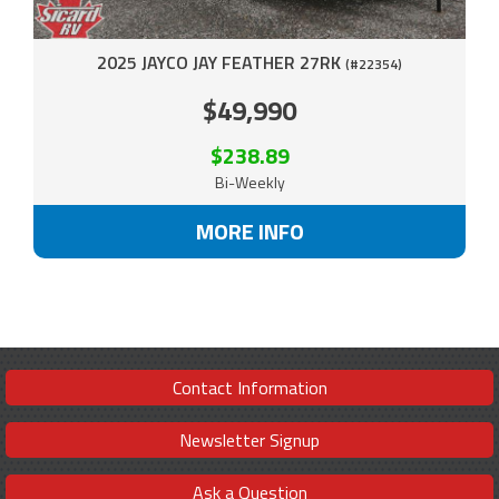
2025 JAYCO JAY FEATHER 27RK
(#22354)
$49,990
$238.89
Bi-Weekly
MORE INFO
Contact Information
Newsletter Signup
Ask a Question