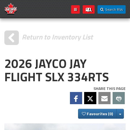
Search RVs
Return to Inventory List
2026 JAYCO JAY
FLIGHT SLX 334RTS
SHARE THIS PAGE
Togg
Favourites