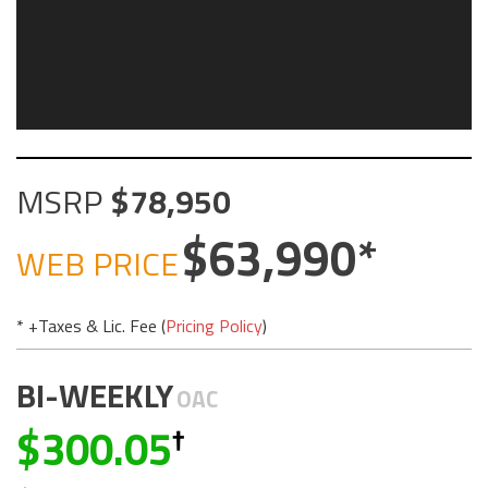
MSRP
78,950
63,990
WEB PRICE
* +Taxes & Lic. Fee (
Pricing Policy
)
BI-WEEKLY
OAC
300.05