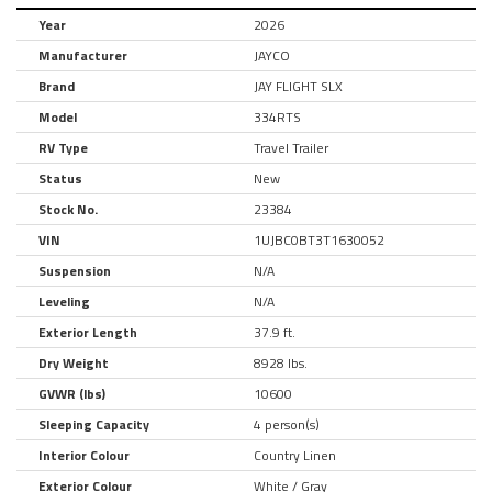
Year
2026
Manufacturer
JAYCO
Brand
JAY FLIGHT SLX
Model
334RTS
RV Type
Travel Trailer
Status
New
Stock No.
23384
VIN
1UJBC0BT3T1630052
Suspension
N/A
Leveling
N/A
Exterior Length
37.9 ft.
Dry Weight
8928 lbs.
GVWR (lbs)
10600
Sleeping Capacity
4 person(s)
Interior Colour
Country Linen
Exterior Colour
White / Gray