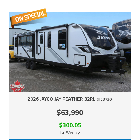
2026 JAYCO JAY FEATHER 32RL
(#23730)
$63,990
$300.05
Bi-Weekly