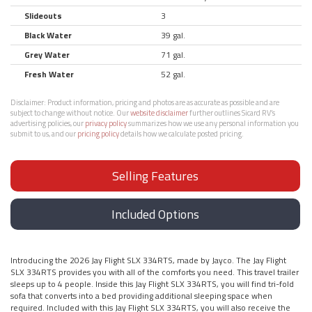
Slideouts
3
Black Water
39 gal.
Grey Water
71 gal.
Fresh Water
52 gal.
Disclaimer:
Product information, pricing and photos are as accurate as possible and are
subject to change without notice. Our
website disclaimer
further outlines Sicard RV’s
advertising policies, our
privacy policy
summarizes how we use any personal information you
submit to us, and our
pricing policy
details how we calculate posted pricing.
Selling Features
Included Options
Introducing the 2026 Jay Flight SLX 334RTS, made by Jayco. The Jay Flight
SLX 334RTS provides you with all of the comforts you need. This travel trailer
sleeps up to 4 people. Inside this Jay Flight SLX 334RTS, you will find tri-fold
sofa that converts into a bed providing additional sleeping space when
required. Included with this Jay Flight SLX 334RTS, you will also receive the