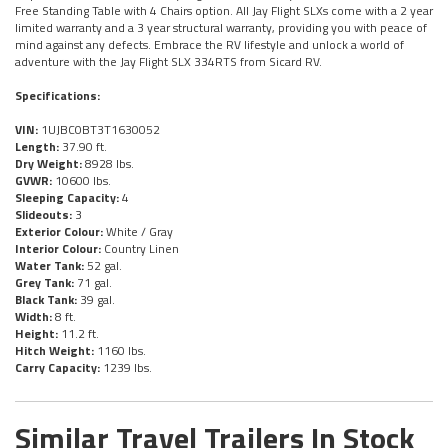
Free Standing Table with 4 Chairs option. All Jay Flight SLXs come with a 2 year
limited warranty and a 3 year structural warranty, providing you with peace of
mind against any defects. Embrace the RV lifestyle and unlock a world of
adventure with the Jay Flight SLX 334RTS from Sicard RV.
Specifications:
VIN:
1UJBC0BT3T1630052
Length:
37.90 ft.
Dry Weight:
8928 lbs.
GVWR:
10600 lbs.
Sleeping Capacity:
4
Slideouts:
3
Exterior Colour:
White / Gray
Interior Colour:
Country Linen
Water Tank:
52 gal.
Grey Tank:
71 gal.
Black Tank:
39 gal.
Width:
8 ft.
Height:
11.2 ft.
Hitch Weight:
1160 lbs.
Carry Capacity:
1239 lbs.
Similar Travel Trailers In Stock