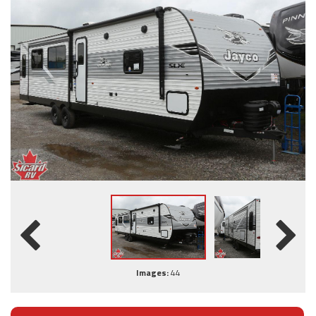
Images:
44