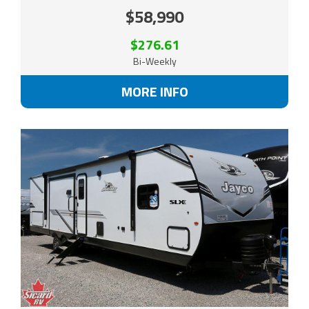
$58,990
$276.61
Bi-Weekly
MORE INFO