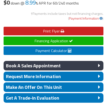
$0
8.99
down @
APR for
60/240 months
†Payments include taxes but not financing charges.
(
Payment Information
)
Print
Flyer
Financing Application
Payment Calculator
Book A Sales Appointment
Request More Information
Make An Offer On This Unit
Get A Trade-In Evaluation