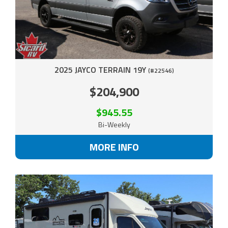
2025 JAYCO TERRAIN 19Y
(#22546)
$204,900
$945.55
Bi-Weekly
MORE INFO