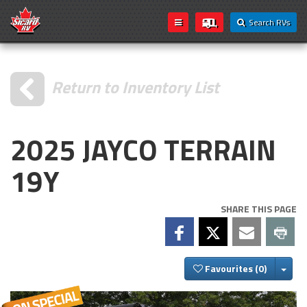
Search RVs
Return to Inventory List
2025 JAYCO TERRAIN
19Y
SHARE THIS PAGE
Togg
Favourites