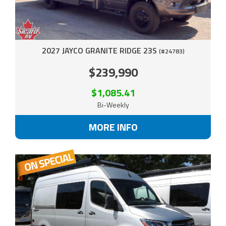
2027 JAYCO GRANITE RIDGE 23S
(#24783)
$239,990
$1,085.41
Bi-Weekly
MORE INFO