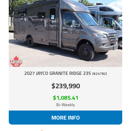
2027 JAYCO GRANITE RIDGE 23S
(#24782)
$239,990
$1,085.41
Bi-Weekly
MORE INFO