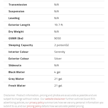
Transmission
N/A
Suspension
N/A
Leveling
N/A
Exterior Length
19.7 ft.
Dry Weight
N/A
GVWR (lbs)
9050
Sleeping Capacity
2 person(s)
Interior Colour
Serenity
Exterior Colour
Silver
Slideouts
N/A
Black Water
4 gal.
Grey Water
21 gal.
Fresh Water
21 gal.
Disclaimer:
Product information, pricing and photos are as accurate as possible and are
subject to change without notice. Our
website disclaimer
further outlines Sicard RV’s
advertising policies, our
privacy policy
summarizes how we use any personal information you
submit to us, and our
pricing policy
details how we calculate posted pricing.