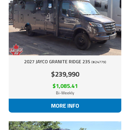
2027 JAYCO GRANITE RIDGE 23S
(#24779)
$239,990
$1,085.41
Bi-Weekly
MORE INFO