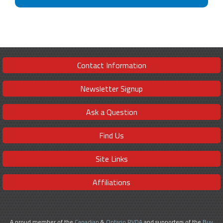
Contact Information
Newsletter Signup
Ask a Question
Find Us
Site Links
Affiliations
A proud member of the
Canadian
&
Ontario RVDA
and supporters of the
Buy