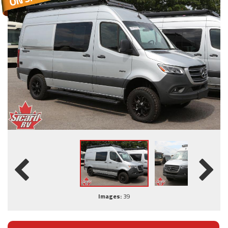
Images:
39