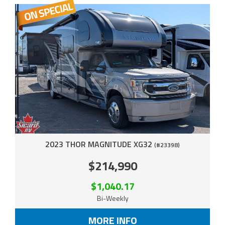
2023 THOR MAGNITUDE XG32
(#23398)
$214,990
$1,040.17
Bi-Weekly
MORE INFO