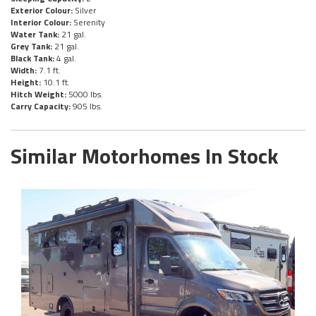
Exterior Colour:
Silver
Interior Colour:
Serenity
Water Tank:
21 gal.
Grey Tank:
21 gal.
Black Tank:
4 gal.
Width:
7.1 ft.
Height:
10.1 ft.
Hitch Weight:
5000 lbs.
Carry Capacity:
905 lbs.
Similar Motorhomes In Stock