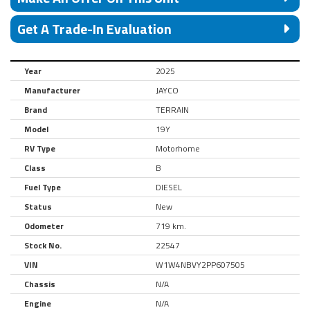
Get A Trade-In Evaluation
Year
2025
Manufacturer
JAYCO
Brand
TERRAIN
Model
19Y
RV Type
Motorhome
Class
B
Fuel Type
DIESEL
Status
New
Odometer
719 km.
Stock No.
22547
VIN
W1W4NBVY2PP607505
Chassis
N/A
Engine
N/A