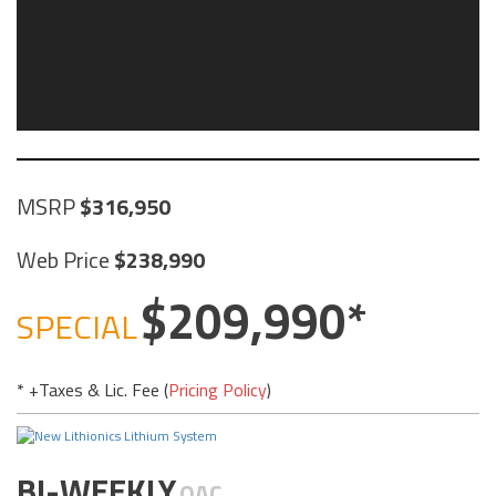
MSRP
316,950
Web Price
238,990
209,990
SPECIAL
* +Taxes & Lic. Fee (
Pricing Policy
)
BI-WEEKLY
OAC