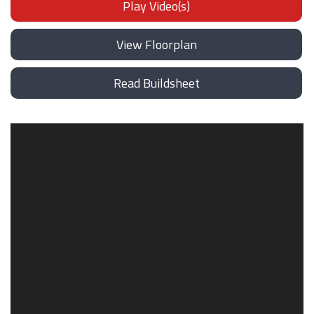
Play Video(s)
View Floorplan
Read Buildsheet