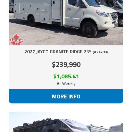
2027 JAYCO GRANITE RIDGE 23S
(#24780)
$239,990
$1,085.41
Bi-Weekly
MORE INFO