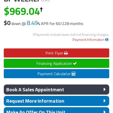
969.04
$0
8.49
down @
APR for
60/228 months
†Payments include taxes but not financing charges.
(
Payment Information
)
Print
Flyer
Financing Application
Payment Calculator
Book A Sales Appointment
Request More Information
Make An Offer On This Unit