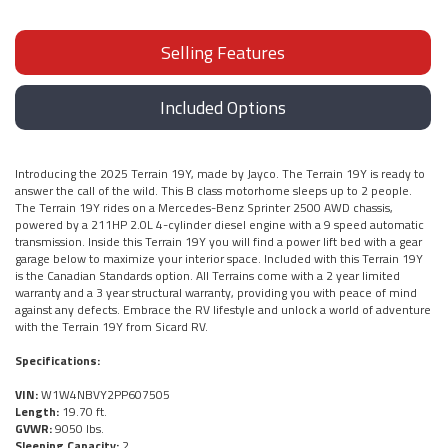
Selling Features
Included Options
Introducing the 2025 Terrain 19Y, made by Jayco. The Terrain 19Y is ready to
answer the call of the wild. This B class motorhome sleeps up to 2 people.
The Terrain 19Y rides on a Mercedes-Benz Sprinter 2500 AWD chassis,
powered by a 211HP 2.0L 4-cylinder diesel engine with a 9 speed automatic
transmission. Inside this Terrain 19Y you will find a power lift bed with a gear
garage below to maximize your interior space. Included with this Terrain 19Y
is the Canadian Standards option. All Terrains come with a 2 year limited
warranty and a 3 year structural warranty, providing you with peace of mind
against any defects. Embrace the RV lifestyle and unlock a world of adventure
with the Terrain 19Y from Sicard RV.
Specifications:
VIN:
W1W4NBVY2PP607505
Length:
19.70 ft.
GVWR:
9050 lbs.
Sleeping Capacity:
2