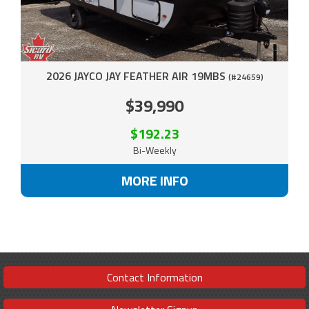
2026 JAYCO JAY FEATHER AIR 19MBS
(#24659)
$39,990
$192.23
Bi-Weekly
MORE INFO
Contact Information