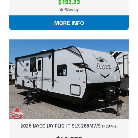
$192.23
Bi-Weekly
MORE INFO
2026 JAYCO JAY FLIGHT SLX 265MWS
(#23742)