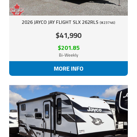
2026 JAYCO JAY FLIGHT SLX 262RLS
(#23746)
$41,990
$201.85
Bi-Weekly
MORE INFO