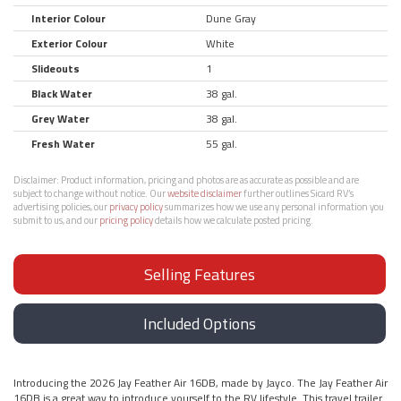
Interior Colour
Dune Gray
Exterior Colour
White
Slideouts
1
Black Water
38 gal.
Grey Water
38 gal.
Fresh Water
55 gal.
Disclaimer:
Product information, pricing and photos are as accurate as possible and are
subject to change without notice. Our
website disclaimer
further outlines Sicard RV’s
advertising policies, our
privacy policy
summarizes how we use any personal information you
submit to us, and our
pricing policy
details how we calculate posted pricing.
Selling Features
Included Options
Introducing the 2026 Jay Feather Air 16DB, made by Jayco. The Jay Feather Air
16DB is a great way to introduce yourself to the RV lifestyle. This travel trailer