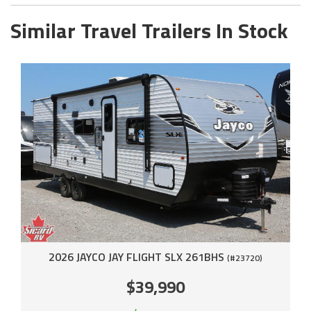
Similar Travel Trailers In Stock
2026 JAYCO JAY FLIGHT SLX 261BHS
(#23720)
$39,990