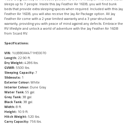
sleeps up to 7 people. Inside this Jay Feather Air 16DB, you will find bunk
beds that provide extra sleeping spaces when required. Included with this Jay
Feather Air 16DB, you will also receive the Jay Air Package option. All Jay
Feather Air come with a 2 year limited warranty and a 3 year structural
warranty, providing you with peace of mind against any defects. Embrace the
RV lifestyle and unlock a world of adventure with the Jay Feather Air 16DB
from Sicard RV.
Specifications:
VIN:
1UJBB0AK4T1HE0070
Length:
22.90 ft.
Dry Weight:
4286 lbs.
GVWR:
5500 lbs.
Sleeping Capacity:
7
Slideouts:
1
Exterior Colour:
White
Interior Colour:
Dune Gray
Water Tank:
55 gal.
Grey Tank:
38 gal.
Black Tank:
38 gal.
Width:
8 ft.
Height:
10.9 ft.
Hitch Weight:
520 lbs.
Carry Capacity:
756 lbs.