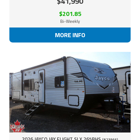
$41,990
$201.85
Bi-Weekly
MORE INFO
2026 JAYCO JAY FLIGHT SLX 265BHS
(#23966)