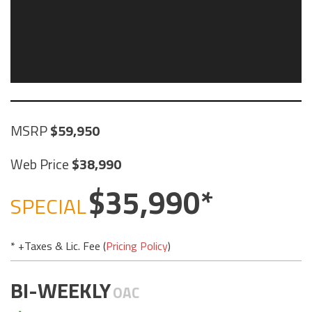
MSRP
59,950
Web Price
38,990
35,990
SPECIAL
* +Taxes & Lic. Fee (
Pricing Policy
)
BI-WEEKLY
OAC