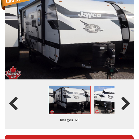
Images:
45