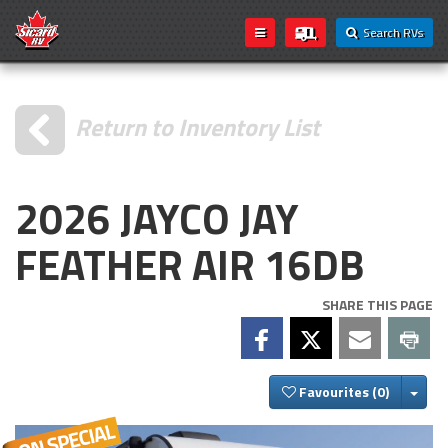
Search RVs
Return to Inventory List
2026 JAYCO JAY
FEATHER AIR 16DB
SHARE THIS PAGE
Togg
Favourites