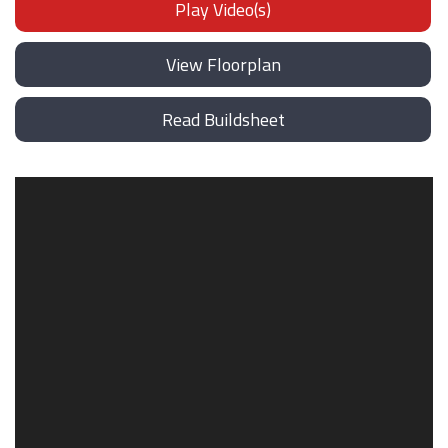
Play Video(s)
View Floorplan
Read Buildsheet