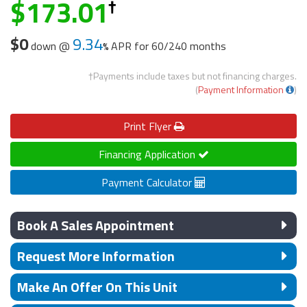
173.01
$0
9.34
down @
APR for
60/240 months
†Payments include taxes but not financing charges.
(
Payment Information
)
Print
Flyer
Financing Application
Payment Calculator
Book A Sales Appointment
Request More Information
Make An Offer On This Unit