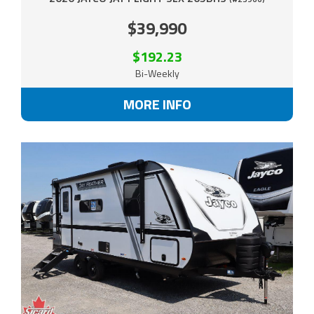
$39,990
$192.23
Bi-Weekly
MORE INFO