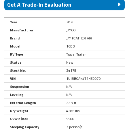
Get A Trade-In Evaluation
Year
2026
Manufacturer
JAYCO
Brand
JAY FEATHER AIR
Model
16DB
RV Type
Travel Trailer
Status
New
Stock No.
24178
VIN
1UJBB0AK4T1HE0070
Suspension
N/A
Leveling
N/A
Exterior Length
22.9 ft.
Dry Weight
4286 lbs.
GVWR (lbs)
5500
Sleeping Capacity
7 person(s)