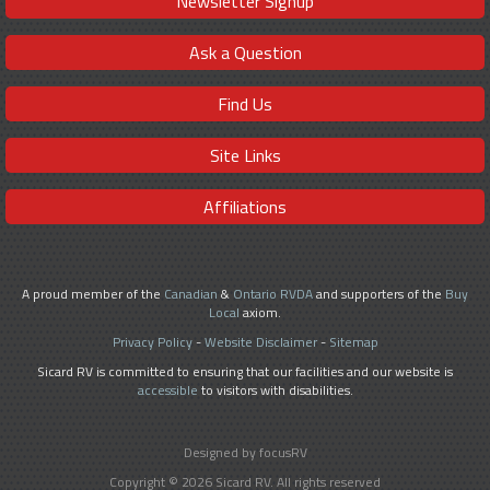
Newsletter Signup
Ask a Question
Find Us
Site Links
Affiliations
A proud member of the
Canadian
&
Ontario RVDA
and supporters of the
Buy
Local
axiom.
Privacy Policy
-
Website Disclaimer
-
Sitemap
Sicard RV is committed to ensuring that our facilities and our website is
accessible
to visitors with disabilities.
Designed by focusRV
Copyright © 2026 Sicard RV. All rights reserved