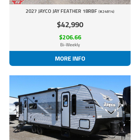
2027 JAYCO JAY FEATHER 18RBF
(#24814)
$42,990
$206.66
Bi-Weekly
MORE INFO