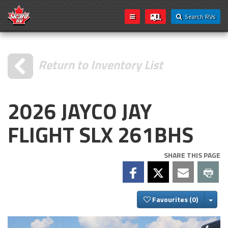
Search RVs
Return to Inventory List
2026 JAYCO JAY
FLIGHT SLX 261BHS
SHARE THIS PAGE
Togg
Favourites