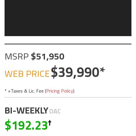
MSRP
51,950
39,990
WEB PRICE
* +Taxes & Lic. Fee (
Pricing Policy
)
BI-WEEKLY
OAC
192.23