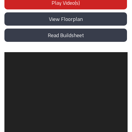
Play Video(s)
View Floorplan
Read Buildsheet