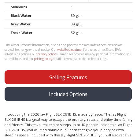
Slideouts
1
Black Water
39 gal.
Grey Water
39 gal.
Fresh Water
52 gal.
Disclaimer:
Product information, pricing and photos are as accurate as possible and are
subject to change without notice. Our
website disclaimer
further outlines Sicard RV’s
advertising policies, our
privacy policy
summarizes how we use any personal information you
submit to us, and our
pricing policy
details how we calculate posted pricing.
Selling Features
Included Options
Introducing the 2026 Jay Flight SLX 261BHS, made by Jayco. The Jay Flight
SLX 261BHS is a great way to escape the ordinary, relax, and enjoy time family
and friends. This travel trailer also sleeps up to 10 people. Inside this Jay Flight
SLX 261BHS, you will find double bunk beds that give you plenty of extra
sleeping space. Included with this Jay Flight SLX 261BHS, you will also receive