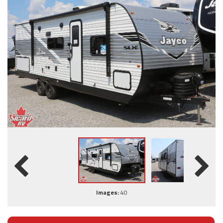
Images:
40