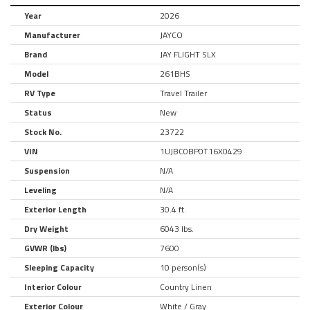
Year
2026
Manufacturer
JAYCO
Brand
JAY FLIGHT SLX
Model
261BHS
RV Type
Travel Trailer
Status
New
Stock No.
23722
VIN
1UJBC0BP0T16X0429
Suspension
N/A
Leveling
N/A
Exterior Length
30.4 ft.
Dry Weight
6043 lbs.
GVWR (lbs)
7600
Sleeping Capacity
10 person(s)
Interior Colour
Country Linen
Exterior Colour
White / Gray