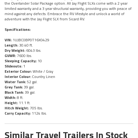
the Overlander Solar Package option. All Jay Flight SLXs come with a 2 year
limited warranty and a 3 year structural warranty, providing you with peace of
mind against any defects. Embrace the RV lifestyle and unlock a world of
adventure with the Jay Flight SLX from Sicard RV.
Specifications:
VIN:
1UJBC0BP0T16X0429
Length:
30.40 ft.
Dry Weight:
6043 lbs.
GVWR:
7600 lbs.
Sleeping Capacity:
10
Slideouts:
1
Exterior Colour:
White / Gray
Interior Colour:
Country Linen
Water Tank:
52 gal.
Grey Tank:
39 gal.
Black Tank:
39 gal.
Width:
8 ft.
Height:
11.1 ft.
Hitch Weight:
705 lbs.
Carry Capacity:
1124 lbs.
Similar Travel Trailers In Stock