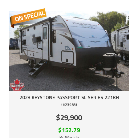
2023 KEYSTONE PASSPORT SL SERIES 221BH
(#23983)
$29,900
$152.79
Bi-Weekly