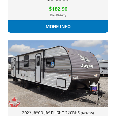
$182.96
Bi-Weekly
MORE INFO
2027 JAYCO JAY FLIGHT 270BHS
(#24855)