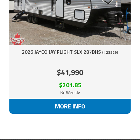
2026 JAYCO JAY FLIGHT SLX 287BHS
(#23529)
$41,990
$201.85
Bi-Weekly
MORE INFO