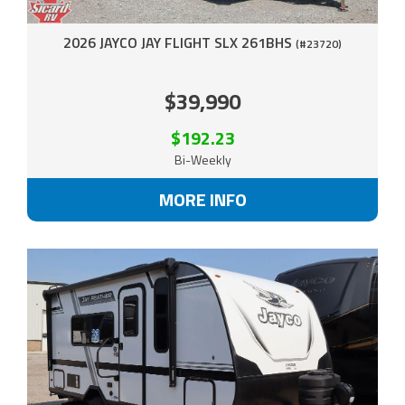
2026 JAYCO JAY FLIGHT SLX 261BHS
(#23720)
$39,990
$192.23
Bi-Weekly
MORE INFO