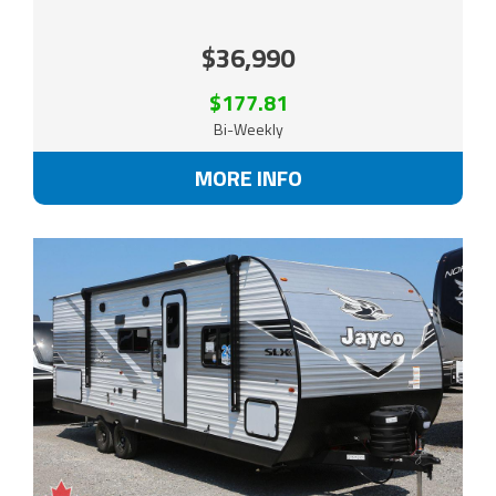
$36,990
$177.81
Bi-Weekly
MORE INFO