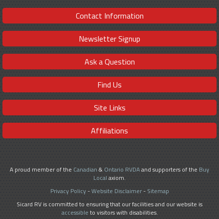
Contact Information
Newsletter Signup
Ask a Question
Find Us
Site Links
Affiliations
A proud member of the
Canadian
&
Ontario RVDA
and supporters of the
Buy
Local
axiom.
Privacy Policy
-
Website Disclaimer
-
Sitemap
Sicard RV is committed to ensuring that our facilities and our website is
accessible
to visitors with disabilities.