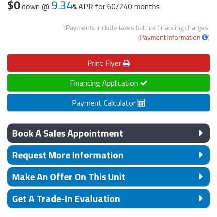
$0
9.34
down @
APR for
60/240 months
†Payments include taxes but not financing charges.
(
Payment Information
)
Print
Flyer
Financing Application
Payment Calculator
Book A Sales Appointment
Request More Information
Make An Offer On This Unit
Get A Trade-In Evaluation