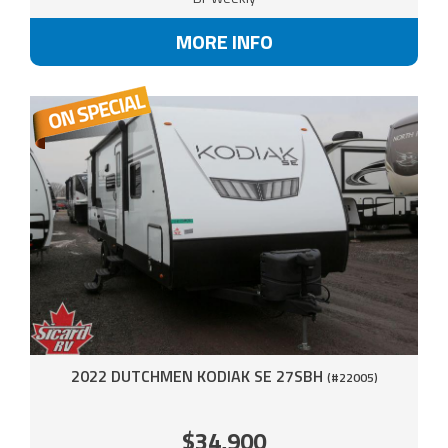
MORE INFO
2022 DUTCHMEN KODIAK SE 27SBH
(#22005)
$34,900