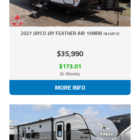
2027 JAYCO JAY FEATHER AIR 15MRB
(#24813)
$35,990
$173.01
Bi-Weekly
MORE INFO