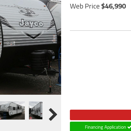
Web Price
46,990
Financing Application