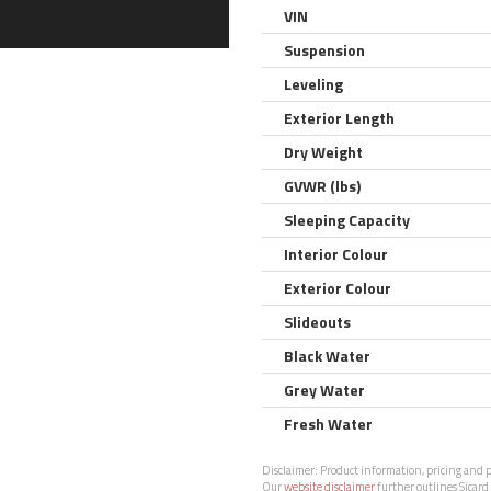
VIN
Suspension
Leveling
Exterior Length
Dry Weight
GVWR (lbs)
Sleeping Capacity
Interior Colour
Exterior Colour
Slideouts
Black Water
Grey Water
Fresh Water
Disclaimer:
Product information, pricing and ph
Our
website disclaimer
further outlines Sicard 