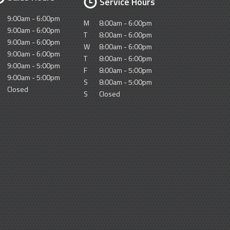
Service Hours
9:00am - 6:00pm
M
8:00am - 6:00pm
9:00am - 6:00pm
T
8:00am - 6:00pm
9:00am - 6:00pm
W
8:00am - 6:00pm
9:00am - 6:00pm
T
8:00am - 6:00pm
9:00am - 5:00pm
F
8:00am - 5:00pm
9:00am - 5:00pm
S
8:00am - 5:00pm
Closed
S
Closed