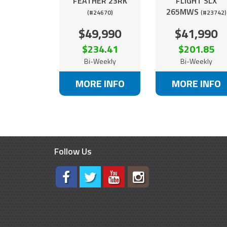
FEATHER 23RK
FLIGHT SLX
265MWS
(#24670)
(#23742)
$49,990
$41,990
$234.41
$201.85
Bi-Weekly
Bi-Weekly
MORE INFO
MORE INFO
Follow Us