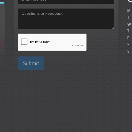
Address
M
Questions
or
T
Feedback
W
T
F
S
S