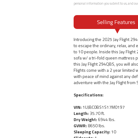
personal information you submit to us, and ou
Selling Features
Introducing the 2025 Jay Flight 29
to escape the ordinary, relax, and e
to 10 people. Inside this Jay Fligh
sofa w/ a tri-fold queen mattress 
this Jay Flight 294QBS, you will al
Flights come with a 2 year limited 
with peace of mind against any def
adventure with the Jay Flight from 
Specifications:
VIN:
1UJBC0BS1S17M0197
Length:
35.70 ft.
Dry Weight:
6944 lbs.
GVWR:
8650 lbs.
Sleeping Capacity:
10
Slideouts:
1