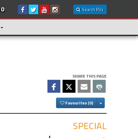
10
Search RVs
SHARE THIS PAGE
Toggle Dropdown
Favourites
SPECIAL