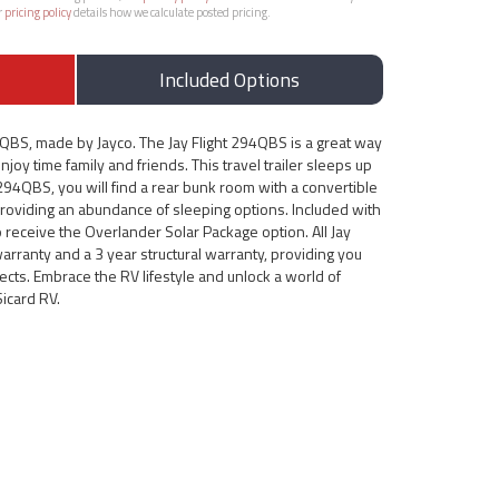
r
pricing policy
details how we calculate posted pricing.
Included Options
4QBS, made by Jayco. The Jay Flight 294QBS is a great way
njoy time family and friends. This travel trailer sleeps up
t 294QBS, you will find a rear bunk room with a convertible
providing an abundance of sleeping options. Included with
so receive the Overlander Solar Package option. All Jay
warranty and a 3 year structural warranty, providing you
ects. Embrace the RV lifestyle and unlock a world of
Sicard RV.