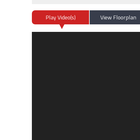
Play Video(s)
View Floorplan