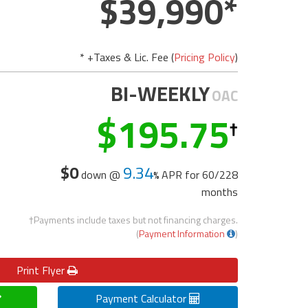
39,990
* +Taxes & Lic. Fee (
Pricing Policy
)
BI-WEEKLY
OAC
195.75
$0
9.34
down @
APR for
60/228
months
†Payments include taxes but not financing charges.
(
Payment Information
)
Print
Flyer
Payment Calculator