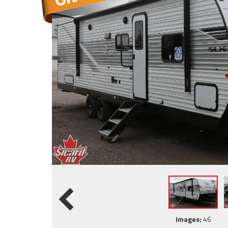
Images:
46