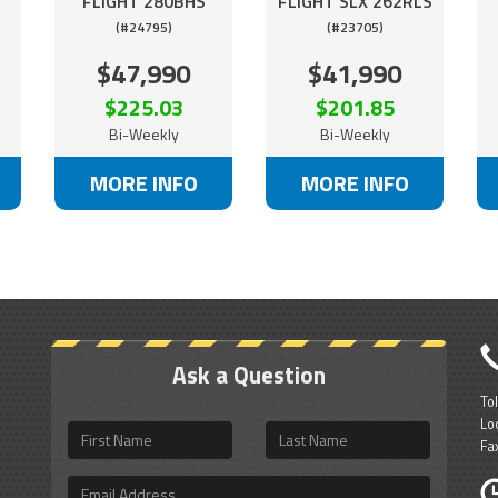
FLIGHT 280BHS
FLIGHT SLX 262RLS
(#24795)
(#23705)
$47,990
$41,990
$225.03
$201.85
Bi-Weekly
Bi-Weekly
MORE INFO
MORE INFO
Ask a Question
To
Lo
First
Last
Fa
Name
Name
Email