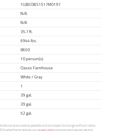
1UJBC0BS1S17M0197
N/A
N/A
35.7 ft.
6944 lbs.
8650
10 person(s)
Classic Farmhouse
White / Gray
1
39 gal.
39 gal.
52 gal.
otos are as accurate as possible and are subject to change without notice.
RV’s advertising policies, our
privacy policy
summarizes how we use any