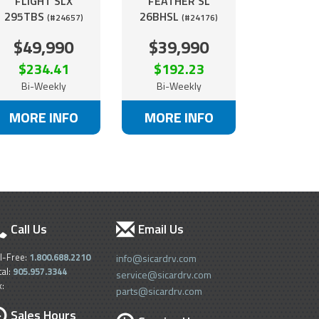
FLIGHT SLX
FEATHER SL
295TBS
26BHSL
(#24657)
(#24176)
$49,990
$39,990
$234.41
$192.23
Bi-Weekly
Bi-Weekly
MORE INFO
MORE INFO
Call Us
Email Us
ll-Free:
1.800.688.2210
info@sicardrv.com
cal:
905.957.3344
service@sicardrv.com
x:
parts@sicardrv.com
Sales Hours