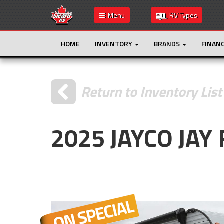
Menu
RV Types
HOME
INVENTORY
BRANDS
FINAN
Return to Inventory List
2025 JAYCO JAY