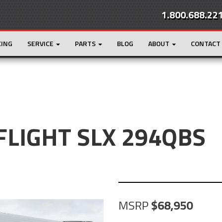
1.800.688.22
CING
SERVICE
PARTS
BLOG
ABOUT
CONTACT
 FLIGHT SLX 294QBS
MSRP
68,950