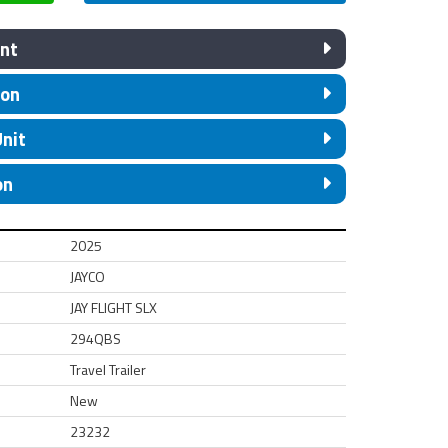
nt
ion
Unit
on
2025
JAYCO
JAY FLIGHT SLX
294QBS
Travel Trailer
New
23232