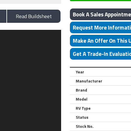
Book A Sales Appointme
Read Buildsheet
Request More Informat
Make An Offer On This 
Get A Trade-In Evaluati
Year
Manufacturer
Brand
Model
RV Type
Status
Stock No.