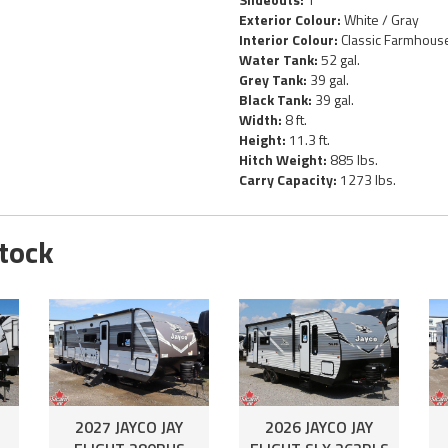
Exterior Colour:
White / Gray
Interior Colour:
Classic Farmhous
Water Tank:
52 gal.
Grey Tank:
39 gal.
Black Tank:
39 gal.
Width:
8 ft.
Height:
11.3 ft.
Hitch Weight:
885 lbs.
Carry Capacity:
1273 lbs.
Stock
2027 JAYCO JAY
2026 JAYCO JAY