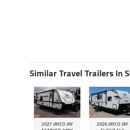
Similar Travel Trailers In 
2027 JAYCO JAY
2026 JAYCO JAY