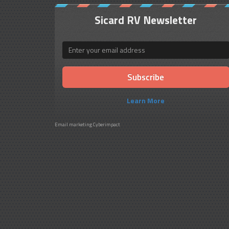
Sicard RV Newsletter
Email
Learn More
Email marketing
Cyberimpact