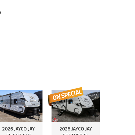
e
2026 JAYCO JAY
2026 JAYCO JAY