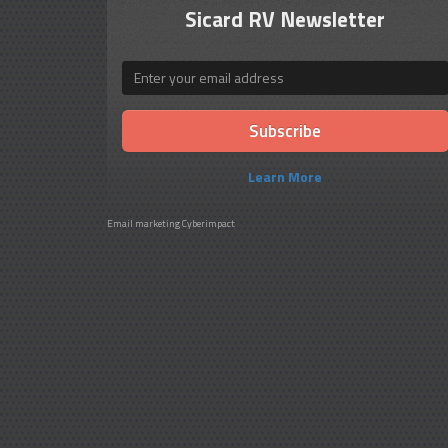
Sicard RV Newsletter
Email
Learn More
Email marketing
Cyberimpact