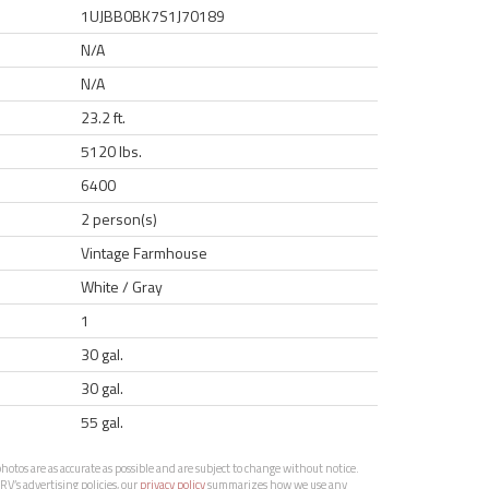
1UJBB0BK7S1J70189
N/A
N/A
23.2 ft.
5120 lbs.
6400
2 person(s)
Vintage Farmhouse
White / Gray
1
30 gal.
30 gal.
55 gal.
otos are as accurate as possible and are subject to change without notice.
RV’s advertising policies, our
privacy policy
summarizes how we use any