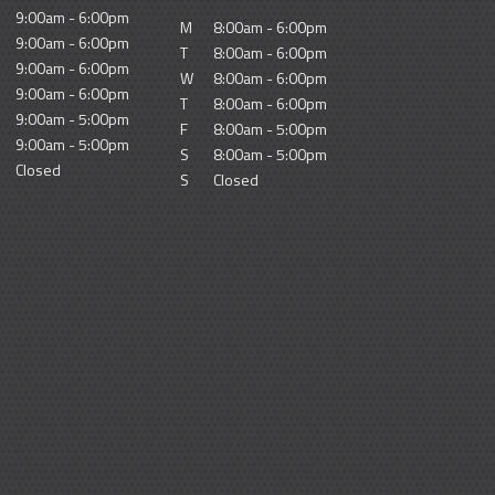
9:00am - 6:00pm
M
8:00am - 6:00pm
9:00am - 6:00pm
T
8:00am - 6:00pm
9:00am - 6:00pm
W
8:00am - 6:00pm
9:00am - 6:00pm
T
8:00am - 6:00pm
9:00am - 5:00pm
F
8:00am - 5:00pm
9:00am - 5:00pm
S
8:00am - 5:00pm
Closed
S
Closed