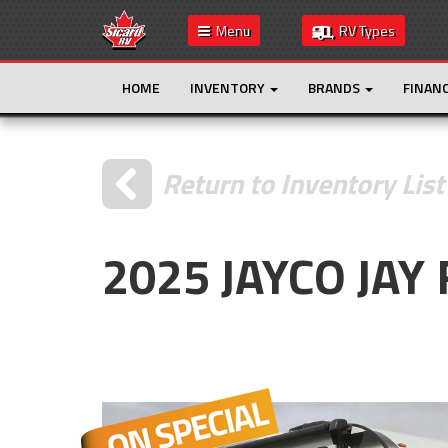
Menu
RV Types
HOME
INVENTORY
BRANDS
FINAN
Return to Inventory List
2025 JAYCO JA