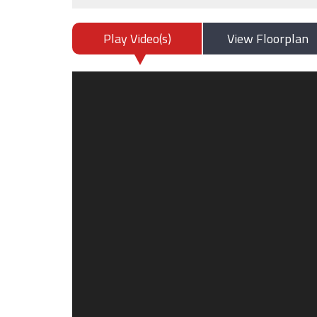
Play Video(s)
View Floorplan