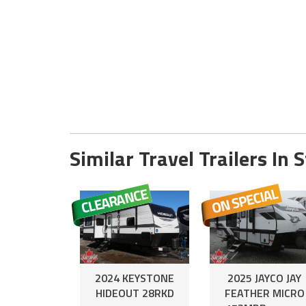
Similar Travel Trailers In 
2024 KEYSTONE
2025 JAYCO JAY
HIDEOUT 28RKD
FEATHER MICRO