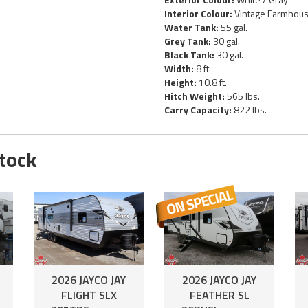
Interior Colour:
Vintage Farmhou
Water Tank:
55 gal.
Grey Tank:
30 gal.
Black Tank:
30 gal.
Width:
8 ft.
Height:
10.8 ft.
Hitch Weight:
565 lbs.
Carry Capacity:
822 lbs.
Stock
2026 JAYCO JAY
2026 JAYCO JAY
FLIGHT SLX
FEATHER SL