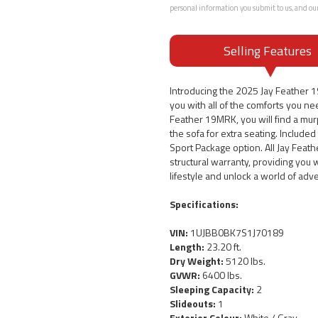
personal information you submit to us, and ou
Selling Features
Introducing the 2025 Jay Feather
you with all of the comforts you nee
Feather 19MRK, you will find a mur
the sofa for extra seating. Included
Sport Package option. All Jay Feath
structural warranty, providing you
lifestyle and unlock a world of adv
Specifications:
VIN:
1UJBB0BK7S1J70189
Length:
23.20 ft.
Dry Weight:
5120 lbs.
GVWR:
6400 lbs.
Sleeping Capacity:
2
Slideouts:
1
Exterior Colour:
White / Gray