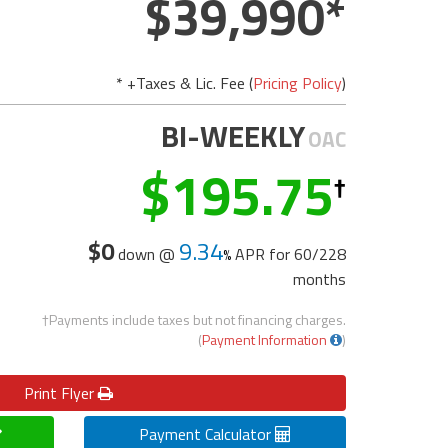
39,990
* +Taxes & Lic. Fee (
Pricing Policy
)
BI-WEEKLY
OAC
195.75
$0
9.34
down @
APR for
60/228
months
†Payments include taxes but not financing charges.
(
Payment Information
)
Print
Flyer
Payment Calculator