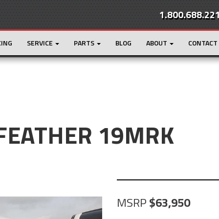
1.800.688.22
CING
SERVICE
PARTS
BLOG
ABOUT
CONTACT
Y FEATHER 19MRK
MSRP
63,950