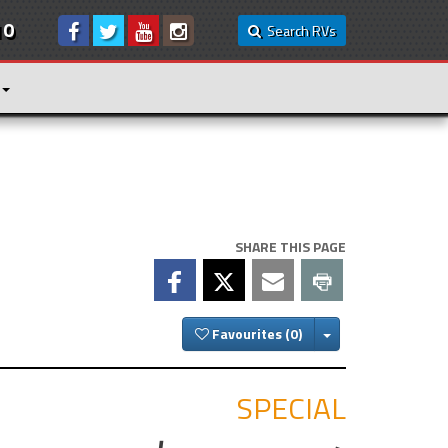
10
Search RVs
SHARE THIS PAGE
Toggle Dropdown
Favourites
SPECIAL