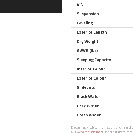
VIN
Suspension
Leveling
Exterior Length
Dry Weight
GVWR (lbs)
Sleeping Capacity
Interior Colour
Exterior Colour
Slideouts
Black Water
Grey Water
Fresh Water
Disclaimer:
Product information, pricing and ph
Our
website disclaimer
further outlines Sicard 