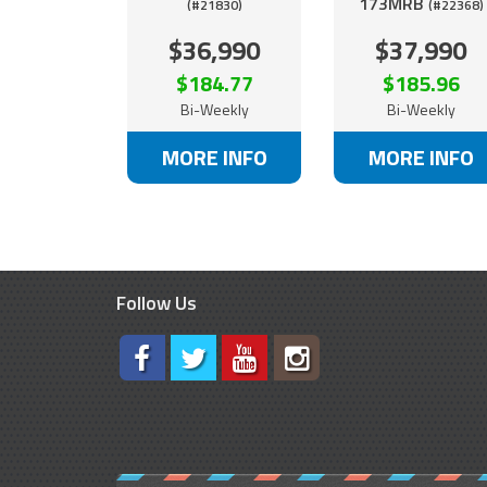
173MRB
(#21830)
(#22368)
$36,990
$37,990
$184.77
$185.96
Bi-Weekly
Bi-Weekly
MORE INFO
MORE INFO
Follow Us