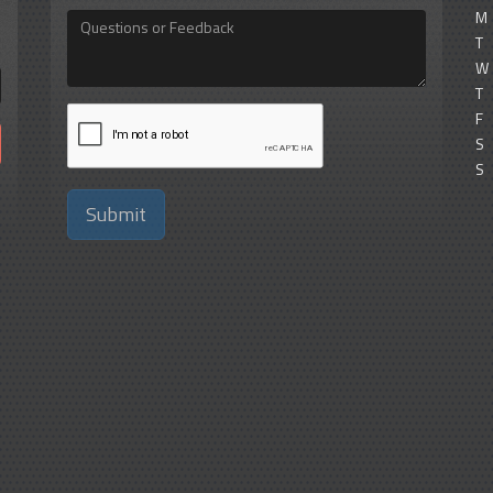
M
Questions
or
T
Feedback
W
T
F
S
S