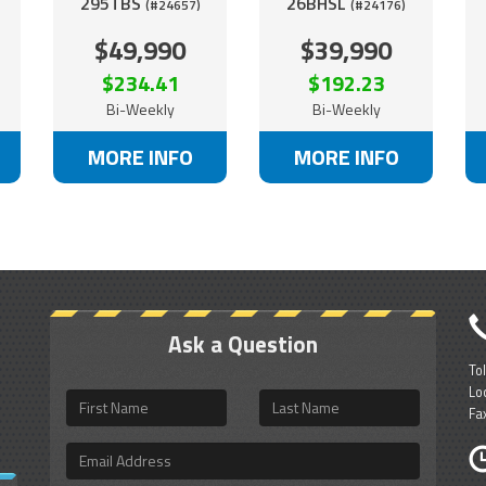
295TBS
26BHSL
(#24657)
(#24176)
$49,990
$39,990
$234.41
$192.23
Bi-Weekly
Bi-Weekly
MORE INFO
MORE INFO
Ask a Question
To
Lo
First
Last
Fa
Name
Name
Email
Address