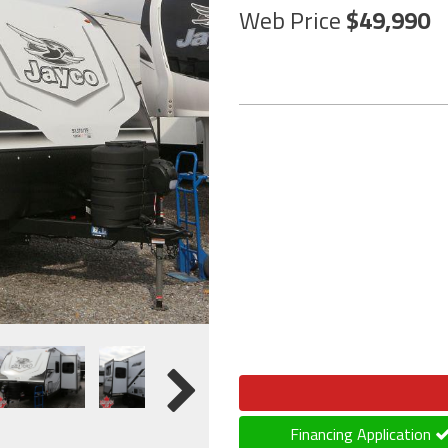
Web Price
49,990
Financing Application