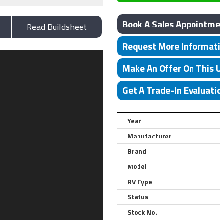
Book A Sales Appointme
Read Buildsheet
Request More Informat
Make An Offer On This 
Get A Trade-In Evaluati
Year
Manufacturer
Brand
Model
RV Type
Status
Stock No.