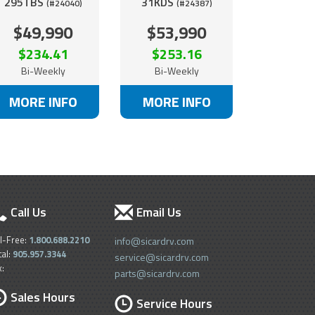
295TBS
31KDS
(#24040)
(#24387)
$49,990
$53,990
$234.41
$253.16
Bi-Weekly
Bi-Weekly
MORE INFO
MORE INFO
Call Us
Email Us
ll-Free:
1.800.688.2210
info@sicardrv.com
cal:
905.957.3344
service@sicardrv.com
x:
parts@sicardrv.com
Sales Hours
Service Hours