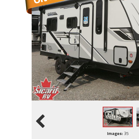
Images:
35