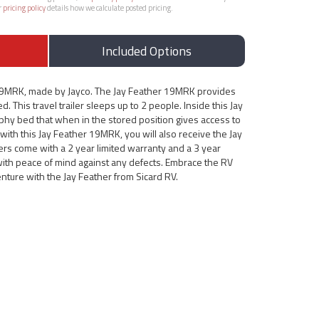
r
pricing policy
details how we calculate posted pricing.
Included Options
 19MRK, made by Jayco. The Jay Feather 19MRK provides
d. This travel trailer sleeps up to 2 people. Inside this Jay
phy bed that when in the stored position gives access to
 with this Jay Feather 19MRK, you will also receive the Jay
ers come with a 2 year limited warranty and a 3 year
 with peace of mind against any defects. Embrace the RV
enture with the Jay Feather from Sicard RV.