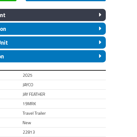
nt
ion
Unit
on
2025
JAYCO
JAY FEATHER
19MRK
Travel Trailer
New
22813