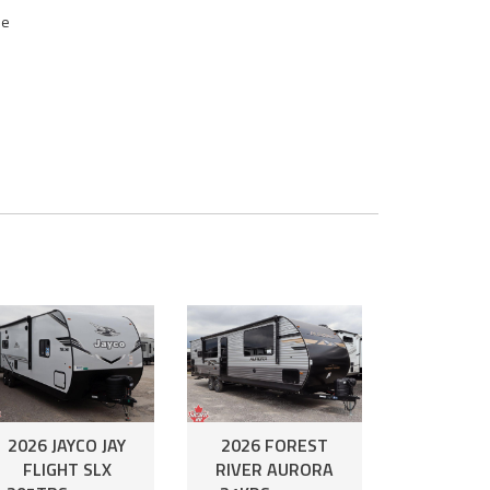
se
2026 JAYCO JAY
2026 FOREST
FLIGHT SLX
RIVER AURORA