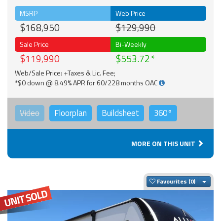
MSRP
Web Price
$168,950
$129,990
Sale Price
Bi-Weekly
$119,990
$553.72
Web/Sale Price: +Taxes & Lic. Fee;
*$0 down @ 8.49% APR for 60/228 months OAC
Video
Floorplan
Buildsheet
360°
MORE ON THIS UNIT
Togg
Favourites