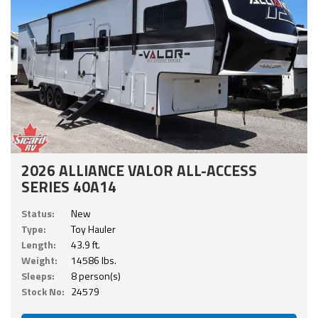
2026 ALLIANCE VALOR ALL-ACCESS
SERIES 40A14
Status:
New
Type:
Toy Hauler
Length:
43.9 ft.
Weight:
14586 lbs.
Sleeps:
8 person(s)
Stock No:
24579