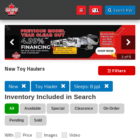
Search RVs
Slider
Loading...
3 of 9
PREVIOUS MODEL YEAR CLEAR OUT
New Toy Haulers
Filters
New
Toy Hauler
Sleeps: 8 ppl.
Inventory Included in Search
All
Available
Special
Clearance
On Order
Pending
Sold
With:
Price
Images
Video