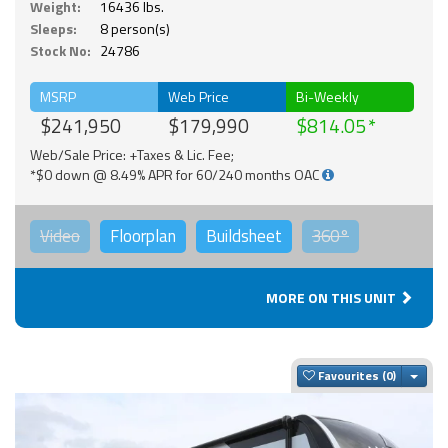
Weight:
16436 lbs.
Sleeps:
8 person(s)
Stock No:
24786
MSRP
Web Price
Bi-Weekly
$241,950
$179,990
$814.05
Web/Sale Price: +Taxes & Lic. Fee;
*$0 down @ 8.49% APR for 60/240 months OAC
Video
Floorplan
Buildsheet
360°
MORE ON THIS UNIT
Togg
Favourites