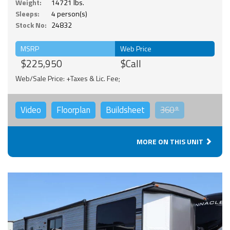
Weight:
14721 lbs.
Sleeps:
4 person(s)
Stock No:
24832
MSRP
Web Price
$225,950
$Call
Web/Sale Price: +Taxes & Lic. Fee;
Video
Floorplan
Buildsheet
360°
MORE ON THIS UNIT