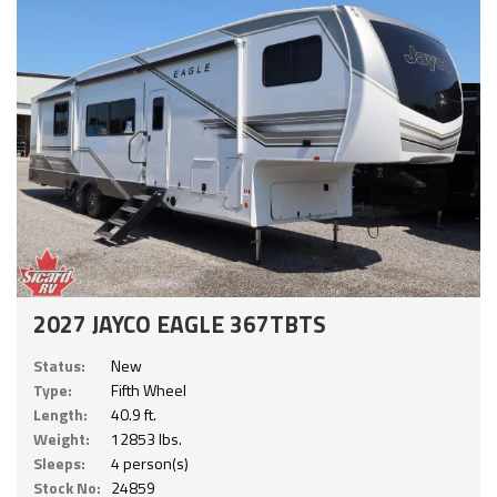
2027 JAYCO EAGLE 367TBTS
Status:
New
Type:
Fifth Wheel
Length:
40.9 ft.
Weight:
12853 lbs.
Sleeps:
4 person(s)
Stock No:
24859