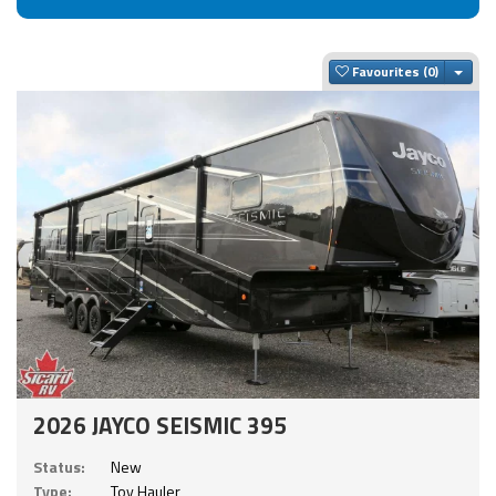
Togg
Favourites
2026 JAYCO SEISMIC 395
Status:
New
Type:
Toy Hauler