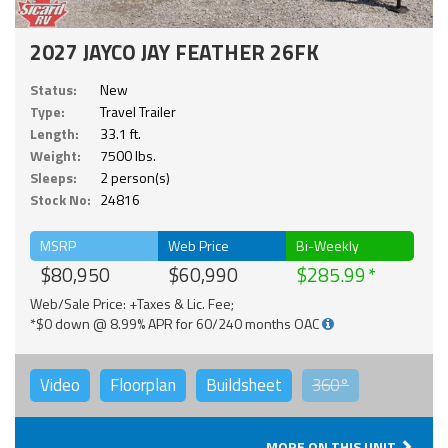
2027 JAYCO JAY FEATHER 26FK
Status:
New
Type:
Travel Trailer
Length:
33.1 ft.
Weight:
7500 lbs.
Sleeps:
2 person(s)
Stock No:
24816
MSRP
Web Price
Bi-Weekly
$80,950
$60,990
$285.99
Web/Sale Price: +Taxes & Lic. Fee;
*$0 down @ 8.99% APR for 60/240 months OAC
Video
Floorplan
Buildsheet
360°
MORE ON THIS UNIT