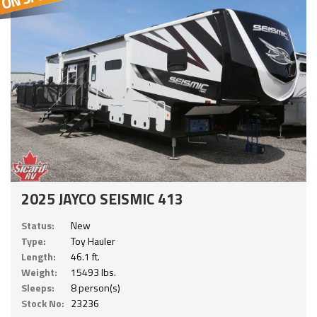
2025 JAYCO SEISMIC 413
Status:
New
Type:
Toy Hauler
Length:
46.1 ft.
Weight:
15493 lbs.
Sleeps:
8 person(s)
Stock No:
23236