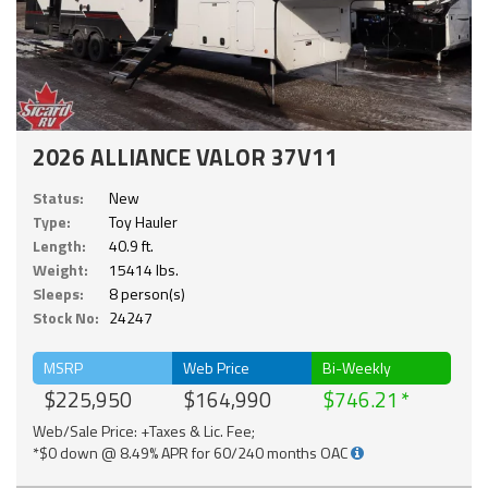
2026 ALLIANCE VALOR 37V11
Status:
New
Type:
Toy Hauler
Length:
40.9 ft.
Weight:
15414 lbs.
Sleeps:
8 person(s)
Stock No:
24247
MSRP
Web Price
Bi-Weekly
$225,950
$164,990
$746.21
Web/Sale Price: +Taxes & Lic. Fee;
*$0 down @ 8.49% APR for 60/240 months OAC