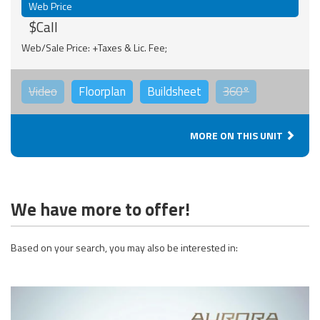
Web Price
$Call
Web/Sale Price: +Taxes & Lic. Fee;
Video
Floorplan
Buildsheet
360°
MORE ON THIS UNIT
We have more to offer!
Based on your search, you may also be interested in: