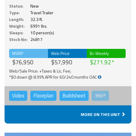
Status:
New
Type:
Travel Trailer
Length:
32.3 ft.
Weight:
6991 lbs.
Sleeps:
10 person(s)
Stock No:
24817
MSRP
Web Price
Bi-Weekly
$76,950
$57,990
$271.92
Web/Sale Price: +Taxes & Lic. Fee;
*$0 down @ 8.99% APR for 60/240 months OAC
Video
Floorplan
Buildsheet
360°
MORE ON THIS UNIT