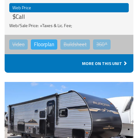
Web Price
$Call
Web/Sale Price: +Taxes & Lic. Fee;
Video
Floorplan
Buildsheet
360°
MORE ON THIS UNIT