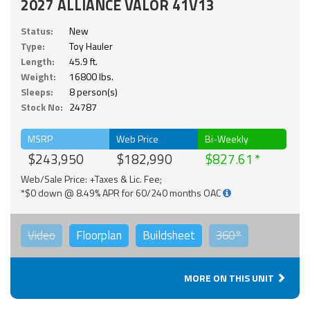
2027 ALLIANCE VALOR 41V13
Status:
New
Type:
Toy Hauler
Length:
45.9 ft.
Weight:
16800 lbs.
Sleeps:
8 person(s)
Stock No:
24787
MSRP
Web Price
Bi-Weekly
$243,950
$182,990
$827.61
Web/Sale Price: +Taxes & Lic. Fee;
*$0 down @ 8.49% APR for 60/240 months OAC
Video
Floorplan
Buildsheet
360°
MORE ON THIS UNIT