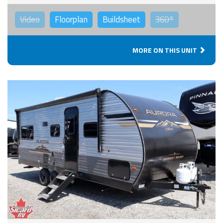
Video
Floorplan
Buildsheet
360°
MORE ON THIS UNIT