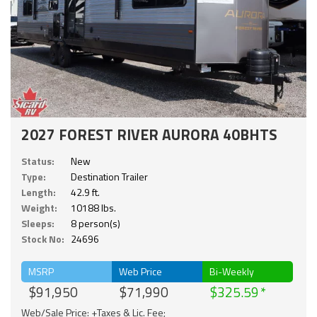
2027 FOREST RIVER AURORA 40BHTS
Status:
New
Type:
Destination Trailer
Length:
42.9 ft.
Weight:
10188 lbs.
Sleeps:
8 person(s)
Stock No:
24696
MSRP
Web Price
Bi-Weekly
$91,950
$71,990
$325.59
Web/Sale Price: +Taxes & Lic. Fee;