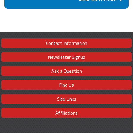
Contact Information
Newsletter Signup
Ask a Question
Find Us
Site Links
Affiliations