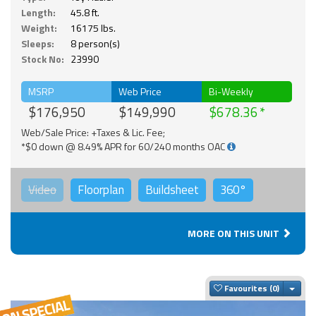
Length:
45.8 ft.
Weight:
16175 lbs.
Sleeps:
8 person(s)
Stock No:
23990
MSRP
Web Price
Bi-Weekly
$176,950
$149,990
$678.36
Web/Sale Price: +Taxes & Lic. Fee;
*$0 down @ 8.49% APR for 60/240 months OAC
Video
Floorplan
Buildsheet
360°
MORE ON THIS UNIT
Togg
Favourites