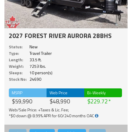
2027 FOREST RIVER AURORA 28BHS
Status:
New
Type:
Travel Trailer
Length:
33.5 ft.
Weight:
7253 lbs.
Sleeps:
10 person(s)
Stock No:
24690
MSRP
Web Price
Bi-Weekly
$59,990
$48,990
$229.72
Web/Sale Price: +Taxes & Lic. Fee;
*$0 down @ 8.99% APR for 60/240 months OAC