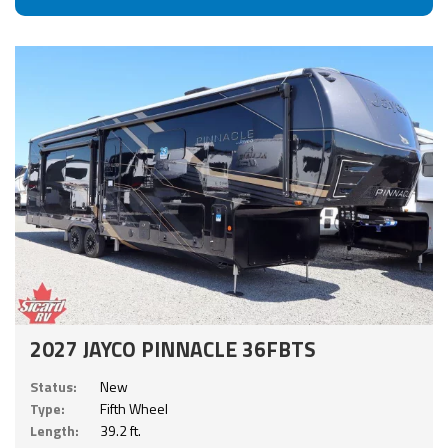
2027 JAYCO PINNACLE 36FBTS
Status:
New
Type:
Fifth Wheel
Length:
39.2 ft.