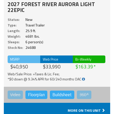
2027 FOREST RIVER AURORA LIGHT
22EPIC
Status:
New
Type:
Travel Trailer
Length:
25.9 ft.
Weight:
4681 lbs.
Sleeps:
6 person(s)
Stock No:
24688
MSRP
Web Price
Bi-Weekly
$40,950
$33,990
$163.39
Web/Sale Price: +Taxes & Lic. Fee;
*$0 down @ 9.34% APR for 60/240 months OAC
Video
Floorplan
Buildsheet
360°
MORE ON THIS UNIT