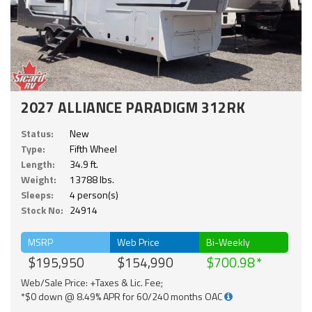
2027 ALLIANCE PARADIGM 312RK
Status:
New
Type:
Fifth Wheel
Length:
34.9 ft.
Weight:
13788 lbs.
Sleeps:
4 person(s)
Stock No:
24914
MSRP
Web Price
Bi-Weekly
$195,950
$154,990
$700.98
Web/Sale Price: +Taxes & Lic. Fee;
*$0 down @ 8.49% APR for 60/240 months OAC