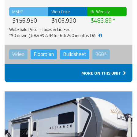
MSRP
Web Price
Bi-Weekly
$156,950
$106,990
$483.89
Web/Sale Price: +Taxes & Lic. Fee;
*$0 down @ 8.49% APR for 60/240 months OAC
Video
Floorplan
Buildsheet
360°
MORE ON THIS UNIT