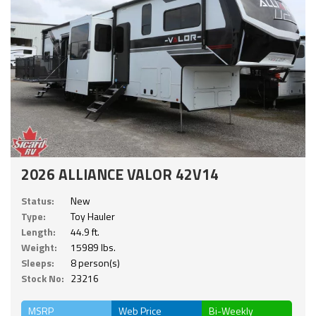
2026 ALLIANCE VALOR 42V14
Status:
New
Type:
Toy Hauler
Length:
44.9 ft.
Weight:
15989 lbs.
Sleeps:
8 person(s)
Stock No:
23216
MSRP
Web Price
Bi-Weekly