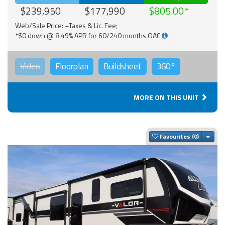
$239,950
$177,990
$805.00
Web/Sale Price: +Taxes & Lic. Fee;
*$0 down @ 8.49% APR for 60/240 months OAC
Video
Floorplan
Buildsheet
360°
MORE ON THIS UNIT
Togg
Favourites