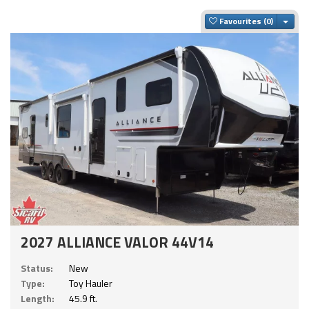
Togg
Favourites
2027 ALLIANCE VALOR 44V14
Status:
New
Type:
Toy Hauler
Length:
45.9 ft.