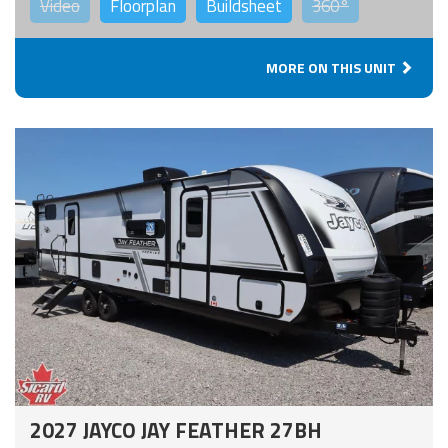
Video
Floorplan
Buildsheet
360°
MORE ON THIS UNIT
2027 JAYCO JAY FEATHER 27BH