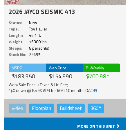
2026 JAYCO SEISMIC 413
Status:
New
Type:
Toy Hauler
Length:
46.1 ft.
Weight:
16300 lbs.
Sleeps:
8 person(s)
Stock No:
23495
MSRP
Web Price
Bi-Weekly
$183,950
$154,990
$700.98
Web/Sale Price: +Taxes & Lic. Fee;
*$0 down @ 8.49% APR for 60/240 months OAC
Video
Floorplan
Buildsheet
360°
MORE ON THIS UNIT