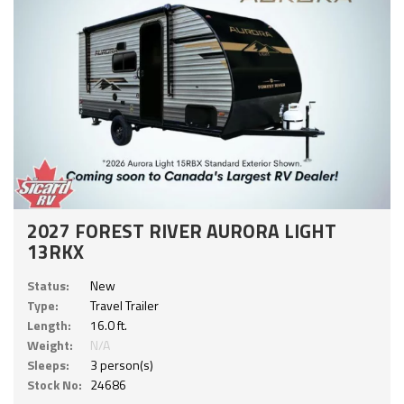
2027 FOREST RIVER AURORA LIGHT
13RKX
Status:
New
Type:
Travel Trailer
Length:
16.0 ft.
Weight:
N/A
Sleeps:
3 person(s)
Stock No:
24686