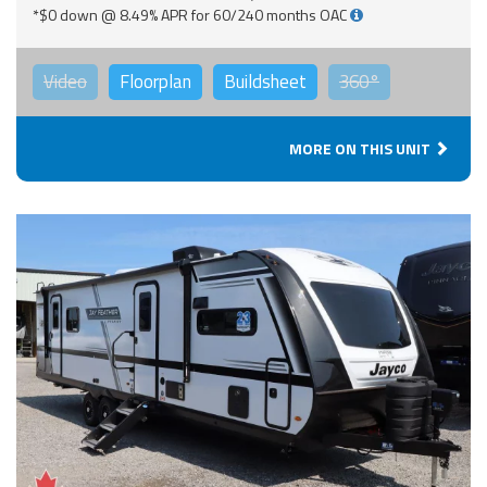
*$0 down @ 8.49% APR for 60/240 months OAC
Video
Floorplan
Buildsheet
360°
MORE ON THIS UNIT