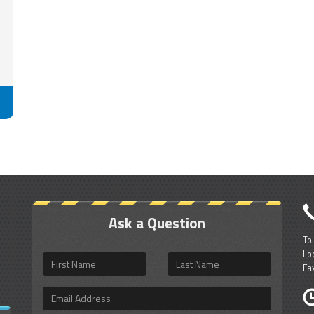
Ask a Question
To
Lo
First
Last
Fa
Name
Name
Email
Address