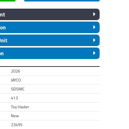
nt
ion
Unit
on
2026
JAYCO
SEISMIC
413
Toy Hauler
New
23495