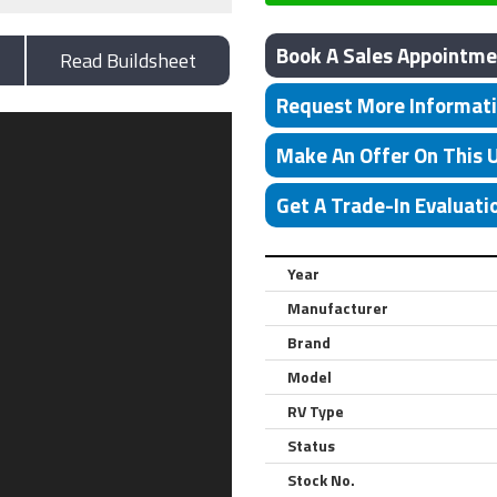
Book A Sales Appointme
Read Buildsheet
Request More Informat
Make An Offer On This 
Get A Trade-In Evaluati
Year
Manufacturer
Brand
Model
RV Type
Status
Stock No.