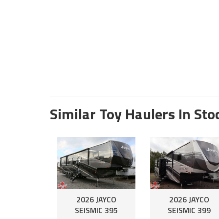
Similar Toy Haulers In Sto
2026 JAYCO
2026 JAYCO
SEISMIC 395
SEISMIC 399