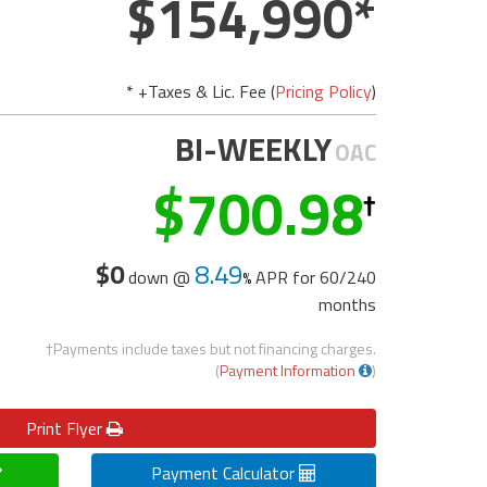
154,990
* +Taxes & Lic. Fee (
Pricing Policy
)
BI-WEEKLY
OAC
700.98
$0
8.49
down @
APR for
60/240
months
†Payments include taxes but not financing charges.
(
Payment Information
)
Print
Flyer
Payment Calculator