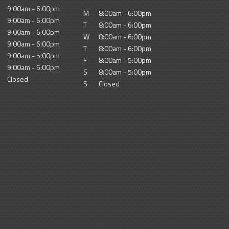
9:00am - 6:00pm
M
8:00am - 6:00pm
9:00am - 6:00pm
T
8:00am - 6:00pm
9:00am - 6:00pm
W
8:00am - 6:00pm
9:00am - 6:00pm
T
8:00am - 6:00pm
9:00am - 5:00pm
F
8:00am - 5:00pm
9:00am - 5:00pm
S
8:00am - 5:00pm
Closed
S
Closed