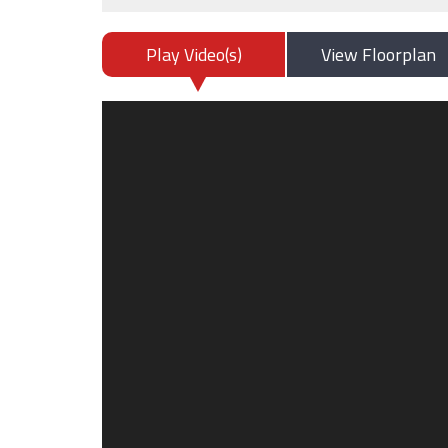
Play Video(s)
View Floorplan