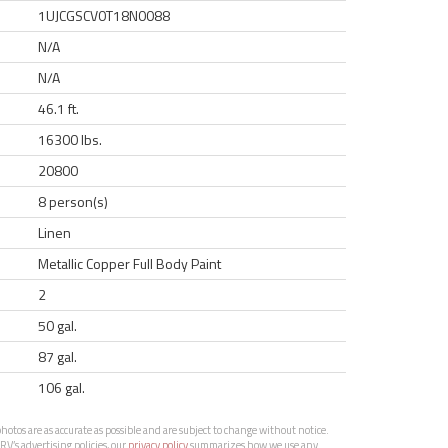
1UJCGSCV0T18N0088
N/A
N/A
46.1 ft.
16300 lbs.
20800
8 person(s)
Linen
Metallic Copper Full Body Paint
2
50 gal.
87 gal.
106 gal.
otos are as accurate as possible and are subject to change without notice.
RV’s advertising policies, our
privacy policy
summarizes how we use any