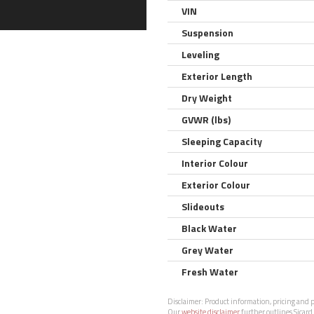
VIN
Suspension
Leveling
Exterior Length
Dry Weight
GVWR (lbs)
Sleeping Capacity
Interior Colour
Exterior Colour
Slideouts
Black Water
Grey Water
Fresh Water
Disclaimer:
Product information, pricing and ph
Our
website disclaimer
further outlines Sicard 