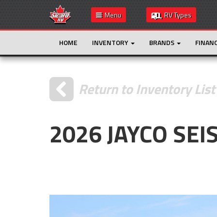
Menu
RV Types
HOME
INVENTORY
BRANDS
FINAN
Return to Inventory List
2026 JAYCO SEI