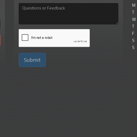
M
Questions
or
T
Feedback
W
T
F
S
S