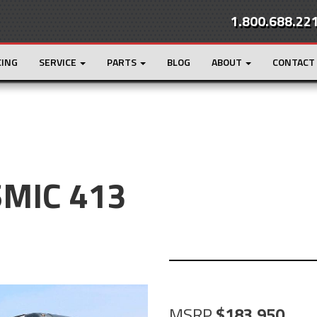
1.800.688.22
CING
SERVICE
PARTS
BLOG
ABOUT
CONTACT
SMIC 413
MSRP
183,950