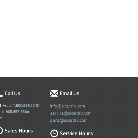
Call Us
Email Us
ll-Free:
1.800.688.2210
info@sicardrv.com
cal:
905.957.3344
service@sicardrv.com
x:
parts@sicardrv.com
Sales Hours
Service Hours