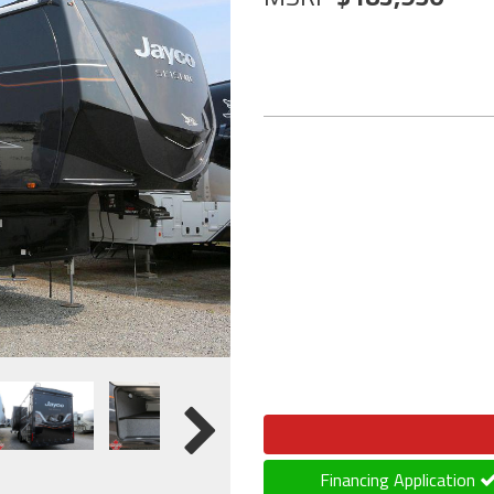
Financing Application