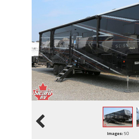
Images:
50