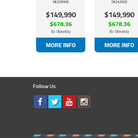
(#23990)
(#24302)
$149,990
$149,990
$678.36
$678.36
Bi-Weekly
Bi-Weekly
MORE INFO
MORE INFO
Follow Us