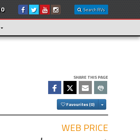
10
Search RVs
SHARE THIS PAGE
Toggle Dropdown
Favourites
WEB PRICE