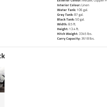
Exterior Colour:
Metallic Copper F
Interior Colour:
Linen
Water Tank:
106 gal.
Grey Tank:
87 gal.
Black Tank:
50 gal.
Width:
8.5 ft.
Height:
13.4 ft.
Hitch Weight:
3345 lbs.
Carry Capacity:
3618 lbs.
ck