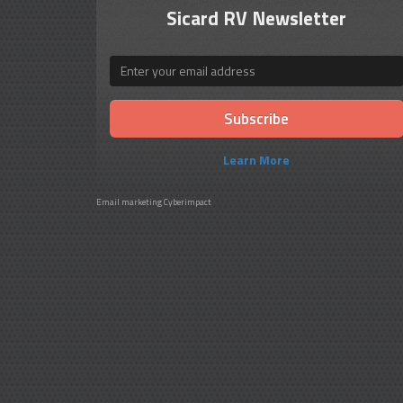
Sicard RV Newsletter
Email
Learn More
Email marketing
Cyberimpact