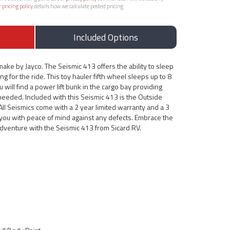
r
pricing policy
details how we calculate posted pricing.
Included Options
ake by Jayco. The Seismic 413 offers the ability to sleep
ong for the ride. This toy hauler fifth wheel sleeps up to 8
 will find a power lift bunk in the cargo bay providing
eeded. Included with this Seismic 413 is the Outside
All Seismics come with a 2 year limited warranty and a 3
g you with peace of mind against any defects. Embrace the
 adventure with the Seismic 413 from Sicard RV.