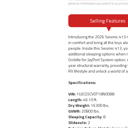
personal information you submit to us, and ou
Selling Features
Introducing the 2026 Seismic 413 m
in comfort and bring all the toys al
people. Inside this Seismic 413, you
additional sleeping options when n
Griddle for JayPort System option. 
year structural warranty, providin
RV lifestyle and unlock a world of
Specifications:
VIN:
1UJCGSCV0T18N0088
Length:
46.10 ft.
Dry Weight:
16300 lbs.
GVWR:
20800 lbs.
Sleeping Capacity:
8
Slideouts:
2