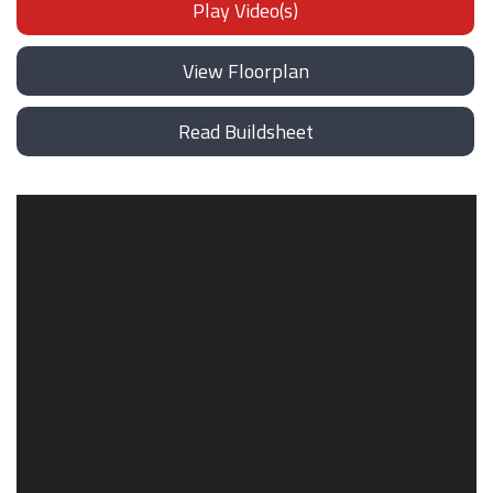
Play Video(s)
View Floorplan
Read Buildsheet