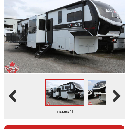
Images:
49