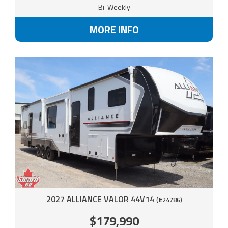
Bi-Weekly
MORE INFO
2027 ALLIANCE VALOR 44V14
(#24786)
$179,990