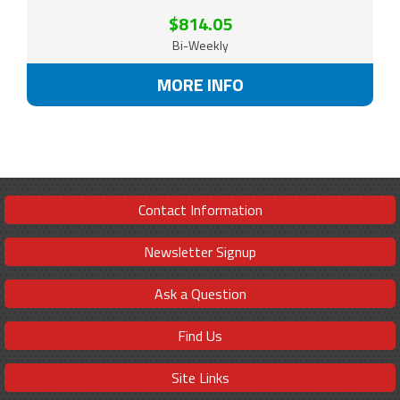
$814.05
Bi-Weekly
MORE INFO
Contact Information
Newsletter Signup
Ask a Question
Find Us
Site Links