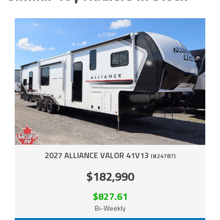
2027 ALLIANCE VALOR 41V13
(#24787)
$182,990
$827.61
Bi-Weekly