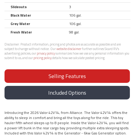
Slideouts
3
Black Water
106 gal.
Grey Water
106 gal.
Fresh Water
98 gal.
Disclaimer:
Product information, pricing and photos are as accurate as possible and are
subject to change without notice. Our
website disclaimer
further outlines Sicard RV’s
advertising policies, our
privacy policy
summarizes how we use any personal information you
submit to us, and our
pricing policy
details how we calculate posted pricing.
Selling Features
Included Options
Introducing the 2026 Valor 42V14, from Alliance. The Valor 42V14 offers the
ability to sleep in comfort and bring all the toys along for the ride. This toy
hauler fifth wheel sleeps up to 8 people. Inside the Valor 42V14, you will find
a power lift bunk in the rear cargo bay providing multiple extra sleeping spots.
Included with this Valor 42V14 is the Generator - 6kw Gas Generator option.