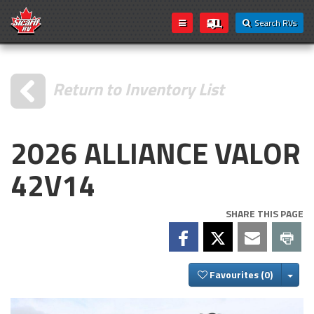
Search RVs
Return to Inventory List
2026 ALLIANCE VALOR
42V14
SHARE THIS PAGE
Togg
Favourites