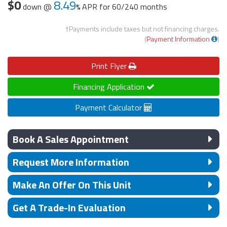
$0
8.49
down @
APR for
60/240 months
†Payments include taxes but not financing charges.
(
Payment Information
)
Print
Flyer
Financing Application
Payment Calculator
Book A Sales Appointment
Request More Information
Make An Offer On This Unit
Get A Trade-In Evaluation