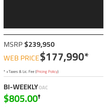
MSRP
239,950
177,990
WEB PRICE
* +Taxes & Lic. Fee (
Pricing Policy
)
BI-WEEKLY
OAC
805.00