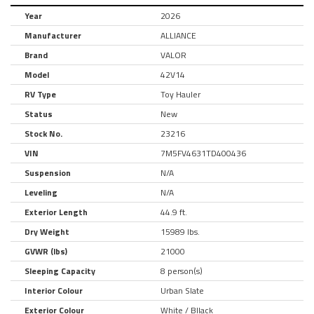
Year
2026
Manufacturer
ALLIANCE
Brand
VALOR
Model
42V14
RV Type
Toy Hauler
Status
New
Stock No.
23216
VIN
7M5FV4631TD400436
Suspension
N/A
Leveling
N/A
Exterior Length
44.9 ft.
Dry Weight
15989 lbs.
GVWR (lbs)
21000
Sleeping Capacity
8 person(s)
Interior Colour
Urban Slate
Exterior Colour
White / Bllack