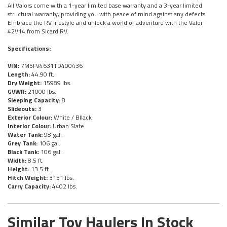
All Valors come with a 1-year limited base warranty and a 3-year limited
structural warranty, providing you with peace of mind against any defects.
Embrace the RV lifestyle and unlock a world of adventure with the Valor
42V14 from Sicard RV.
Specifications:
VIN:
7M5FV4631TD400436
Length:
44.90 ft.
Dry Weight:
15989 lbs.
GVWR:
21000 lbs.
Sleeping Capacity:
8
Slideouts:
3
Exterior Colour:
White / Bllack
Interior Colour:
Urban Slate
Water Tank:
98 gal.
Grey Tank:
106 gal.
Black Tank:
106 gal.
Width:
8.5 ft.
Height:
13.5 ft.
Hitch Weight:
3151 lbs.
Carry Capacity:
4402 lbs.
Similar Toy Haulers In Stock