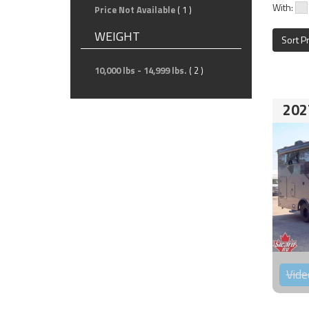
With:
Price Not Available
( 1 )
WEIGHT
Sort P
10,000 lbs - 14,999 lbs.
( 2 )
202
Vide