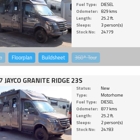
Fuel Type:
DIESEL
Odometer:
829 kms
Length:
25.2 ft.
Sleeps:
3 person(s)
Stock No:
24779
o
Floorplan
Buildsheet
360°
Tour
7 JAYCO GRANITE RIDGE 23S
Status:
New
Type:
Motorhome
Fuel Type:
DIESEL
Odometer:
877 kms
Length:
25.2 ft.
Sleeps:
2 person(s)
Stock No:
24783