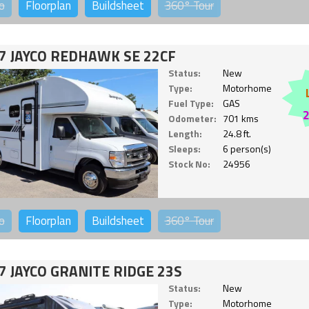
o
Floorplan
Buildsheet
360°
Tour
7 JAYCO REDHAWK SE 22CF
Status:
New
Type:
Motorhome
Fuel Type:
GAS
Odometer:
701 kms
Length:
24.8 ft.
Sleeps:
6 person(s)
Stock No:
24956
o
Floorplan
Buildsheet
360°
Tour
7 JAYCO GRANITE RIDGE 23S
Status:
New
Type:
Motorhome