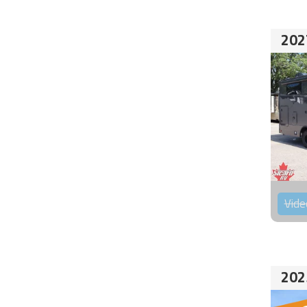
202
Vide
202