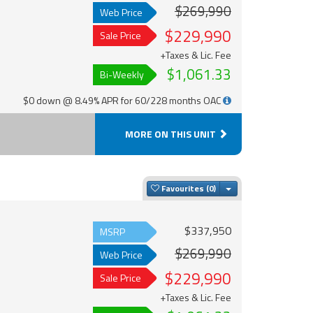
$269,990
Web Price
$229,990
Sale Price
+Taxes & Lic. Fee
$1,061.33
Bi-Weekly
$0 down @ 8.49% APR for 60/228 months OAC
MORE ON THIS UNIT
Toggle Dropdown
Favourites
$337,950
MSRP
$269,990
Web Price
$229,990
Sale Price
+Taxes & Lic. Fee