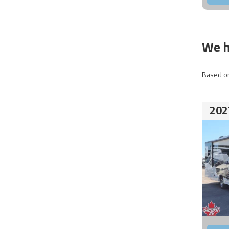
We h
Based on
202