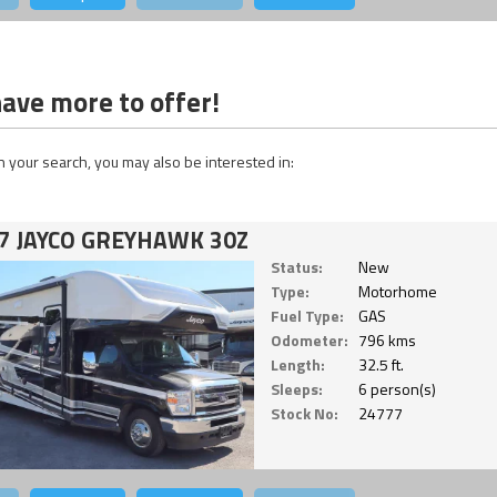
ave more to offer!
 your search, you may also be interested in:
7 JAYCO GREYHAWK 30Z
Status:
New
Type:
Motorhome
Fuel Type:
GAS
Odometer:
796 kms
Length:
32.5 ft.
Sleeps:
6 person(s)
Stock No:
24777