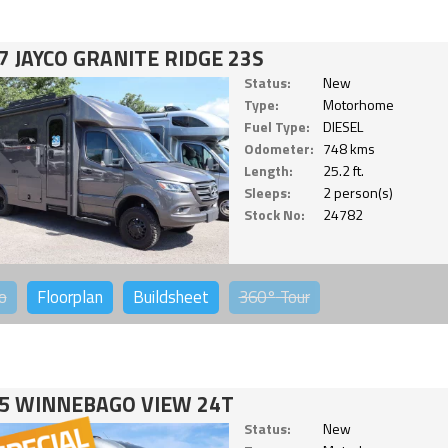
7 JAYCO GRANITE RIDGE 23S
Status:
New
Type:
Motorhome
Fuel Type:
DIESEL
Odometer:
748 kms
Length:
25.2 ft.
Sleeps:
2 person(s)
Stock No:
24782
o
Floorplan
Buildsheet
360°
Tour
5 WINNEBAGO VIEW 24T
Status:
New