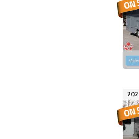
Vide
202