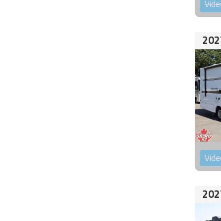
Vide
202
Vide
202