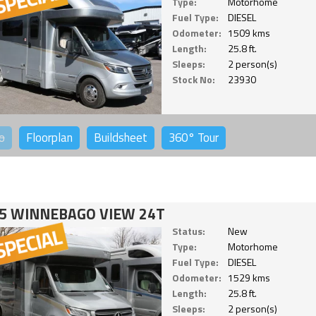
Type:
Motorhome
Fuel Type:
DIESEL
Odometer:
1509 kms
Length:
25.8 ft.
Sleeps:
2 person(s)
Stock No:
23930
o
Floorplan
Buildsheet
360°
Tour
5 WINNEBAGO VIEW 24T
Status:
New
Type:
Motorhome
Fuel Type:
DIESEL
Odometer:
1529 kms
Length:
25.8 ft.
Sleeps:
2 person(s)