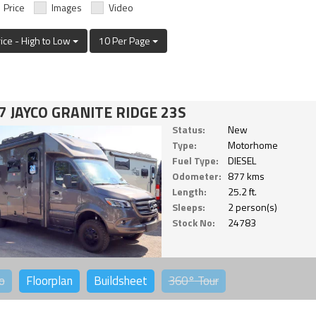
Price
Images
Video
rice - High to Low
10 Per Page
7 JAYCO GRANITE RIDGE 23S
Status:
New
Type:
Motorhome
Fuel Type:
DIESEL
Odometer:
877 kms
Length:
25.2 ft.
Sleeps:
2 person(s)
Stock No:
24783
o
Floorplan
Buildsheet
360°
Tour