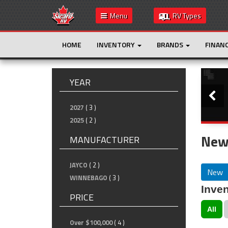
Menu
RV Types
HOME
INVENTORY
BRANDS
FINAN
Slide
YEAR
2027
( 3 )
2025
( 2 )
New
MANUFACTURER
JAYCO
( 2 )
New
WINNEBAGO
( 3 )
Inven
PRICE
All
Over $100,000
( 4 )