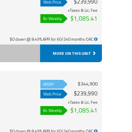
$239,990
Web Price
+Taxes & Lic. Fee
$1,085.41
Bi-Weekly
$0 down @ 8.49% APR for 60/240 months OAC
MORE ON THIS UNIT
$344,900
MSRP
$239,990
Web Price
+Taxes & Lic. Fee
$1,085.41
Bi-Weekly
$0 down @ 8.49% APR for 60/240 months OAC