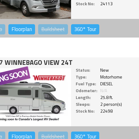
Stock No:
24113
o
Floorplan
Buildsheet
360°
Tour
7 WINNEBAGO VIEW 24T
Status:
New
Type:
Motorhome
Fuel Type:
DIESEL
Odometer:
N/A
Length:
25.8 ft.
Sleeps:
2 person(s)
Stock No:
22498
o
Floorplan
Buildsheet
360°
Tour