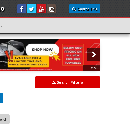
10
Search RVs
3 of 9
Search Filters
old