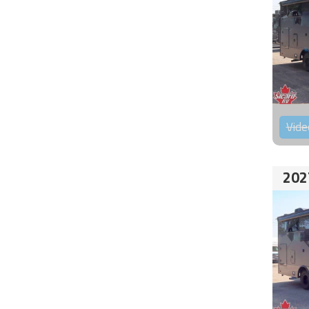
Vide
202