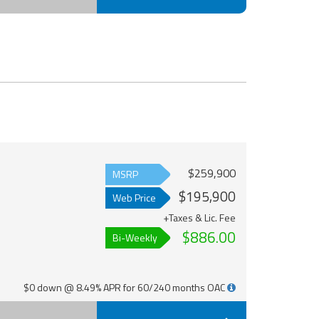
$259,900
MSRP
$195,900
Web Price
+Taxes & Lic. Fee
$886.00
Bi-Weekly
$0 down @ 8.49% APR for 60/240 months OAC