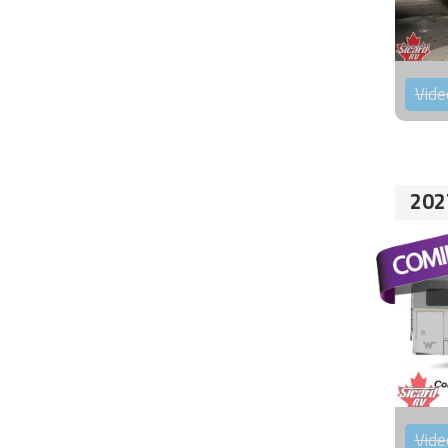
Vide
202
Vide