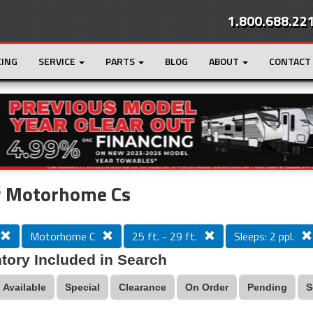
1.800.688.22
CING
SERVICE
PARTS
BLOG
ABOUT
CONTACT
r
Loading...
 Motorhome Cs
Motorhome C
25 ft. - 29 ft.
Sleeps: 2 ppl.
tory Included in Search
Available
Special
Clearance
On Order
Pending
S