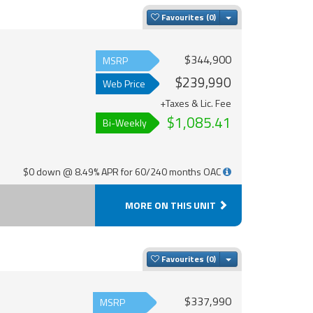
Toggle Dropdown
Favourites
$344,900
MSRP
$239,990
Web Price
+Taxes & Lic. Fee
$1,085.41
Bi-Weekly
$0 down @ 8.49% APR for 60/240 months OAC
MORE ON THIS UNIT
Toggle Dropdown
Favourites
$337,990
MSRP