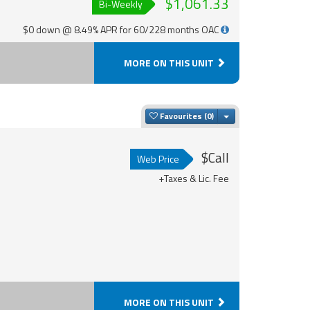
$1,061.33
Bi-Weekly
$0 down @ 8.49% APR for 60/228 months OAC
MORE ON THIS UNIT
Toggle Dropdown
Favourites
$Call
Web Price
+Taxes & Lic. Fee
MORE ON THIS UNIT