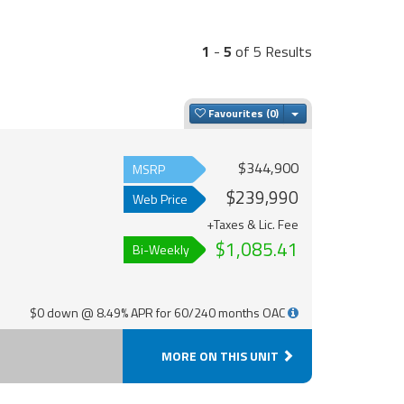
1
-
5
of 5 Results
Toggle Dropdown
Favourites
$344,900
MSRP
$239,990
Web Price
+Taxes & Lic. Fee
$1,085.41
Bi-Weekly
$0 down @ 8.49% APR for 60/240 months OAC
MORE ON THIS UNIT