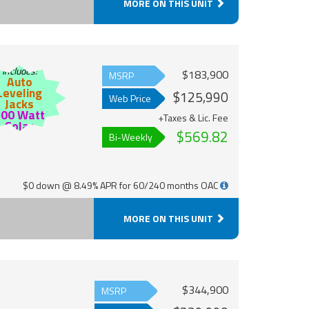
MORE ON THIS UNIT
Includes:
$183,900
MSRP
Auto
Leveling
$125,990
Web Price
Jacks
200 Watt
+Taxes & Lic. Fee
Solar
$569.82
Bi-Weekly
$0 down @ 8.49% APR for 60/240 months OAC
MORE ON THIS UNIT
$344,900
MSRP