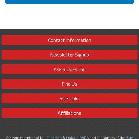
Contact Information
Newsletter Signup
Ask a Question
Find Us
Site Links
Affiliations
A proud member of the
Canadian
&
Ontario RVDA
and supporters of the
Buy