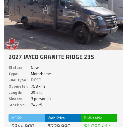
2027 JAYCO GRANITE RIDGE 23S
Status:
New
Type:
Motorhome
Fuel Type:
DIESEL
Odometer:
758 kms
Length:
25.2 ft.
Sleeps:
3 person(s)
Stock No:
24779
MSRP
Web Price
Bi-Weekly
$344,900
$239,990
$1,085.41