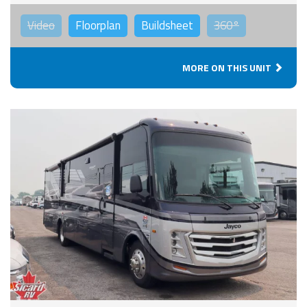
Video
Floorplan
Buildsheet
360°
MORE ON THIS UNIT