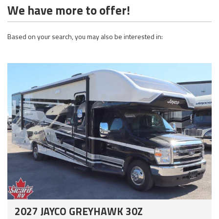
We have more to offer!
Based on your search, you may also be interested in:
2027 JAYCO GREYHAWK 30Z