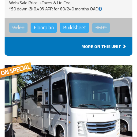
Web/Sale Price: +Taxes & Lic. Fee;
*$0 down @ 8.49% APR for 60/240 months OAC
Video
Floorplan
Buildsheet
360°
MORE ON THIS UNIT