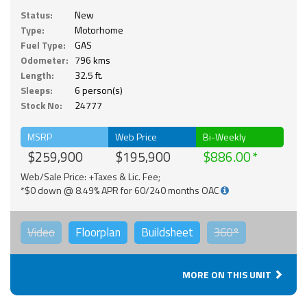
Status:
New
Type:
Motorhome
Fuel Type:
GAS
Odometer:
796 kms
Length:
32.5 ft.
Sleeps:
6 person(s)
Stock No:
24777
MSRP
Web Price
Bi-Weekly
$259,900
$195,900
$886.00
Web/Sale Price: +Taxes & Lic. Fee;
*$0 down @ 8.49% APR for 60/240 months OAC
Video
Floorplan
Buildsheet
360°
MORE ON THIS UNIT