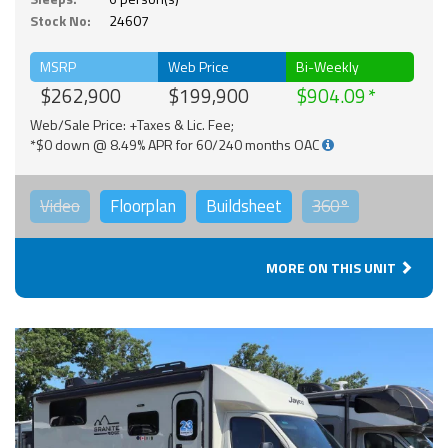
Stock No:
24607
MSRP
Web Price
Bi-Weekly
$262,900
$199,900
$904.09
Web/Sale Price: +Taxes & Lic. Fee;
*$0 down @ 8.49% APR for 60/240 months OAC
Video
Floorplan
Buildsheet
360°
MORE ON THIS UNIT