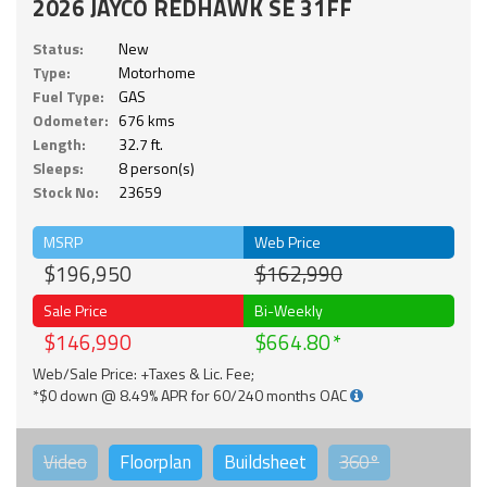
2026 JAYCO REDHAWK SE 31FF
Status:
New
Type:
Motorhome
Fuel Type:
GAS
Odometer:
676 kms
Length:
32.7 ft.
Sleeps:
8 person(s)
Stock No:
23659
MSRP
Web Price
$196,950
$162,990
Sale Price
Bi-Weekly
$146,990
$664.80
Web/Sale Price: +Taxes & Lic. Fee;
*$0 down @ 8.49% APR for 60/240 months OAC
Video
Floorplan
Buildsheet
360°