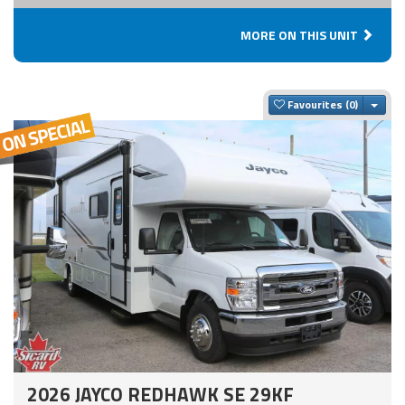
MORE ON THIS UNIT
Togg
Favourites
2026 JAYCO REDHAWK SE 29KF