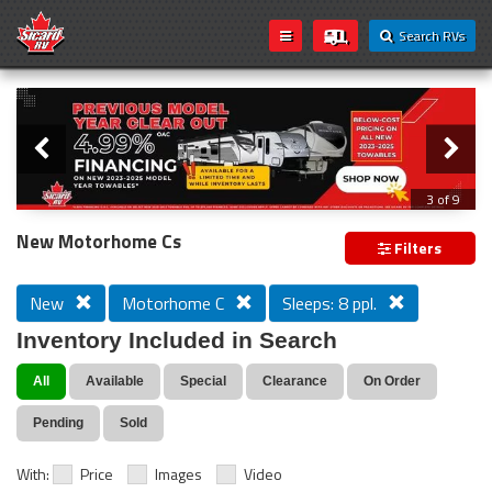
Search RVs
Slider
Loading...
3 of 9
PREVIOUS MODEL YEAR CLEAR OUT
New Motorhome Cs
Filters
New
Motorhome C
Sleeps: 8 ppl.
Inventory Included in Search
All
Available
Special
Clearance
On Order
Pending
Sold
With:
Price
Images
Video