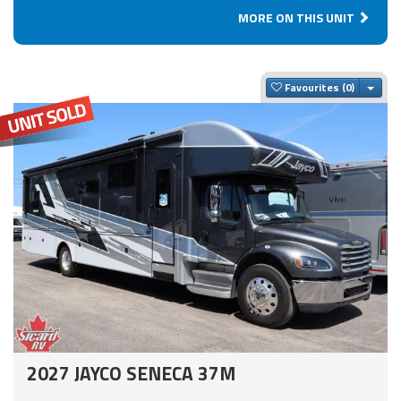
MORE ON THIS UNIT
Togg
Favourites
2027 JAYCO SENECA 37M