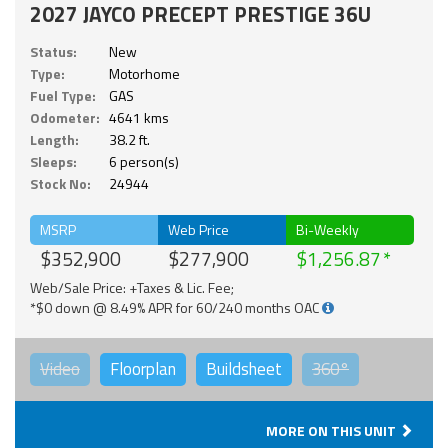
2027 JAYCO PRECEPT PRESTIGE 36U
Status:
New
Type:
Motorhome
Fuel Type:
GAS
Odometer:
4641 kms
Length:
38.2 ft.
Sleeps:
6 person(s)
Stock No:
24944
MSRP
Web Price
Bi-Weekly
$352,900
$277,900
$1,256.87
Web/Sale Price: +Taxes & Lic. Fee;
*$0 down @ 8.49% APR for 60/240 months OAC
Video
Floorplan
Buildsheet
360°
MORE ON THIS UNIT