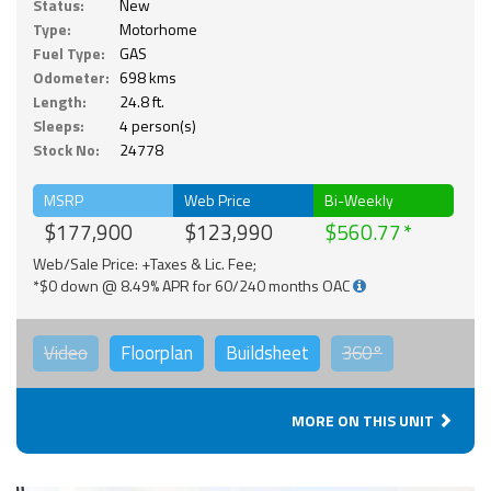
Status:
New
Type:
Motorhome
Fuel Type:
GAS
Odometer:
698 kms
Length:
24.8 ft.
Sleeps:
4 person(s)
Stock No:
24778
MSRP
Web Price
Bi-Weekly
$177,900
$123,990
$560.77
Web/Sale Price: +Taxes & Lic. Fee;
*$0 down @ 8.49% APR for 60/240 months OAC
Video
Floorplan
Buildsheet
360°
MORE ON THIS UNIT