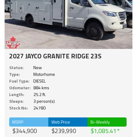
2027 JAYCO GRANITE RIDGE 23S
Status:
New
Type:
Motorhome
Fuel Type:
DIESEL
Odometer:
884 kms
Length:
25.2 ft.
Sleeps:
3 person(s)
Stock No:
24780
MSRP
Web Price
Bi-Weekly
$344,900
$239,990
$1,085.41