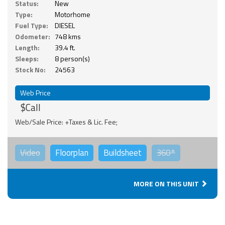
Status:
New
Type:
Motorhome
Fuel Type:
DIESEL
Odometer:
748 kms
Length:
39.4 ft.
Sleeps:
8 person(s)
Stock No:
24563
Web Price
$Call
Web/Sale Price: +Taxes & Lic. Fee;
Video
Floorplan
Buildsheet
360°
MORE ON THIS UNIT