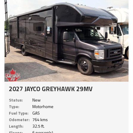
2027 JAYCO GREYHAWK 29MV
Status:
New
Type:
Motorhome
Fuel Type:
GAS
Odometer:
764 kms
Length:
32.5 ft.
Sleeps:
6 person(s)