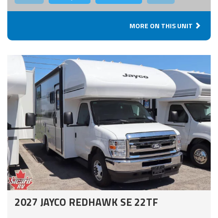
MORE ON THIS UNIT
2027 JAYCO REDHAWK SE 22TF