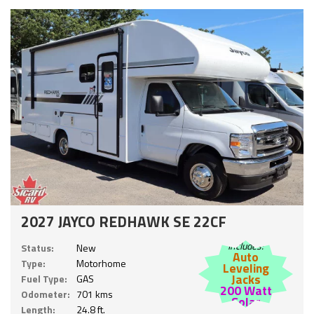
2027 JAYCO REDHAWK SE 22CF
Includes:
Status:
New
Auto
Type:
Motorhome
Leveling
Jacks
Fuel Type:
GAS
200 Watt
Odometer:
701 kms
Solar
Length:
24.8 ft.