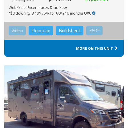
Web/Sale Price: +Taxes & Lic. Fee;
*$0 down @ 8.49% APR for 60/240 months OAC
Video
Floorplan
Buildsheet
360°
MORE ON THIS UNIT