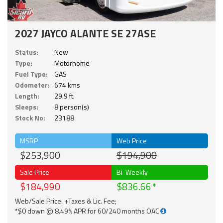
2027 JAYCO ALANTE SE 27ASE
Status:
New
Type:
Motorhome
Fuel Type:
GAS
Odometer:
674 kms
Length:
29.9 ft.
Sleeps:
8 person(s)
Stock No:
23188
MSRP
Web Price
$253,900
$194,900
Sale Price
Bi-Weekly
$184,990
$836.66
Web/Sale Price: +Taxes & Lic. Fee;
*$0 down @ 8.49% APR for 60/240 months OAC