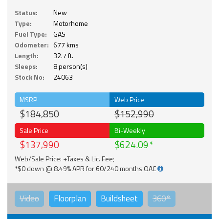
Status:
New
Type:
Motorhome
Fuel Type:
GAS
Odometer:
677 kms
Length:
32.7 ft.
Sleeps:
8 person(s)
Stock No:
24063
MSRP
Web Price
$184,850
$152,990
Sale Price
Bi-Weekly
$137,990
$624.09
Web/Sale Price: +Taxes & Lic. Fee;
*$0 down @ 8.49% APR for 60/240 months OAC
Video
Floorplan
Buildsheet
360°