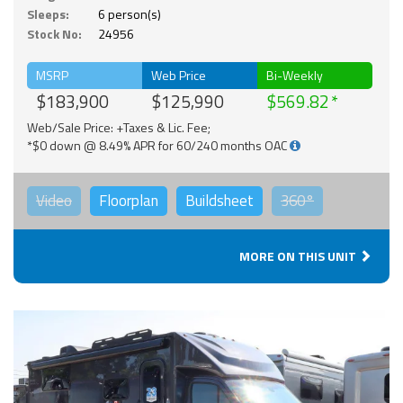
Sleeps:
6 person(s)
Stock No:
24956
MSRP
Web Price
Bi-Weekly
$183,900
$125,990
$569.82
Web/Sale Price: +Taxes & Lic. Fee;
*$0 down @ 8.49% APR for 60/240 months OAC
Video
Floorplan
Buildsheet
360°
MORE ON THIS UNIT