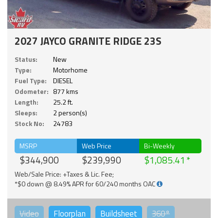
2027 JAYCO GRANITE RIDGE 23S
Status:
New
Type:
Motorhome
Fuel Type:
DIESEL
Odometer:
877 kms
Length:
25.2 ft.
Sleeps:
2 person(s)
Stock No:
24783
MSRP
Web Price
Bi-Weekly
$344,900
$239,990
$1,085.41
Web/Sale Price: +Taxes & Lic. Fee;
*$0 down @ 8.49% APR for 60/240 months OAC
Video
Floorplan
Buildsheet
360°