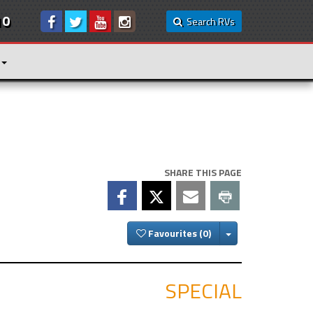
10
Search RVs
SHARE THIS PAGE
Toggle Dropdown
Favourites
SPECIAL