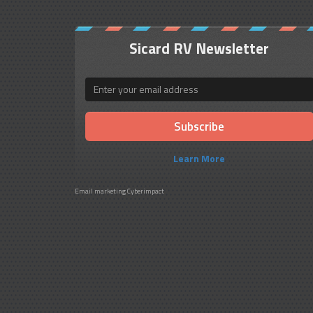
Sicard RV Newsletter
Email
Learn More
Email marketing
Cyberimpact