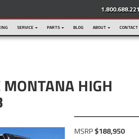
1.800.688.22
CING
SERVICE
PARTS
BLOG
ABOUT
CONTACT
E MONTANA HIGH
B
MSRP
188,950