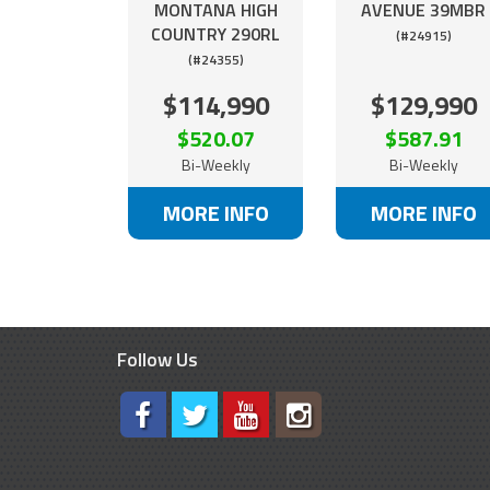
MONTANA HIGH
AVENUE 39MBR
COUNTRY 290RL
(#24915)
(#24355)
$114,990
$129,990
$520.07
$587.91
Bi-Weekly
Bi-Weekly
MORE INFO
MORE INFO
Follow Us