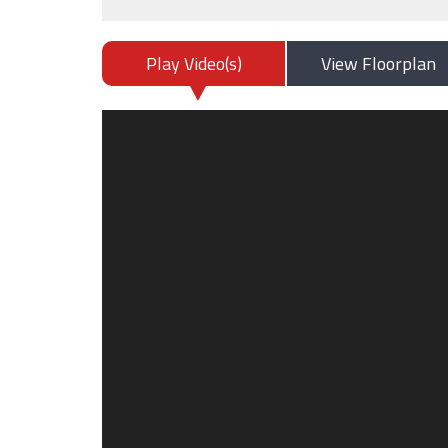
Play Video(s)
View Floorplan