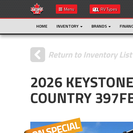
Menu
RV Types
HOME
INVENTORY
BRANDS
FINAN
Return to Inventory List
2026 KEYSTON
COUNTRY 397F