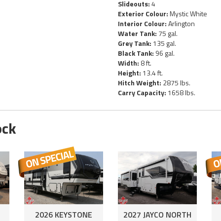
Slideouts:
4
Exterior Colour:
Mystic White
Interior Colour:
Arlington
Water Tank:
75 gal.
Grey Tank:
135 gal.
Black Tank:
96 gal.
Width:
8 ft.
Height:
13.4 ft.
Hitch Weight:
2875 lbs.
Carry Capacity:
1658 lbs.
ock
2026 KEYSTONE
2027 JAYCO NORTH