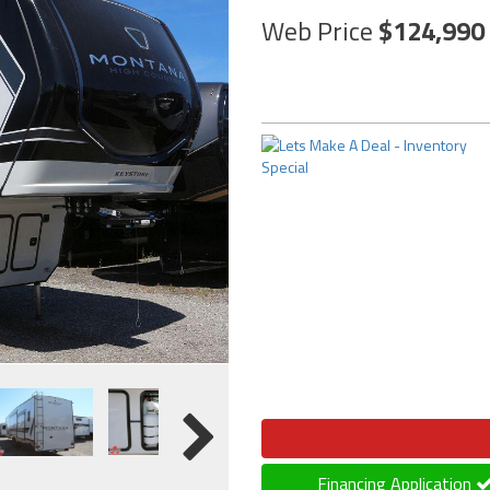
Web Price
124,990
Financing Application