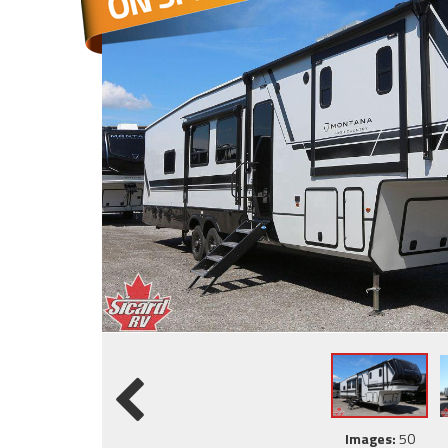
Images:
50