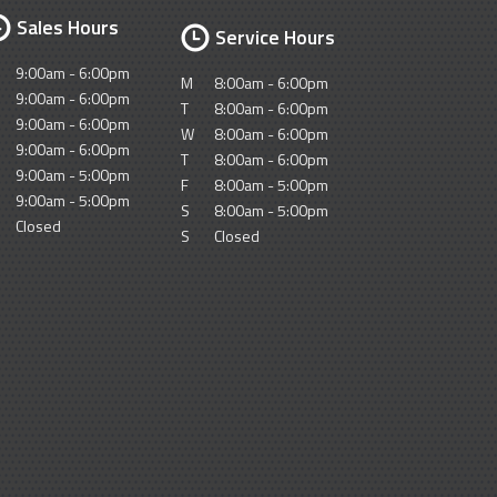
Sales Hours
Service Hours
9:00am - 6:00pm
M
8:00am - 6:00pm
9:00am - 6:00pm
T
8:00am - 6:00pm
9:00am - 6:00pm
W
8:00am - 6:00pm
9:00am - 6:00pm
T
8:00am - 6:00pm
9:00am - 5:00pm
F
8:00am - 5:00pm
9:00am - 5:00pm
S
8:00am - 5:00pm
Closed
S
Closed