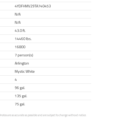
4YDFHMV29TA740453
N/A
N/A
43.0 ft.
14460 lbs.
16800
7 person(s)
Arlington
Mystic White
4
96 gal.
135 gal.
75 gal.
otos are as accurate as possible and are subject to change without notice.