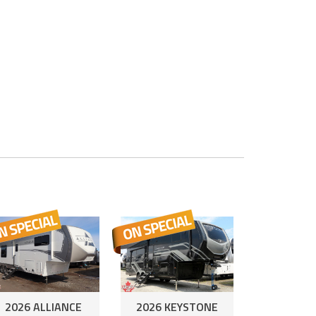
2026 ALLIANCE
2026 KEYSTONE