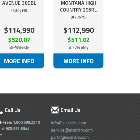
AVENUE 38DBL
MONTANA HIGH
COUNTRY 295RL
(#24398)
(#23675)
$114,990
$112,990
$520.07
$511.02
Bi-Weekly
Bi-Weekly
MORE INFO
MORE INFO
Call Us
Email Us
ll-Free:
1.800.688.2210
info@sicardrv.com
cal:
905.957.3344
service@sicardrv.com
x:
parts@sicardrv.com