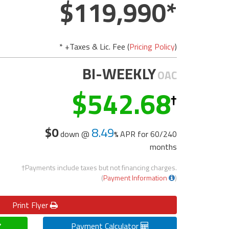
119,990
* +Taxes & Lic. Fee (
Pricing Policy
)
BI-WEEKLY
OAC
542.68
$0
8.49
down @
APR for
60/240
months
†Payments include taxes but not financing charges.
(
Payment Information
)
Print
Flyer
Payment Calculator