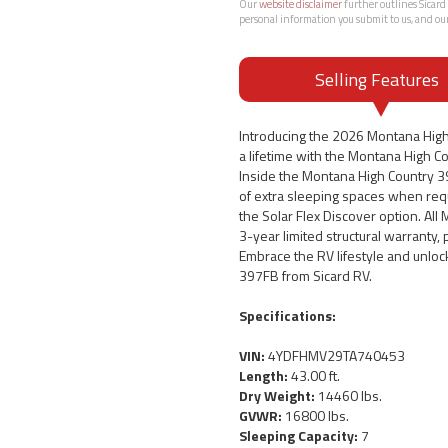
Our
website disclaimer
further outlines Sicard 
personal information you submit to us, and ou
Selling Features
Introducing the 2026 Montana High
a lifetime with the Montana High Co
Inside the Montana High Country 39
of extra sleeping spaces when req
the Solar Flex Discover option. Al
3-year limited structural warranty,
Embrace the RV lifestyle and unloc
397FB from Sicard RV.
Specifications:
VIN:
4YDFHMV29TA740453
Length:
43.00 ft.
Dry Weight:
14460 lbs.
GVWR:
16800 lbs.
Sleeping Capacity:
7