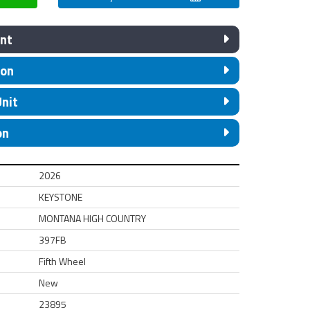
nt
ion
Unit
on
2026
KEYSTONE
MONTANA HIGH COUNTRY
397FB
Fifth Wheel
New
23895