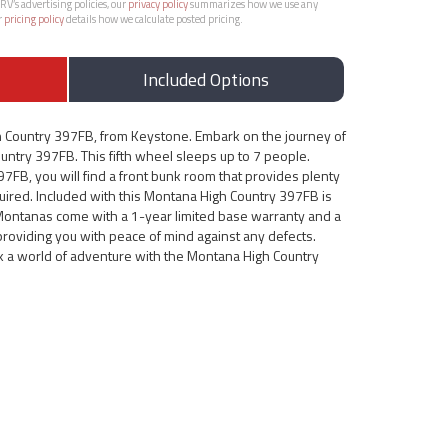
RV’s advertising policies, our
privacy policy
summarizes how we use any
r
pricing policy
details how we calculate posted pricing.
Included Options
 Country 397FB, from Keystone. Embark on the journey of
untry 397FB. This fifth wheel sleeps up to 7 people.
7FB, you will find a front bunk room that provides plenty
uired. Included with this Montana High Country 397FB is
l Montanas come with a 1-year limited base warranty and a
 providing you with peace of mind against any defects.
k a world of adventure with the Montana High Country