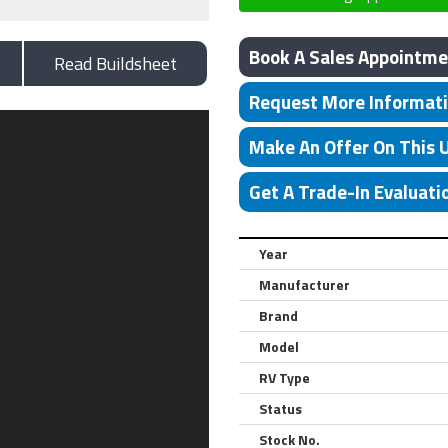
Book A Sales Appointme
Read Buildsheet
Request More Informat
Make An Offer On This 
Get A Trade-In Evaluati
Year
Manufacturer
Brand
Model
RV Type
Status
Stock No.