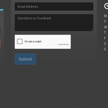
Email
Address
M
Questions
or
T
Feedback
W
T
F
S
S