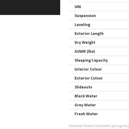
VIN
Suspension
Leveling
Exterior Length
Dry Weight
GVWR (lbs)
Sleeping Capacity
Interior Colour
Exterior Colour
Slideouts
Black Water
Grey Water
Fresh Water
Disclaimer:
Product information, pricing and ph