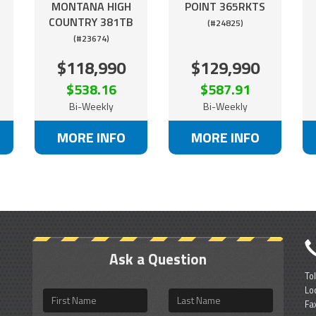
MONTANA HIGH
POINT 365RKTS
COUNTRY 381TB
(#24825)
(#23674)
$118,990
$129,990
$538.16
$587.91
Bi-Weekly
Bi-Weekly
MORE INFO
MORE INFO
Ask a Question
To
Lo
First
Last
Fa
Name
Name