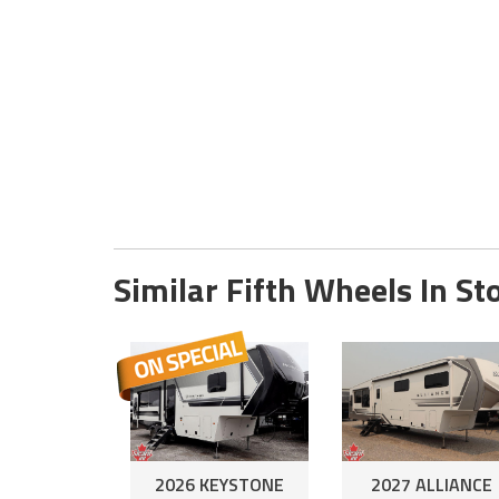
Similar Fifth Wheels In St
2026 KEYSTONE
2027 ALLIANCE