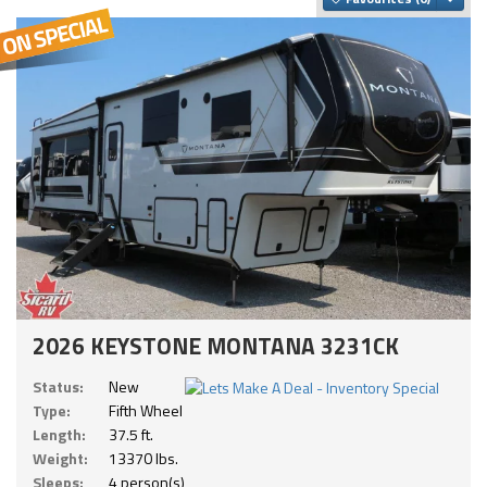
2026 KEYSTONE MONTANA 3231CK
Status:
New
Type:
Fifth Wheel
Length:
37.5 ft.
Weight:
13370 lbs.
Sleeps:
4 person(s)