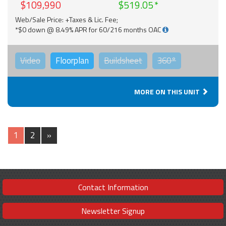
$109,990
$519.05
Web/Sale Price: +Taxes & Lic. Fee;
*$0 down @ 8.49% APR for 60/216 months OAC
Video
Floorplan
Buildsheet
360°
MORE ON THIS UNIT
1
2
»
Contact Information
Newsletter Signup