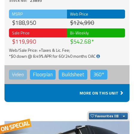
Stock No:
23895
MSRP
Web Price
$188,950
$124,990
Sale Price
Bi-Weekly
$119,990
$542.68
Web/Sale Price: +Taxes & Lic. Fee;
*$0 down @ 8.49% APR for 60/240 months OAC
Video
Floorplan
Buildsheet
360°
MORE ON THIS UNIT
Togg
Favourites