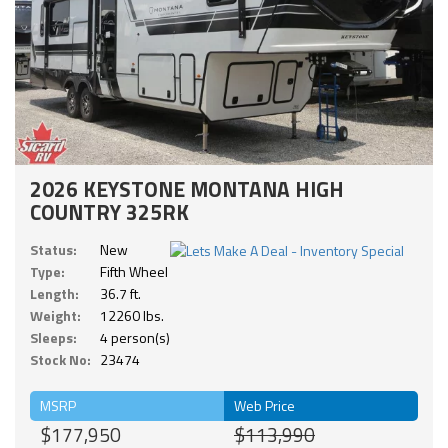
2026 KEYSTONE MONTANA HIGH
COUNTRY 325RK
Status:
New
Type:
Fifth Wheel
Length:
36.7 ft.
Weight:
12260 lbs.
Sleeps:
4 person(s)
Stock No:
23474
MSRP
Web Price
$177,950
$113,990