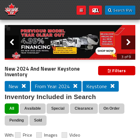
Search RVs
Slider
Loading...
3 of 9
PREVIOUS MODEL YEAR CLEAR OUT
New 2024 And Newer Keystone
Filters
Inventory
New
From Year: 2024
Keystone
Inventory Included in Search
All
Available
Special
Clearance
On Order
Pending
Sold
With:
Price
Images
Video