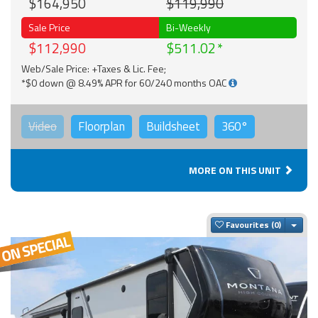
$164,950
$119,990
Sale Price
Bi-Weekly
$112,990
$511.02
Web/Sale Price: +Taxes & Lic. Fee;
*$0 down @ 8.49% APR for 60/240 months OAC
Video
Floorplan
Buildsheet
360°
MORE ON THIS UNIT
Togg
Favourites