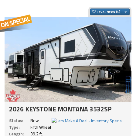
Togg
Favourites
2026 KEYSTONE MONTANA 3532SP
Status:
New
Type:
Fifth Wheel
Length:
39.2 ft.