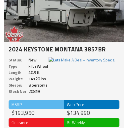
2024 KEYSTONE MONTANA 3857BR
Status:
New
Type:
Fifth Wheel
Length:
40.9 ft.
Weight:
14120 lbs.
Sleeps:
8 person(s)
Stock No:
20859
MSRP
Web Price
$193,950
$134,990
Clearance
Bi-Weekly