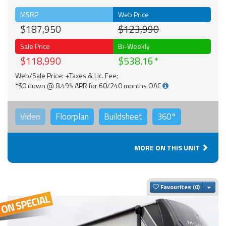
MSRP
Web Price
$187,950
$123,990
Sale Price
Bi-Weekly
$118,990
$538.16
Web/Sale Price: +Taxes & Lic. Fee;
*$0 down @ 8.49% APR for 60/240 months OAC
Video
Floorplan
Buildsheet
360°
MORE ON THIS UNIT
Togg
Favourites