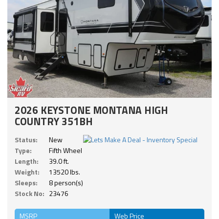
2026 KEYSTONE MONTANA HIGH
COUNTRY 351BH
Status:
New
Type:
Fifth Wheel
Length:
39.0 ft.
Weight:
13520 lbs.
Sleeps:
8 person(s)
Stock No:
23476
MSRP
Web Price