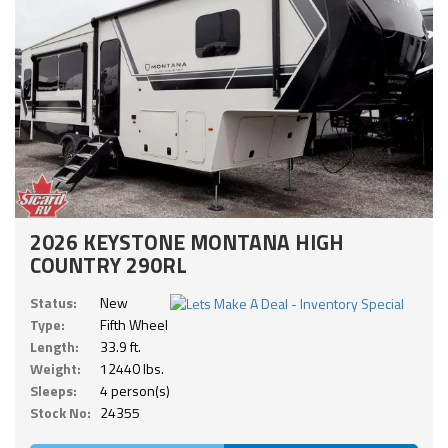
2026 KEYSTONE MONTANA HIGH
COUNTRY 290RL
Status:
New
Type:
Fifth Wheel
Length:
33.9 ft.
Weight:
12440 lbs.
Sleeps:
4 person(s)
Stock No:
24355