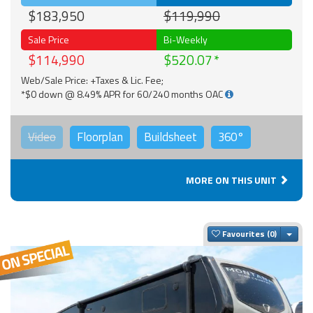
$183,950
$119,990
Sale Price
Bi-Weekly
$114,990
$520.07
Web/Sale Price: +Taxes & Lic. Fee;
*$0 down @ 8.49% APR for 60/240 months OAC
Video
Floorplan
Buildsheet
360°
MORE ON THIS UNIT
Togg
Favourites