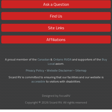
Ask a Question
Find Us
Site Links
Affiliations
A proud member of the
Canadian
&
Ontario RVDA
and supporters of the
Buy
Local
axiom.
Privacy Policy
-
Website Disclaimer
-
Sitemap
Sicard RV is committed to ensuring that our facilities and our website is
accessible
to visitors with disabilities.
Designed by focusRV
Copyright © 2026 Sicard RV. All rights reserved