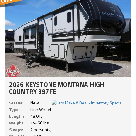
2026 KEYSTONE MONTANA HIGH
COUNTRY 397FB
Status:
New
Type:
Fifth Wheel
Length:
43.0 ft.
Weight:
14460 lbs.
Sleeps:
7 person(s)