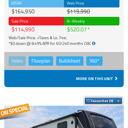
MSRP
Web Price
$164,950
$119,990
Sale Price
Bi-Weekly
$114,990
$520.07
Web/Sale Price: +Taxes & Lic. Fee;
*$0 down @ 8.49% APR for 60/240 months OAC
Video
Floorplan
Buildsheet
360°
MORE ON THIS UNIT
Togg
Favourites