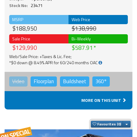
Stock No:
23471
MSRP
Web Price
$188,950
$138,990
Sale Price
Bi-Weekly
$129,990
$587.91
Web/Sale Price: +Taxes & Lic. Fee;
*$0 down @ 8.49% APR for 60/240 months OAC
Video
Floorplan
Buildsheet
360°
MORE ON THIS UNIT
Togg
Favourites