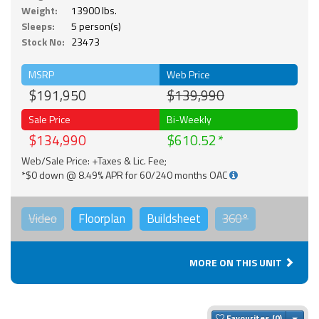
Weight:
13900 lbs.
Sleeps:
5 person(s)
Stock No:
23473
MSRP
Web Price
$191,950
$139,990
Sale Price
Bi-Weekly
$134,990
$610.52
Web/Sale Price: +Taxes & Lic. Fee;
*$0 down @ 8.49% APR for 60/240 months OAC
Video
Floorplan
Buildsheet
360°
MORE ON THIS UNIT
Togg
Favourites