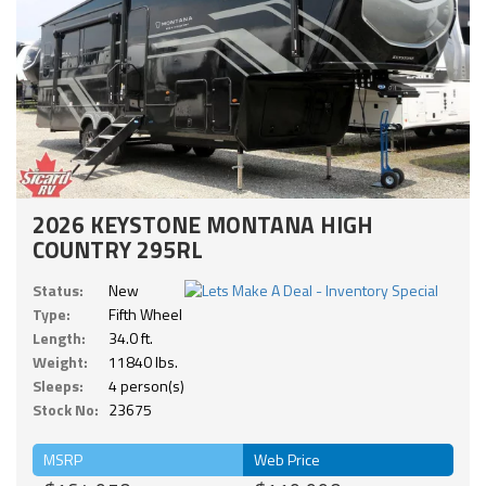
2026 KEYSTONE MONTANA HIGH
COUNTRY 295RL
Status:
New
Type:
Fifth Wheel
Length:
34.0 ft.
Weight:
11840 lbs.
Sleeps:
4 person(s)
Stock No:
23675
MSRP
Web Price