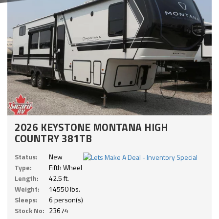
2026 KEYSTONE MONTANA HIGH
COUNTRY 381TB
Status:
New
Type:
Fifth Wheel
Length:
42.5 ft.
Weight:
14550 lbs.
Sleeps:
6 person(s)
Stock No:
23674