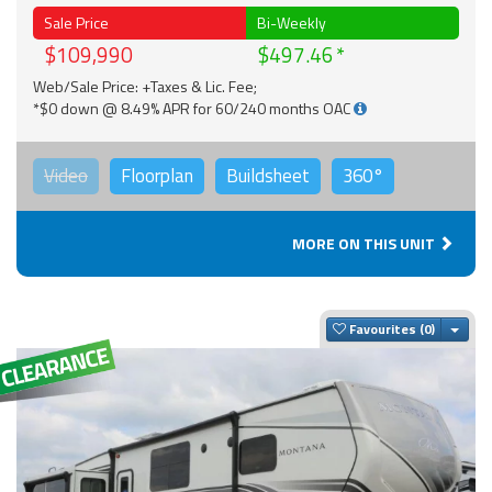
Sale Price
Bi-Weekly
$109,990
$497.46
Web/Sale Price: +Taxes & Lic. Fee;
*$0 down @ 8.49% APR for 60/240 months OAC
Video
Floorplan
Buildsheet
360°
MORE ON THIS UNIT
Togg
Favourites