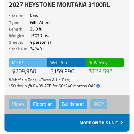
2027 KEYSTONE MONTANA 3100RL
Status:
New
Type:
Fifth Wheel
Length:
35.9 ft.
Weight:
15070 lbs.
Sleeps:
4 person(s)
Stock No:
24749
MSRP
Web Price
Bi-Weekly
$209,950
$159,990
$723.59
Web/Sale Price: +Taxes & Lic. Fee;
*$0 down @ 8.49% APR for 60/240 months OAC
Video
Floorplan
Buildsheet
360°
MORE ON THIS UNIT