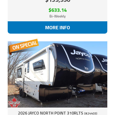
$633.14
Bi-Weekly
MORE INFO
2026 JAYCO NORTH POINT 310RLTS
(#24403)