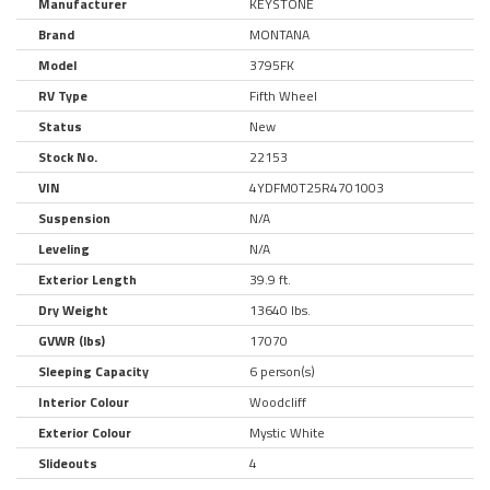
Manufacturer
KEYSTONE
Brand
MONTANA
Model
3795FK
RV Type
Fifth Wheel
Status
New
Stock No.
22153
VIN
4YDFM0T25R4701003
Suspension
N/A
Leveling
N/A
Exterior Length
39.9 ft.
Dry Weight
13640 lbs.
GVWR (lbs)
17070
Sleeping Capacity
6 person(s)
Interior Colour
Woodcliff
Exterior Colour
Mystic White
Slideouts
4