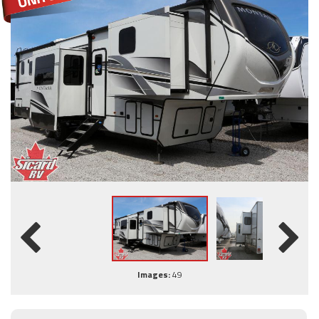
Images:
49