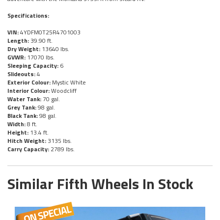
Specifications:
VIN:
4YDFM0T25R4701003
Length:
39.90 ft.
Dry Weight:
13640 lbs.
GVWR:
17070 lbs.
Sleeping Capacity:
6
Slideouts:
4
Exterior Colour:
Mystic White
Interior Colour:
Woodcliff
Water Tank:
70 gal.
Grey Tank:
98 gal.
Black Tank:
98 gal.
Width:
8 ft.
Height:
13.4 ft.
Hitch Weight:
3135 lbs.
Carry Capacity:
2789 lbs.
Similar Fifth Wheels In Stock