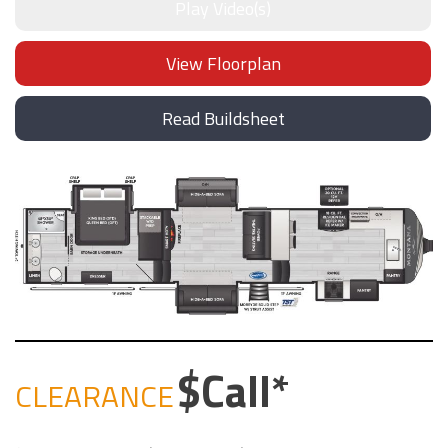
Play Video(s)
View Floorplan
Read Buildsheet
Call
CLEARANCE