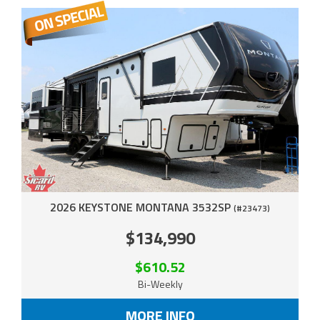
2026 KEYSTONE MONTANA 3532SP
(#23473)
$134,990
$610.52
Bi-Weekly
MORE INFO