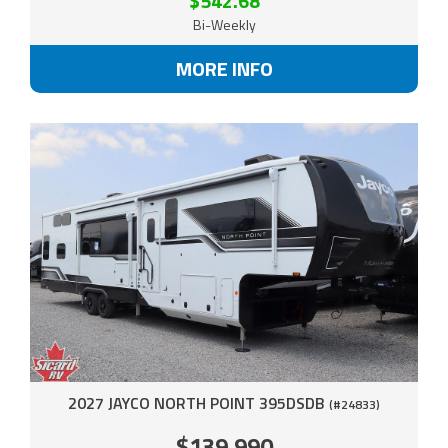
$542.68
Bi-Weekly
MORE INFO
2027 JAYCO NORTH POINT 395DSDB
(#24833)
$139,990