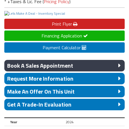
* +Taxes & Lic. Fee (
Pricing Policy
)
Print
Flyer
Financing Application
Payment Calculator
Book A Sales Appointment
Request More Information
Make An Offer On This Unit
Get A Trade-In Evaluation
Year
2024