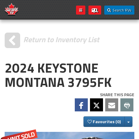
Search RVs
Return to Inventory List
2024 KEYSTONE
MONTANA 3795FK
SHARE THIS PAGE
Togg
Favourites