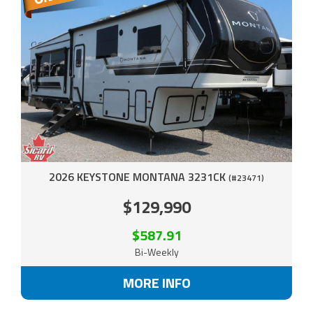
2026 KEYSTONE MONTANA 3231CK
(#23471)
$129,990
$587.91
Bi-Weekly
MORE INFO