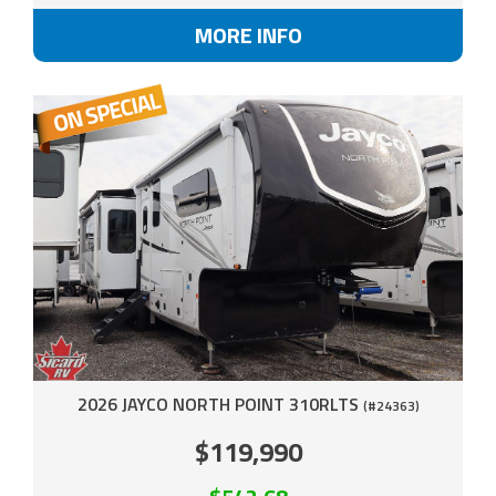
MORE INFO
2026 JAYCO NORTH POINT 310RLTS
(#24363)
$119,990