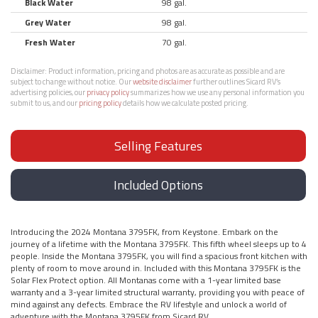
Black Water
98 gal.
Grey Water
98 gal.
Fresh Water
70 gal.
Disclaimer:
Product information, pricing and photos are as accurate as possible and are
subject to change without notice. Our
website disclaimer
further outlines Sicard RV’s
advertising policies, our
privacy policy
summarizes how we use any personal information you
submit to us, and our
pricing policy
details how we calculate posted pricing.
Selling Features
Included Options
Introducing the 2024 Montana 3795FK, from Keystone. Embark on the
journey of a lifetime with the Montana 3795FK. This fifth wheel sleeps up to 4
people. Inside the Montana 3795FK, you will find a spacious front kitchen with
plenty of room to move around in. Included with this Montana 3795FK is the
Solar Flex Protect option. All Montanas come with a 1-year limited base
warranty and a 3-year limited structural warranty, providing you with peace of
mind against any defects. Embrace the RV lifestyle and unlock a world of
adventure with the Montana 3795FK from Sicard RV.