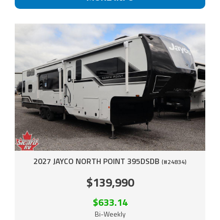
2027 JAYCO NORTH POINT 395DSDB
(#24834)
$139,990
$633.14
Bi-Weekly