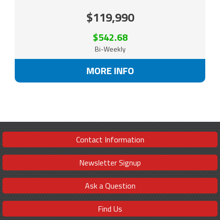
$119,990
$542.68
Bi-Weekly
MORE INFO
Contact Information
Newsletter Signup
Ask a Question
Find Us