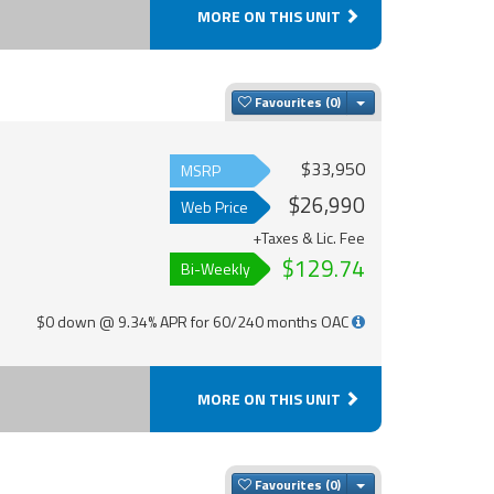
MORE ON THIS UNIT
Toggle Dropdown
Favourites
$33,950
MSRP
$26,990
Web Price
+Taxes & Lic. Fee
$129.74
Bi-Weekly
$0 down @ 9.34% APR for 60/240 months OAC
MORE ON THIS UNIT
Toggle Dropdown
Favourites