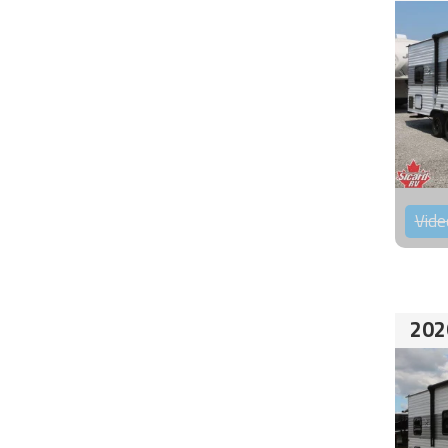
Vide
202