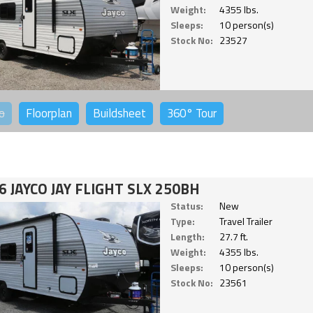
Weight:
4355 lbs.
Sleeps:
10 person(s)
Stock No:
23527
o
Floorplan
Buildsheet
360°
Tour
6 JAYCO JAY FLIGHT SLX 250BH
Status:
New
Type:
Travel Trailer
Length:
27.7 ft.
Weight:
4355 lbs.
Sleeps:
10 person(s)
Stock No:
23561