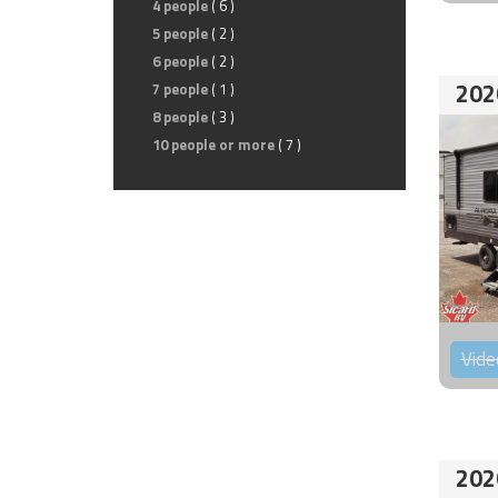
4 people
( 6 )
5 people
( 2 )
6 people
( 2 )
202
7 people
( 1 )
8 people
( 3 )
10 people or more
( 7 )
Vide
202