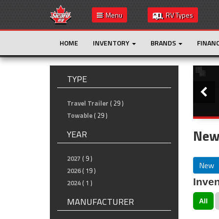
Menu
RV Types
HOME
INVENTORY
BRANDS
FINAN
Slide
TYPE
Travel Trailer
( 29 )
Towable
( 29 )
New
YEAR
2027
( 9 )
New
2026
( 19 )
Inven
2024
( 1 )
MANUFACTURER
All