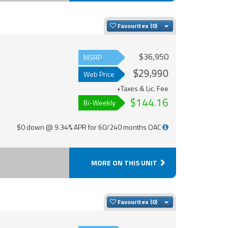
Toggle Dropdown
Favourites
$36,950
MSRP
$29,990
Web Price
+Taxes & Lic. Fee
$144.16
Bi-Weekly
$0 down @ 9.34% APR for 60/240 months OAC
MORE ON THIS UNIT
Toggle Dropdown
Favourites