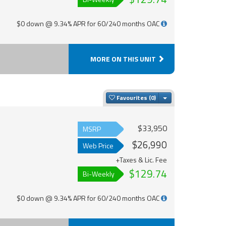
$0 down @ 9.34% APR for 60/240 months OAC
MORE ON THIS UNIT
Toggle Dropdown
Favourites
$33,950
MSRP
$26,990
Web Price
+Taxes & Lic. Fee
$129.74
Bi-Weekly
$0 down @ 9.34% APR for 60/240 months OAC