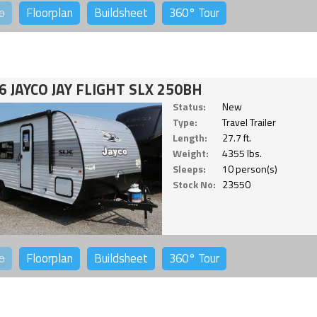
o
Floorplan
Buildsheet
360°
Tour
6 JAYCO JAY FLIGHT SLX 250BH
Status:
New
Type:
Travel Trailer
Length:
27.7 ft.
Weight:
4355 lbs.
Sleeps:
10 person(s)
Stock No:
23550
o
Floorplan
Buildsheet
360°
Tour