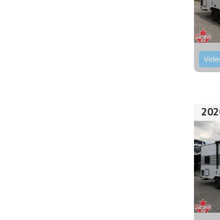
Vide
202