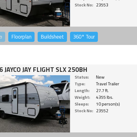
Stock No:
23553
o
Floorplan
Buildsheet
360°
Tour
6 JAYCO JAY FLIGHT SLX 250BH
Status:
New
Type:
Travel Trailer
Length:
27.7 ft.
Weight:
4355 lbs.
Sleeps:
10 person(s)
Stock No:
23552