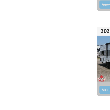
Vide
202
Vide