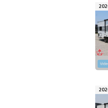
202
Vide
202