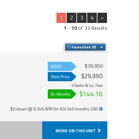
1
2
3
4
»
1
-
10
of 33 Results
Toggle Dropdown
Favourites
$39,950
MSRP
$29,990
Web Price
+Taxes & Lic. Fee
$144.16
Bi-Weekly
$0 down @ 9.34% APR for 60/240 months OAC
MORE ON THIS UNIT