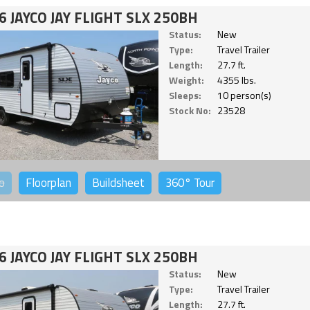
6 JAYCO JAY FLIGHT SLX 250BH
Status:
New
Type:
Travel Trailer
Length:
27.7 ft.
Weight:
4355 lbs.
Sleeps:
10 person(s)
Stock No:
23528
o
Floorplan
Buildsheet
360°
Tour
6 JAYCO JAY FLIGHT SLX 250BH
Status:
New
Type:
Travel Trailer
Length:
27.7 ft.