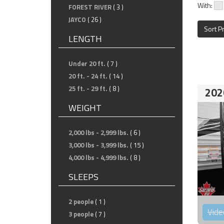
With:
FOREST RIVER
( 3 )
JAYCO
( 26 )
Sort P
LENGTH
Under 20 ft.
( 7 )
20 ft. - 24 ft.
( 14 )
25 ft. - 29 ft.
( 8 )
202
WEIGHT
2,000 lbs - 2,999 lbs.
( 6 )
3,000 lbs - 3,999 lbs.
( 15 )
4,000 lbs - 4,999 lbs.
( 8 )
SLEEPS
2 people
( 1 )
Vide
3 people
( 7 )