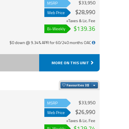
$33,950
MSRP
$28,990
Web Price
+Taxes & Lic. Fee
$139.36
Bi-Weekly
$0 down @ 9.34% APR for 60/240 months OAC
MORE ON THIS UNIT
Toggle Dropdown
Favourites
$33,950
MSRP
$26,990
Web Price
+Taxes & Lic. Fee
$129.74
Bi-Weekly