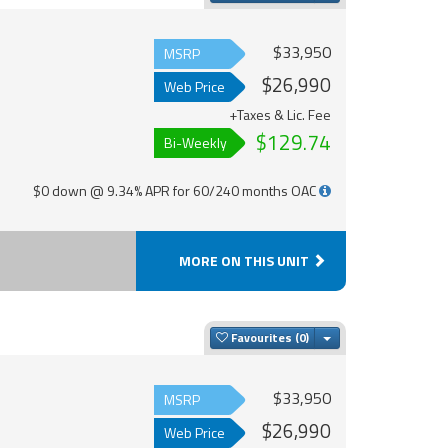
$33,950
MSRP
$26,990
Web Price
+Taxes & Lic. Fee
$129.74
Bi-Weekly
$0 down @ 9.34% APR for 60/240 months OAC
MORE ON THIS UNIT
Toggle Dropdown
Favourites
$33,950
MSRP
$26,990
Web Price