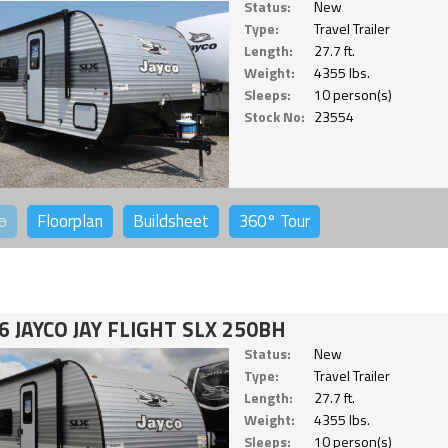
Status:
New
Type:
Travel Trailer
Length:
27.7 ft.
Weight:
4355 lbs.
Sleeps:
10 person(s)
Stock No:
23554
o
Floorplan
Buildsheet
360°
Tour
6 JAYCO JAY FLIGHT SLX 250BH
Status:
New
Type:
Travel Trailer
Length:
27.7 ft.
Weight:
4355 lbs.
Sleeps:
10 person(s)