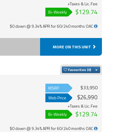
+Taxes & Lic. Fee
$129.74
Bi-Weekly
$0 down @ 9.34% APR for 60/240 months OAC
MORE ON THIS UNIT
Toggle Dropdown
Favourites
$33,950
MSRP
$26,990
Web Price
+Taxes & Lic. Fee
$129.74
Bi-Weekly
$0 down @ 9.34% APR for 60/240 months OAC