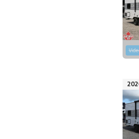
Vide
202