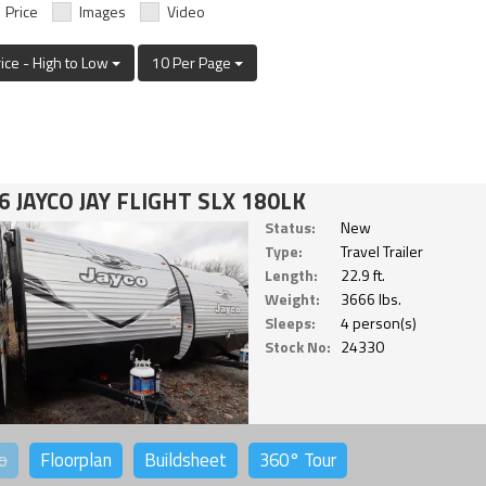
Price
Images
Video
rice - High to Low
10 Per Page
6 JAYCO JAY FLIGHT SLX 180LK
Status:
New
Type:
Travel Trailer
Length:
22.9 ft.
Weight:
3666 lbs.
Sleeps:
4 person(s)
Stock No:
24330
o
Floorplan
Buildsheet
360°
Tour