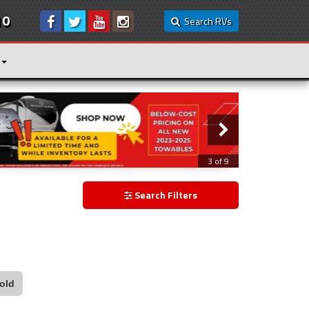
10
Search RVs
3 of 9
Search Filters
old