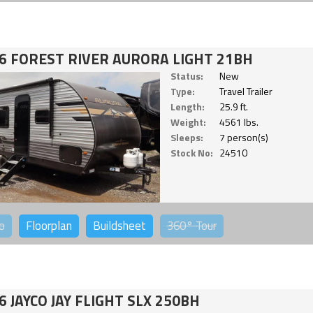
6 FOREST RIVER AURORA LIGHT 21BH
Status:
New
Type:
Travel Trailer
Length:
25.9 ft.
Weight:
4561 lbs.
Sleeps:
7 person(s)
Stock No:
24510
o
Floorplan
Buildsheet
360°
Tour
6 JAYCO JAY FLIGHT SLX 250BH