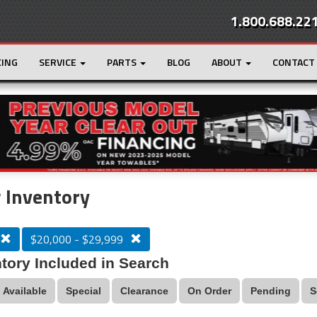
1.800.688.22
CING
SERVICE
PARTS
BLOG
ABOUT
CONTACT
r
Loading...
 Inventory
$20,000 - $29,999
tory Included in Search
Available
Special
Clearance
On Order
Pending
S