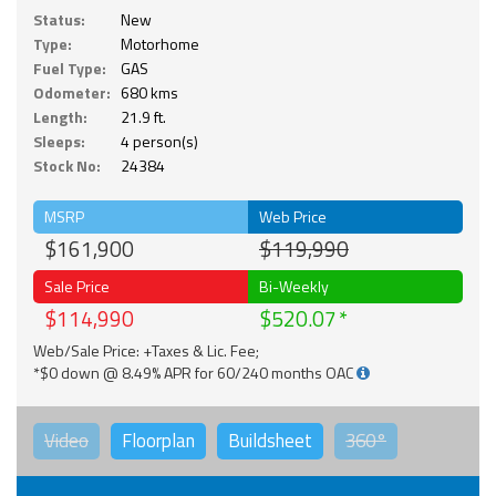
Status:
New
Type:
Motorhome
Fuel Type:
GAS
Odometer:
680 kms
Length:
21.9 ft.
Sleeps:
4 person(s)
Stock No:
24384
MSRP
Web Price
$161,900
$119,990
Sale Price
Bi-Weekly
$114,990
$520.07
Web/Sale Price: +Taxes & Lic. Fee;
*$0 down @ 8.49% APR for 60/240 months OAC
Video
Floorplan
Buildsheet
360°