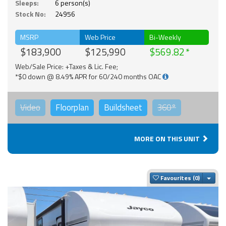
Sleeps:
6 person(s)
Stock No:
24956
MSRP
Web Price
Bi-Weekly
$183,900
$125,990
$569.82
Web/Sale Price: +Taxes & Lic. Fee;
*$0 down @ 8.49% APR for 60/240 months OAC
Video
Floorplan
Buildsheet
360°
MORE ON THIS UNIT
Togg
Favourites