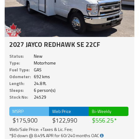
2027 JAYCO REDHAWK SE 22CF
Status:
New
Type:
Motorhome
Fuel Type:
GAS
Odometer:
692 kms
Length:
24.8 ft.
Sleeps:
6 person(s)
Stock No:
24529
MSRP
Web Price
Bi-Weekly
$175,900
$122,990
$556.25
Web/Sale Price: +Taxes & Lic. Fee;
*$0 down @ 8.49% APR for 60/240 months OAC