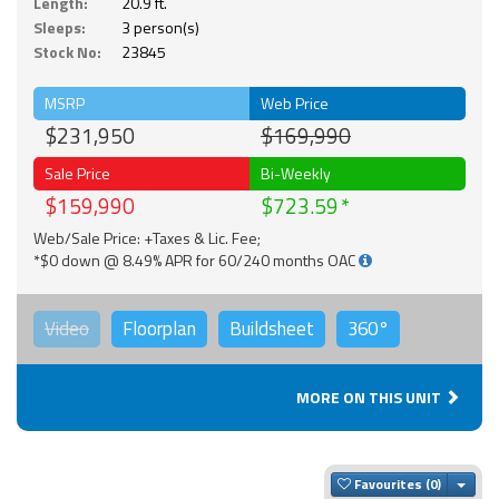
Length:
20.9 ft.
Sleeps:
3 person(s)
Stock No:
23845
MSRP
Web Price
$231,950
$169,990
Sale Price
Bi-Weekly
$159,990
$723.59
Web/Sale Price: +Taxes & Lic. Fee;
*$0 down @ 8.49% APR for 60/240 months OAC
Video
Floorplan
Buildsheet
360°
MORE ON THIS UNIT
Togg
Favourites