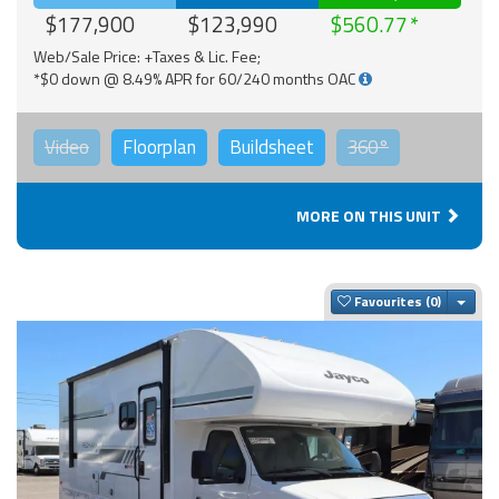
$177,900
$123,990
$560.77
Web/Sale Price: +Taxes & Lic. Fee;
*$0 down @ 8.49% APR for 60/240 months OAC
Video
Floorplan
Buildsheet
360°
MORE ON THIS UNIT
Togg
Favourites