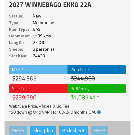
2027 WINNEBAGO EKKO 22A
Status:
New
Type:
Motorhome
Fuel Type:
GAS
Odometer:
1539 kms
Length:
23.0 ft.
Sleeps:
3 person(s)
Stock No:
24433
MSRP
Web Price
$294,365
$244,900
Sale Price
Bi-Weekly
$239,990
$1,085.41
Web/Sale Price: +Taxes & Lic. Fee;
*$0 down @ 8.49% APR for 60/240 months OAC
Video
Floorplan
Buildsheet
360°