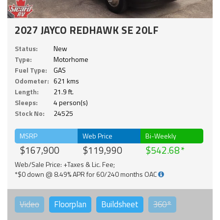
2027 JAYCO REDHAWK SE 20LF
Status:
New
Type:
Motorhome
Fuel Type:
GAS
Odometer:
621 kms
Length:
21.9 ft.
Sleeps:
4 person(s)
Stock No:
24525
MSRP
Web Price
Bi-Weekly
$167,900
$119,990
$542.68
Web/Sale Price: +Taxes & Lic. Fee;
*$0 down @ 8.49% APR for 60/240 months OAC
Video
Floorplan
Buildsheet
360°