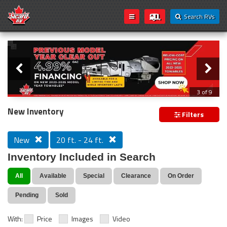
Search RVs
Slider
Loading...
3 of 9
PREVIOUS MODEL YEAR CLEAR OUT
New Inventory
Filters
New
20 ft. - 24 ft.
Inventory Included in Search
All
Available
Special
Clearance
On Order
Pending
Sold
With:
Price
Images
Video