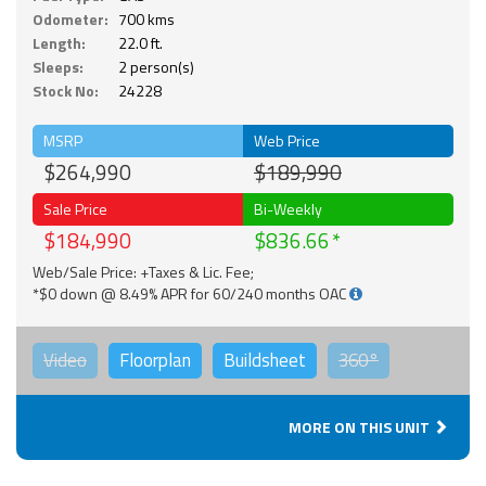
Odometer:
700 kms
Length:
22.0 ft.
Sleeps:
2 person(s)
Stock No:
24228
MSRP
Web Price
$264,990
$189,990
Sale Price
Bi-Weekly
$184,990
$836.66
Web/Sale Price: +Taxes & Lic. Fee;
*$0 down @ 8.49% APR for 60/240 months OAC
Video
Floorplan
Buildsheet
360°
MORE ON THIS UNIT