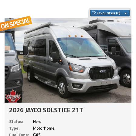
Togg
Favourites
2026 JAYCO SOLSTICE 21T
Status:
New
Type:
Motorhome
Fuel Type:
GAS