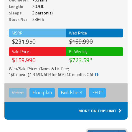
Length:
20.9 ft.
Sleeps:
3 person(s)
Stock No:
23846
MSRP
Web Price
$231,950
$169,990
Sale Price
Bi-Weekly
$159,990
$723.59
Web/Sale Price: +Taxes & Lic. Fee;
*$0 down @ 8.49% APR for 60/240 months OAC
Video
Floorplan
Buildsheet
360°
MORE ON THIS UNIT