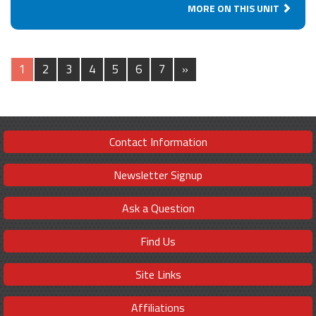
MORE ON THIS UNIT
1
2
3
4
5
6
7
»
Contact Information
Newsletter Signup
Ask a Question
Find Us
Site Links
Affiliations