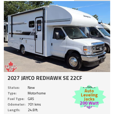
2027 JAYCO REDHAWK SE 22CF
Includes:
Status:
New
Auto
Type:
Motorhome
Leveling
Jacks
Fuel Type:
GAS
200 Watt
Odometer:
701 kms
Solar
Length:
24.8 ft.