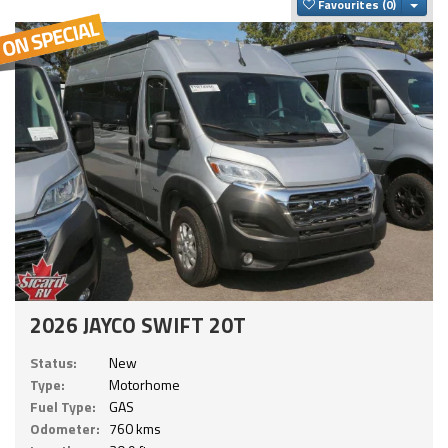
Togg
Favourites
2026 JAYCO SWIFT 20T
Status:
New
Type:
Motorhome
Fuel Type:
GAS
Odometer:
760 kms