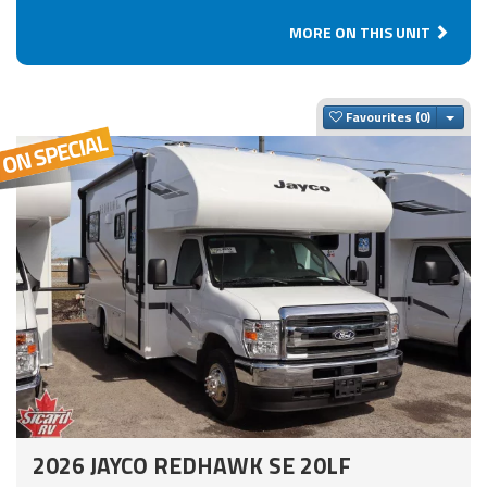
MORE ON THIS UNIT
Togg
Favourites
2026 JAYCO REDHAWK SE 20LF