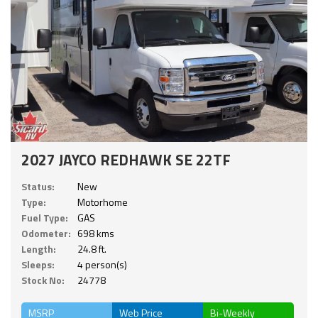
2027 JAYCO REDHAWK SE 22TF
Status:
New
Type:
Motorhome
Fuel Type:
GAS
Odometer:
698 kms
Length:
24.8 ft.
Sleeps:
4 person(s)
Stock No:
24778
MSRP
Web Price
Bi-Weekly