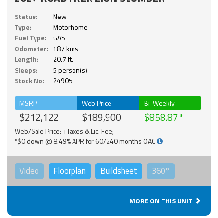
Status:
New
Type:
Motorhome
Fuel Type:
GAS
Odometer:
187 kms
Length:
20.7 ft.
Sleeps:
5 person(s)
Stock No:
24905
MSRP
Web Price
Bi-Weekly
$212,122
$189,900
$858.87
Web/Sale Price: +Taxes & Lic. Fee;
*$0 down @ 8.49% APR for 60/240 months OAC
Video
Floorplan
Buildsheet
360°
MORE ON THIS UNIT