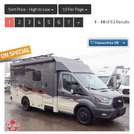
Sort Price - High to Low
10 Per Page
1
2
3
4
5
6
7
»
1
-
10
of 63 Results
Togg
Favourites