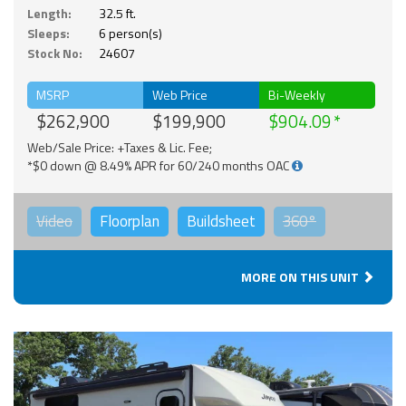
Length:
32.5 ft.
Sleeps:
6 person(s)
Stock No:
24607
MSRP
Web Price
Bi-Weekly
$262,900
$199,900
$904.09
Web/Sale Price: +Taxes & Lic. Fee;
*$0 down @ 8.49% APR for 60/240 months OAC
Video
Floorplan
Buildsheet
360°
MORE ON THIS UNIT