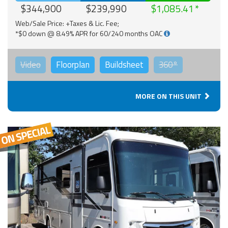
$344,900
$239,990
$1,085.41
Web/Sale Price: +Taxes & Lic. Fee;
*$0 down @ 8.49% APR for 60/240 months OAC
Video
Floorplan
Buildsheet
360°
MORE ON THIS UNIT