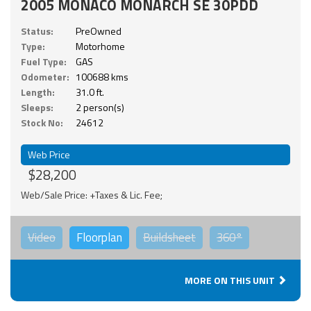
2005 MONACO MONARCH SE 30PDD
Status:
PreOwned
Type:
Motorhome
Fuel Type:
GAS
Odometer:
100688 kms
Length:
31.0 ft.
Sleeps:
2 person(s)
Stock No:
24612
Web Price
$28,200
Web/Sale Price: +Taxes & Lic. Fee;
Video
Floorplan
Buildsheet
360°
MORE ON THIS UNIT