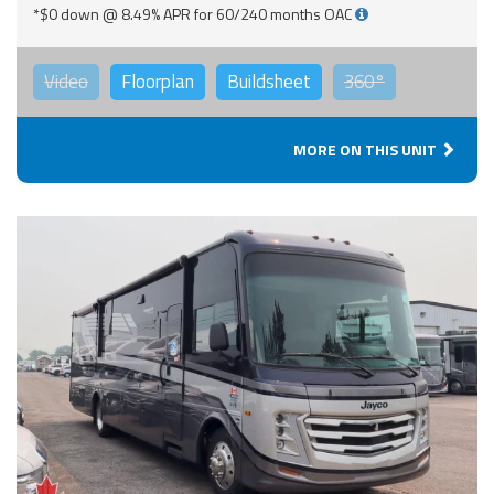
*$0 down @ 8.49% APR for 60/240 months OAC
Video
Floorplan
Buildsheet
360°
MORE ON THIS UNIT