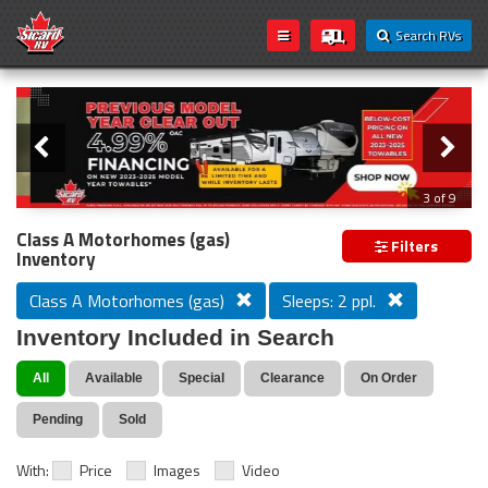
Search RVs
Slider
Loading...
3 of 9
PREVIOUS MODEL YEAR CLEAR OUT
Class A Motorhomes (gas)
Filters
Inventory
Class A Motorhomes (gas)
Sleeps: 2 ppl.
Inventory Included in Search
All
Available
Special
Clearance
On Order
Pending
Sold
With:
Price
Images
Video