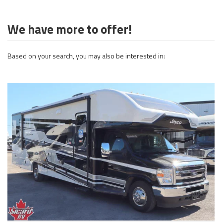
We have more to offer!
Based on your search, you may also be interested in: