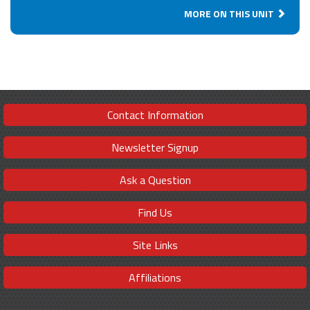
MORE ON THIS UNIT
Contact Information
Newsletter Signup
Ask a Question
Find Us
Site Links
Affiliations