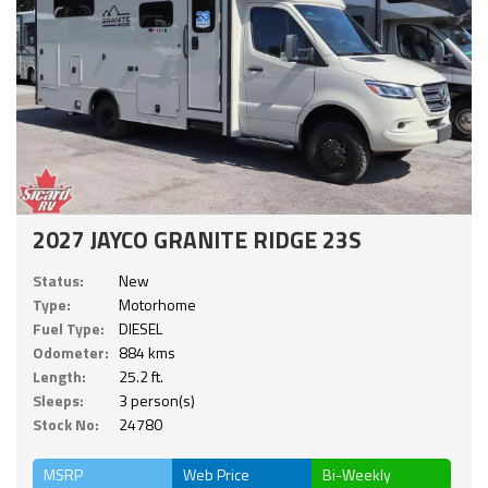
2027 JAYCO GRANITE RIDGE 23S
Status:
New
Type:
Motorhome
Fuel Type:
DIESEL
Odometer:
884 kms
Length:
25.2 ft.
Sleeps:
3 person(s)
Stock No:
24780
MSRP
Web Price
Bi-Weekly