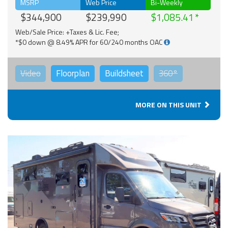
MSRP
Web Price
Bi-Weekly
$344,900
$239,990
$1,085.41
Web/Sale Price: +Taxes & Lic. Fee;
*$0 down @ 8.49% APR for 60/240 months OAC
Video
Floorplan
Buildsheet
360°
MORE ON THIS UNIT