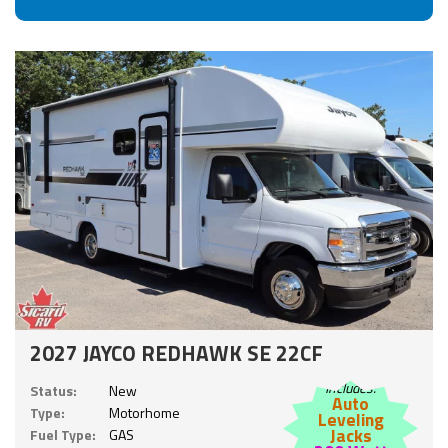
2027 JAYCO REDHAWK SE 22CF
Includes:
Status:
New
Auto
Type:
Motorhome
Leveling
Jacks
Fuel Type:
GAS