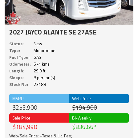
2027 JAYCO ALANTE SE 27ASE
Status:
New
Type:
Motorhome
Fuel Type:
GAS
Odometer:
674 kms
Length:
29.9 ft.
Sleeps:
8 person(s)
Stock No:
23188
MSRP
Web Price
$253,900
$194,900
Sale Price
Bi-Weekly
$184,990
$836.66
Web/Sale Price: +Taxes & Lic. Fee;