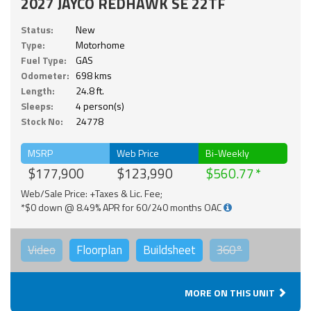
2027 JAYCO REDHAWK SE 22TF
Status:
New
Type:
Motorhome
Fuel Type:
GAS
Odometer:
698 kms
Length:
24.8 ft.
Sleeps:
4 person(s)
Stock No:
24778
MSRP
Web Price
Bi-Weekly
$177,900
$123,990
$560.77
Web/Sale Price: +Taxes & Lic. Fee;
*$0 down @ 8.49% APR for 60/240 months OAC
Video
Floorplan
Buildsheet
360°
MORE ON THIS UNIT