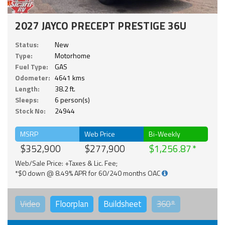
2027 JAYCO PRECEPT PRESTIGE 36U
Status:
New
Type:
Motorhome
Fuel Type:
GAS
Odometer:
4641 kms
Length:
38.2 ft.
Sleeps:
6 person(s)
Stock No:
24944
MSRP
Web Price
Bi-Weekly
$352,900
$277,900
$1,256.87
Web/Sale Price: +Taxes & Lic. Fee;
*$0 down @ 8.49% APR for 60/240 months OAC
Video
Floorplan
Buildsheet
360°