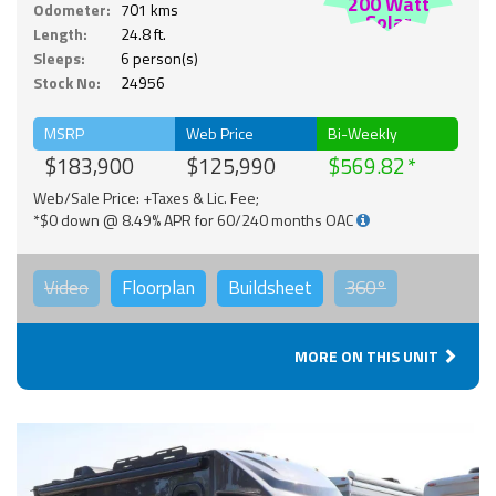
200 Watt
Odometer:
701 kms
Solar
Length:
24.8 ft.
Sleeps:
6 person(s)
Stock No:
24956
MSRP
Web Price
Bi-Weekly
$183,900
$125,990
$569.82
Web/Sale Price: +Taxes & Lic. Fee;
*$0 down @ 8.49% APR for 60/240 months OAC
Video
Floorplan
Buildsheet
360°
MORE ON THIS UNIT