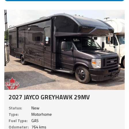
2027 JAYCO GREYHAWK 29MV
Status:
New
Type:
Motorhome
Fuel Type:
GAS
Odometer:
764 kms