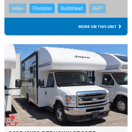
Video
Floorplan
Buildsheet
360°
MORE ON THIS UNIT