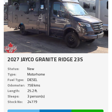
2027 JAYCO GRANITE RIDGE 23S
Status:
New
Type:
Motorhome
Fuel Type:
DIESEL
Odometer:
758 kms
Length:
25.2 ft.
Sleeps:
3 person(s)
Stock No:
24779