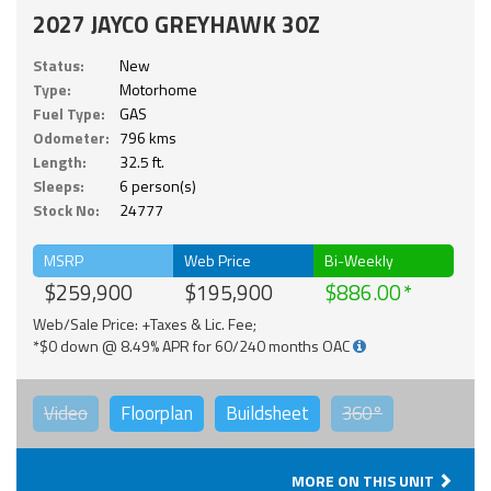
2027 JAYCO GREYHAWK 30Z
Status:
New
Type:
Motorhome
Fuel Type:
GAS
Odometer:
796 kms
Length:
32.5 ft.
Sleeps:
6 person(s)
Stock No:
24777
MSRP
Web Price
Bi-Weekly
$259,900
$195,900
$886.00
Web/Sale Price: +Taxes & Lic. Fee;
*$0 down @ 8.49% APR for 60/240 months OAC
Video
Floorplan
Buildsheet
360°
MORE ON THIS UNIT