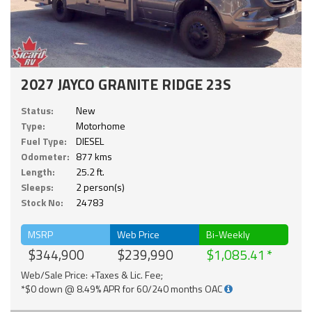
2027 JAYCO GRANITE RIDGE 23S
Status:
New
Type:
Motorhome
Fuel Type:
DIESEL
Odometer:
877 kms
Length:
25.2 ft.
Sleeps:
2 person(s)
Stock No:
24783
MSRP
Web Price
Bi-Weekly
$344,900
$239,990
$1,085.41
Web/Sale Price: +Taxes & Lic. Fee;
*$0 down @ 8.49% APR for 60/240 months OAC