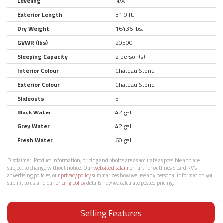
Leveling
N/A
Exterior Length
31.0 ft.
Dry Weight
16436 lbs.
GVWR (lbs)
20500
Sleeping Capacity
2 person(s)
Interior Colour
Chateau Stone
Exterior Colour
Chateau Stone
Slideouts
5
Black Water
42 gal.
Grey Water
42 gal.
Fresh Water
60 gal.
Disclaimer:
Product information, pricing and photos are as accurate as possible and are
subject to change without notice. Our
website disclaimer
further outlines Sicard RV’s
advertising policies, our
privacy policy
summarizes how we use any personal information you
submit to us, and our
pricing policy
details how we calculate posted pricing.
Selling Features