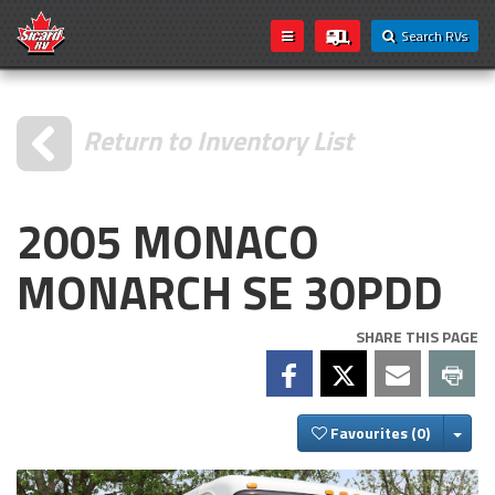
Search RVs
Return to Inventory List
2005 MONACO
MONARCH SE 30PDD
SHARE THIS PAGE
Togg
Favourites