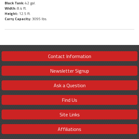
Black Tank:
42 gal.
Width:
8.4 ft.
Height:
12.5 ft.
Carry Capacity:
3095 lbs.
Contact Information
Newsletter Signup
Ask a Question
Find Us
Site Links
Affiliations