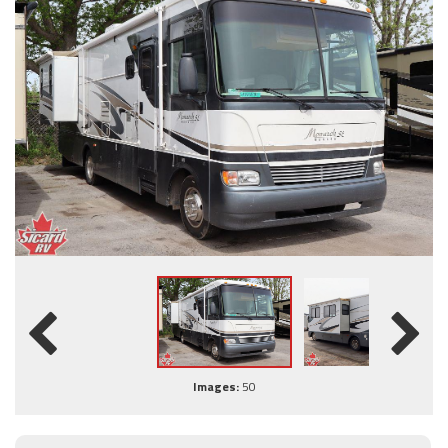
Images:
50