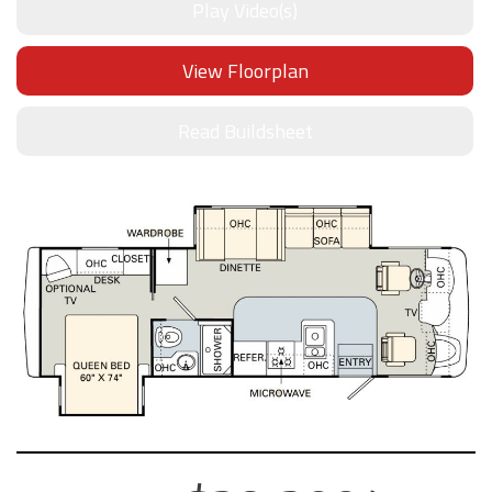
Play Video(s)
View Floorplan
Read Buildsheet