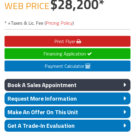
28,200
WEB PRICE
* +Taxes & Lic. Fee (
Pricing Policy
)
Print
Flyer
Financing Application
Payment Calculator
Book A Sales Appointment
Request More Information
Make An Offer On This Unit
Get A Trade-In Evaluation