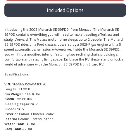
Included Options
Introducing the 2005 Monarch SE 39PDD, from Monaco. The Monarch SE
39PDD contains everything you will need to make traveling effortless and
straightforward. This A class motorhome sleeps up to 2 people. The Monarch
SE 39PDD rides on a Ford chassis, powered by a 362HP gas engine with a 5
speed automatic transmission w/overdrive. Inside the Monarch SE 39PDD,
you will find a modified interior featuring two reclining chairs providing a
comfortable and relaxing living space. Embrace the RV lifestyle and unlock a
world of adventure with the Monarch SE 39PDD from Sicard RV.
Specifications:
VIN:
1F6NF53SX40A10820
Length:
31.00 ft.
Dry Weight:
16436 lbs.
GVWR:
20500 lbs.
Sleeping Capacity:
2
Slideouts:
5
Exterior Colour:
Chateau Stone
Interior Colour:
Chateau Stone
Water Tank:
60 gal.
Grey Tank:
42 gal.