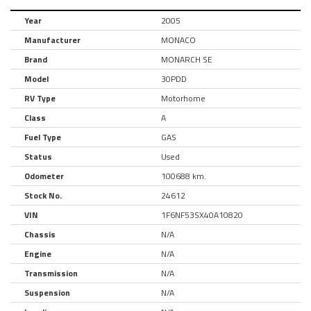
Year
2005
Manufacturer
MONACO
Brand
MONARCH SE
Model
30PDD
RV Type
Motorhome
Class
A
Fuel Type
GAS
Status
Used
Odometer
100688 km.
Stock No.
24612
VIN
1F6NF53SX40A10820
Chassis
N/A
Engine
N/A
Transmission
N/A
Suspension
N/A