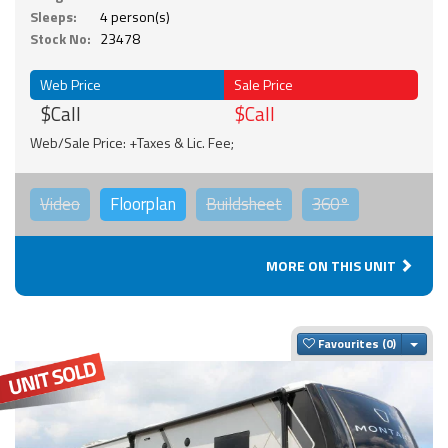
Sleeps:
4 person(s)
Stock No:
23478
Web Price
Sale Price
$Call
$Call
Web/Sale Price: +Taxes & Lic. Fee;
Video
Floorplan
Buildsheet
360°
MORE ON THIS UNIT
Togg
Favourites