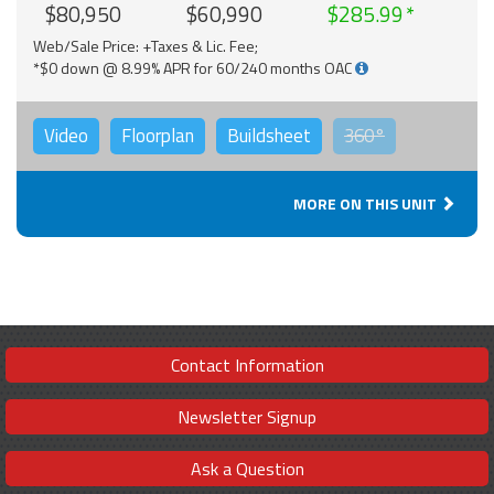
$80,950
$60,990
$285.99
Web/Sale Price: +Taxes & Lic. Fee;
*$0 down @ 8.99% APR for 60/240 months OAC
Video
Floorplan
Buildsheet
360°
MORE ON THIS UNIT
Contact Information
Newsletter Signup
Ask a Question