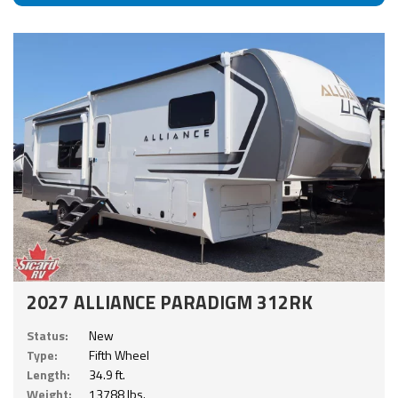
2027 ALLIANCE PARADIGM 312RK
Status:
New
Type:
Fifth Wheel
Length:
34.9 ft.
Weight:
13788 lbs.