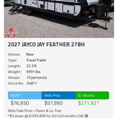
2027 JAYCO JAY FEATHER 27BH
Status:
New
Type:
Travel Trailer
Length:
32.3 ft.
Weight:
6991 lbs.
Sleeps:
10 person(s)
Stock No:
24817
MSRP
Web Price
Bi-Weekly
$76,950
$57,990
$271.92
Web/Sale Price: +Taxes & Lic. Fee;
*$0 down @ 8.99% APR for 60/240 months OAC