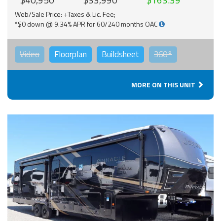
Web/Sale Price: +Taxes & Lic. Fee;
*$0 down @ 9.34% APR for 60/240 months OAC
Video
Floorplan
Buildsheet
360°
MORE ON THIS UNIT