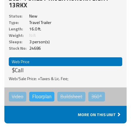
13RKX
Status:
New
Type:
Travel Trailer
Length:
16.0 ft.
Weight:
N/A
Sleeps:
3 person(s)
Stock No:
24686
Web Price
$Call
Web/Sale Price: +Taxes & Lic. Fee;
Video
Floorplan
Buildsheet
360°
MORE ON THIS UNIT