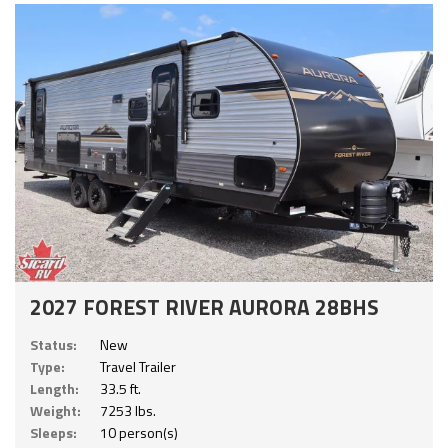
2027 FOREST RIVER AURORA 28BHS
Status:
New
Type:
Travel Trailer
Length:
33.5 ft.
Weight:
7253 lbs.
Sleeps:
10 person(s)