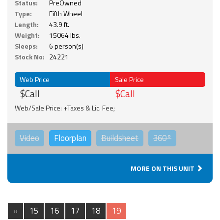
Status:
PreOwned
Type:
Fifth Wheel
Length:
43.9 ft.
Weight:
15064 lbs.
Sleeps:
6 person(s)
Stock No:
24221
Web Price
Sale Price
$Call
$Call
Web/Sale Price: +Taxes & Lic. Fee;
Video
Floorplan
Buildsheet
360°
MORE ON THIS UNIT
«
15
16
17
18
19