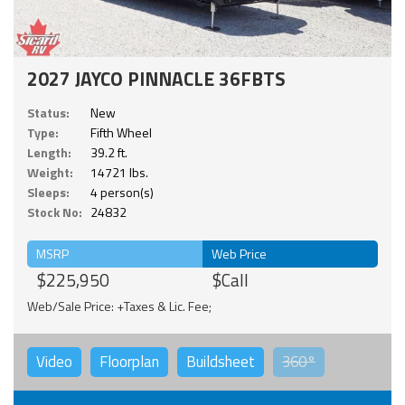
2027 JAYCO PINNACLE 36FBTS
Status:
New
Type:
Fifth Wheel
Length:
39.2 ft.
Weight:
14721 lbs.
Sleeps:
4 person(s)
Stock No:
24832
MSRP
Web Price
$225,950
$Call
Web/Sale Price: +Taxes & Lic. Fee;
Video
Floorplan
Buildsheet
360°