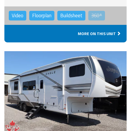
Video
Floorplan
Buildsheet
360°
MORE ON THIS UNIT