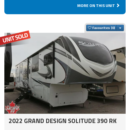
MORE ON THIS UNIT
Togg
Favourites
2022 GRAND DESIGN SOLITUDE 390 RK