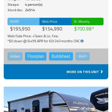
Sleeps:
4 person(s)
Stock No:
24914
MSRP
Web Price
Bi-Weekly
$195,950
$154,990
$700.98
Web/Sale Price: +Taxes & Lic. Fee;
*$0 down @ 8.49% APR for 60/240 months OAC
Video
Floorplan
Buildsheet
360°
MORE ON THIS UNIT