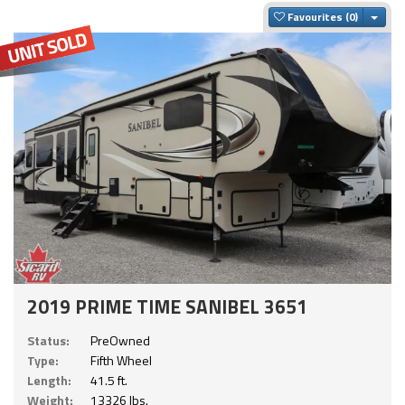
Togg
Favourites
2019 PRIME TIME SANIBEL 3651
Status:
PreOwned
Type:
Fifth Wheel
Length:
41.5 ft.
Weight:
13326 lbs.