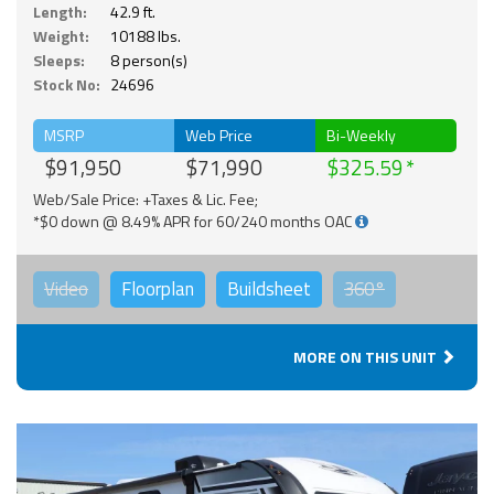
Length:
42.9 ft.
Weight:
10188 lbs.
Sleeps:
8 person(s)
Stock No:
24696
MSRP
Web Price
Bi-Weekly
$91,950
$71,990
$325.59
Web/Sale Price: +Taxes & Lic. Fee;
*$0 down @ 8.49% APR for 60/240 months OAC
Video
Floorplan
Buildsheet
360°
MORE ON THIS UNIT