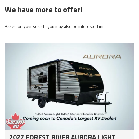
We have more to offer!
Based on your search, you may also be interested in:
2027 FOREST RIVER AURORA LIGHT