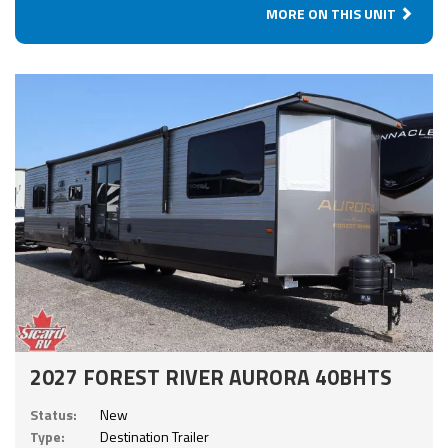
MORE ON THIS UNIT
2027 FOREST RIVER AURORA 40BHTS
Status:
New
Type:
Destination Trailer