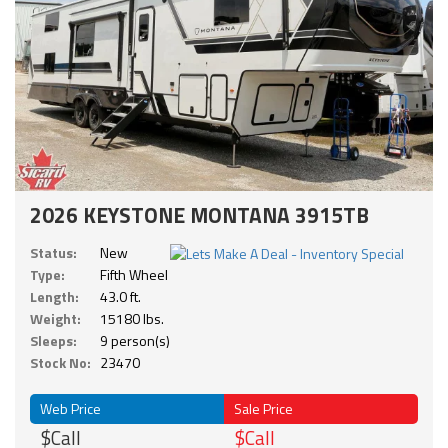
2026 KEYSTONE MONTANA 3915TB
Status:
New
Type:
Fifth Wheel
Length:
43.0 ft.
Weight:
15180 lbs.
Sleeps:
9 person(s)
Stock No:
23470
Web Price
Sale Price
$Call
$Call