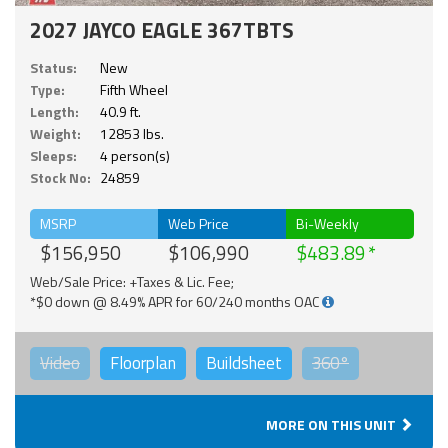
2027 JAYCO EAGLE 367TBTS
Status:
New
Type:
Fifth Wheel
Length:
40.9 ft.
Weight:
12853 lbs.
Sleeps:
4 person(s)
Stock No:
24859
MSRP
Web Price
Bi-Weekly
$156,950
$106,990
$483.89
Web/Sale Price: +Taxes & Lic. Fee;
*$0 down @ 8.49% APR for 60/240 months OAC
Video
Floorplan
Buildsheet
360°
MORE ON THIS UNIT