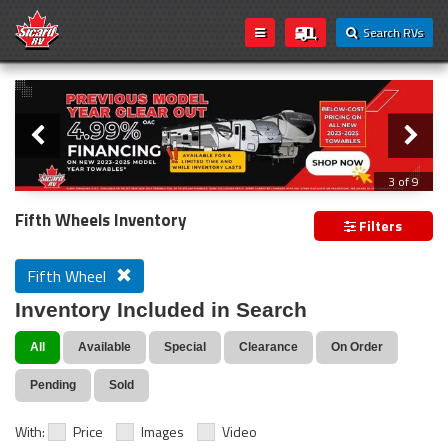
Search RVs
Slider
Loading...
3 of 9
PREVIOUS MODEL YEAR CLEAR OUT
Fifth Wheels Inventory
Filters
Fifth Wheel
Inventory Included in Search
All
Available
Special
Clearance
On Order
Pending
Sold
With:
Price
Images
Video