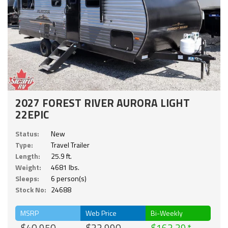
2027 FOREST RIVER AURORA LIGHT
22EPIC
Status:
New
Type:
Travel Trailer
Length:
25.9 ft.
Weight:
4681 lbs.
Sleeps:
6 person(s)
Stock No:
24688
MSRP
Web Price
Bi-Weekly
$40,950
$33,990
$163.39