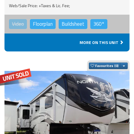
Web/Sale Price: +Taxes & Lic. Fee;
Video
Floorplan
Buildsheet
360°
MORE ON THIS UNIT
Togg
Favourites