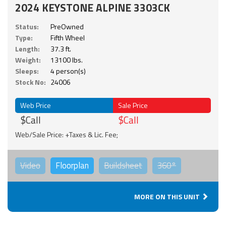
2024 KEYSTONE ALPINE 3303CK
Status:
PreOwned
Type:
Fifth Wheel
Length:
37.3 ft.
Weight:
13100 lbs.
Sleeps:
4 person(s)
Stock No:
24006
Web Price
Sale Price
$Call
$Call
Web/Sale Price: +Taxes & Lic. Fee;
Video
Floorplan
Buildsheet
360°
MORE ON THIS UNIT