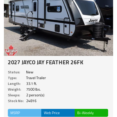
2027 JAYCO JAY FEATHER 26FK
Status:
New
Type:
Travel Trailer
Length:
33.1 ft.
Weight:
7500 lbs.
Sleeps:
2 person(s)
Stock No:
24816
MSRP
Web Price
Bi-Weekly