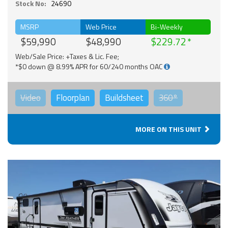
Stock No:
24690
MSRP
Web Price
Bi-Weekly
$59,990
$48,990
$229.72
Web/Sale Price: +Taxes & Lic. Fee;
*$0 down @ 8.99% APR for 60/240 months OAC
Video
Floorplan
Buildsheet
360°
MORE ON THIS UNIT