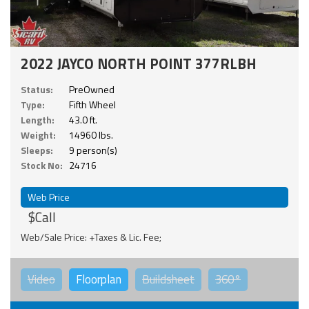
2022 JAYCO NORTH POINT 377RLBH
Status:
PreOwned
Type:
Fifth Wheel
Length:
43.0 ft.
Weight:
14960 lbs.
Sleeps:
9 person(s)
Stock No:
24716
Web Price
$Call
Web/Sale Price: +Taxes & Lic. Fee;
Video
Floorplan
Buildsheet
360°