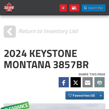
Search RVs
Return to Inventory List
2024 KEYSTONE
MONTANA 3857BR
SHARE THIS PAGE
Togg
Favourites