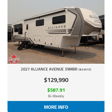
2027 ALLIANCE AVENUE 39MBR
(#24915)
$129,990
$587.91
Bi-Weekly
MORE INFO