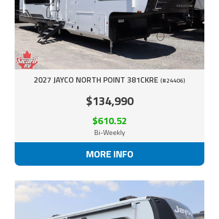
2027 JAYCO NORTH POINT 381CKRE
(#24406)
$134,990
$610.52
Bi-Weekly
MORE INFO