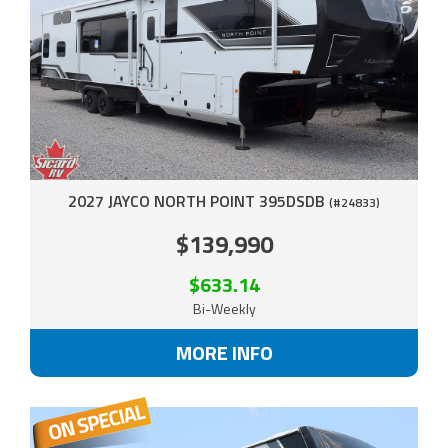
2027 JAYCO NORTH POINT 395DSDB
(#24833)
$139,990
$633.14
Bi-Weekly
MORE INFO