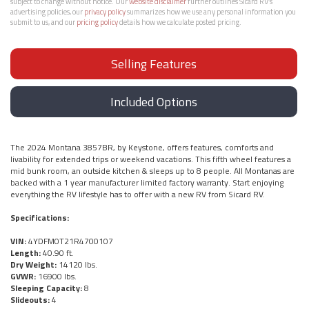
subject to change without notice. Our
website disclaimer
further outlines Sicard RV’s
advertising policies, our
privacy policy
summarizes how we use any personal information you
submit to us, and our
pricing policy
details how we calculate posted pricing.
Selling Features
Included Options
The 2024 Montana 3857BR, by Keystone, offers features, comforts and
livability for extended trips or weekend vacations. This fifth wheel features a
mid bunk room, an outside kitchen & sleeps up to 8 people. All Montanas are
backed with a 1 year manufacturer limited factory warranty. Start enjoying
everything the RV lifestyle has to offer with a new RV from Sicard RV.
Specifications:
VIN:
4YDFM0T21R4700107
Length:
40.90 ft.
Dry Weight:
14120 lbs.
GVWR:
16900 lbs.
Sleeping Capacity:
8
Slideouts:
4