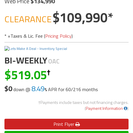
Web Price
134,990
109,990
CLEARANCE
* +Taxes & Lic. Fee (
Pricing Policy
)
BI-WEEKLY
OAC
519.05
$0
8.49
down @
APR for
60/216 months
†Payments include taxes but not financing charges.
(
Payment Information
)
Print
Flyer