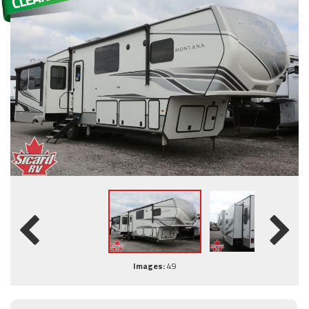
Images:
49