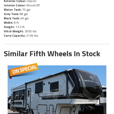
Exterior Colour:
Glacier
Interior Colour:
Woodcliff
Water Tank:
70 gal.
Grey Tank:
88 gal.
Black Tank:
49 gal.
Width:
8 ft.
Height:
13.5 ft.
Hitch Weight:
3050 lbs.
Carry Capacity:
2139 lbs.
Similar Fifth Wheels In Stock