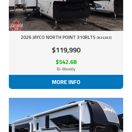
2026 JAYCO NORTH POINT 310RLTS
(#24363)
$119,990
$542.68
Bi-Weekly
MORE INFO