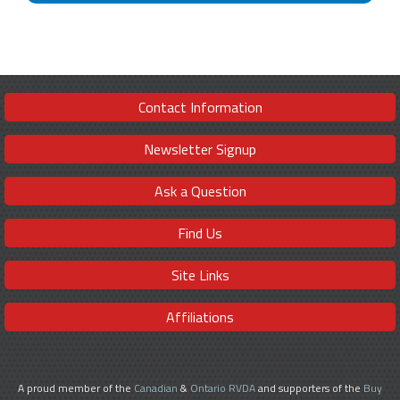
Contact Information
Newsletter Signup
Ask a Question
Find Us
Site Links
Affiliations
A proud member of the
Canadian
&
Ontario RVDA
and supporters of the
Buy