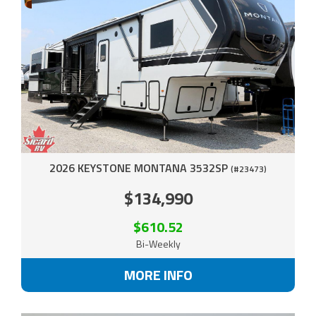
2026 KEYSTONE MONTANA 3532SP
(#23473)
$134,990
$610.52
Bi-Weekly
MORE INFO