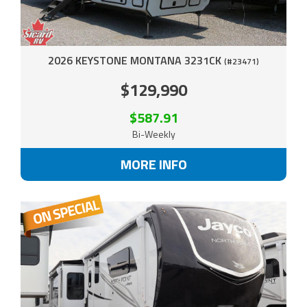
2026 KEYSTONE MONTANA 3231CK
(#23471)
$129,990
$587.91
Bi-Weekly
MORE INFO