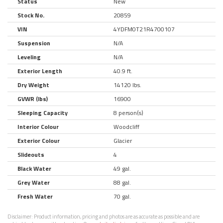
Status
New
Stock No.
20859
VIN
4YDFM0T21R4700107
Suspension
N/A
Leveling
N/A
Exterior Length
40.9 ft.
Dry Weight
14120 lbs.
GVWR (lbs)
16900
Sleeping Capacity
8 person(s)
Interior Colour
Woodcliff
Exterior Colour
Glacier
Slideouts
4
Black Water
49 gal.
Grey Water
88 gal.
Fresh Water
70 gal.
Disclaimer:
Product information, pricing and photos are as accurate as possible and are