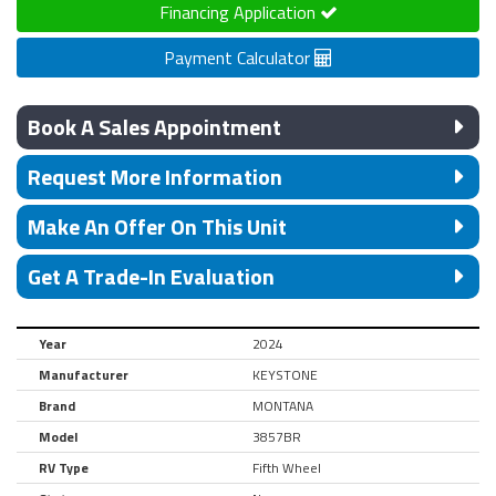
Financing Application
Payment Calculator
Book A Sales Appointment
Request More Information
Make An Offer On This Unit
Get A Trade-In Evaluation
Year
2024
Manufacturer
KEYSTONE
Brand
MONTANA
Model
3857BR
RV Type
Fifth Wheel