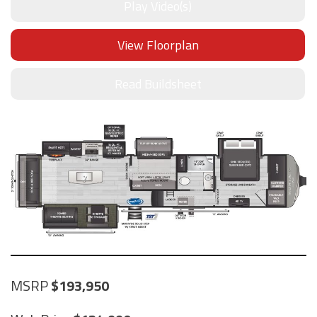
Play Video(s)
View Floorplan
Read Buildsheet
MSRP
193,950