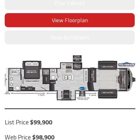
Play Video(s)
View Floorplan
Read Buildsheet
List Price
99,900
Web Price
98,900