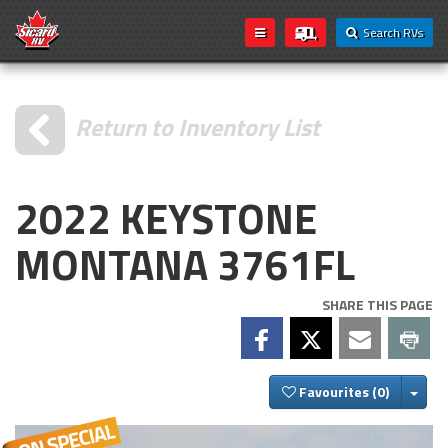
Search RVs
Return to Inventory List
2022 KEYSTONE
MONTANA 3761FL
SHARE THIS PAGE
Togg
Favourites