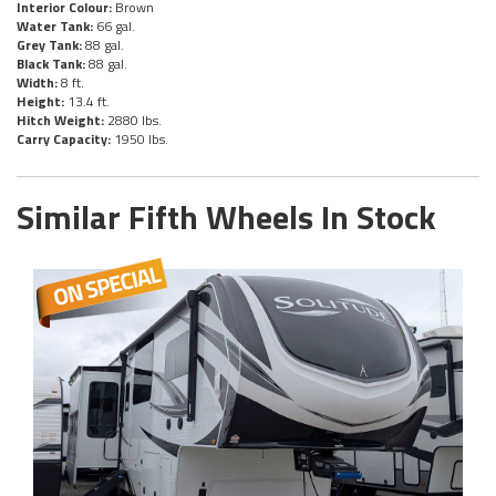
Interior Colour:
Brown
Water Tank:
66 gal.
Grey Tank:
88 gal.
Black Tank:
88 gal.
Width:
8 ft.
Height:
13.4 ft.
Hitch Weight:
2880 lbs.
Carry Capacity:
1950 lbs.
Similar Fifth Wheels In Stock