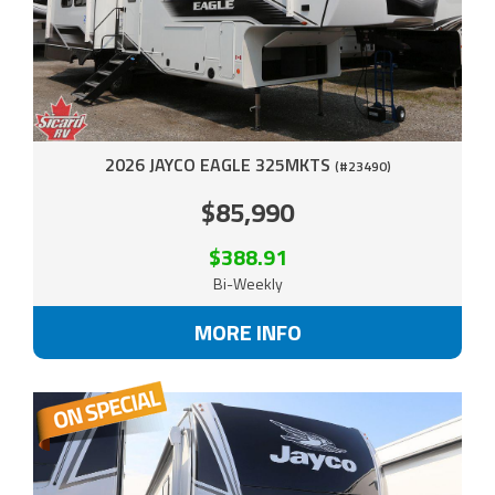
2026 JAYCO EAGLE 325MKTS
(#23490)
$85,990
$388.91
Bi-Weekly
MORE INFO