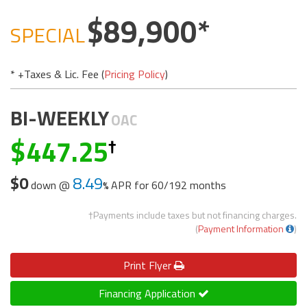
89,900
SPECIAL
* +Taxes & Lic. Fee (
Pricing Policy
)
BI-WEEKLY
OAC
447.25
$0
8.49
down @
APR for
60/192 months
†Payments include taxes but not financing charges.
(
Payment Information
)
Print
Flyer
Financing Application