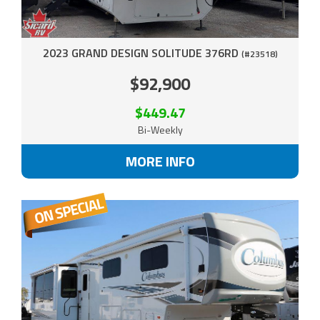
2023 GRAND DESIGN SOLITUDE 376RD
(#23518)
$92,900
$449.47
Bi-Weekly
MORE INFO