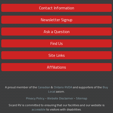
Contact Information
Newsletter Signup
Ask a Question
Find Us
Site Links
Affiliations
A proud member of the
Canadian
&
Ontario RVDA
and supporters of the
Buy
Local
axiom.
Privacy Policy
-
Website Disclaimer
-
Sitemap
Sicard RV is committed to ensuring that our facilities and our website is
accessible
to visitors with disabilities.