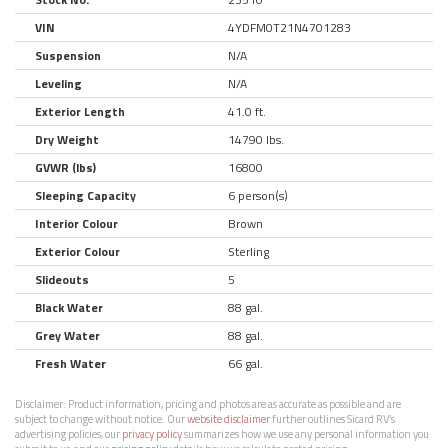
VIN
4YDFM0T21N4701283
Suspension
N/A
Leveling
N/A
Exterior Length
41.0 ft.
Dry Weight
14790 lbs.
GVWR (lbs)
16800
Sleeping Capacity
6 person(s)
Interior Colour
Brown
Exterior Colour
Sterling
Slideouts
5
Black Water
88 gal.
Grey Water
88 gal.
Fresh Water
66 gal.
Disclaimer:
Product information, pricing and photos are as accurate as possible and are
subject to change without notice. Our
website disclaimer
further outlines Sicard RV’s
advertising policies, our
privacy policy
summarizes how we use any personal information you