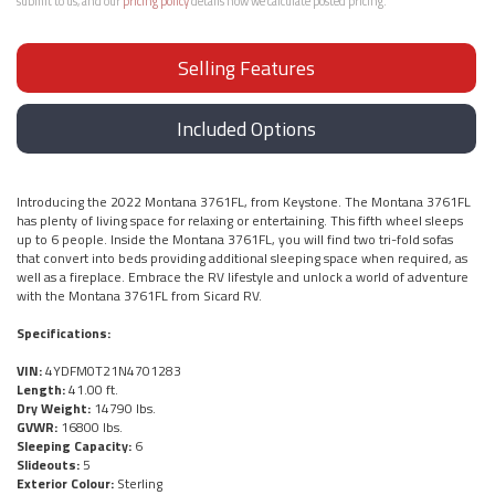
submit to us, and our
pricing policy
details how we calculate posted pricing.
Selling Features
Included Options
Introducing the 2022 Montana 3761FL, from Keystone. The Montana 3761FL
has plenty of living space for relaxing or entertaining. This fifth wheel sleeps
up to 6 people. Inside the Montana 3761FL, you will find two tri-fold sofas
that convert into beds providing additional sleeping space when required, as
well as a fireplace. Embrace the RV lifestyle and unlock a world of adventure
with the Montana 3761FL from Sicard RV.
Specifications:
VIN:
4YDFM0T21N4701283
Length:
41.00 ft.
Dry Weight:
14790 lbs.
GVWR:
16800 lbs.
Sleeping Capacity:
6
Slideouts:
5
Exterior Colour:
Sterling