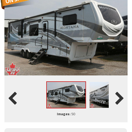
Images:
50