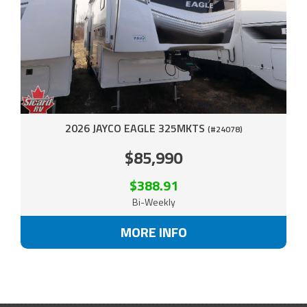
2026 JAYCO EAGLE 325MKTS
(#24078)
$85,990
$388.91
Bi-Weekly
MORE INFO