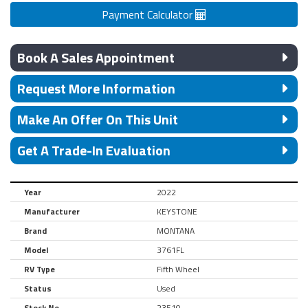
Payment Calculator
Book A Sales Appointment
Request More Information
Make An Offer On This Unit
Get A Trade-In Evaluation
Year
2022
Manufacturer
KEYSTONE
Brand
MONTANA
Model
3761FL
RV Type
Fifth Wheel
Status
Used
Stock No.
23510