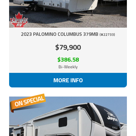
2023 PALOMINO COLUMBUS 379MB
(#22733)
$79,900
$386.58
Bi-Weekly
MORE INFO