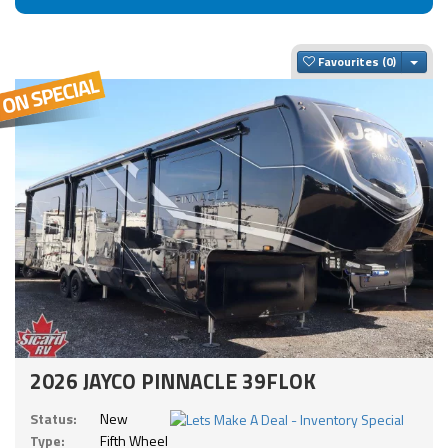
Togg
Favourites
2026 JAYCO PINNACLE 39FLOK
Status:
New
Type:
Fifth Wheel