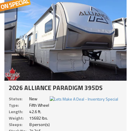
2026 ALLIANCE PARADIGM 395DS
Status:
New
Type:
Fifth Wheel
Length:
42.6 ft.
Weight:
15682 lbs.
Sleeps:
8 person(s)
Stock No:
24246