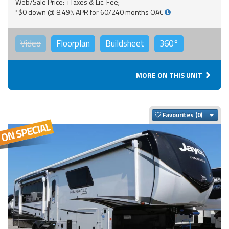
Web/Sale Price: +Taxes & Lic. Fee;
*$0 down @ 8.49% APR for 60/240 months OAC
Video
Floorplan
Buildsheet
360°
MORE ON THIS UNIT
Togg
Favourites