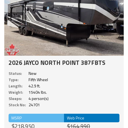
2026 JAYCO NORTH POINT 387FBTS
Status:
New
Type:
Fifth Wheel
Length:
42.9 ft.
Weight:
15404 lbs.
Sleeps:
4 person(s)
Stock No:
24701
MSRP
Web Price
$218,950
$164,990