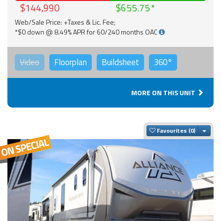
$144,990
$655.75
Web/Sale Price: +Taxes & Lic. Fee;
*$0 down @ 8.49% APR for 60/240 months OAC
Video
Floorplan
Buildsheet
360°
MORE ON THIS UNIT
Togg
Favourites