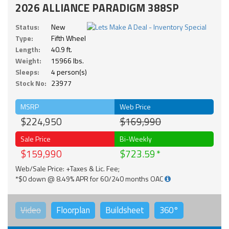
2026 ALLIANCE PARADIGM 388SP
Status:
New
Type:
Fifth Wheel
Length:
40.9 ft.
Weight:
15966 lbs.
Sleeps:
4 person(s)
Stock No:
23977
MSRP
Web Price
$224,950
$169,990
Sale Price
Bi-Weekly
$159,990
$723.59
Web/Sale Price: +Taxes & Lic. Fee;
*$0 down @ 8.49% APR for 60/240 months OAC
Video
Floorplan
Buildsheet
360°