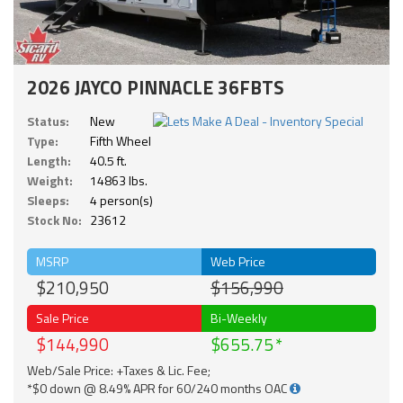
2026 JAYCO PINNACLE 36FBTS
Status:
New
Type:
Fifth Wheel
Length:
40.5 ft.
Weight:
14863 lbs.
Sleeps:
4 person(s)
Stock No:
23612
MSRP
Web Price
$210,950
$156,990
Sale Price
Bi-Weekly
$144,990
$655.75
Web/Sale Price: +Taxes & Lic. Fee;
*$0 down @ 8.49% APR for 60/240 months OAC