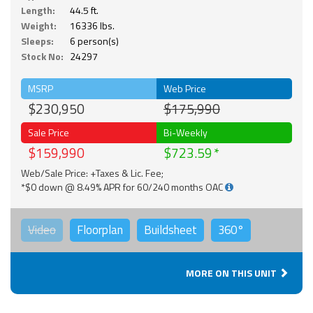
Length:
44.5 ft.
Weight:
16336 lbs.
Sleeps:
6 person(s)
Stock No:
24297
MSRP
Web Price
$230,950
$175,990
Sale Price
Bi-Weekly
$159,990
$723.59
Web/Sale Price: +Taxes & Lic. Fee;
*$0 down @ 8.49% APR for 60/240 months OAC
Video
Floorplan
Buildsheet
360°
MORE ON THIS UNIT