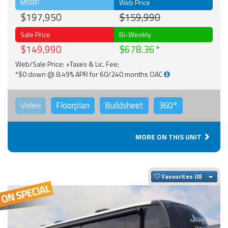
MSRP
Web Price
$197,950
$159,990
Sale Price
Bi-Weekly
$149,990
$678.36
Web/Sale Price: +Taxes & Lic. Fee;
*$0 down @ 8.49% APR for 60/240 months OAC
Video
Floorplan
Buildsheet
360°
MORE ON THIS UNIT
Togg
Favourites