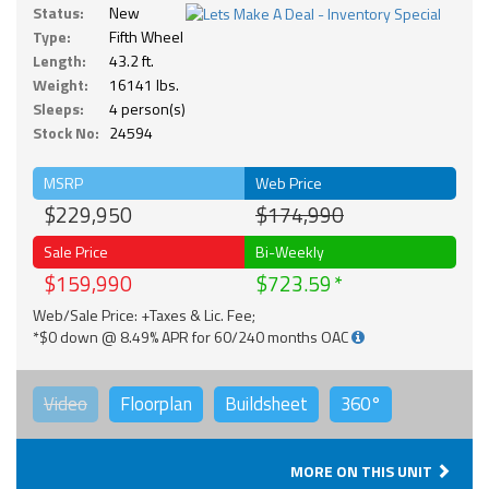
Status:
New
Type:
Fifth Wheel
Length:
43.2 ft.
Weight:
16141 lbs.
Sleeps:
4 person(s)
Stock No:
24594
MSRP
Web Price
$229,950
$174,990
Sale Price
Bi-Weekly
$159,990
$723.59
Web/Sale Price: +Taxes & Lic. Fee;
*$0 down @ 8.49% APR for 60/240 months OAC
Video
Floorplan
Buildsheet
360°
MORE ON THIS UNIT