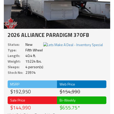
2026 ALLIANCE PARADIGM 370FB
Status:
New
Type:
Fifth Wheel
Length:
40.4 ft.
Weight:
15224 lbs.
Sleeps:
4 person(s)
Stock No:
23974
MSRP
Web Price
$192,950
$154,990
Sale Price
Bi-Weekly
$144,990
$655.75