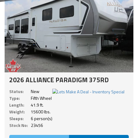
2026 ALLIANCE PARADIGM 375RD
Status:
New
Type:
Fifth Wheel
Length:
41.9 ft.
Weight:
15600 lbs.
Sleeps:
6 person(s)
Stock No:
23456