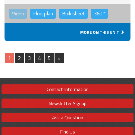
Video
Floorplan
Buildsheet
360°
MORE ON THIS UNIT
1
2
3
4
5
»
Contact Information
Newsletter Signup
Ask a Question
Find Us