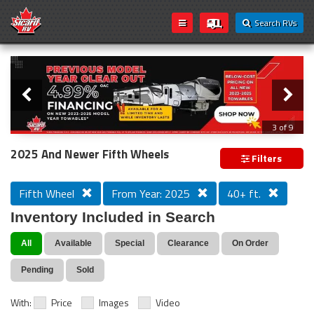
Search RVs
Slider
Loading...
3 of 9
PREVIOUS MODEL YEAR CLEAR OUT
2025 And Newer Fifth Wheels
Filters
Fifth Wheel
From Year: 2025
40+ ft.
Inventory Included in Search
All
Available
Special
Clearance
On Order
Pending
Sold
With:
Price
Images
Video