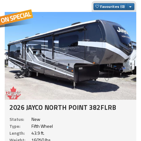
Togg
Favourites
2026 JAYCO NORTH POINT 382FLRB
Status:
New
Type:
Fifth Wheel
Length:
43.9 ft.
Weight:
16050 lbs.