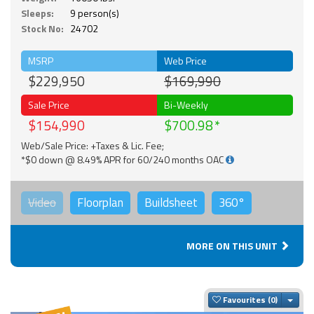
Sleeps:
9 person(s)
Stock No:
24702
MSRP
Web Price
$229,950
$169,990
Sale Price
Bi-Weekly
$154,990
$700.98
Web/Sale Price: +Taxes & Lic. Fee;
*$0 down @ 8.49% APR for 60/240 months OAC
Video
Floorplan
Buildsheet
360°
MORE ON THIS UNIT
Togg
Favourites