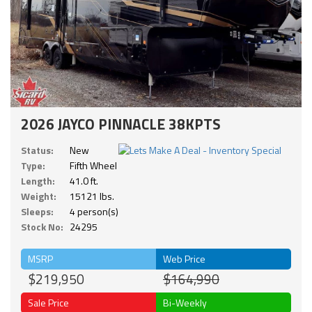
2026 JAYCO PINNACLE 38KPTS
Status:
New
Type:
Fifth Wheel
Length:
41.0 ft.
Weight:
15121 lbs.
Sleeps:
4 person(s)
Stock No:
24295
MSRP
Web Price
$219,950
$164,990
Sale Price
Bi-Weekly