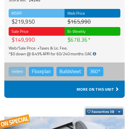
MSRP
Web Price
$219,950
$165,990
Sale Price
Bi-Weekly
$149,990
$678.36
Web/Sale Price: +Taxes & Lic. Fee;
*$0 down @ 8.49% APR for 60/240 months OAC
Video
Floorplan
Buildsheet
360°
MORE ON THIS UNIT
Togg
Favourites