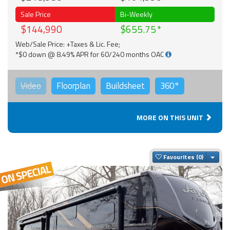
Sale Price
Bi-Weekly
$144,990
$655.75
Web/Sale Price: +Taxes & Lic. Fee;
*$0 down @ 8.49% APR for 60/240 months OAC
Video
Floorplan
Buildsheet
360°
MORE ON THIS UNIT
Togg
Favourites