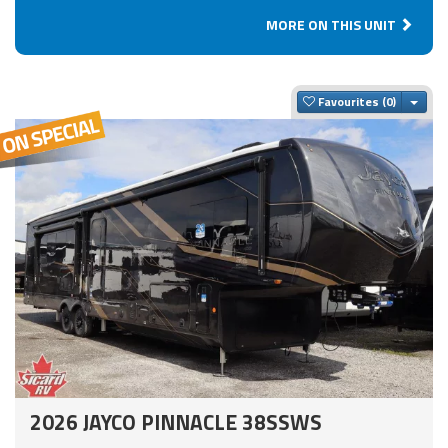
MORE ON THIS UNIT
Togg
Favourites
2026 JAYCO PINNACLE 38SSWS