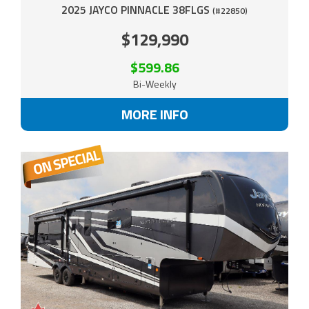
2025 JAYCO PINNACLE 38FLGS
(#22850)
$129,990
$599.86
Bi-Weekly
MORE INFO