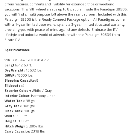
offers features, comforts and livability for extended trips or weekend
vacations. This fifth wheel sleeps up to 8 people. Inside the Paradigm 395DS,
you will find a multi purpose loft above the rear bedroom. Included with this
Paradigm 395DS is the Ready Connect Package option. All Paradigms come
with a 1-year limited base warranty and a 3-year limited structural warranty,
providing you with peace of mind against any defects. Embrace the RV
lifestyle and unlock a world of adventure with the Paradigm 395DS from
Sicard RV.
Specifications:
VIN:
7M5FP4328TB207847
Length:
42.60 ft.
Dry Weight:
15682 lbs.
GVWR:
18000 lbs.
Sleeping Capacity:
8
Slideouts:
4
Exterior Colour:
White / Gray
Interior Colour:
Harmony Linen
Water Tank:
98 gal.
Grey Tank:
106 gal.
Black Tank:
106 gal.
Width:
13.5 ft.
Height:
13.6 ft.
Hitch Weight:
2904 lbs.
Carry Capacity:
2318 lbs.