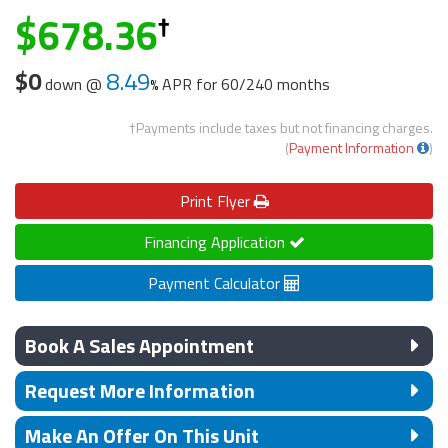
678.36
$0
8.49
down @
APR for
60/240 months
†Payments include taxes but not financing charges.
(
Payment Information
)
Print
Flyer
Financing Application
Payment Calculator
Book A Sales Appointment
Request More Information
Make An Offer On This Unit