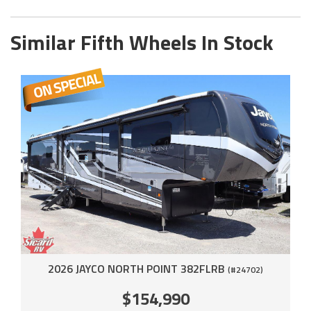
Similar Fifth Wheels In Stock
2026 JAYCO NORTH POINT 382FLRB
(#24702)
$154,990