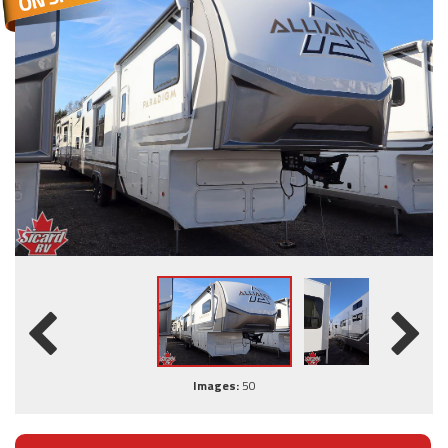
Images:
50