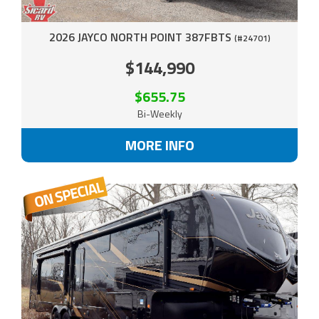
2026 JAYCO NORTH POINT 387FBTS
(#24701)
$144,990
$655.75
Bi-Weekly
MORE INFO