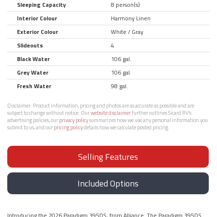
Sleeping Capacity
8 person(s)
Interior Colour
Harmony Linen
Exterior Colour
White / Gray
Slideouts
4
Black Water
106 gal.
Grey Water
106 gal.
Fresh Water
98 gal.
Disclaimer:
Product information, pricing and photos are as accurate as possible and are
subject to change without notice. Our
website disclaimer
further outlines Sicard RV’s
advertising policies, our
privacy policy
summarizes how we use any personal information you
submit to us, and our
pricing policy
details how we calculate posted pricing.
Selling Features
Included Options
Introducing the 2026 Paradigm 395DS, from Alliance. The Paradigm 395DS