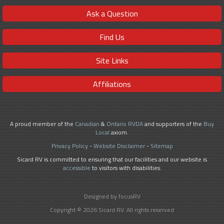
Ask a Question
Find Us
Site Links
Affiliations
A proud member of the
Canadian
&
Ontario RVDA
and supporters of the
Buy
Local
axiom.
Privacy Policy
-
Website Disclaimer
-
Sitemap
Sicard RV is committed to ensuring that our facilities and our website is
accessible
to visitors with disabilities.
Designed by focusRV
Copyright © 2026 Sicard RV. All rights reserved