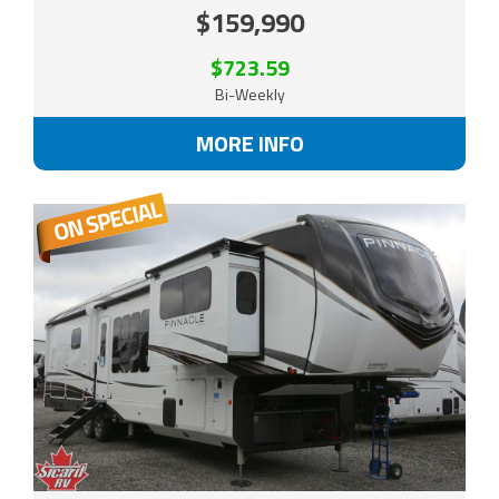
$159,990
$723.59
Bi-Weekly
MORE INFO