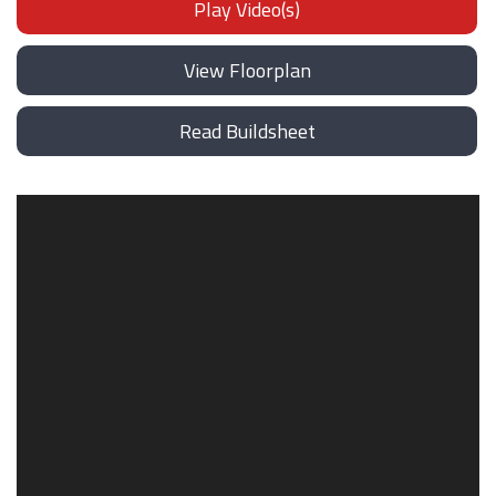
Play Video(s)
View Floorplan
Read Buildsheet