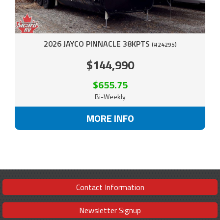
2026 JAYCO PINNACLE 38KPTS
(#24295)
$144,990
$655.75
Bi-Weekly
MORE INFO
Contact Information
Newsletter Signup