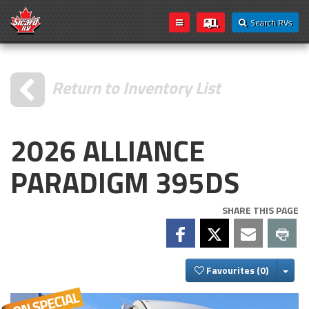
Search RVs
Return to Inventory List
2026 ALLIANCE
PARADIGM 395DS
SHARE THIS PAGE
Togg
Favourites