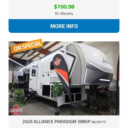
$700.98
Bi-Weekly
MORE INFO
2026 ALLIANCE PARADIGM 388SP
(#23977)