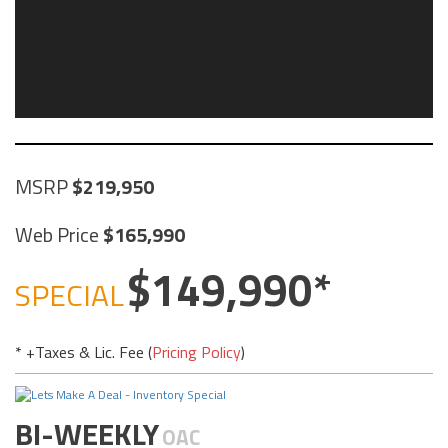
MSRP
219,950
Web Price
165,990
149,990
SPECIAL
* +Taxes & Lic. Fee (
Pricing Policy
)
BI-WEEKLY
OAC