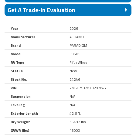
Get A Trade-In Evaluation
Year
2026
Manufacturer
ALLIANCE
Brand
PARADIGM
Model
395DS
RV Type
Fifth Wheel
Status
New
Stock No.
24246
VIN
7M5FP4328TB207847
Suspension
N/A
Leveling
N/A
Exterior Length
42.6 ft.
Dry Weight
15682 lbs.
GVWR (lbs)
18000