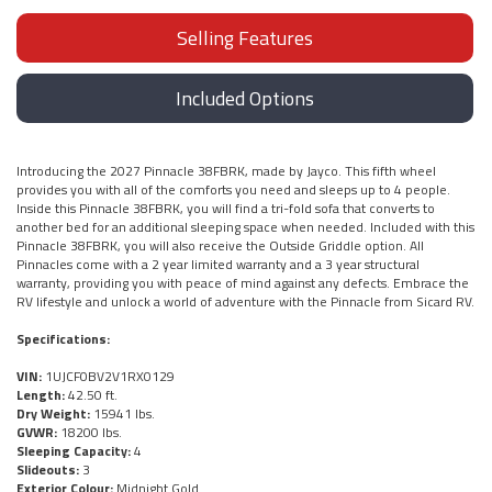
Selling Features
Included Options
Introducing the 2027 Pinnacle 38FBRK, made by Jayco. This fifth wheel
provides you with all of the comforts you need and sleeps up to 4 people.
Inside this Pinnacle 38FBRK, you will find a tri-fold sofa that converts to
another bed for an additional sleeping space when needed. Included with this
Pinnacle 38FBRK, you will also receive the Outside Griddle option. All
Pinnacles come with a 2 year limited warranty and a 3 year structural
warranty, providing you with peace of mind against any defects. Embrace the
RV lifestyle and unlock a world of adventure with the Pinnacle from Sicard RV.
Specifications:
VIN:
1UJCF0BV2V1RX0129
Length:
42.50 ft.
Dry Weight:
15941 lbs.
GVWR:
18200 lbs.
Sleeping Capacity:
4
Slideouts:
3
Exterior Colour:
Midnight Gold