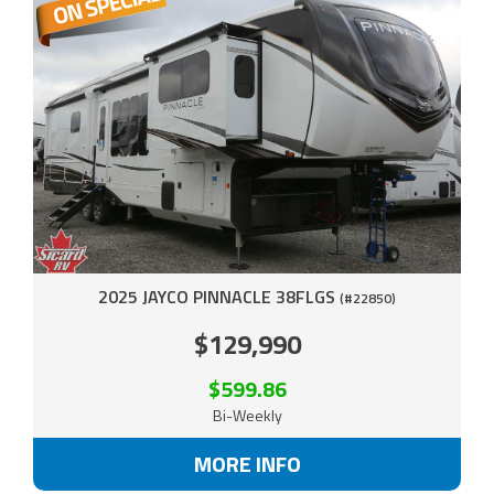
2025 JAYCO PINNACLE 38FLGS
(#22850)
$129,990
$599.86
Bi-Weekly
MORE INFO