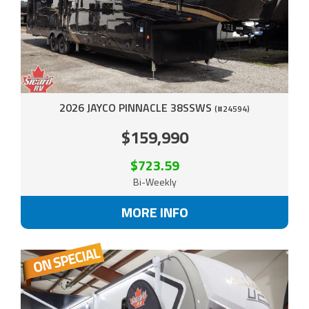
2026 JAYCO PINNACLE 38SSWS
(#24594)
$159,990
$723.59
Bi-Weekly
MORE INFO