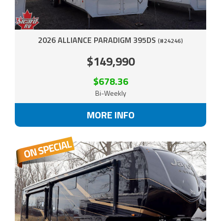
2026 ALLIANCE PARADIGM 395DS
(#24246)
$149,990
$678.36
Bi-Weekly
MORE INFO