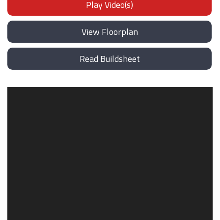
Play Video(s)
View Floorplan
Read Buildsheet