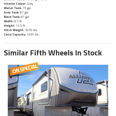
Interior Colour:
Gray
Water Tank:
75 gal.
Grey Tank:
87 gal.
Black Tank:
87 gal.
Width:
8.5 ft.
Height:
13.5 ft.
Hitch Weight:
3035 lbs.
Carry Capacity:
1635 lbs.
Similar Fifth Wheels In Stock