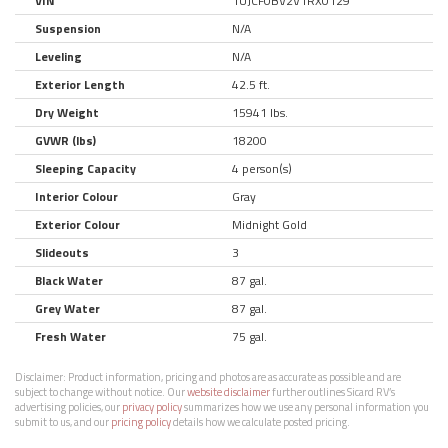
VIN
1UJCF0BV2V1RX0129
Suspension
N/A
Leveling
N/A
Exterior Length
42.5 ft.
Dry Weight
15941 lbs.
GVWR (lbs)
18200
Sleeping Capacity
4 person(s)
Interior Colour
Gray
Exterior Colour
Midnight Gold
Slideouts
3
Black Water
87 gal.
Grey Water
87 gal.
Fresh Water
75 gal.
Disclaimer:
Product information, pricing and photos are as accurate as possible and are
subject to change without notice. Our
website disclaimer
further outlines Sicard RV’s
advertising policies, our
privacy policy
summarizes how we use any personal information you
submit to us, and our
pricing policy
details how we calculate posted pricing.