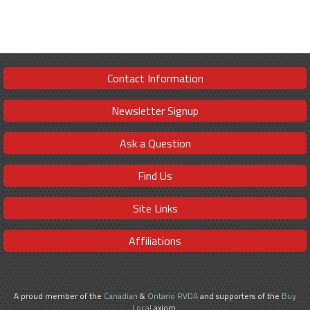
Contact Information
Newsletter Signup
Ask a Question
Find Us
Site Links
Affiliations
A proud member of the
Canadian
&
Ontario RVDA
and supporters of the
Buy
Local
axiom.