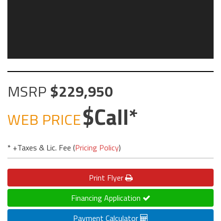
MSRP
229,950
Call
WEB PRICE
* +Taxes & Lic. Fee (
Pricing Policy
)
Print
Flyer
Financing Application
Payment Calculator