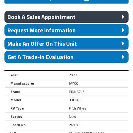
Book A Sales Appointment
Request More Information
Make An Offer On This Unit
Get A Trade-In Evaluation
Year
2027
Manufacturer
JAYCO
Brand
PINNACLE
Model
38FBRK
RV Type
Fifth Wheel
Status
New
Stock No.
24828