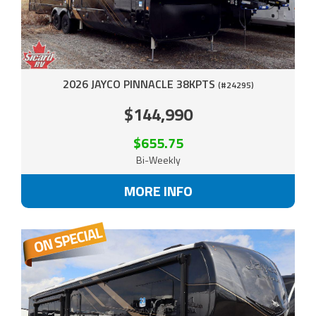
2026 JAYCO PINNACLE 38KPTS
(#24295)
$144,990
$655.75
Bi-Weekly
MORE INFO