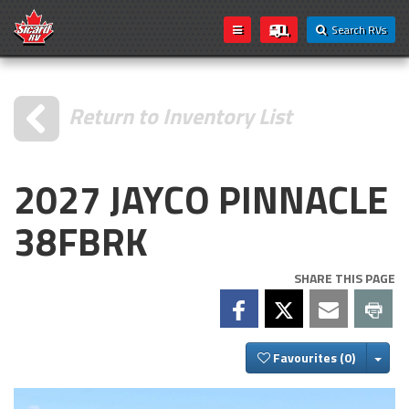
Search RVs
Return to Inventory List
2027 JAYCO PINNACLE
38FBRK
SHARE THIS PAGE
Togg
Favourites