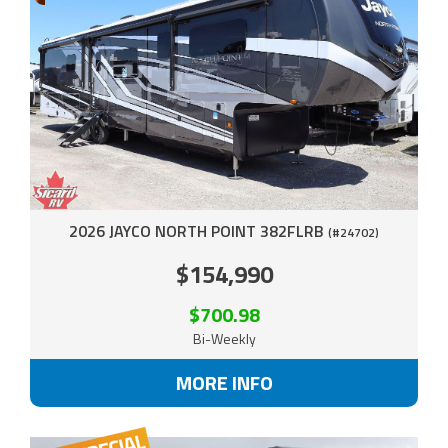
2026 JAYCO NORTH POINT 382FLRB
(#24702)
$154,990
$700.98
Bi-Weekly
MORE INFO