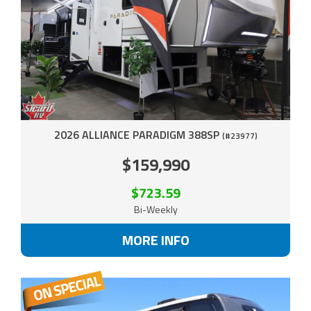
2026 ALLIANCE PARADIGM 388SP
(#23977)
$159,990
$723.59
Bi-Weekly
MORE INFO