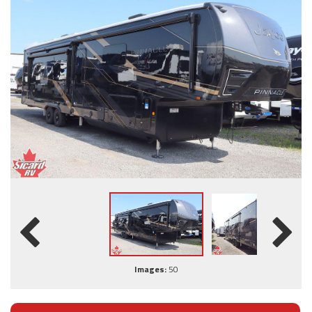
Images:
50