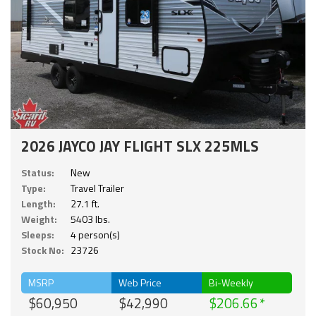
2026 JAYCO JAY FLIGHT SLX 225MLS
Status:
New
Type:
Travel Trailer
Length:
27.1 ft.
Weight:
5403 lbs.
Sleeps:
4 person(s)
Stock No:
23726
MSRP
Web Price
Bi-Weekly
$60,950
$42,990
$206.66