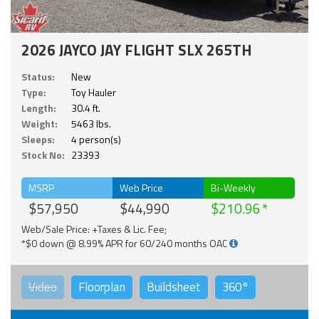
2026 JAYCO JAY FLIGHT SLX 265TH
Status:
New
Type:
Toy Hauler
Length:
30.4 ft.
Weight:
5463 lbs.
Sleeps:
4 person(s)
Stock No:
23393
MSRP
Web Price
Bi-Weekly
$57,950
$44,990
$210.96
Web/Sale Price: +Taxes & Lic. Fee;
*$0 down @ 8.99% APR for 60/240 months OAC
Video
Floorplan
Buildsheet
360°