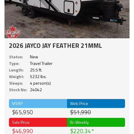
2026 JAYCO JAY FEATHER 21MML
Status:
New
Type:
Travel Trailer
Length:
25.5 ft.
Weight:
5232 lbs.
Sleeps:
4 person(s)
Stock No:
24042
MSRP
Web Price
$65,950
$51,990
Sale Price
Bi-Weekly
$46,990
$220.34