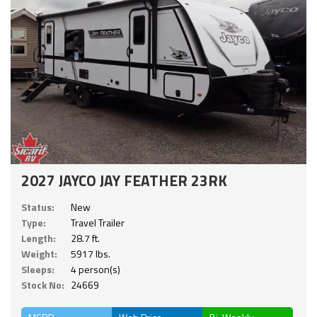
2027 JAYCO JAY FEATHER 23RK
Status:
New
Type:
Travel Trailer
Length:
28.7 ft.
Weight:
5917 lbs.
Sleeps:
4 person(s)
Stock No:
24669