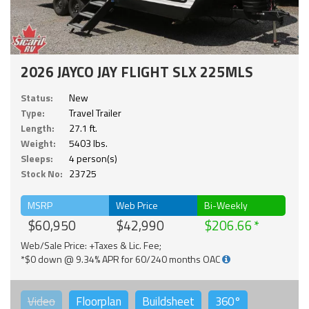
2026 JAYCO JAY FLIGHT SLX 225MLS
Status:
New
Type:
Travel Trailer
Length:
27.1 ft.
Weight:
5403 lbs.
Sleeps:
4 person(s)
Stock No:
23725
MSRP
Web Price
Bi-Weekly
$60,950
$42,990
$206.66
Web/Sale Price: +Taxes & Lic. Fee;
*$0 down @ 9.34% APR for 60/240 months OAC
Video
Floorplan
Buildsheet
360°