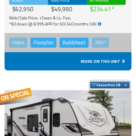
MSRP
Web Price
Bi-Weekly
$62,950
$49,990
$234.41
Web/Sale Price: +Taxes & Lic. Fee;
*$0 down @ 8.99% APR for 60/240 months OAC
Video
Floorplan
Buildsheet
360°
MORE ON THIS UNIT
Togg
Favourites