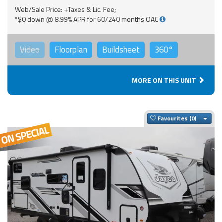
Web/Sale Price: +Taxes & Lic. Fee;
*$0 down @ 8.99% APR for 60/240 months OAC
Video
Floorplan
Buildsheet
360°
MORE ON THIS UNIT
Togg
Favourites