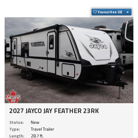
Togg
Favourites
2027 JAYCO JAY FEATHER 23RK
Status:
New
Type:
Travel Trailer
Length:
28.7 ft.