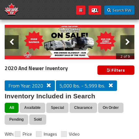
Search RVs
Slider
Loading...
3 of 9
PREVIOUS MODEL YEAR CLEAR OUT
2020 And Newer Inventory
Filters
From Year: 2020
5,000 lbs. - 5,999 lbs.
Inventory Included in Search
All
Available
Special
Clearance
On Order
Pending
Sold
With:
Price
Images
Video