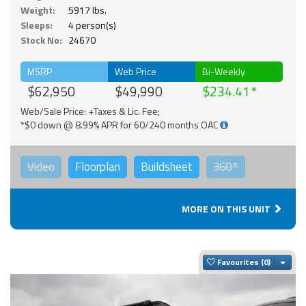
Weight:
5917 lbs.
Sleeps:
4 person(s)
Stock No:
24670
MSRP
Web Price
Bi-Weekly
$62,950
$49,990
$234.41
Web/Sale Price: +Taxes & Lic. Fee;
*$0 down @ 8.99% APR for 60/240 months OAC
Video
Floorplan
Buildsheet
360°
MORE ON THIS UNIT
Togg
Favourites