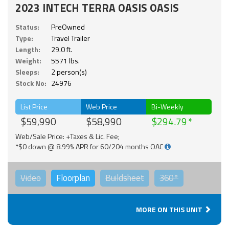
2023 INTECH TERRA OASIS OASIS
Status:
PreOwned
Type:
Travel Trailer
Length:
29.0 ft.
Weight:
5571 lbs.
Sleeps:
2 person(s)
Stock No:
24976
List Price
Web Price
Bi-Weekly
$59,990
$58,990
$294.79
Web/Sale Price: +Taxes & Lic. Fee;
*$0 down @ 8.99% APR for 60/204 months OAC
Video
Floorplan
Buildsheet
360°
MORE ON THIS UNIT