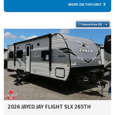
MORE ON THIS UNIT
Togg
Favourites
2026 JAYCO JAY FLIGHT SLX 265TH