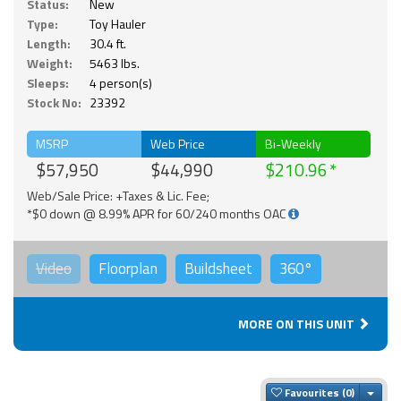
Status:
New
Type:
Toy Hauler
Length:
30.4 ft.
Weight:
5463 lbs.
Sleeps:
4 person(s)
Stock No:
23392
MSRP
Web Price
Bi-Weekly
$57,950
$44,990
$210.96
Web/Sale Price: +Taxes & Lic. Fee;
*$0 down @ 8.99% APR for 60/240 months OAC
Video
Floorplan
Buildsheet
360°
MORE ON THIS UNIT
Togg
Favourites