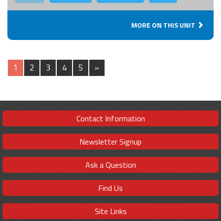
MORE ON THIS UNIT
1
2
3
4
5
»
Contact Information
Newsletter Signup
Ask a Question
Find Us
Site Links