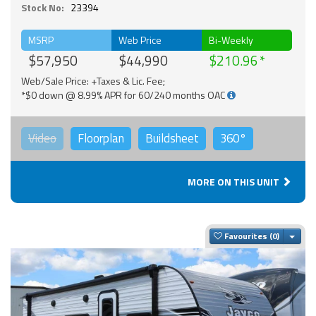
Stock No:
23394
MSRP
Web Price
Bi-Weekly
$57,950
$44,990
$210.96
Web/Sale Price: +Taxes & Lic. Fee;
*$0 down @ 8.99% APR for 60/240 months OAC
Video
Floorplan
Buildsheet
360°
MORE ON THIS UNIT
Togg
Favourites