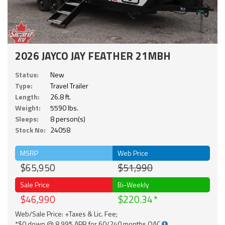
2026 JAYCO JAY FEATHER 21MBH
Status:
New
Type:
Travel Trailer
Length:
26.8 ft.
Weight:
5590 lbs.
Sleeps:
8 person(s)
Stock No:
24058
MSRP
Web Price
$65,950
$51,990
Sale Price
Bi-Weekly
$46,990
$220.34
Web/Sale Price: +Taxes & Lic. Fee;
*$0 down @ 8.99% APR for 60/240 months OAC