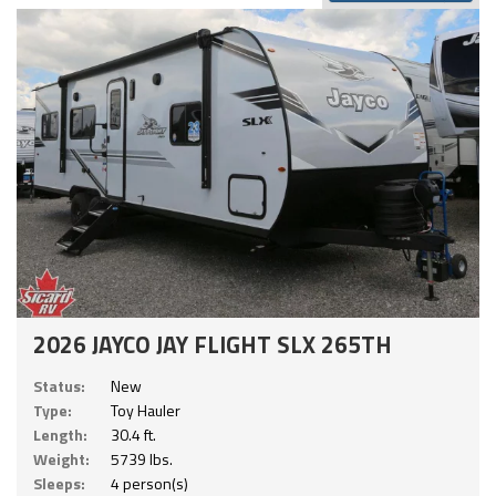
2026 JAYCO JAY FLIGHT SLX 265TH
Status:
New
Type:
Toy Hauler
Length:
30.4 ft.
Weight:
5739 lbs.
Sleeps:
4 person(s)