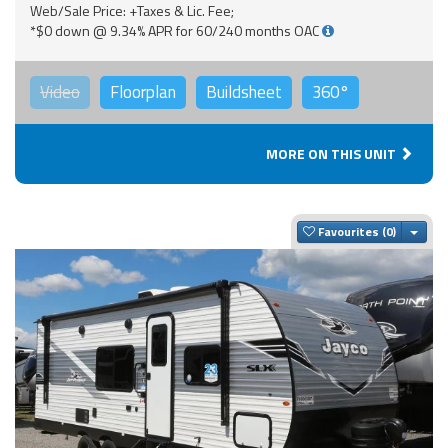
Web/Sale Price: +Taxes & Lic. Fee;
*$0 down @ 9.34% APR for 60/240 months OAC
Video
Floorplan
Buildsheet
360°
MORE ON THIS UNIT
Togg
Favourites