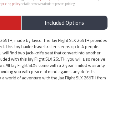
r
pricing policy
details how we calculate posted pricing.
Included Options
X 265TH, made by Jayco. The Jay Flight SLX 265TH provides
d. This toy hauler travel trailer sleeps up to 4 people.
u will find two jack-knife seat that convert into another
ded with this Jay Flight SLX 265TH, you will also receive
. All Jay Flight SLXs come with a 2 year limited warranty
roviding you with peace of mind against any defects.
k a world of adventure with the Jay Flight SLX 265TH from