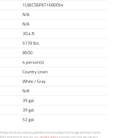
1UJBCSBP6T1680054
N/A
N/A
30.4 ft.
5739 lbs.
8500
4 person(s)
Country Linen
White / Gray
N/A
39 gal.
39 gal.
52 gal.
otos are as accurate as possible and are subject to change without notice.
RV’s advertising policies, our
privacy policy
summarizes how we use any