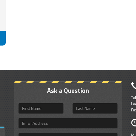
Ask a Question
To
Lo
First
Last
Fa
Name
Name
Email
Address
M
Questions