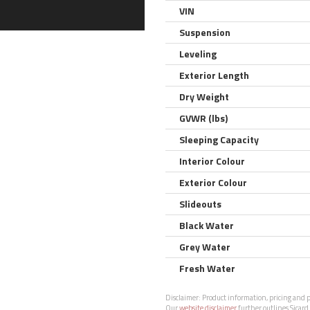
VIN
Suspension
Leveling
Exterior Length
Dry Weight
GVWR (lbs)
Sleeping Capacity
Interior Colour
Exterior Colour
Slideouts
Black Water
Grey Water
Fresh Water
Disclaimer:
Product information, pricing and ph
Our
website disclaimer
further outlines Sicard 