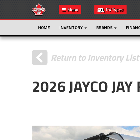
Menu
RV Types
HOME
INVENTORY
BRANDS
FINAN
Return to Inventory List
2026 JAYCO JAY