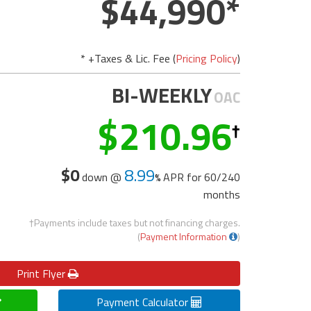
44,990
* +Taxes & Lic. Fee (
Pricing Policy
)
BI-WEEKLY
OAC
210.96
$0
8.99
down @
APR for
60/240
months
†Payments include taxes but not financing charges.
(
Payment Information
)
Print
Flyer
Payment Calculator