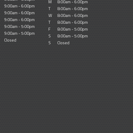
M
8:00am - 6:00pm
9:00am - 6:00pm
T
8:00am - 6:00pm
9:00am - 6:00pm
W
8:00am - 6:00pm
9:00am - 6:00pm
T
8:00am - 6:00pm
9:00am - 5:00pm
F
8:00am - 5:00pm
9:00am - 5:00pm
S
8:00am - 5:00pm
Closed
S
Closed