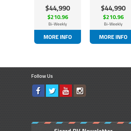
$44,990
$44,990
$210.96
$210.96
Bi-Weekly
Bi-Weekly
MORE INFO
MORE INFO
Follow Us
Sicard RV Newsletter