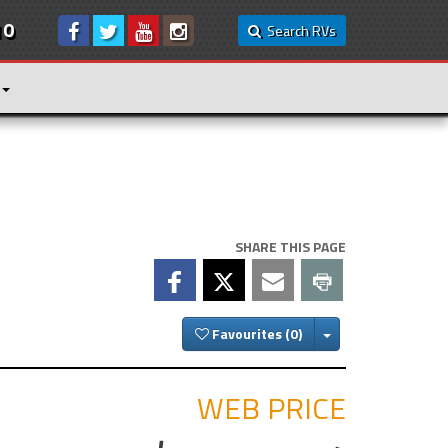
10
Search RVs
SHARE THIS PAGE
Toggle Dropdown
Favourites
WEB PRICE