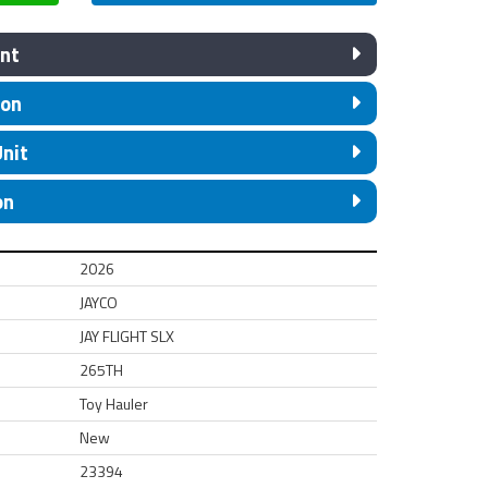
nt
ion
Unit
on
2026
JAYCO
JAY FLIGHT SLX
265TH
Toy Hauler
New
23394