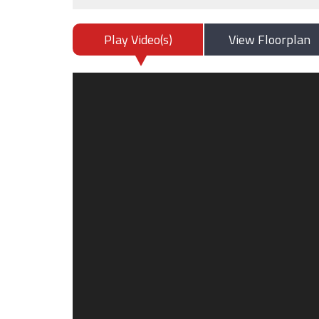
Play Video(s)
View Floorplan