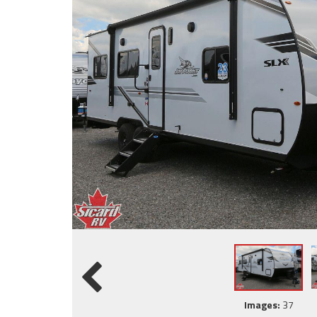
Images:
37