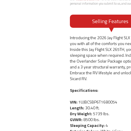
personal information you submit to us, and ou
Selling Features
Introducing the 2026 Jay Flight SL
you with all of the comforts you nee
Inside this Jay Flight SLX 265TH, yo
sleeping space when required. Inclu
the Overlander Solar Package option
and a 3 year structural warranty, p
Embrace the RV lifestyle and unloc
Sicard RV.
Specifications:
VIN:
1UJBCSBP6T1680054
Length:
30.40 ft.
Dry Weight:
5739 lbs.
GVWR:
8500 lbs.
Sleeping Capacity:
4