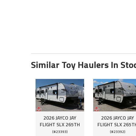
Similar Toy Haulers In Sto
2026 JAYCO JAY
2026 JAYCO JAY
FLIGHT SLX 265TH
FLIGHT SLX 265T
(#23393)
(#23392)