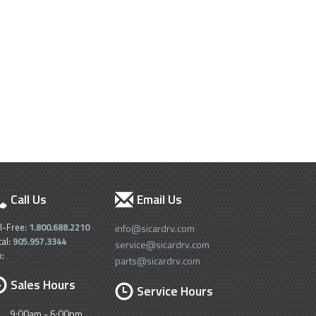
Call Us
Email Us
ll-Free:
1.800.688.2210
info@sicardrv.com
cal:
905.957.3344
service@sicardrv.com
x:
parts@sicardrv.com
Sales Hours
Service Hours
9:00am - 6:00pm