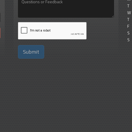
or
T
Feedback
W
T
F
S
S