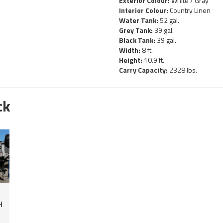
Exterior Colour:
White / Gray
Interior Colour:
Country Linen
Water Tank:
52 gal.
Grey Tank:
39 gal.
Black Tank:
39 gal.
Width:
8 ft.
Height:
10.9 ft.
Carry Capacity:
2328 lbs.
ck
H