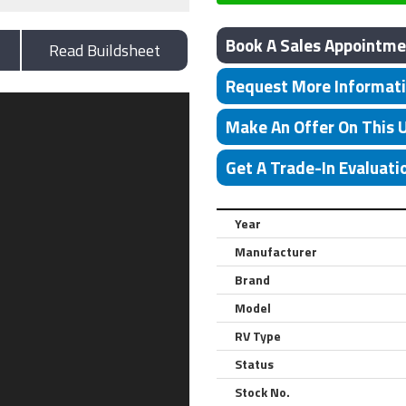
Book A Sales Appointme
Read Buildsheet
Request More Informat
Make An Offer On This 
Get A Trade-In Evaluati
Year
Manufacturer
Brand
Model
RV Type
Status
Stock No.