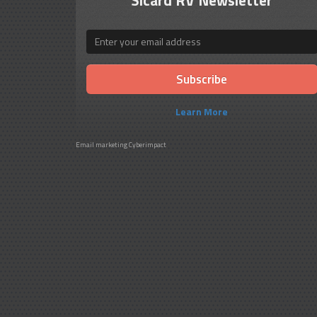
Email
Learn More
Email marketing
Cyberimpact