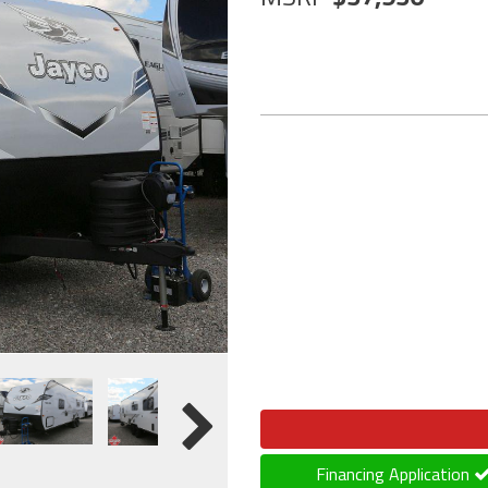
Financing Application