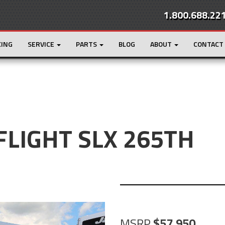
1.800.688.22
CING
SERVICE
PARTS
BLOG
ABOUT
CONTACT
 FLIGHT SLX 265TH
MSRP
57,950