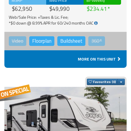
MSRP
Web Price
Bi-Weekly
$62,950
$49,990
$234.41
Web/Sale Price: +Taxes & Lic. Fee;
*$0 down @ 8.99% APR for 60/240 months OAC
Video
Floorplan
Buildsheet
360°
MORE ON THIS UNIT
Togg
Favourites