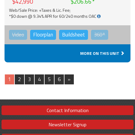
$42,990
$206.66
Web/Sale Price: +Taxes & Lic. Fee;
*$0 down @ 9.34% APR for 60/240 months OAC
Video
Floorplan
Buildsheet
360°
MORE ON THIS UNIT
1
2
3
4
5
6
»
Contact Information
Newsletter Signup