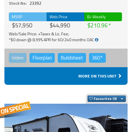
Stock No:
23392
MSRP
Web Price
Bi-Weekly
$57,950
$44,990
$210.96
Web/Sale Price: +Taxes & Lic. Fee;
*$0 down @ 8.99% APR for 60/240 months OAC
Video
Floorplan
Buildsheet
360°
MORE ON THIS UNIT
Togg
Favourites