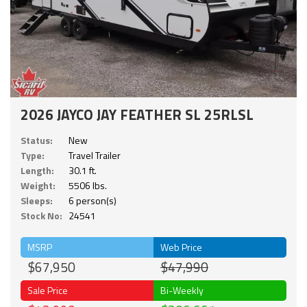
2026 JAYCO JAY FEATHER SL 25RLSL
Status:
New
Type:
Travel Trailer
Length:
30.1 ft.
Weight:
5506 lbs.
Sleeps:
6 person(s)
Stock No:
24541
MSRP
Web Price
$67,950
$47,990
Sale Price
Bi-Weekly