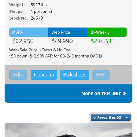
Weight:
5917 lbs.
Sleeps:
4 person(s)
Stock No:
24670
MSRP
Web Price
Bi-Weekly
$62,950
$49,990
$234.41
Web/Sale Price: +Taxes & Lic. Fee;
*$0 down @ 8.99% APR for 60/240 months OAC
Video
Floorplan
Buildsheet
360°
MORE ON THIS UNIT
Togg
Favourites