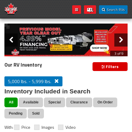
Search RVs
Slider
Loading...
3 of 9
PREVIOUS MODEL YEAR CLEAR OUT
Our RV Inventory
Filters
5,000 lbs. - 5,999 lbs.
Inventory Included in Search
All
Available
Special
Clearance
On Order
Pending
Sold
With:
Price
Images
Video