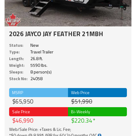
2026 JAYCO JAY FEATHER 21MBH
Status:
New
Type:
Travel Trailer
Length:
26.8 ft.
Weight:
5590 lbs.
Sleeps:
8 person(s)
Stock No:
24058
MSRP
Web Price
$65,950
$51,990
Sale Price
Bi-Weekly
$46,990
$220.34
Web/Sale Price: +Taxes & Lic. Fee;
*$0 down @ 8.99% APR for 60/240 months OAC