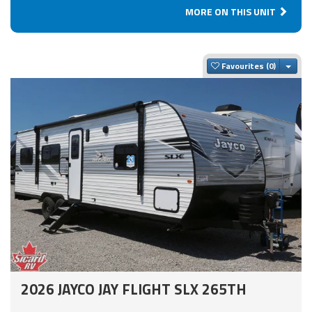
MORE ON THIS UNIT
Togg
Favourites
2026 JAYCO JAY FLIGHT SLX 265TH