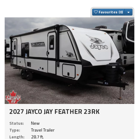
Togg
Favourites
2027 JAYCO JAY FEATHER 23RK
Status:
New
Type:
Travel Trailer
Length:
28.7 ft.