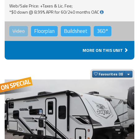
Web/Sale Price: +Taxes & Lic. Fee;
*$0 down @ 8.99% APR for 60/240 months OAC
Video
Floorplan
Buildsheet
360°
MORE ON THIS UNIT
Togg
Favourites