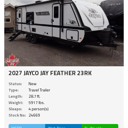
2027 JAYCO JAY FEATHER 23RK
Status:
New
Type:
Travel Trailer
Length:
28.7 ft.
Weight:
5917 lbs.
Sleeps:
4 person(s)
Stock No:
24669