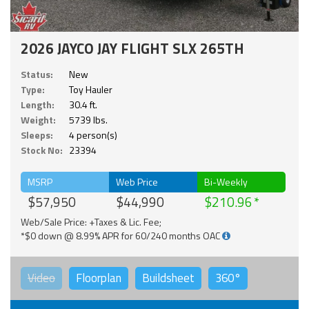
2026 JAYCO JAY FLIGHT SLX 265TH
Status:
New
Type:
Toy Hauler
Length:
30.4 ft.
Weight:
5739 lbs.
Sleeps:
4 person(s)
Stock No:
23394
MSRP
Web Price
Bi-Weekly
$57,950
$44,990
$210.96
Web/Sale Price: +Taxes & Lic. Fee;
*$0 down @ 8.99% APR for 60/240 months OAC
Video
Floorplan
Buildsheet
360°