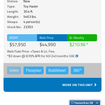
Status:
New
Type:
Toy Hauler
Length:
30.4 ft.
Weight:
5463 lbs.
Sleeps:
4 person(s)
Stock No:
23393
MSRP
Web Price
Bi-Weekly
$57,950
$44,990
$210.96
Web/Sale Price: +Taxes & Lic. Fee;
*$0 down @ 8.99% APR for 60/240 months OAC
Video
Floorplan
Buildsheet
360°
MORE ON THIS UNIT
Togg
Favourites