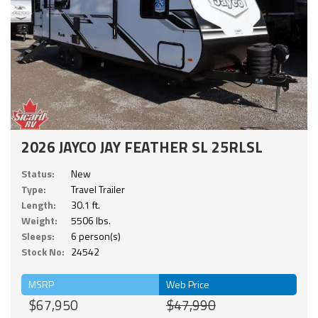
2026 JAYCO JAY FEATHER SL 25RLSL
Status:
New
Type:
Travel Trailer
Length:
30.1 ft.
Weight:
5506 lbs.
Sleeps:
6 person(s)
Stock No:
24542
MSRP
Web Price
$67,950
$47,990