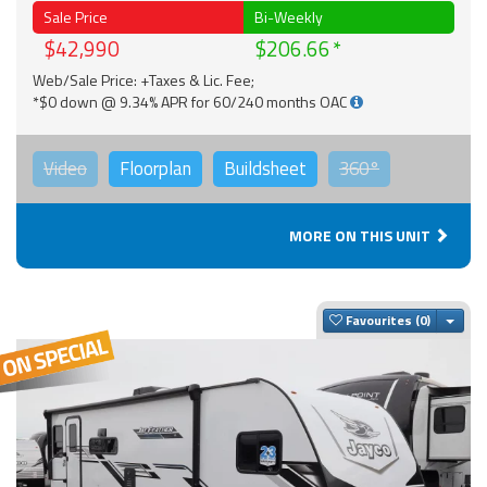
Sale Price
Bi-Weekly
$42,990
$206.66
Web/Sale Price: +Taxes & Lic. Fee;
*$0 down @ 9.34% APR for 60/240 months OAC
Video
Floorplan
Buildsheet
360°
MORE ON THIS UNIT
Togg
Favourites