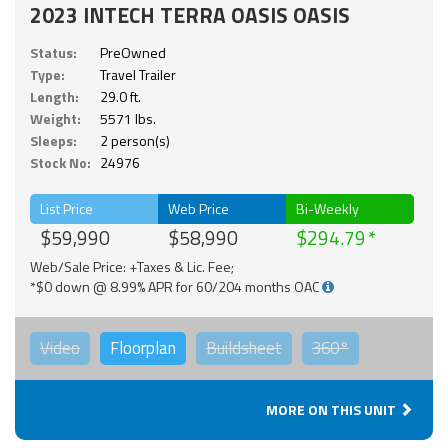
2023 INTECH TERRA OASIS OASIS
Status:
PreOwned
Type:
Travel Trailer
Length:
29.0 ft.
Weight:
5571 lbs.
Sleeps:
2 person(s)
Stock No:
24976
List Price
Web Price
Bi-Weekly
$59,990
$58,990
$294.79
Web/Sale Price: +Taxes & Lic. Fee;
*$0 down @ 8.99% APR for 60/204 months OAC
Video
Floorplan
Buildsheet
360°
MORE ON THIS UNIT