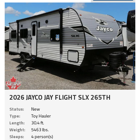
2026 JAYCO JAY FLIGHT SLX 265TH
Status:
New
Type:
Toy Hauler
Length:
30.4 ft.
Weight:
5463 lbs.
Sleeps:
4 person(s)