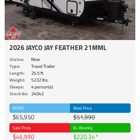
2026 JAYCO JAY FEATHER 21MML
Status:
New
Type:
Travel Trailer
Length:
25.5 ft.
Weight:
5232 lbs.
Sleeps:
4 person(s)
Stock No:
24042
MSRP
Web Price
$65,950
$51,990
Sale Price
Bi-Weekly
$46,990
$220.34