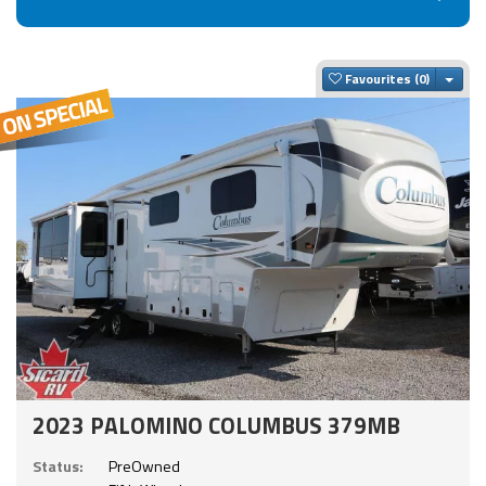
Togg
Favourites
2023 PALOMINO COLUMBUS 379MB
Status:
PreOwned