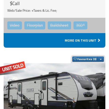
$Call
Web/Sale Price: +Taxes & Lic. Fee;
Video
Floorplan
Buildsheet
360°
MORE ON THIS UNIT
Togg
Favourites