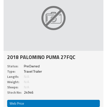
2018 PALOMINO PUMA 27FQC
Status:
PreOwned
Type:
Travel Trailer
Length:
N/A
Weight:
N/A
Sleeps:
N/A
Stock No:
24946
Web Price