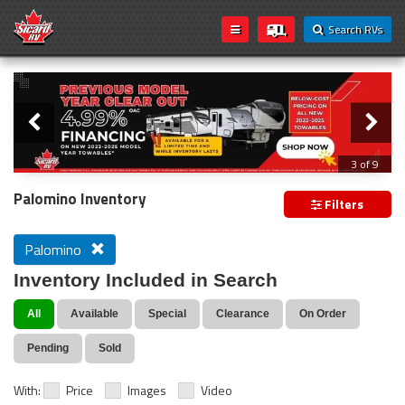
Search RVs
Slider
Loading...
3 of 9
PREVIOUS MODEL YEAR CLEAR OUT
Palomino Inventory
Filters
Palomino
Inventory Included in Search
All
Available
Special
Clearance
On Order
Pending
Sold
With:
Price
Images
Video