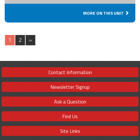
MORE ON THIS UNIT
1
2
»
Contact Information
Newsletter Signup
Ask a Question
Find Us
Site Links