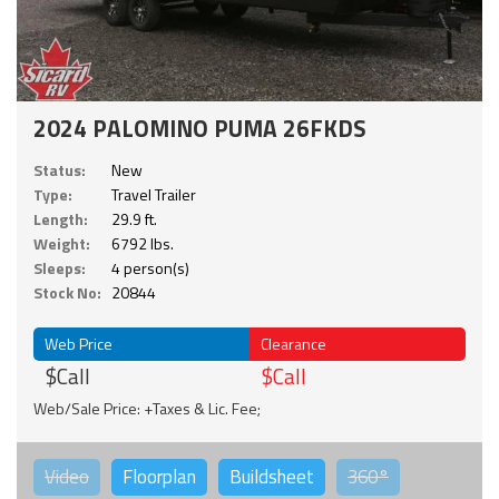
2024 PALOMINO PUMA 26FKDS
Status:
New
Type:
Travel Trailer
Length:
29.9 ft.
Weight:
6792 lbs.
Sleeps:
4 person(s)
Stock No:
20844
Web Price
Clearance
$Call
$Call
Web/Sale Price: +Taxes & Lic. Fee;
Video
Floorplan
Buildsheet
360°