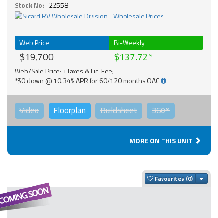
Stock No:
22558
Web Price
Bi-Weekly
$19,700
$137.72
Web/Sale Price: +Taxes & Lic. Fee;
*$0 down @ 10.34% APR for 60/120 months OAC
Video
Floorplan
Buildsheet
360°
MORE ON THIS UNIT
Togg
Favourites