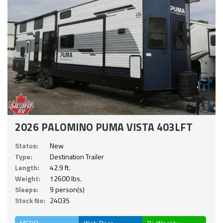
2026 PALOMINO PUMA VISTA 403LFT
Status:
New
Type:
Destination Trailer
Length:
42.9 ft.
Weight:
12600 lbs.
Sleeps:
9 person(s)
Stock No:
24035