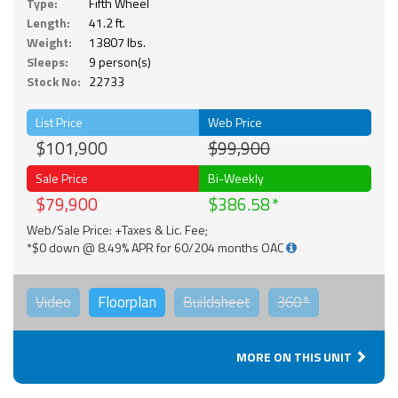
Type:
Fifth Wheel
Length:
41.2 ft.
Weight:
13807 lbs.
Sleeps:
9 person(s)
Stock No:
22733
List Price
Web Price
$101,900
$99,900
Sale Price
Bi-Weekly
$79,900
$386.58
Web/Sale Price: +Taxes & Lic. Fee;
*$0 down @ 8.49% APR for 60/204 months OAC
Video
Floorplan
Buildsheet
360°
MORE ON THIS UNIT