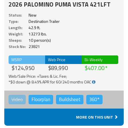
2026 PALOMINO PUMA VISTA 421LFT
Status:
New
Type:
Destination Trailer
Length:
42.9 ft.
Weight:
13273 lbs.
Sleeps:
10 person(s)
Stock No:
23821
MSRP
Web Price
Bi-Weekly
$124,950
$89,990
$407.00
Web/Sale Price: +Taxes & Lic. Fee;
*$0 down @ 8.49% APR for 60/240 months OAC
Video
Floorplan
Buildsheet
360°
MORE ON THIS UNIT