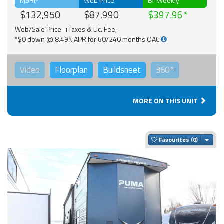
MSRP
Web Price
Bi-Weekly
$132,950
$87,990
$397.96
Web/Sale Price: +Taxes & Lic. Fee;
*$0 down @ 8.49% APR for 60/240 months OAC
Video
Floorplan
Buildsheet
360°
MORE ON THIS UNIT
Togg
Favourites