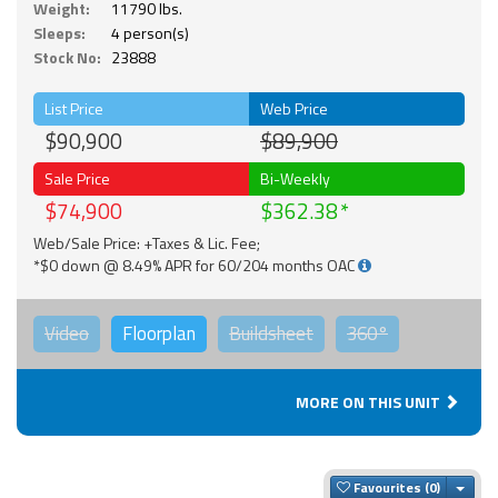
Weight:
11790 lbs.
Sleeps:
4 person(s)
Stock No:
23888
List Price
Web Price
$90,900
$89,900
Sale Price
Bi-Weekly
$74,900
$362.38
Web/Sale Price: +Taxes & Lic. Fee;
*$0 down @ 8.49% APR for 60/204 months OAC
Video
Floorplan
Buildsheet
360°
MORE ON THIS UNIT
Togg
Favourites