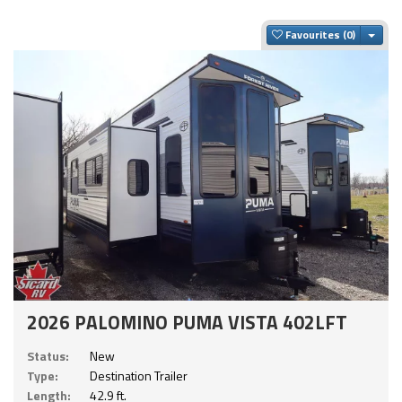
Togg
Favourites
2026 PALOMINO PUMA VISTA 402LFT
Status:
New
Type:
Destination Trailer
Length:
42.9 ft.