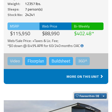
Weight:
12357 lbs.
Sleeps:
7 person(s)
Stock No:
24241
MSRP
Web Price
Bi-Weekly
$115,950
$88,990
$402.48
Web/Sale Price: +Taxes & Lic. Fee;
*$0 down @ 8.49% APR for 60/240 months OAC
Video
Floorplan
Buildsheet
360°
MORE ON THIS UNIT
Togg
Favourites