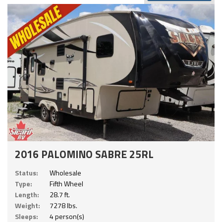
2016 PALOMINO SABRE 25RL
Status:
Wholesale
Type:
Fifth Wheel
Length:
28.7 ft.
Weight:
7278 lbs.
Sleeps:
4 person(s)