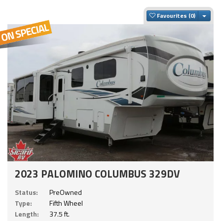
Togg
Favourites
2023 PALOMINO COLUMBUS 329DV
Status:
PreOwned
Type:
Fifth Wheel
Length:
37.5 ft.