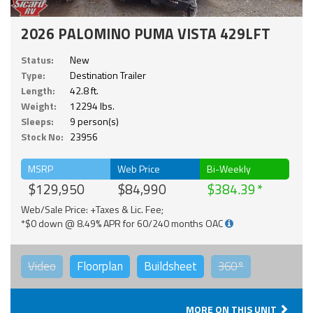
2026 PALOMINO PUMA VISTA 429LFT
Status:
New
Type:
Destination Trailer
Length:
42.8 ft.
Weight:
12294 lbs.
Sleeps:
9 person(s)
Stock No:
23956
MSRP
Web Price
Bi-Weekly
$129,950
$84,990
$384.39
Web/Sale Price: +Taxes & Lic. Fee;
*$0 down @ 8.49% APR for 60/240 months OAC
Video
Floorplan
Buildsheet
360°
MORE ON THIS UNIT