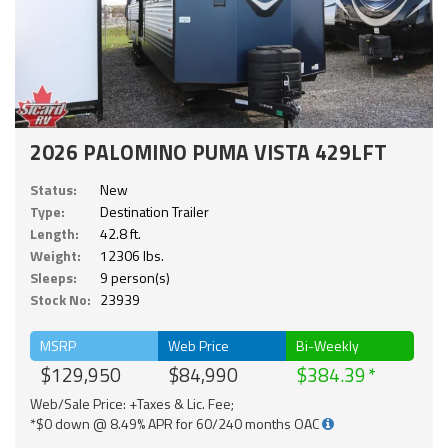
2026 PALOMINO PUMA VISTA 429LFT
Status:
New
Type:
Destination Trailer
Length:
42.8 ft.
Weight:
12306 lbs.
Sleeps:
9 person(s)
Stock No:
23939
MSRP
Web Price
Bi-Weekly
$129,950
$84,990
$384.39
Web/Sale Price: +Taxes & Lic. Fee;
*$0 down @ 8.49% APR for 60/240 months OAC