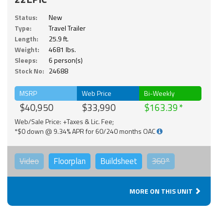
Status:
New
Type:
Travel Trailer
Length:
25.9 ft.
Weight:
4681 lbs.
Sleeps:
6 person(s)
Stock No:
24688
MSRP
Web Price
Bi-Weekly
$40,950
$33,990
$163.39
Web/Sale Price: +Taxes & Lic. Fee;
*$0 down @ 9.34% APR for 60/240 months OAC
Video
Floorplan
Buildsheet
360°
MORE ON THIS UNIT