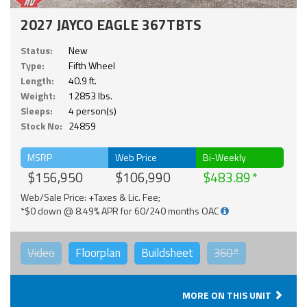
2027 JAYCO EAGLE 367TBTS
Status:
New
Type:
Fifth Wheel
Length:
40.9 ft.
Weight:
12853 lbs.
Sleeps:
4 person(s)
Stock No:
24859
MSRP
Web Price
Bi-Weekly
$156,950
$106,990
$483.89
Web/Sale Price: +Taxes & Lic. Fee;
*$0 down @ 8.49% APR for 60/240 months OAC
Video
Floorplan
Buildsheet
360°
MORE ON THIS UNIT