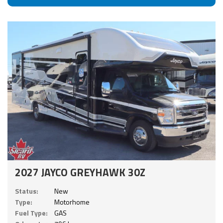
2027 JAYCO GREYHAWK 30Z
Status:
New
Type:
Motorhome
Fuel Type:
GAS