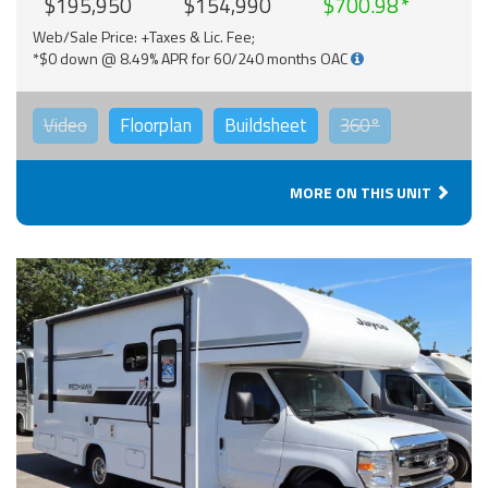
$195,950
$154,990
$700.98
Web/Sale Price: +Taxes & Lic. Fee;
*$0 down @ 8.49% APR for 60/240 months OAC
Video
Floorplan
Buildsheet
360°
MORE ON THIS UNIT