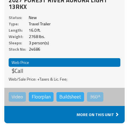
13RKX
Status:
New
Type:
Travel Trailer
Length:
16.0 ft.
Weight:
2768 lbs.
Sleeps:
3 person(s)
Stock No:
24686
Web Price
$Call
Web/Sale Price: +Taxes & Lic. Fee;
Video
Floorplan
Buildsheet
360°
MORE ON THIS UNIT