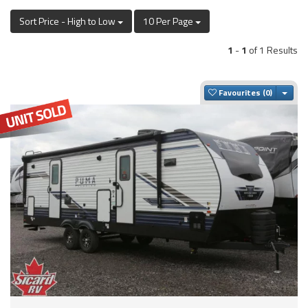
Sort Price - High to Low
10 Per Page
1
-
1
of 1 Results
Togg
Favourites