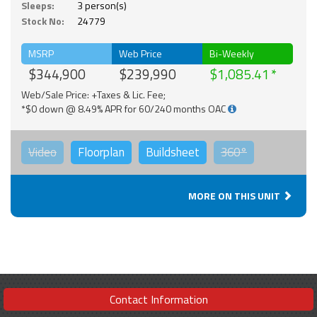
Sleeps:
3 person(s)
Stock No:
24779
MSRP
Web Price
Bi-Weekly
$344,900
$239,990
$1,085.41
Web/Sale Price: +Taxes & Lic. Fee;
*$0 down @ 8.49% APR for 60/240 months OAC
Video
Floorplan
Buildsheet
360°
MORE ON THIS UNIT
Contact Information