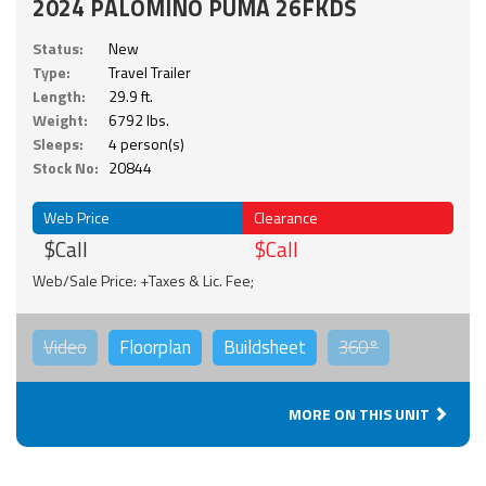
2024 PALOMINO PUMA 26FKDS
Status:
New
Type:
Travel Trailer
Length:
29.9 ft.
Weight:
6792 lbs.
Sleeps:
4 person(s)
Stock No:
20844
Web Price
Clearance
$Call
$Call
Web/Sale Price: +Taxes & Lic. Fee;
Video
Floorplan
Buildsheet
360°
MORE ON THIS UNIT