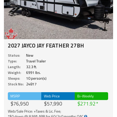
2027 JAYCO JAY FEATHER 27BH
Status:
New
Type:
Travel Trailer
Length:
32.3 ft.
Weight:
6991 lbs.
Sleeps:
10 person(s)
Stock No:
24817
MSRP
Web Price
Bi-Weekly
$76,950
$57,990
$271.92
Web/Sale Price: +Taxes & Lic. Fee;
*$0 down @ 8.99% APR for 60/240 months OAC