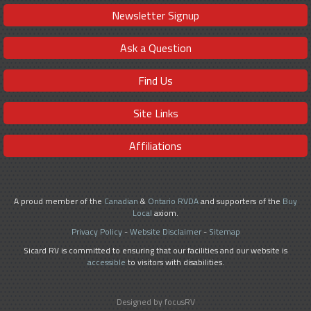
Newsletter Signup
Ask a Question
Find Us
Site Links
Affiliations
A proud member of the
Canadian
&
Ontario RVDA
and supporters of the
Buy
Local
axiom.
Privacy Policy
-
Website Disclaimer
-
Sitemap
Sicard RV is committed to ensuring that our facilities and our website is
accessible
to visitors with disabilities.
Designed by focusRV