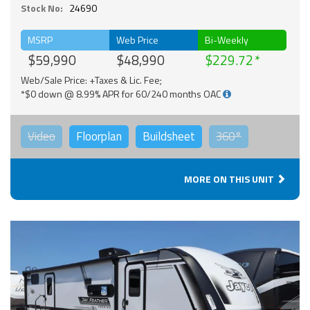
Stock No:
24690
MSRP
Web Price
Bi-Weekly
$59,990
$48,990
$229.72
Web/Sale Price: +Taxes & Lic. Fee;
*$0 down @ 8.99% APR for 60/240 months OAC
Video
Floorplan
Buildsheet
360°
MORE ON THIS UNIT