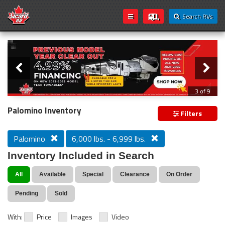
Search RVs
Slider
Loading...
3 of 9
PREVIOUS MODEL YEAR CLEAR OUT
Palomino Inventory
Filters
Palomino
6,000 lbs. - 6,999 lbs.
Inventory Included in Search
All
Available
Special
Clearance
On Order
Pending
Sold
With:
Price
Images
Video