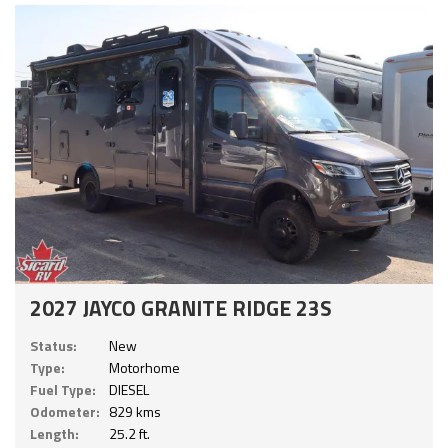
2027 JAYCO GRANITE RIDGE 23S
Status:
New
Type:
Motorhome
Fuel Type:
DIESEL
Odometer:
829 kms
Length:
25.2 ft.