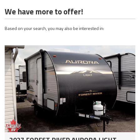
We have more to offer!
Based on your search, you may also be interested in:
2027 FOREST RIVER AURORA LIGHT