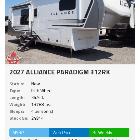
2027 ALLIANCE PARADIGM 312RK
Status:
New
Type:
Fifth Wheel
Length:
34.9 ft.
Weight:
13788 lbs.
Sleeps:
4 person(s)
Stock No:
24914
MSRP
Web Price
Bi-Weekly