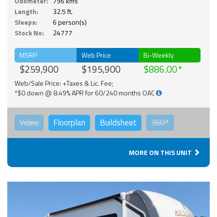
Odometer:
796 kms
Length:
32.5 ft.
Sleeps:
6 person(s)
Stock No:
24777
MSRP
Web Price
Bi-Weekly
$259,900
$195,900
$886.00
Web/Sale Price: +Taxes & Lic. Fee;
*$0 down @ 8.49% APR for 60/240 months OAC
Video
Floorplan
Buildsheet
360°
MORE ON THIS UNIT