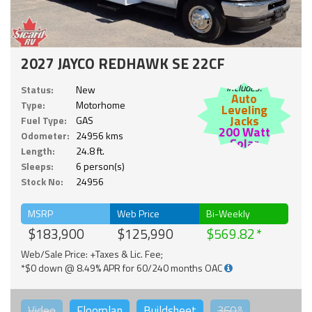
2027 JAYCO REDHAWK SE 22CF
Includes:
Status:
New
Auto
Type:
Motorhome
Leveling
Jacks
Fuel Type:
GAS
200 Watt
Odometer:
24956 kms
Solar
Length:
24.8 ft.
Sleeps:
6 person(s)
Stock No:
24956
MSRP
Web Price
Bi-Weekly
$183,900
$125,990
$569.82
Web/Sale Price: +Taxes & Lic. Fee;
*$0 down @ 8.49% APR for 60/240 months OAC
Video
Floorplan
Buildsheet
360°