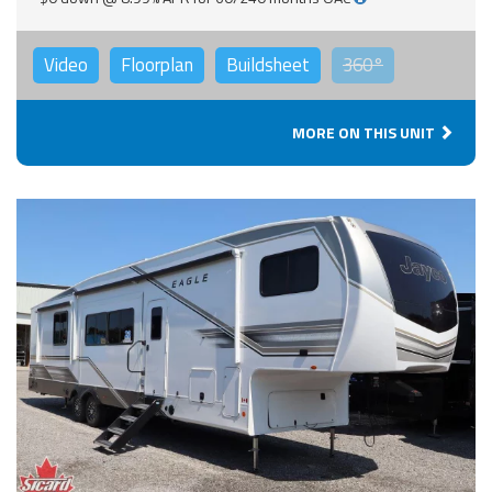
Video
Floorplan
Buildsheet
360°
MORE ON THIS UNIT