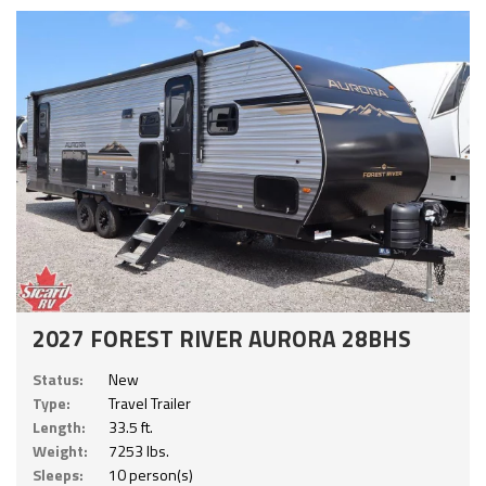
2027 FOREST RIVER AURORA 28BHS
Status:
New
Type:
Travel Trailer
Length:
33.5 ft.
Weight:
7253 lbs.
Sleeps:
10 person(s)