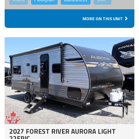
MORE ON THIS UNIT
2027 FOREST RIVER AURORA LIGHT
22EPIC