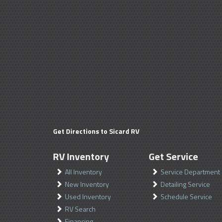
Get Directions to Sicard RV
RV Inventory
Get Service
All Inventory
Service Department
New Inventory
Detailing Service
Used Inventory
Schedule Service
RV Search
Financing