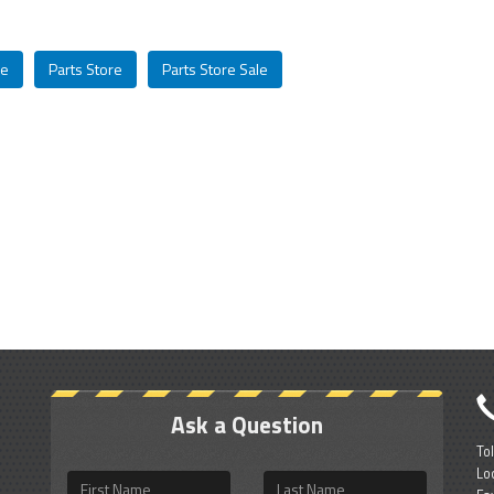
le
Parts Store
Parts Store Sale
Ask a Question
To
Lo
First
Last