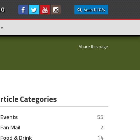
10
Search RVs
Share this page
rticle Categories
Events
55
Fan Mail
2
Food & Drink
14