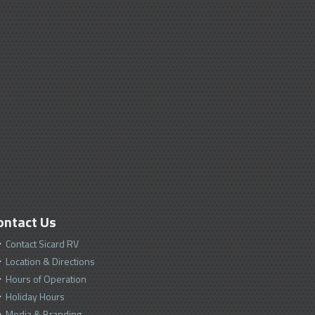
ontact Us
Contact Sicard RV
Location & Directions
Hours of Operation
Holiday Hours
Media & Branding