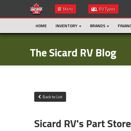
Menu
RV Types
HOME
INVENTORY
BRANDS
FINAN
The Sicard RV Blog
Back to List
Sicard RV's Part Stor