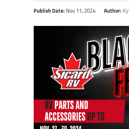
Publish Date:
Nov 11, 2024
Author:
Ky