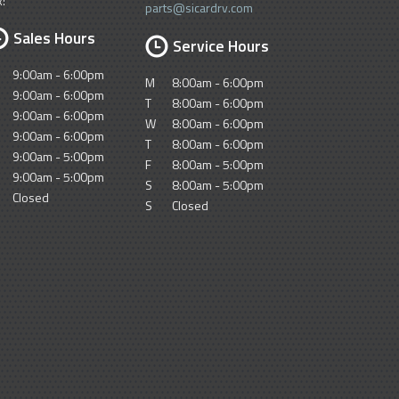
x:
parts@sicardrv.com
Sales Hours
Service Hours
9:00am - 6:00pm
M
8:00am - 6:00pm
9:00am - 6:00pm
T
8:00am - 6:00pm
9:00am - 6:00pm
W
8:00am - 6:00pm
9:00am - 6:00pm
T
8:00am - 6:00pm
9:00am - 5:00pm
F
8:00am - 5:00pm
9:00am - 5:00pm
S
8:00am - 5:00pm
Closed
S
Closed