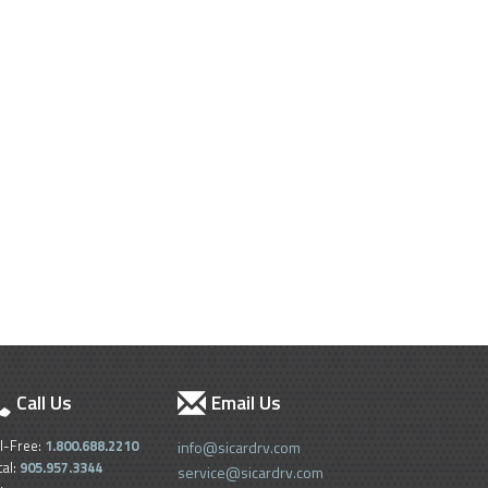
Call Us
Email Us
ll-Free:
1.800.688.2210
info@sicardrv.com
cal:
905.957.3344
service@sicardrv.com