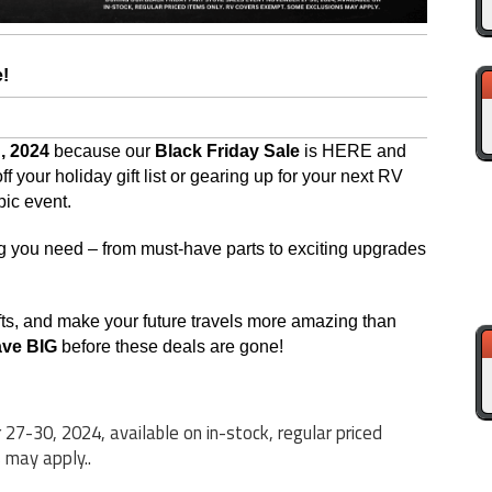
e!
, 2024
because our
Black Friday Sale
is HERE and
 your holiday gift list or gearing up for your next RV
pic event.
g you need – from must-have parts to exciting upgrades
gifts, and make your future travels more amazing than
ave BIG
before these deals are gone!
27-30, 2024, available on in-stock, regular priced
 may apply..