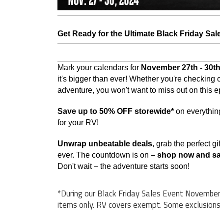
Get Ready for the Ultimate Black Friday Sal
Mark your calendars for
November 27th - 30th
it's bigger than ever!
Whether you're checking off
adventure, you won't want to miss out on this e
Save up to 50% OFF storewide*
on everythin
for your RV!
Unwrap unbeatable deals
, grab the perfect 
ever. The countdown is on –
shop now and s
Don't wait – the adventure starts soon!
*During our Black Friday Sales Event November 
items only. RV covers exempt. Some exclusions