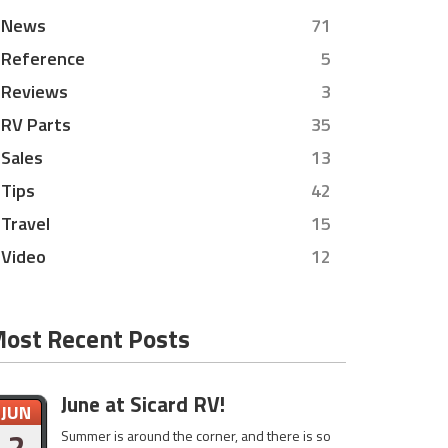
News
71
Reference
5
Reviews
3
RV Parts
35
Sales
13
Tips
42
Travel
15
Video
12
ost Recent Posts
June at Sicard RV!
JUN
2
Summer is around the corner, and there is so