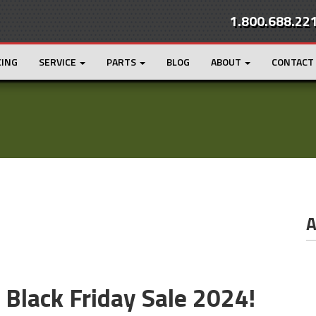
1.800.688.22
CING
SERVICE
PARTS
BLOG
ABOUT
CONTACT
A
e Black Friday Sale 2024!