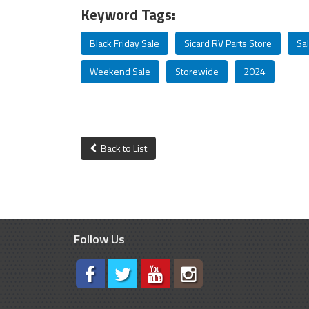
Keyword Tags:
Black Friday Sale
Sicard RV Parts Store
Sa
Weekend Sale
Storewide
2024
Back to List
Follow Us