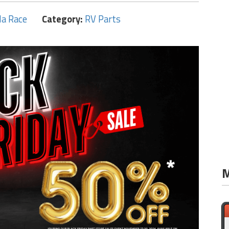
la Race
Category:
RV Parts
M