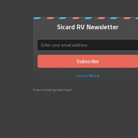
Sicard RV Newsletter
Email
Learn More
Email marketing
Cyberimpact