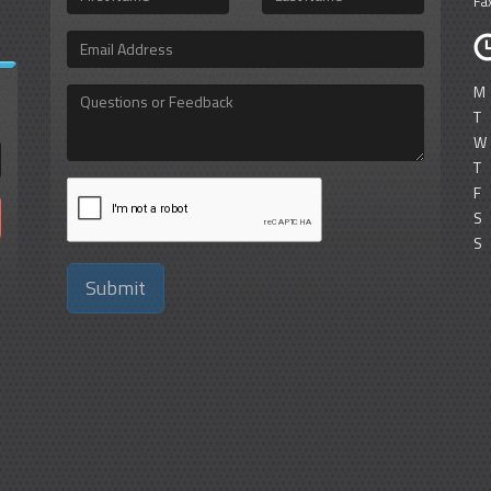
Fa
Name
Name
Email
Address
M
Questions
or
T
Feedback
W
T
F
S
S