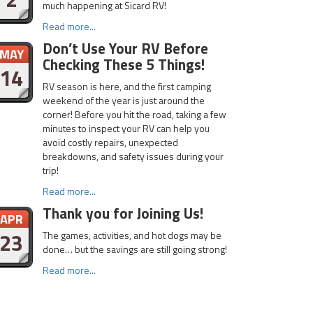
much happening at Sicard RV!
Read more...
Don’t Use Your RV Before
MAY
Checking These 5 Things!
14
RV season is here, and the first camping
weekend of the year is just around the
corner! Before you hit the road, taking a few
minutes to inspect your RV can help you
avoid costly repairs, unexpected
breakdowns, and safety issues during your
trip!
Read more...
Thank you for Joining Us!
APR
23
The games, activities, and hot dogs may be
done… but the savings are still going strong!
Read more...