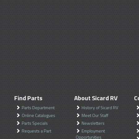
Find Parts
About Sicard RV
C
Parts Department
History of Sicard RV
Online Catalogues
Meet Our Staff
Parts Specials
Newsletters
Requests a Part
Employment
Opportunities