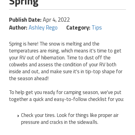
Spring
Publish Date:
Apr 4, 2022
Author:
Ashley Rego
Category:
Tips
Spring is here! The snow is melting and the
temperatures are rising, which means it's time to get
your RV out of hibernation. Time to dust off the
cobwebs and assess the condition of your RV both
inside and out, and make sure it's in tip-top shape for
the season ahead!
To help get you ready for camping season, we've put
together a quick and easy-to-follow checklist for you:
Check your tires. Look for things like proper air
pressure and cracks in the sidewalls.