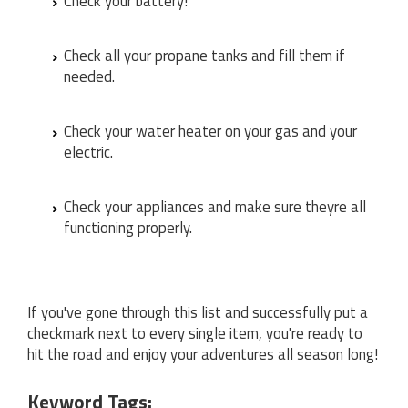
Check your battery!
Check all your propane tanks and fill them if
needed.
Check your water heater on your gas and your
electric.
Check your appliances and make sure theyre all
functioning properly.
If you've gone through this list and successfully put a
checkmark next to every single item, you're ready to
hit the road and enjoy your adventures all season long!
Keyword Tags: