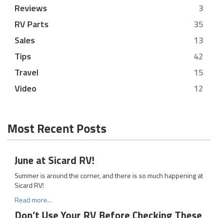
Reviews
3
RV Parts
35
Sales
13
Tips
42
Travel
15
Video
12
Most Recent Posts
June at Sicard RV!
Summer is around the corner, and there is so much happening at
Sicard RV!
Read more...
Don’t Use Your RV Before Checking These