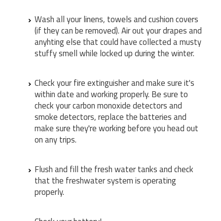
Wash all your linens, towels and cushion covers
(if they can be removed). Air out your drapes and
anyhting else that could have collected a musty
stuffy smell while locked up during the winter.
Check your fire extinguisher and make sure it's
within date and working properly. Be sure to
check your carbon monoxide detectors and
smoke detectors, replace the batteries and
make sure they're working before you head out
on any trips.
Flush and fill the fresh water tanks and check
that the freshwater system is operating
properly.