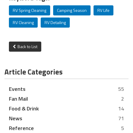
RV Spring Cleaning
Camping Season
RV Life
RV Cleaning
RV Detailing
Back to List
Article Categories
Events
55
Fan Mail
2
Food & Drink
14
News
71
Reference
5