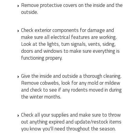
Remove protective covers on the inside and the
outside.
Check exterior components for damage and
make sure all electrical features are working.
Look at the lights, turn signals, vents, siding,
doors and windows to make sure everything is
functioning propery.
Give the inside and outside a thorough cleaning.
Remove cobwebs, look for any mold or mildew
and check to see if any rodents moved in during
the winter months.
Check all your supplies and make sure to throw
out anything expired and update/restock items
you know you'll need throughout the season.