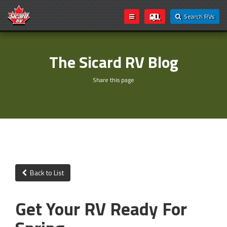
Search RVs
The Sicard RV Blog
Share this page
Back to List
Get Your RV Ready For