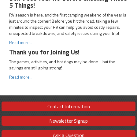
5 Things!
RV season is here, and the first camping weekend of the year is
just around the corner! Before you hit the road, taking a few
minutes to inspect your RV can help you avoid costly repairs,
unexpected breakdowns, and safety issues during your trip!
Read more...
Thank you for Joining Us!
The games, activities, and hot dogs may be done… but the
savings are still going strong!
Read more...
Contact Information
Newsletter Signup
Ask a Question