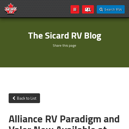
Search RVs
The Sicard RV Blog
Share this page
Back to List
Alliance RV Paradigm and