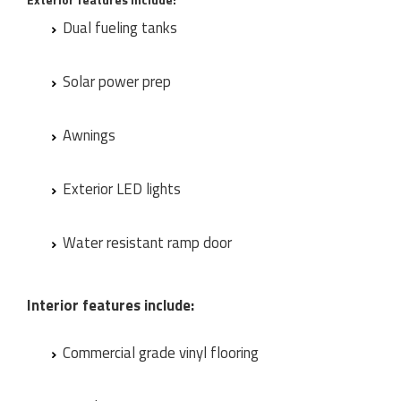
Dual fueling tanks
Solar power prep
Awnings
Exterior LED lights
Water resistant ramp door
Interior features include:
Commercial grade vinyl flooring