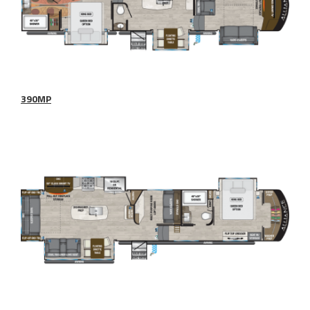
390MP