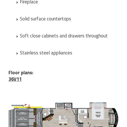
Fireplace
Solid surface countertops
Soft close cabinets and drawers throughout
Stainless steel appliances
Floor plans:
36V11