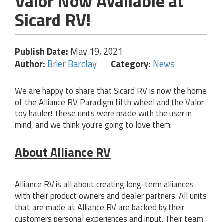
Valor Now Available at
Sicard RV!
Publish Date:
May 19, 2021
Author:
Brier Barclay
Category:
News
We are happy to share that Sicard RV is now the home
of the Alliance RV Paradigm fifth wheel and the Valor
toy hauler! These units were made with the user in
mind, and we think you're going to love them.
About Alliance RV
Alliance RV is all about creating long-term alliances
with their product owners and dealer partners. All units
that are made at Alliance RV are backed by their
customers personal experiences and input. Their team