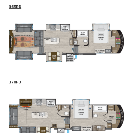
365RD
370FB