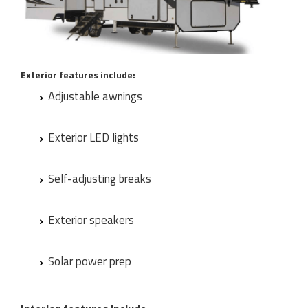
Exterior features include:
Adjustable awnings
Exterior LED lights
Self-adjusting breaks
Exterior speakers
Solar power prep