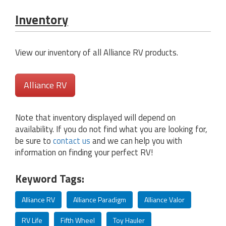
Inventory
View our inventory of all Alliance RV products.
Alliance RV
Note that inventory displayed will depend on
availability. If you do not find what you are looking for,
be sure to
contact us
and we can help you with
information on finding your perfect RV!
Keyword Tags:
Alliance RV
Alliance Paradigm
Alliance Valor
RV Life
Fifth Wheel
Toy Hauler