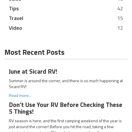
Tips
42
Travel
15
Video
12
Most Recent Posts
June at Sicard RV!
Summer is around the corner, and there is so much happening at
Sicard RV!
Read more...
Don’t Use Your RV Before Checking These
5 Things!
RV season is here, and the first camping weekend of the year is
just around the corner! Before you hit the road, taking a few