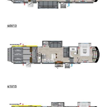
40V13
41V15