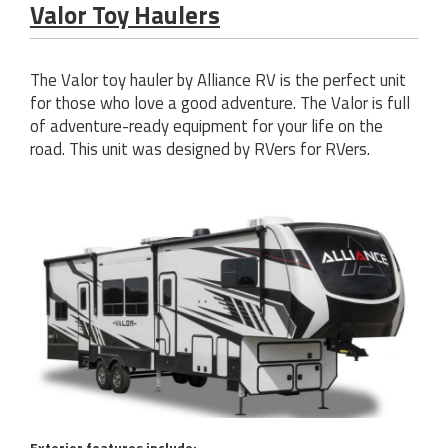
Valor Toy Haulers
The Valor toy hauler by Alliance RV is the perfect unit
for those who love a good adventure. The Valor is full
of adventure-ready equipment for your life on the
road. This unit was designed by RVers for RVers.
Exterior features include: