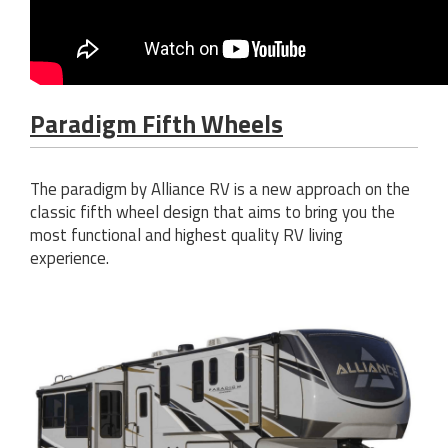
Paradigm Fifth Wheels
The paradigm by Alliance RV is a new approach on the
classic fifth wheel design that aims to bring you the
most functional and highest quality RV living
experience.