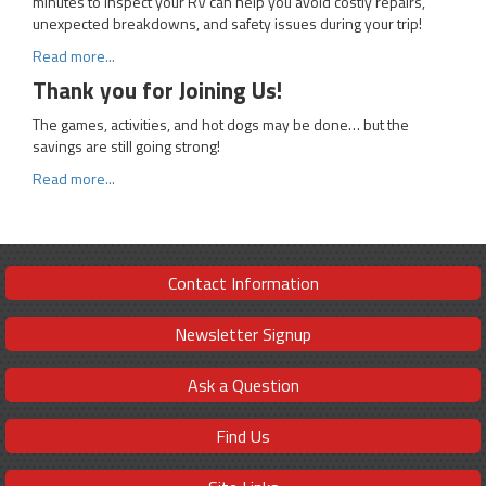
minutes to inspect your RV can help you avoid costly repairs,
unexpected breakdowns, and safety issues during your trip!
Read more...
Thank you for Joining Us!
The games, activities, and hot dogs may be done… but the
savings are still going strong!
Read more...
Contact Information
Newsletter Signup
Ask a Question
Find Us