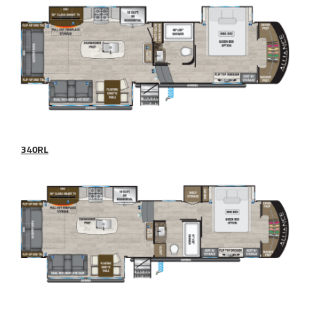
340RL