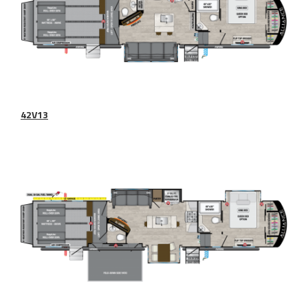
42V13