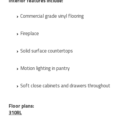
Interior features include:
Commercial grade vinyl flooring
Fireplace
Solid surface countertops
Motion lighting in pantry
Soft close cabinets and drawers throughout
Floor plans:
310RL