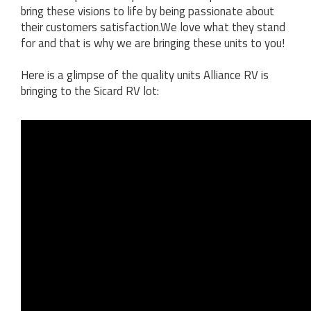
bring these visions to life by being passionate about
their customers satisfaction.We love what they stand
for and that is why we are bringing these units to you!
Here is a glimpse of the quality units Alliance RV is
bringing to the Sicard RV lot: