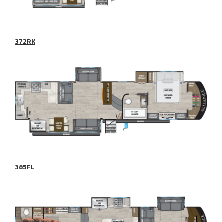
372RK
385FL