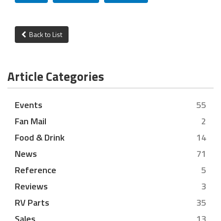
Back to List
Article Categories
Events
55
Fan Mail
2
Food & Drink
14
News
71
Reference
5
Reviews
3
RV Parts
35
Sales
13