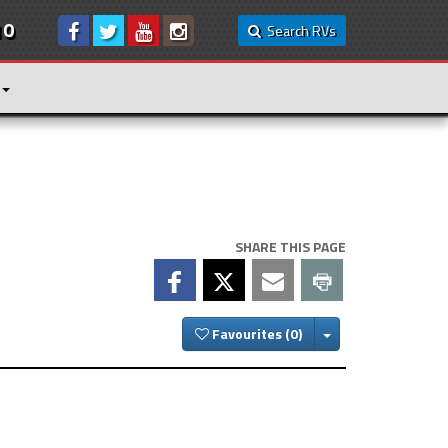
10
Search RVs
SHARE THIS PAGE
Toggle Dropdown
Favourites