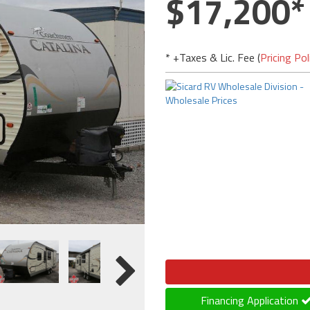
17,200
* +Taxes & Lic. Fee (
Pricing Pol
Financing Application