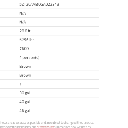
5ZT2CAMB0GA022343
N/A
N/A
28.8 ft.
5796 lbs.
7600
4 person(s)
Brown
Brown
1
30 gal.
40 gal.
46 gal.
otos are as accurate as possible and are subject to change without notice.
RV’s advertising policies, our
privacy policy
summarizes how we use any