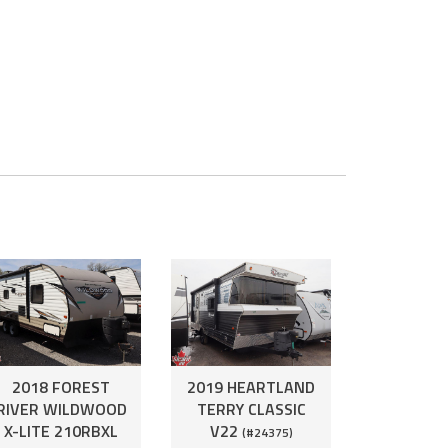
2018 FOREST
2019 HEARTLAND
RIVER WILDWOOD
TERRY CLASSIC
X-LITE 210RBXL
V22
(#24375)