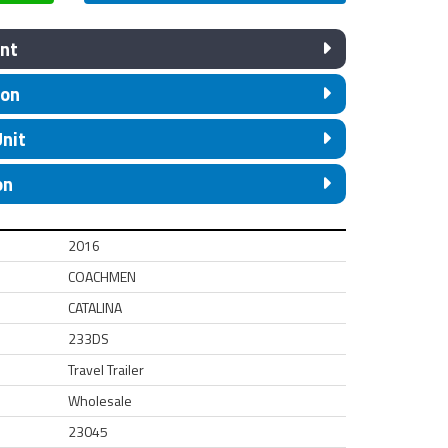
nt
ion
Unit
on
2016
COACHMEN
CATALINA
233DS
Travel Trailer
Wholesale
23045