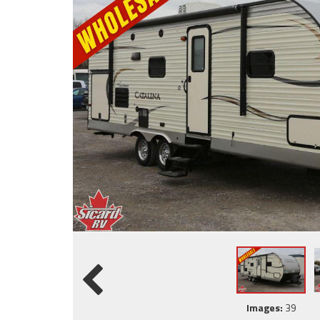
Images:
39