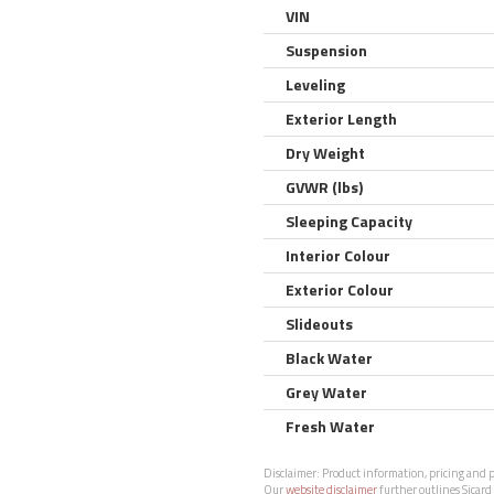
VIN
Suspension
Leveling
Exterior Length
Dry Weight
GVWR (lbs)
Sleeping Capacity
Interior Colour
Exterior Colour
Slideouts
Black Water
Grey Water
Fresh Water
Disclaimer:
Product information, pricing and ph
Our
website disclaimer
further outlines Sicard 