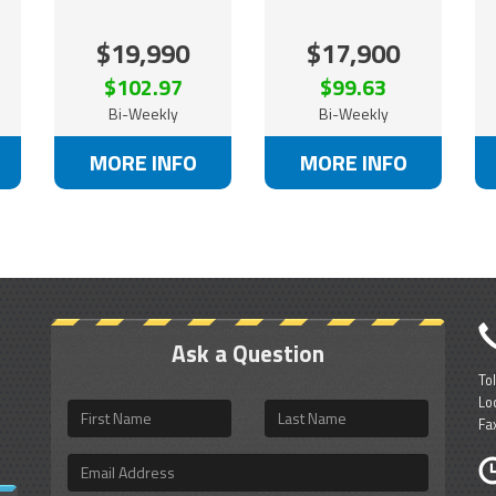
$19,990
$17,900
$102.97
$99.63
Bi-Weekly
Bi-Weekly
MORE INFO
MORE INFO
Ask a Question
To
Lo
First
Last
Fa
Name
Name
Email
Address