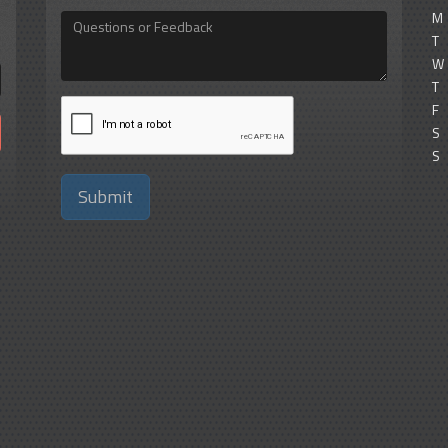
M
Questions
or
T
Feedback
W
T
F
S
S