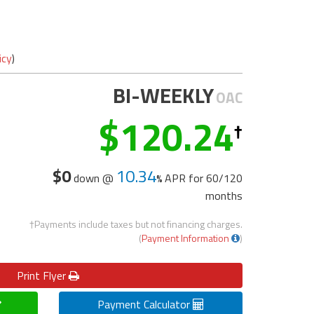
icy
)
BI-WEEKLY
OAC
120.24
$0
10.34
down @
APR for
60/120
months
†Payments include taxes but not financing charges.
(
Payment Information
)
Print
Flyer
Payment Calculator