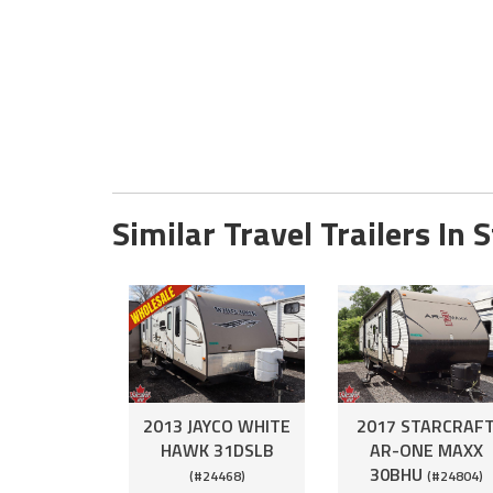
Similar Travel Trailers In 
2013 JAYCO WHITE
2017 STARCRAF
HAWK 31DSLB
AR-ONE MAXX
30BHU
(#24468)
(#24804)