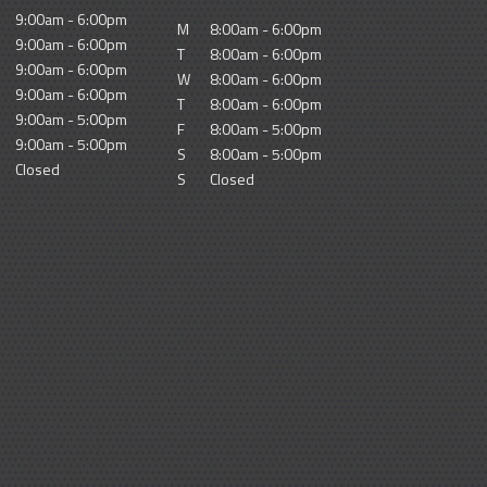
9:00am - 6:00pm
M
8:00am - 6:00pm
9:00am - 6:00pm
T
8:00am - 6:00pm
9:00am - 6:00pm
W
8:00am - 6:00pm
9:00am - 6:00pm
T
8:00am - 6:00pm
9:00am - 5:00pm
F
8:00am - 5:00pm
9:00am - 5:00pm
S
8:00am - 5:00pm
Closed
S
Closed