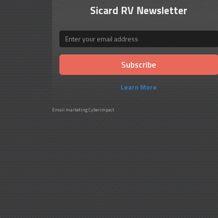
Sicard RV Newsletter
Email
Learn More
Email marketing
Cyberimpact