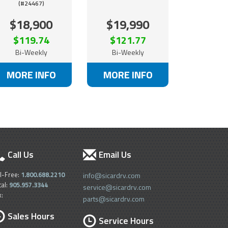
(#24467)
$18,900
$19,990
$119.74
$121.77
Bi-Weekly
Bi-Weekly
MORE INFO
MORE INFO
Call Us
Email Us
ll-Free:
1.800.688.2210
info@sicardrv.com
cal:
905.957.3344
service@sicardrv.com
x:
parts@sicardrv.com
Sales Hours
Service Hours