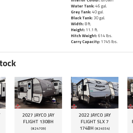
Water Tank:
46 gal.
Grey Tank:
40 gal.
Black Tank:
30 gal.
Width:
8 ft.
Height:
11.1 ft.
Hitch Weight:
614 lbs.
Carry Capacity:
1745 lbs.
Stock
T
2027 JAYCO JAY
2022 JAYCO JAY
FLIGHT 130BH
FLIGHT SLX 7
174BH
(#24709)
(#24554)