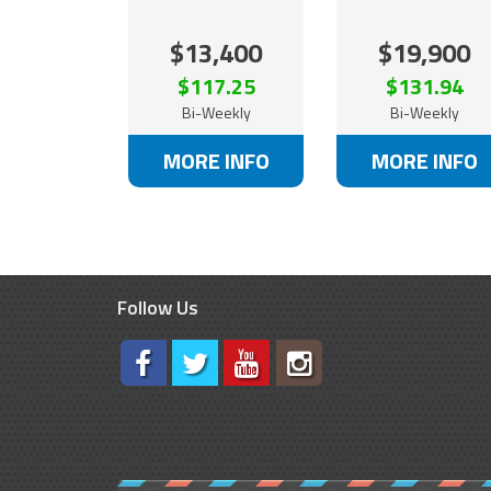
$13,400
$19,900
$117.25
$131.94
Bi-Weekly
Bi-Weekly
MORE INFO
MORE INFO
Follow Us