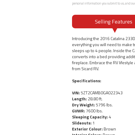
personal information you submit to us, and ou
Selling Features
Introducing the 2016 Catalina 233
everything you will need to make tra
sleeps up to 4 people. Inside the C
converts into a bed providing addi
fireplace. Embrace the RV lifestyl
from Sicard RV.
Specifications:
VIN:
5ZT2CAMB0GA022343
Length:
28.80 ft.
Dry Weight:
5796 lbs.
GVWR:
7600 lbs.
Sleeping Capacity:
4
Slideouts:
1
Exterior Colour:
Brown
Interior Colour:
Brown