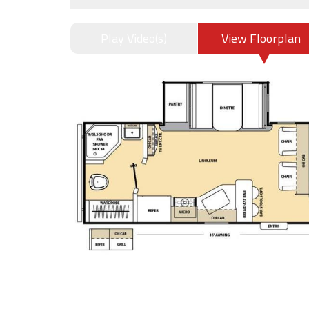
Play Video(s)
View Floorplan