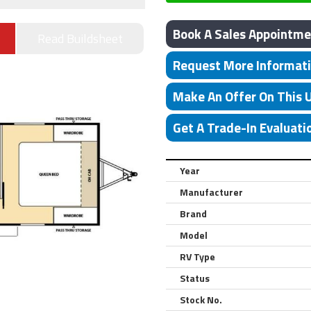
Book A Sales Appointme
Read Buildsheet
Request More Informat
Make An Offer On This 
Get A Trade-In Evaluati
Year
Manufacturer
Brand
Model
RV Type
Status
Stock No.