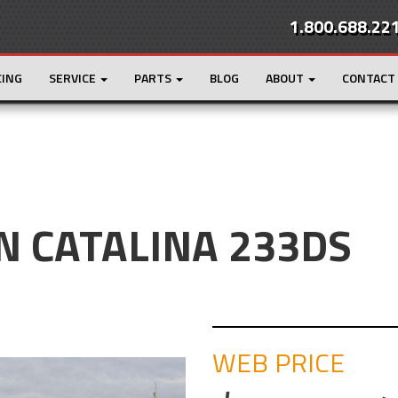
1.800.688.22
CING
SERVICE
PARTS
BLOG
ABOUT
CONTACT
 CATALINA 233DS
WEB PRICE