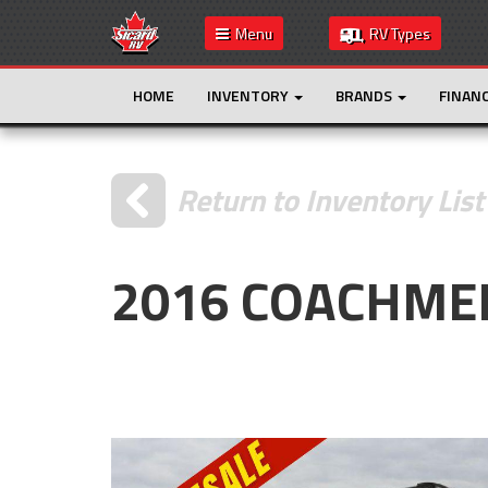
Menu
RV Types
HOME
INVENTORY
BRANDS
FINAN
Return to Inventory List
2016 COACHMEN