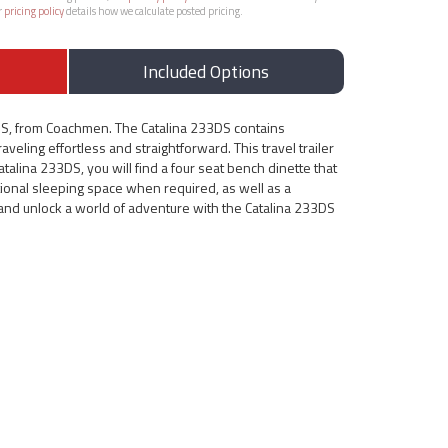
r
pricing policy
details how we calculate posted pricing.
Included Options
DS, from Coachmen. The Catalina 233DS contains
veling effortless and straightforward. This travel trailer
atalina 233DS, you will find a four seat bench dinette that
tional sleeping space when required, as well as a
e and unlock a world of adventure with the Catalina 233DS