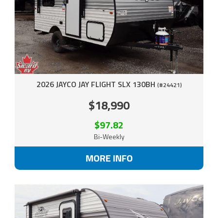
2026 JAYCO JAY FLIGHT SLX 130BH
(#24421)
$18,990
$97.82
Bi-Weekly
MORE INFO