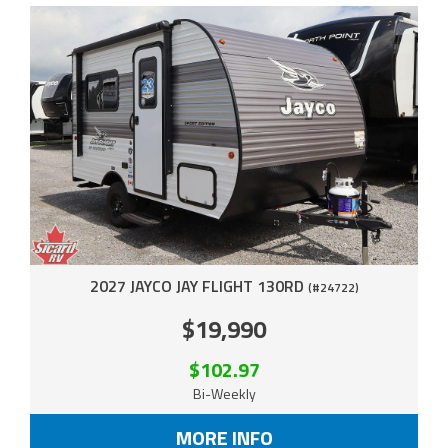
2027 JAYCO JAY FLIGHT 130RD
(#24722)
$19,990
$102.97
Bi-Weekly
MORE INFO