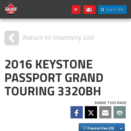
Search RVs
Return to Inventory List
2016 KEYSTONE
PASSPORT GRAND
TOURING 3320BH
SHARE THIS PAGE
Togg
Favourites