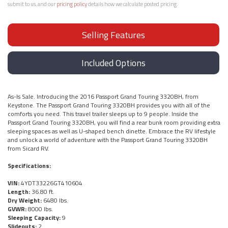
submit to us, and our
pricing policy
details how we calculate posted pricing.
Selling Features
Included Options
As-Is Sale. Introducing the 2016 Passport Grand Touring 3320BH, from
Keystone. The Passport Grand Touring 3320BH provides you with all of the
comforts you need. This travel trailer sleeps up to 9 people. Inside the
Passport Grand Touring 3320BH, you will find a rear bunk room providing extra
sleeping spaces as well as U-shaped bench dinette. Embrace the RV lifestyle
and unlock a world of adventure with the Passport Grand Touring 3320BH
from Sicard RV.
Specifications:
VIN:
4YDT33226GT410604
Length:
36.80 ft.
Dry Weight:
6480 lbs.
GVWR:
8000 lbs.
Sleeping Capacity:
9
Slideouts:
2