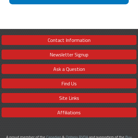
Contact Information
Newsletter Signup
Ask a Question
Find Us
Site Links
Affiliations
A proud member of the
Canadian
&
Ontario RVDA
and supporters of the
Buy