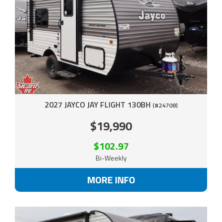
2027 JAYCO JAY FLIGHT 130BH
(#24708)
$19,990
$102.97
Bi-Weekly
MORE INFO