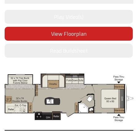
Play Video(s)
View Floorplan
Read Buildsheet