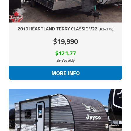
2019 HEARTLAND TERRY CLASSIC V22
(#24375)
$19,990
$121.77
Bi-Weekly
MORE INFO