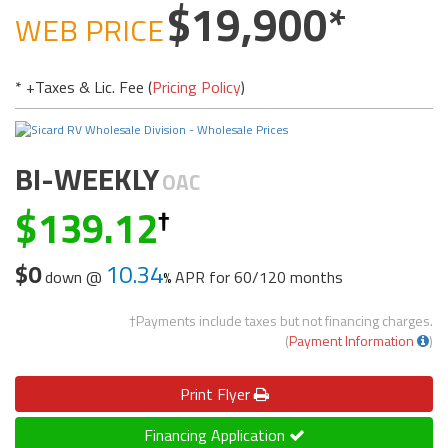
19,900
WEB PRICE
* +Taxes & Lic. Fee (
Pricing Policy
)
BI-WEEKLY
OAC
139.12
$0
10.34
down @
APR for
60/120 months
†Payments include taxes but not financing charges.
(
Payment Information
)
Print
Flyer
Financing Application