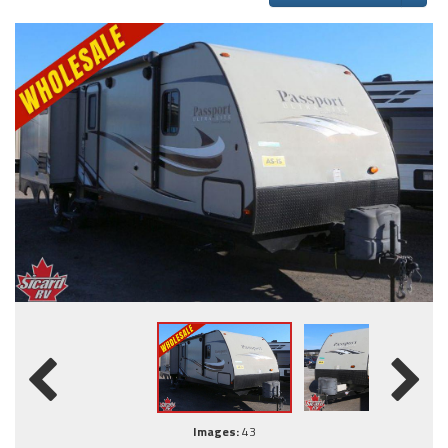
Images:
43