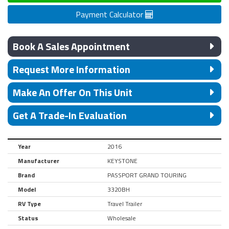
Payment Calculator
Book A Sales Appointment
Request More Information
Make An Offer On This Unit
Get A Trade-In Evaluation
Year
2016
Manufacturer
KEYSTONE
Brand
PASSPORT GRAND TOURING
Model
3320BH
RV Type
Travel Trailer
Status
Wholesale