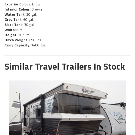
Exterior Colour:
Brown
Interior Colour:
Brown
Water Tank:
30 gal.
Grey Tank:
60 gal.
Black Tank:
30 gal.
Width:
8 ft.
Height:
10.9 ft.
Hitch Weight:
690 lbs.
Carry Capacity:
1480 lbs.
Similar Travel Trailers In Stock