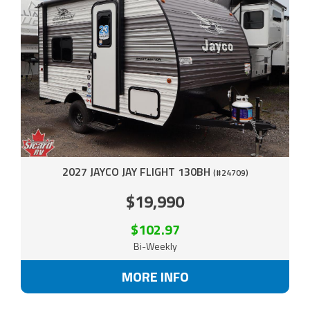
2027 JAYCO JAY FLIGHT 130BH
(#24709)
$19,990
$102.97
Bi-Weekly
MORE INFO