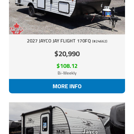
2027 JAYCO JAY FLIGHT 170FQ
(#24662)
$20,990
$108.12
Bi-Weekly
MORE INFO