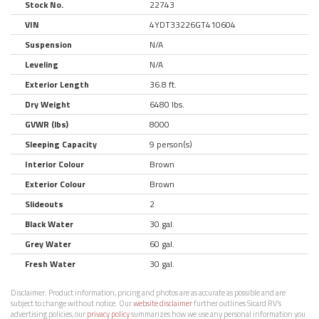
Stock No.
22743
VIN
4YDT33226GT410604
Suspension
N/A
Leveling
N/A
Exterior Length
36.8 ft.
Dry Weight
6480 lbs.
GVWR (lbs)
8000
Sleeping Capacity
9 person(s)
Interior Colour
Brown
Exterior Colour
Brown
Slideouts
2
Black Water
30 gal.
Grey Water
60 gal.
Fresh Water
30 gal.
Disclaimer:
Product information, pricing and photos are as accurate as possible and are
subject to change without notice. Our
website disclaimer
further outlines Sicard RV’s
advertising policies, our
privacy policy
summarizes how we use any personal information you