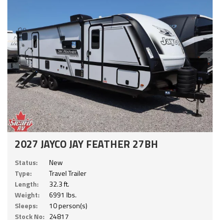
2027 JAYCO JAY FEATHER 27BH
Status:
New
Type:
Travel Trailer
Length:
32.3 ft.
Weight:
6991 lbs.
Sleeps:
10 person(s)
Stock No:
24817