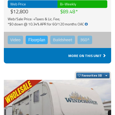
Web Price
Bi-Weekly
$12,800
$89.48
Web/Sale Price: +Taxes & Lic. Fee;
*$0 down @ 10.34% APR for 60/120 months OAC
Video
Floorplan
Buildsheet
360°
MORE ON THIS UNIT
Togg
Favourites