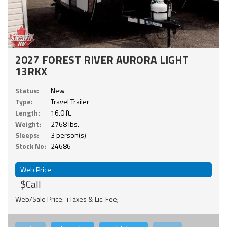
2027 FOREST RIVER AURORA LIGHT
13RKX
Status:
New
Type:
Travel Trailer
Length:
16.0 ft.
Weight:
2768 lbs.
Sleeps:
3 person(s)
Stock No:
24686
Web Price
$Call
Web/Sale Price: +Taxes & Lic. Fee;