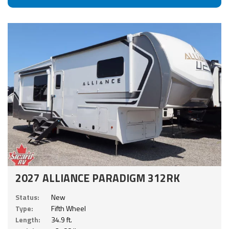
2027 ALLIANCE PARADIGM 312RK
Status:
New
Type:
Fifth Wheel
Length:
34.9 ft.