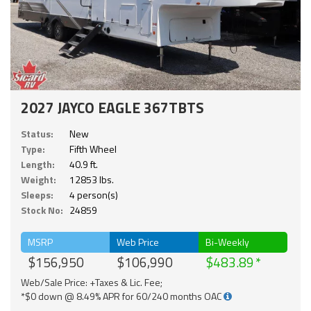
2027 JAYCO EAGLE 367TBTS
Status:
New
Type:
Fifth Wheel
Length:
40.9 ft.
Weight:
12853 lbs.
Sleeps:
4 person(s)
Stock No:
24859
MSRP
Web Price
Bi-Weekly
$156,950
$106,990
$483.89
Web/Sale Price: +Taxes & Lic. Fee;
*$0 down @ 8.49% APR for 60/240 months OAC