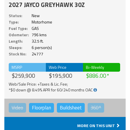
2027 JAYCO GREYHAWK 30Z
Status:
New
Type:
Motorhome
Fuel Type:
GAS
Odometer:
796 kms
Length:
32.5 ft.
Sleeps:
6 person(s)
Stock No:
24777
MSRP
Web Price
Bi-Weekly
$259,900
$195,900
$886.00
Web/Sale Price: +Taxes & Lic. Fee;
*$0 down @ 8.49% APR for 60/240 months OAC
Video
Floorplan
Buildsheet
360°
MORE ON THIS UNIT