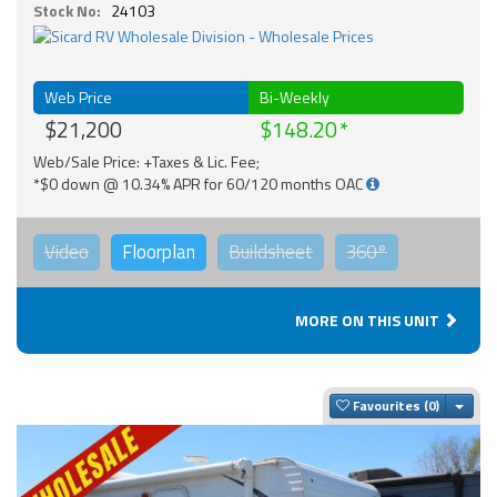
Stock No:
24103
Web Price
Bi-Weekly
$21,200
$148.20
Web/Sale Price: +Taxes & Lic. Fee;
*$0 down @ 10.34% APR for 60/120 months OAC
Video
Floorplan
Buildsheet
360°
MORE ON THIS UNIT
Togg
Favourites