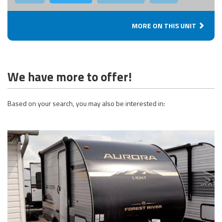
MORE ON THIS UNIT
We have more to offer!
Based on your search, you may also be interested in: