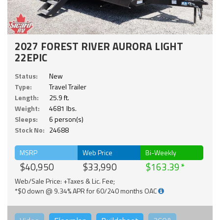
2027 FOREST RIVER AURORA LIGHT
22EPIC
Status:
New
Type:
Travel Trailer
Length:
25.9 ft.
Weight:
4681 lbs.
Sleeps:
6 person(s)
Stock No:
24688
MSRP
Web Price
Bi-Weekly
$40,950
$33,990
$163.39
Web/Sale Price: +Taxes & Lic. Fee;
*$0 down @ 9.34% APR for 60/240 months OAC