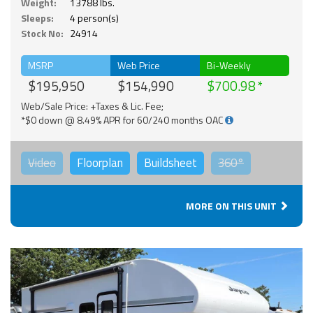
Weight:
13788 lbs.
Sleeps:
4 person(s)
Stock No:
24914
MSRP
Web Price
Bi-Weekly
$195,950
$154,990
$700.98
Web/Sale Price: +Taxes & Lic. Fee;
*$0 down @ 8.49% APR for 60/240 months OAC
Video
Floorplan
Buildsheet
360°
MORE ON THIS UNIT