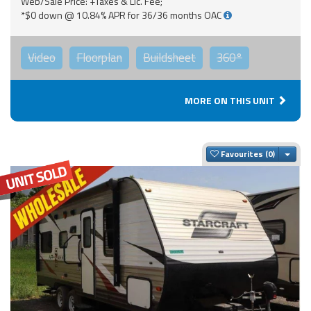
Web/Sale Price: +Taxes & Lic. Fee;
*$0 down @ 10.84% APR for 36/36 months OAC
Video
Floorplan
Buildsheet
360°
MORE ON THIS UNIT
Togg
Favourites