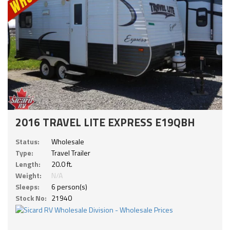
2016 TRAVEL LITE EXPRESS E19QBH
Status:
Wholesale
Type:
Travel Trailer
Length:
20.0 ft.
Weight:
N/A
Sleeps:
6 person(s)
Stock No:
21940