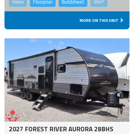
Video
Floorplan
Buildsheet
360°
MORE ON THIS UNIT
2027 FOREST RIVER AURORA 28BHS