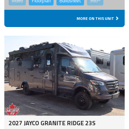
Video
Floorplan
Buildsheet
360°
MORE ON THIS UNIT
2027 JAYCO GRANITE RIDGE 23S