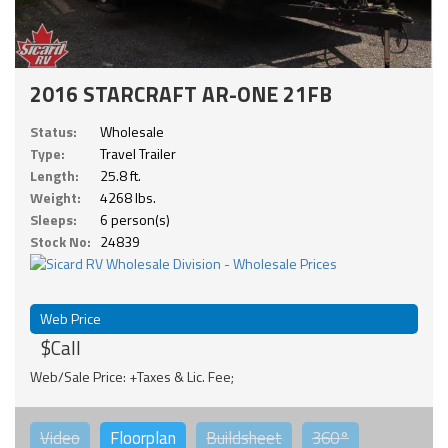
2016 STARCRAFT AR-ONE 21FB
Status:
Wholesale
Type:
Travel Trailer
Length:
25.8 ft.
Weight:
4268 lbs.
Sleeps:
6 person(s)
Stock No:
24839
Web Price
$Call
Web/Sale Price: +Taxes & Lic. Fee;
Video
Floorplan
Buildsheet
360°