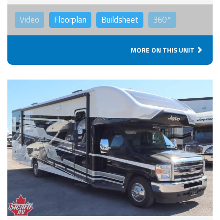
Video
Floorplan
Buildsheet
360°
MORE ON THIS UNIT