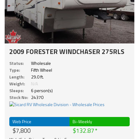
2009 FORESTER WINDCHASER 275RLS
Status:
Wholesale
Type:
Fifth Wheel
Length:
29.0 ft.
Weight:
N/A
Sleeps:
6 person(s)
Stock No:
24370
Web Price
Bi-Weekly
$7,800
$132.87