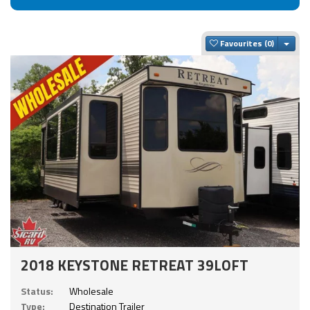
Togg
Favourites
2018 KEYSTONE RETREAT 39LOFT
Status:
Wholesale
Type:
Destination Trailer