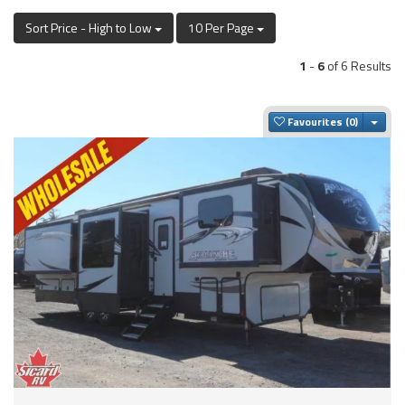
Sort Price - High to Low
10 Per Page
1
-
6
of 6 Results
Togg
Favourites