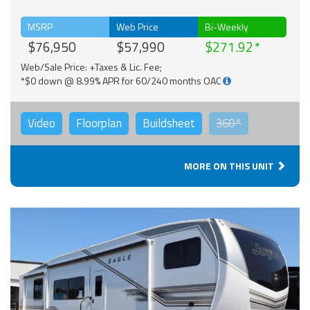
MSRP
Web Price
Bi-Weekly
$76,950
$57,990
$271.92
Web/Sale Price: +Taxes & Lic. Fee;
*$0 down @ 8.99% APR for 60/240 months OAC
Video
Floorplan
Buildsheet
360°
MORE ON THIS UNIT