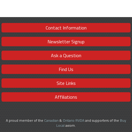
Contact Information
Newsletter Signup
Ask a Question
Find Us
Site Links
Affiliations
A proud member of the
Canadian
&
Ontario RVDA
and supporters of the
Buy
Local
axiom.