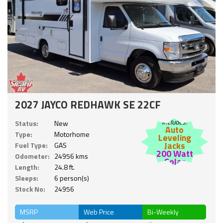
2027 JAYCO REDHAWK SE 22CF
Includes:
Status:
New
Auto
Type:
Motorhome
Leveling
Jacks
Fuel Type:
GAS
200 Watt
Odometer:
24956 kms
Solar
Length:
24.8 ft.
Sleeps:
6 person(s)
Stock No:
24956
MSRP
Web Price
Bi-Weekly