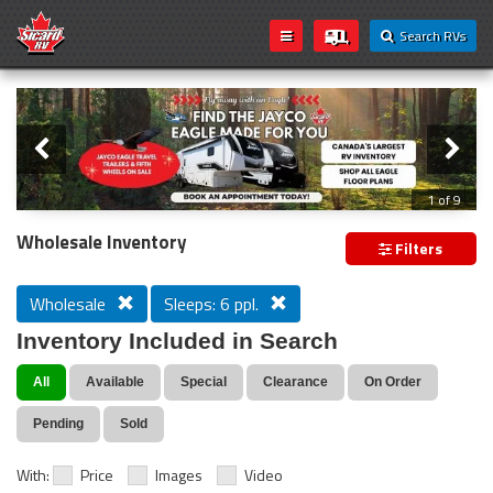
Search RVs
Slider
Loading...
2 of 9
Wholesale Inventory
Filters
Wholesale
Sleeps: 6 ppl.
Inventory Included in Search
All
Available
Special
Clearance
On Order
Pending
Sold
With:
Price
Images
Video