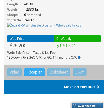
Length:
40.8 ft.
Weight:
12330 lbs.
Sleeps:
6 person(s)
Stock No:
24837
Web Price
Bi-Weekly
$28,200
$170.20
Web/Sale Price: +Taxes & Lic. Fee;
*$0 down @ 9.34% APR for 60/144 months OAC
Video
Floorplan
Buildsheet
360°
MORE ON THIS UNIT
Togg
Favourites