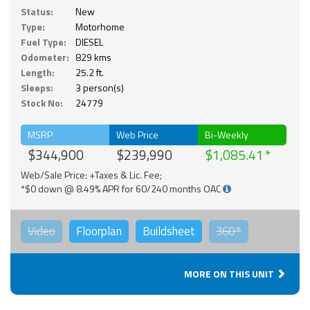
Status:
New
Type:
Motorhome
Fuel Type:
DIESEL
Odometer:
829 kms
Length:
25.2 ft.
Sleeps:
3 person(s)
Stock No:
24779
MSRP
Web Price
Bi-Weekly
$344,900
$239,990
$1,085.41
Web/Sale Price: +Taxes & Lic. Fee;
*$0 down @ 8.49% APR for 60/240 months OAC
Video
Floorplan
Buildsheet
360°
MORE ON THIS UNIT