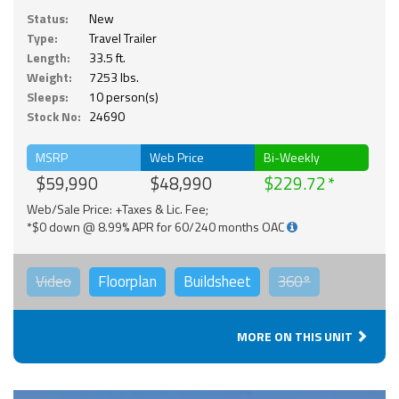
Status:
New
Type:
Travel Trailer
Length:
33.5 ft.
Weight:
7253 lbs.
Sleeps:
10 person(s)
Stock No:
24690
MSRP
Web Price
Bi-Weekly
$59,990
$48,990
$229.72
Web/Sale Price: +Taxes & Lic. Fee;
*$0 down @ 8.99% APR for 60/240 months OAC
Video
Floorplan
Buildsheet
360°
MORE ON THIS UNIT