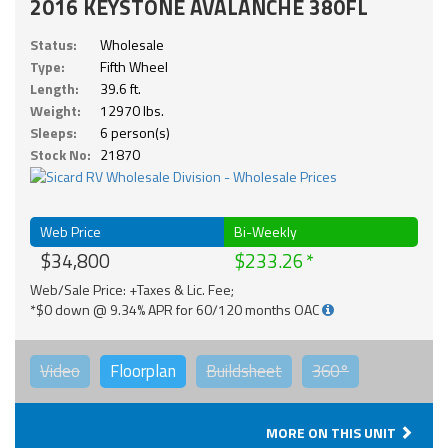
2016 KEYSTONE AVALANCHE 380FL
Status:
Wholesale
Type:
Fifth Wheel
Length:
39.6 ft.
Weight:
12970 lbs.
Sleeps:
6 person(s)
Stock No:
21870
Web Price
Bi-Weekly
$34,800
$233.26
Web/Sale Price: +Taxes & Lic. Fee;
*$0 down @ 9.34% APR for 60/120 months OAC
Video
Floorplan
Buildsheet
360°
MORE ON THIS UNIT