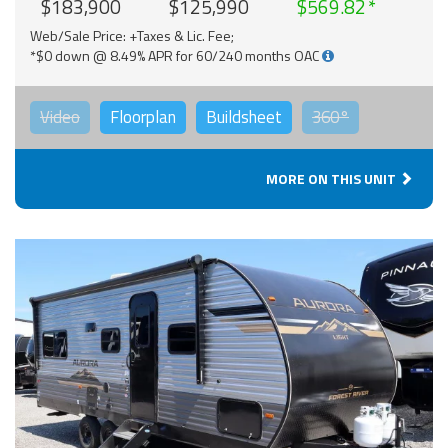
$183,900
$125,990
$569.82
Web/Sale Price: +Taxes & Lic. Fee;
*$0 down @ 8.49% APR for 60/240 months OAC
Video
Floorplan
Buildsheet
360°
MORE ON THIS UNIT