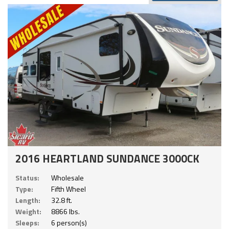
2016 HEARTLAND SUNDANCE 3000CK
Status:
Wholesale
Type:
Fifth Wheel
Length:
32.8 ft.
Weight:
8866 lbs.
Sleeps:
6 person(s)