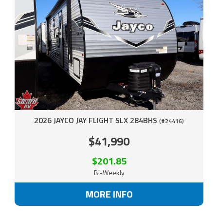
2026 JAYCO JAY FLIGHT SLX 284BHS
(#24416)
$41,990
$201.85
Bi-Weekly
MORE INFO