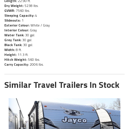
Length:
22.90 ft.
Dry Weight:
5238 lbs.
GVWR:
7560 lbs.
Sleeping Capacity:
4
Slideouts:
1
Exterior Colour:
White / Gray
Interior Colour:
Gray
Water Tank:
30 gal.
Grey Tank:
30 gal.
Black Tank:
30 gal.
Width:
8 ft.
Height:
11.3 ft.
Hitch Weight:
560 lbs.
Carry Capacity:
2006 lbs.
Similar Travel Trailers In Stock