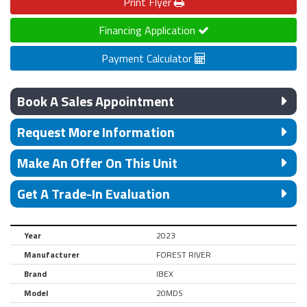
Print
Flyer
Financing Application
Payment Calculator
Book A Sales Appointment
Request More Information
Make An Offer On This Unit
Get A Trade-In Evaluation
Year
2023
Manufacturer
FOREST RIVER
Brand
IBEX
Model
20MDS