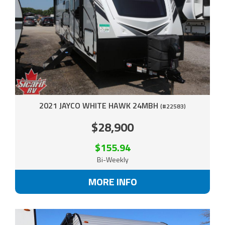
2021 JAYCO WHITE HAWK 24MBH
(#22583)
$28,900
$155.94
Bi-Weekly
MORE INFO