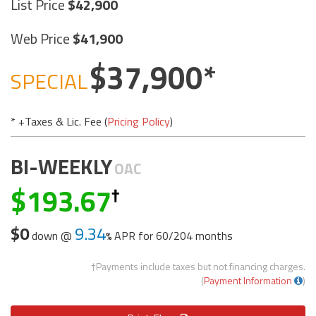
List Price
42,900
Web Price
41,900
37,900
SPECIAL
* +Taxes & Lic. Fee (
Pricing Policy
)
BI-WEEKLY
OAC
193.67
$0
9.34
down @
APR for
60/204 months
†Payments include taxes but not financing charges.
(
Payment Information
)