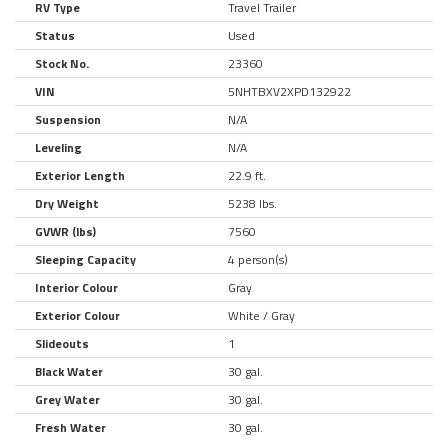
RV Type
Travel Trailer
Status
Used
Stock No.
23360
VIN
5NHTBXV2XPD132922
Suspension
N/A
Leveling
N/A
Exterior Length
22.9 ft.
Dry Weight
5238 lbs.
GVWR (lbs)
7560
Sleeping Capacity
4 person(s)
Interior Colour
Gray
Exterior Colour
White / Gray
Slideouts
1
Black Water
30 gal.
Grey Water
30 gal.
Fresh Water
30 gal.