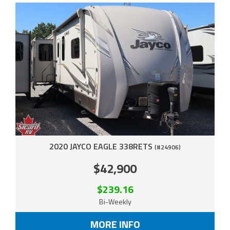
2020 JAYCO EAGLE 338RETS
(#24906)
$42,900
$239.16
Bi-Weekly
MORE INFO