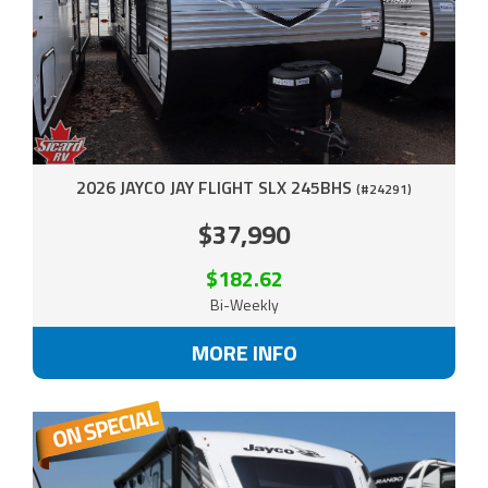
2026 JAYCO JAY FLIGHT SLX 245BHS
(#24291)
$37,990
$182.62
Bi-Weekly
MORE INFO