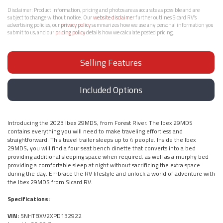
Disclaimer:
Product information, pricing and photos are as accurate as possible and are
subject to change without notice. Our
website disclaimer
further outlines Sicard RV’s
advertising policies, our
privacy policy
summarizes how we use any personal information you
submit to us, and our
pricing policy
details how we calculate posted pricing.
Selling Features
Included Options
Introducing the 2023 Ibex 29MDS, from Forest River. The Ibex 29MDS
contains everything you will need to make traveling effortless and
straightforward. This travel trailer sleeps up to 4 people. Inside the Ibex
29MDS, you will find a four seat bench dinette that converts into a bed
providing additional sleeping space when required, as well as a murphy bed
providing a comfortable sleep at night without sacrificing the extra space
during the day. Embrace the RV lifestyle and unlock a world of adventure with
the Ibex 29MDS from Sicard RV.
Specifications:
VIN:
5NHTBXV2XPD132922