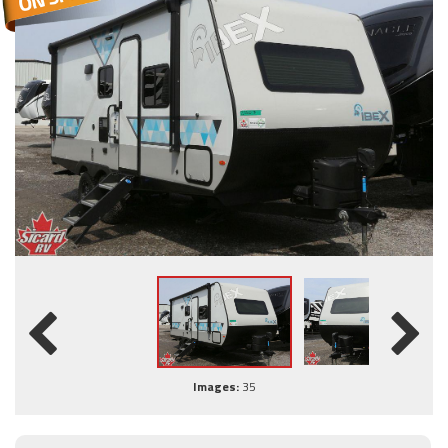
Images:
35