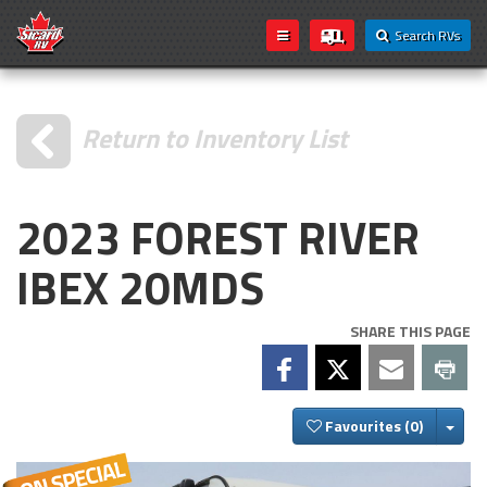
Search RVs
Return to Inventory List
2023 FOREST RIVER
IBEX 20MDS
SHARE THIS PAGE
Togg
Favourites