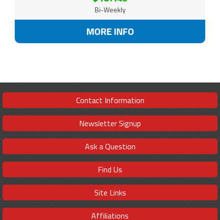
Bi-Weekly
MORE INFO
Contact Information
Newsletter Signup
Ask a Question
Find Us
Site Links
Affiliations