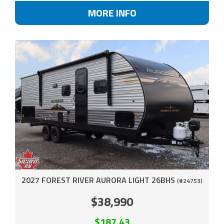
MORE INFO
2027 FOREST RIVER AURORA LIGHT 26BHS
(#24753)
$38,990
$187.43