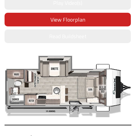
Play Video(s)
View Floorplan
Read Buildsheet