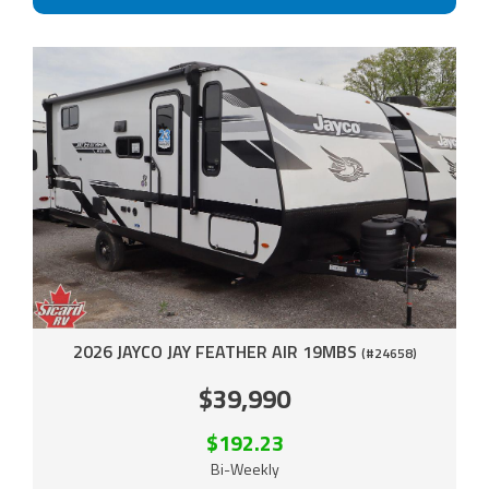
2026 JAYCO JAY FEATHER AIR 19MBS
(#24658)
$39,990
$192.23
Bi-Weekly