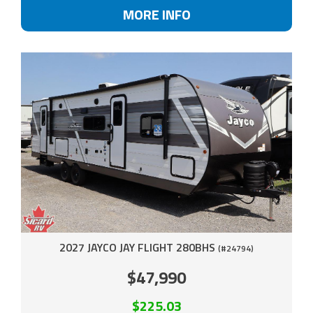
MORE INFO
2027 JAYCO JAY FLIGHT 280BHS
(#24794)
$47,990
$225.03