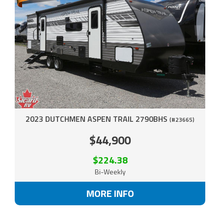
2023 DUTCHMEN ASPEN TRAIL 2790BHS
(#23665)
$44,900
$224.38
Bi-Weekly
MORE INFO